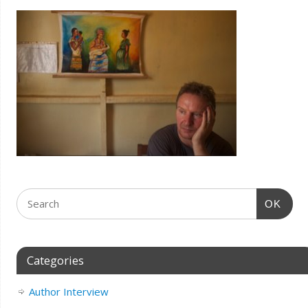
OK
Categories
Author Interview