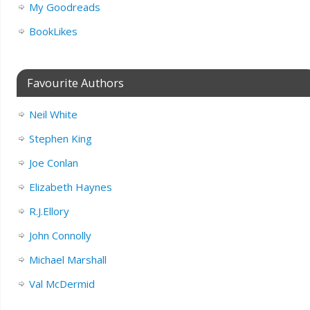
My Goodreads
BookLikes
Favourite Authors
Neil White
Stephen King
Joe Conlan
Elizabeth Haynes
R.J.Ellory
John Connolly
Michael Marshall
Val McDermid