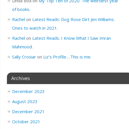
Linda Boa
on
My Top Ten of 2020. The weirdest year
of books.
Rachel
on
Latest Reads: Dog Rose Dirt Jen Williams.
Ones to watch in 2021.
Rachel
on
Latest Reads: I Know What I Saw Imran
Mahmood.
Sally Crosiar
on
Liz’s Profile….This is me.
Archives
December 2023
August 2023
December 2021
October 2021