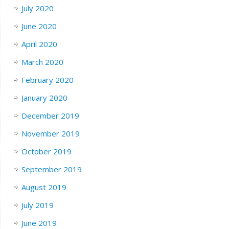
July 2020
June 2020
April 2020
March 2020
February 2020
January 2020
December 2019
November 2019
October 2019
September 2019
August 2019
July 2019
June 2019