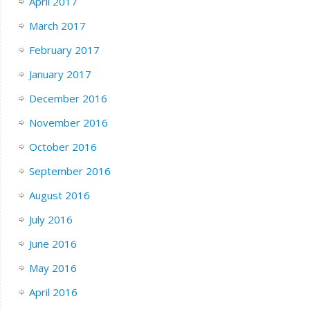
April 2017
March 2017
February 2017
January 2017
December 2016
November 2016
October 2016
September 2016
August 2016
July 2016
June 2016
May 2016
April 2016