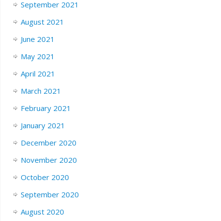
September 2021
August 2021
June 2021
May 2021
April 2021
March 2021
February 2021
January 2021
December 2020
November 2020
October 2020
September 2020
August 2020