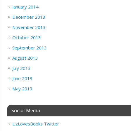
January 2014
December 2013
November 2013
October 2013
September 2013
August 2013
July 2013
June 2013
May 2013
Social Media
LizLovesBooks Twitter