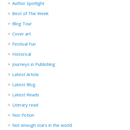
Author Spotlight
Best of The Week
Blog Tour
Cover art
Festival Fun
Historical
Journeys in Publishing
Latest Article
Latest Blog
Latest Reads
Literary read
Non Fiction
Not enough stars in the world