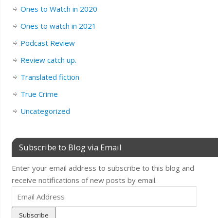
Ones to Watch in 2020
Ones to watch in 2021
Podcast Review
Review catch up.
Translated fiction
True Crime
Uncategorized
Subscribe to Blog via Email
Enter your email address to subscribe to this blog and
receive notifications of new posts by email.
Email
Address