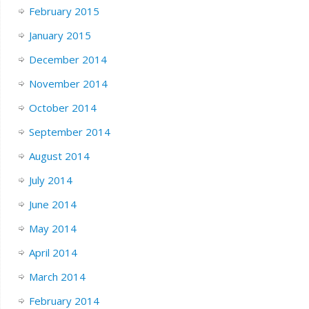
February 2015
January 2015
December 2014
November 2014
October 2014
September 2014
August 2014
July 2014
June 2014
May 2014
April 2014
March 2014
February 2014