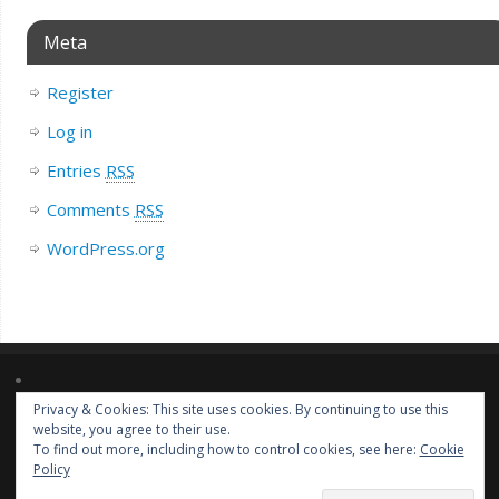
Meta
Register
Log in
Entries
RSS
Comments
RSS
WordPress.org
Privacy & Cookies: This site uses cookies. By continuing to use this
Lorem ipsum dolor sit amet, consectetur adipiscing elit. Nulla massa
website, you agree to their use.
diam, tempus a finibus et, euismod nec arcu. Praesent ultrices massa at
To find out more, including how to control cookies, see here:
Cookie
molestie facilisis.
Policy