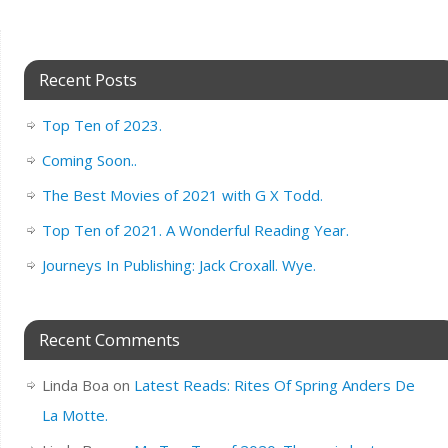
Recent Posts
Top Ten of 2023.
Coming Soon..
The Best Movies of 2021 with G X Todd.
Top Ten of 2021. A Wonderful Reading Year.
Journeys In Publishing: Jack Croxall. Wye.
Recent Comments
Linda Boa
on
Latest Reads: Rites Of Spring Anders De
La Motte.