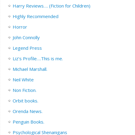
Harry Reviews…. (Fiction for Children)
Highly Recommended
Horror
John Connolly
Legend Press
Liz’s Profile….This is me.
Michael Marshall.
Neil White
Non Fiction.
Orbit books.
Orenda News.
Penguin Books.
Psychological Shenanigans