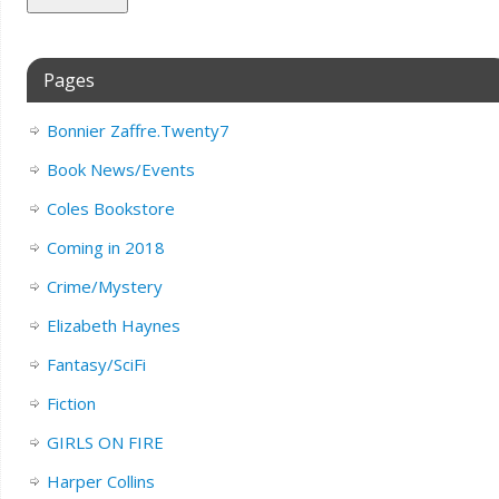
Pages
Bonnier Zaffre.Twenty7
Book News/Events
Coles Bookstore
Coming in 2018
Crime/Mystery
Elizabeth Haynes
Fantasy/SciFi
Fiction
GIRLS ON FIRE
Harper Collins