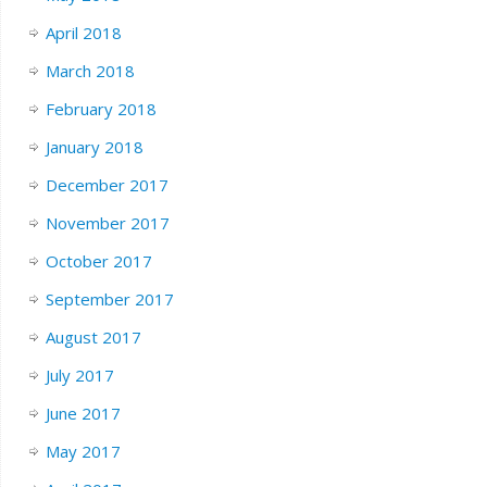
April 2018
March 2018
February 2018
January 2018
December 2017
November 2017
October 2017
September 2017
August 2017
July 2017
June 2017
May 2017