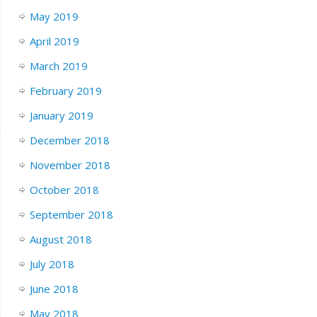
May 2019
April 2019
March 2019
February 2019
January 2019
December 2018
November 2018
October 2018
September 2018
August 2018
July 2018
June 2018
May 2018