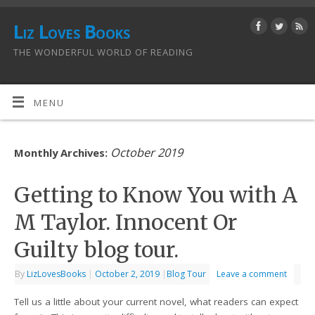
Liz Loves Books
THE WONDERFUL WORLD OF READING
MENU
October 2019
Monthly Archives:
Getting to Know You with A
M Taylor. Innocent Or
Guilty blog tour.
By
LizLovesBooks
|
October 2, 2019
|
Blog Tour
Leave a comment
Tell us a little about your current novel, what readers can expect