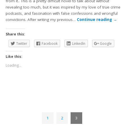
from it.. This is a pretty difficult novel to talk about without
revealing too much, but it was inspired by my love of true crime
podcasts, and fascination with false confessions and wrongful
convictions. After writing my previous…
Continue reading
→
Share this:
Twitter
Facebook
LinkedIn
Google
Like this:
Loading...
1
2
3