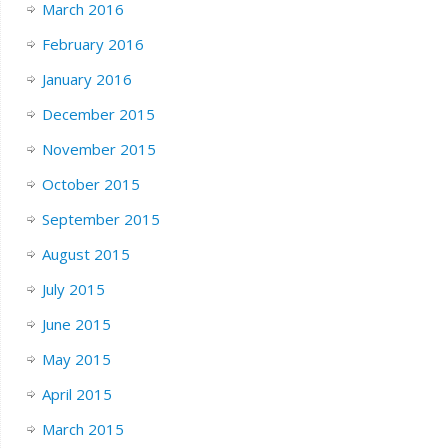
March 2016
February 2016
January 2016
December 2015
November 2015
October 2015
September 2015
August 2015
July 2015
June 2015
May 2015
April 2015
March 2015