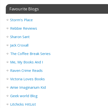
Favourite Blogs
Storm’s Place
Rebbie Reviews
Sharon Sant
Jack Croxall
The Coffee Break Series
Me, My Books And I
Raven Crime Reads
Victoria Loves Books
Amie Imaginarium Kid
Geek world Blog
Litchicks HitList