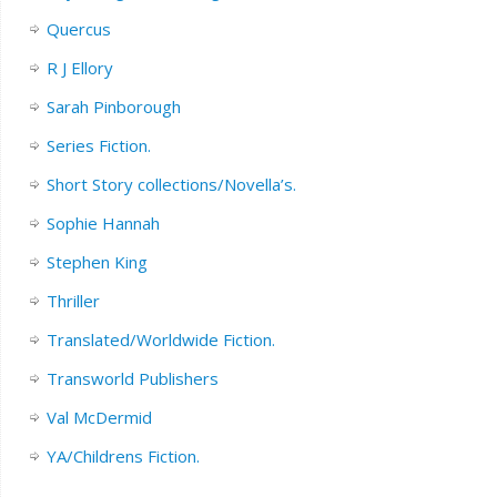
Quercus
R J Ellory
Sarah Pinborough
Series Fiction.
Short Story collections/Novella’s.
Sophie Hannah
Stephen King
Thriller
Translated/Worldwide Fiction.
Transworld Publishers
Val McDermid
YA/Childrens Fiction.