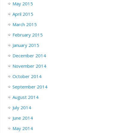
May 2015
April 2015
March 2015
February 2015
January 2015
December 2014
November 2014
October 2014
September 2014
August 2014
July 2014
June 2014
May 2014