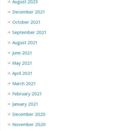
August 2023
December 2021
October 2021
September 2021
August 2021
June 2021
May 2021
April 2021
March 2021
February 2021
January 2021
December 2020
November 2020