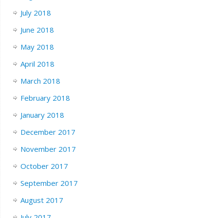
July 2018
June 2018
May 2018
April 2018
March 2018
February 2018
January 2018
December 2017
November 2017
October 2017
September 2017
August 2017
July 2017