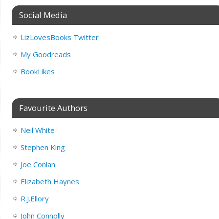
Social Media
LizLovesBooks Twitter
My Goodreads
BookLikes
Favourite Authors
Neil White
Stephen King
Joe Conlan
Elizabeth Haynes
R.J.Ellory
John Connolly