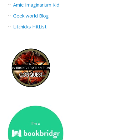
Amie Imaginarium Kid
Geek world Blog
Litchicks HitList