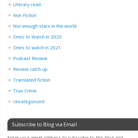
Literary read
Non Fiction
Not enough stars in the world
Ones to Watch in 2020
Ones to watch in 2021
Podcast Review
Review catch up.
Translated fiction
True Crime
Uncategorized
Subscribe to Blog via Email
Enter your email address to subscribe to this blog and