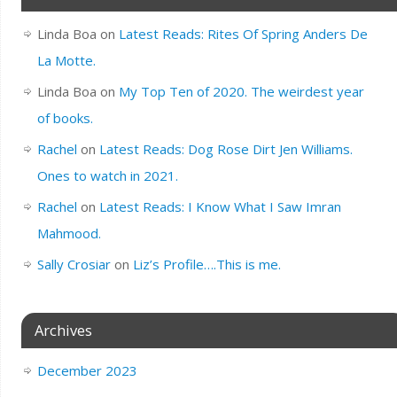
Linda Boa
on
Latest Reads: Rites Of Spring Anders De
La Motte.
Linda Boa
on
My Top Ten of 2020. The weirdest year
of books.
Rachel
on
Latest Reads: Dog Rose Dirt Jen Williams.
Ones to watch in 2021.
Rachel
on
Latest Reads: I Know What I Saw Imran
Mahmood.
Sally Crosiar
on
Liz’s Profile….This is me.
Archives
December 2023