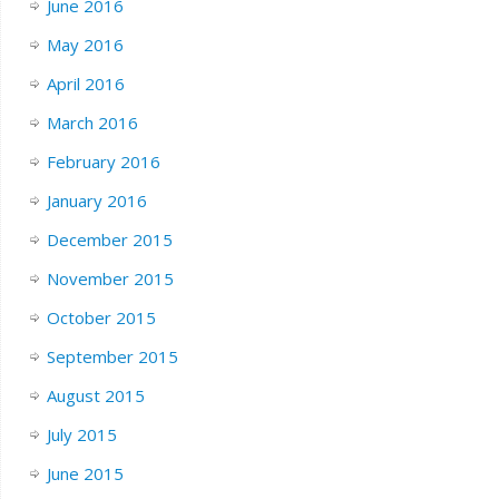
June 2016
May 2016
April 2016
March 2016
February 2016
January 2016
December 2015
November 2015
October 2015
September 2015
August 2015
July 2015
June 2015