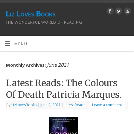
Liz Loves Books
THE WONDERFUL WORLD OF READING
MENU
June 2021
Monthly Archives:
Latest Reads: The Colours
Of Death Patricia Marques.
By
LizLovesBooks
|
June 2, 2021
|
Latest Reads
Leave a comment