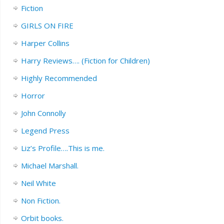
Fiction
GIRLS ON FIRE
Harper Collins
Harry Reviews…. (Fiction for Children)
Highly Recommended
Horror
John Connolly
Legend Press
Liz’s Profile….This is me.
Michael Marshall.
Neil White
Non Fiction.
Orbit books.