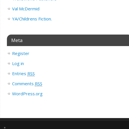
Val McDermid
YA/Childrens Fiction.
Meta
Register
Log in
Entries
RSS
Comments
RSS
WordPress.org