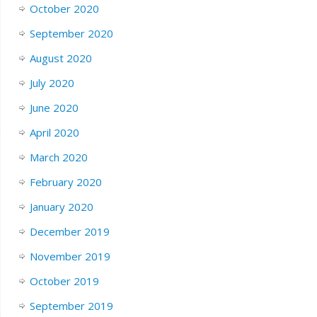
October 2020
September 2020
August 2020
July 2020
June 2020
April 2020
March 2020
February 2020
January 2020
December 2019
November 2019
October 2019
September 2019