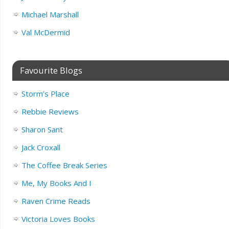
Michael Marshall
Val McDermid
Favourite Blogs
Storm’s Place
Rebbie Reviews
Sharon Sant
Jack Croxall
The Coffee Break Series
Me, My Books And I
Raven Crime Reads
Victoria Loves Books