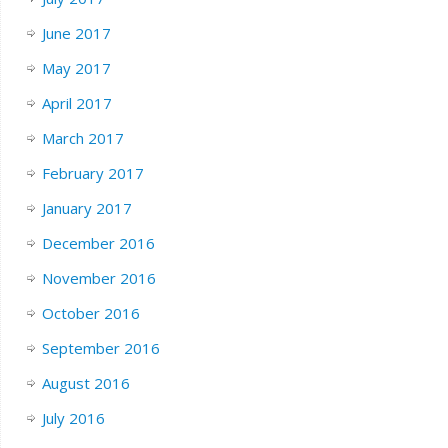
June 2017
May 2017
April 2017
March 2017
February 2017
January 2017
December 2016
November 2016
October 2016
September 2016
August 2016
July 2016