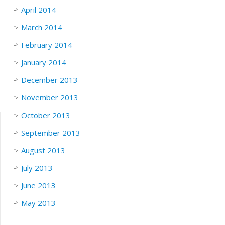
April 2014
March 2014
February 2014
January 2014
December 2013
November 2013
October 2013
September 2013
August 2013
July 2013
June 2013
May 2013