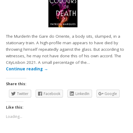
The MurderIn the Gare do Oriente, a body sits, slumped, in a
stationary train. A high-profile man appears to have died by
throwing himself repeatedly against the glass. But according to
witnesses, he may not have done this of his own accord. The
CityLisbon 2021. A small percentage of the…
Continue reading
→
Share this:
Twitter
Facebook
LinkedIn
Google
Like this:
Loading...