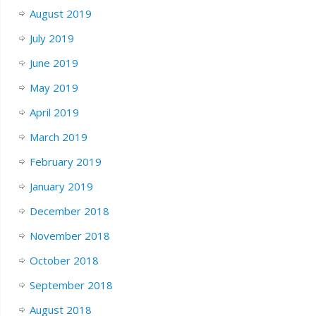
August 2019
July 2019
June 2019
May 2019
April 2019
March 2019
February 2019
January 2019
December 2018
November 2018
October 2018
September 2018
August 2018