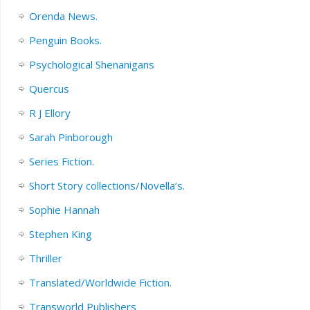
Orenda News.
Penguin Books.
Psychological Shenanigans
Quercus
R J Ellory
Sarah Pinborough
Series Fiction.
Short Story collections/Novella’s.
Sophie Hannah
Stephen King
Thriller
Translated/Worldwide Fiction.
Transworld Publishers