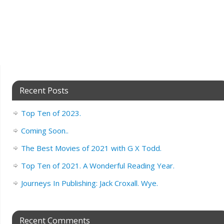
Recent Posts
Top Ten of 2023.
Coming Soon..
The Best Movies of 2021 with G X Todd.
Top Ten of 2021. A Wonderful Reading Year.
Journeys In Publishing: Jack Croxall. Wye.
Recent Comments