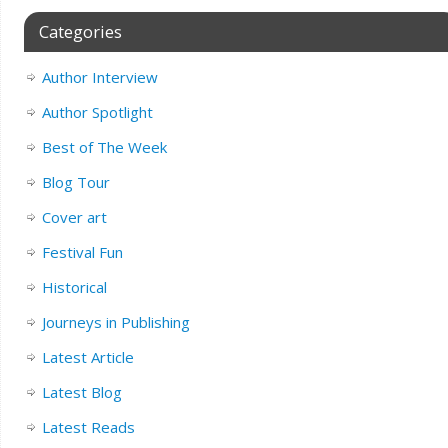
Categories
Author Interview
Author Spotlight
Best of The Week
Blog Tour
Cover art
Festival Fun
Historical
Journeys in Publishing
Latest Article
Latest Blog
Latest Reads