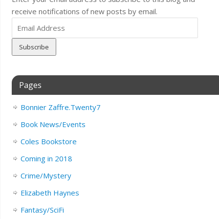
receive notifications of new posts by email.
Email
Address
Pages
Bonnier Zaffre.Twenty7
Book News/Events
Coles Bookstore
Coming in 2018
Crime/Mystery
Elizabeth Haynes
Fantasy/SciFi