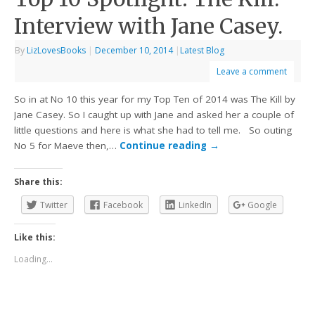
Interview with Jane Casey.
By
LizLovesBooks
|
December 10, 2014
|
Latest Blog
Leave a comment
So in at No 10 this year for my Top Ten of 2014 was The Kill by
Jane Casey. So I caught up with Jane and asked her a couple of
little questions and here is what she had to tell me. So outing
No 5 for Maeve then,…
Continue reading
→
Share this:
Twitter
Facebook
LinkedIn
Google
Like this:
Loading...