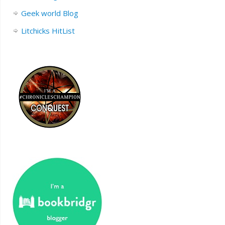
Geek world Blog
Litchicks HitList