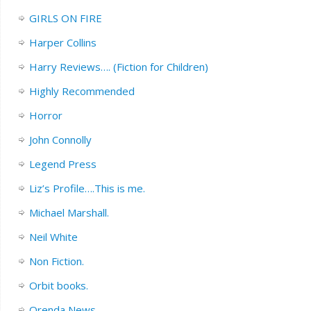
GIRLS ON FIRE
Harper Collins
Harry Reviews…. (Fiction for Children)
Highly Recommended
Horror
John Connolly
Legend Press
Liz’s Profile….This is me.
Michael Marshall.
Neil White
Non Fiction.
Orbit books.
Orenda News.