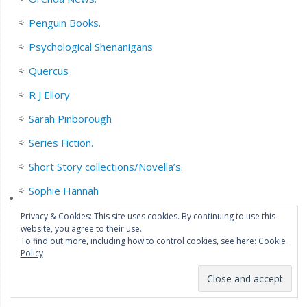
Penguin Books.
Psychological Shenanigans
Quercus
R J Ellory
Sarah Pinborough
Series Fiction.
Short Story collections/Novella’s.
Sophie Hannah
Stephen King
Privacy & Cookies: This site uses cookies. By continuing to use this
website, you agree to their use.
Thriller
To find out more, including how to control cookies, see here:
Cookie
Policy
Translated/Worldwide Fiction.
Transworld Publishers