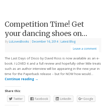
Competition Time! Get
your dancing shoes on…
By
LizLovesBooks
|
December 16, 2014
|
Latest Blog
Leave a comment
The Last Days of Disco by David Ross is now available as an e-
book. I LOVED it and a full review and hopefully other little treats
such as an author interview will be appearing in the new year in
time for the Paperback release – but for NOW how would…
Continue reading
→
Share this:
Twitter
Facebook
LinkedIn
Google