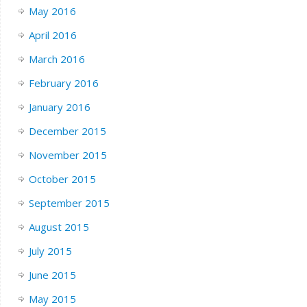
May 2016
April 2016
March 2016
February 2016
January 2016
December 2015
November 2015
October 2015
September 2015
August 2015
July 2015
June 2015
May 2015