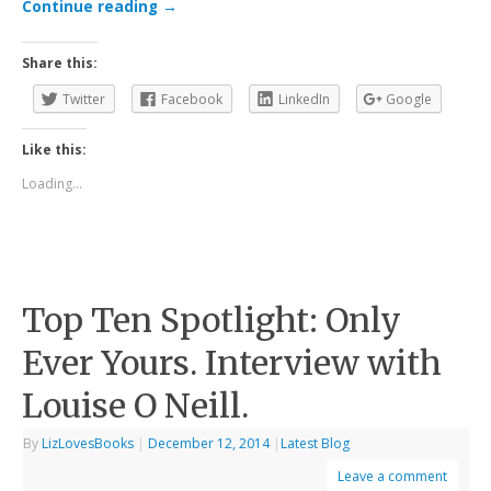
Continue reading
→
Share this:
Twitter
Facebook
LinkedIn
Google
Like this:
Loading...
Top Ten Spotlight: Only
Ever Yours. Interview with
Louise O Neill.
By
LizLovesBooks
|
December 12, 2014
|
Latest Blog
Leave a comment