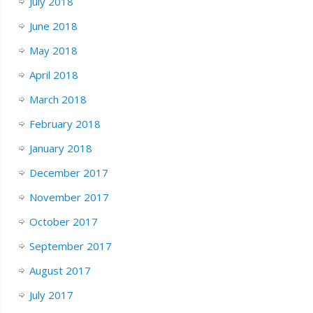
July 2018
June 2018
May 2018
April 2018
March 2018
February 2018
January 2018
December 2017
November 2017
October 2017
September 2017
August 2017
July 2017