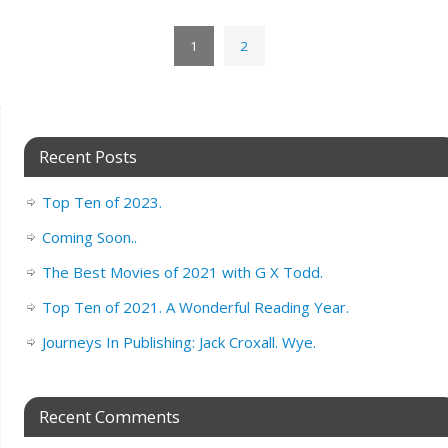
1
2
Recent Posts
Top Ten of 2023.
Coming Soon..
The Best Movies of 2021 with G X Todd.
Top Ten of 2021. A Wonderful Reading Year.
Journeys In Publishing: Jack Croxall. Wye.
Recent Comments