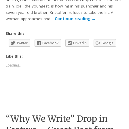
train. Joel, the youngest, is howling in his pushchair and his
seven-year-old brother, Kristoffer, refuses to take the lift. A
woman approaches and…
Continue reading
→
Share this:
Twitter
Facebook
LinkedIn
Google
Like this:
Loading...
“Why We Write” Drop in