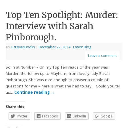
Top Ten Spotlight: Murder:
Interview with Sarah
Pinborough.
By
LizLovesBooks
|
December 22, 2014
|
Latest Blog
Leave a comment
So in at Number 7 on my Top Ten reads of the year was
Murder, the follow up to Mayhem, from lovely lady Sarah
Pinborough. She was nice enough to answer a couple of
questions for me – here is what she had to say. Could you tell
us…
Continue reading
→
Share this:
Twitter
Facebook
LinkedIn
Google