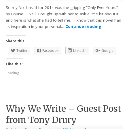
So my No 1 read for 2014 was the gripping “Only Ever Yours”
by Louise O Neill. I caught up with her to ask a little bit about it
and here is what she had to tell me. I know that this novel had
its inspiration in your personal…
Continue reading
→
Share this:
Twitter
Facebook
LinkedIn
Google
Like this:
Loading...
Why We Write – Guest Post
from Tony Drury