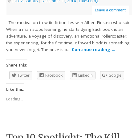
By
LizLovesBooks
|
December 11, 2014
|
Latest Blog
Leave a comment
The motivation to write fiction lies with Albert Einstein who said:
When a man stops learning, he starts dying Each book is an
adventure, a voyage of discovery, an emotional rollercoaster:
the experiencing, for the first time, of ‘word block’ is something
you never forget. The prize is a…
Continue reading
→
Share this:
Twitter
Facebook
LinkedIn
Google
Like this:
Loading...
Top 10 Spotlight: The Kill.