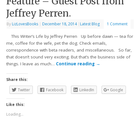
Feature – Guest Post from
Jeffrey Perren.
By
LizLovesBooks
|
December 18, 2014
|
Latest Blog
1 Comment
This Writer’s Life by Jeffrey Perren Up before dawn — tea for
me, coffee for the wife, pet the dog. Check emails,
correspondence with beta readers, and miscellaneous. So far,
that doesn’t sound very exciting. But that’s the business side of
things. I leave as much…
Continue reading
→
Share this:
Twitter
Facebook
LinkedIn
Google
Like this:
Loading...