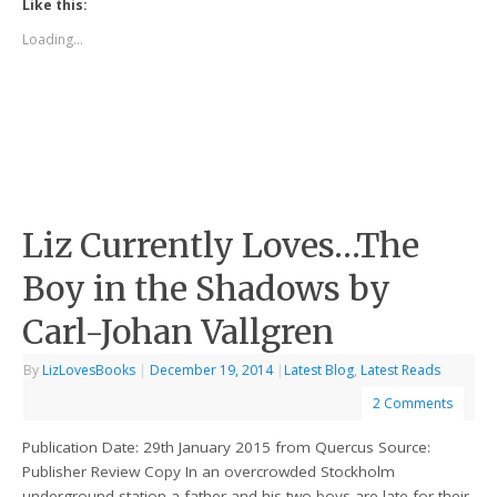
Like this:
Loading...
Liz Currently Loves…The
Boy in the Shadows by
Carl-Johan Vallgren
By
LizLovesBooks
|
December 19, 2014
|
Latest Blog
,
Latest Reads
2 Comments
Publication Date: 29th January 2015 from Quercus Source:
Publisher Review Copy In an overcrowded Stockholm
underground station a father and his two boys are late for their