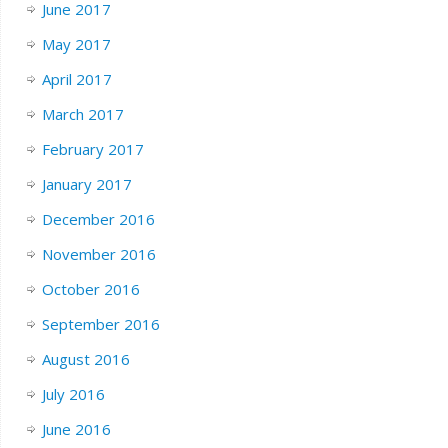
June 2017
May 2017
April 2017
March 2017
February 2017
January 2017
December 2016
November 2016
October 2016
September 2016
August 2016
July 2016
June 2016