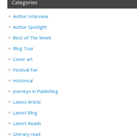
Categories
Author Interview
Author Spotlight
Best of The Week
Blog Tour
Cover art
Festival Fun
Historical
Journeys in Publishing
Latest Article
Latest Blog
Latest Reads
Literary read