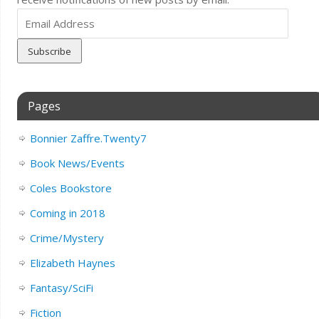
Email
Address
Pages
Bonnier Zaffre.Twenty7
Book News/Events
Coles Bookstore
Coming in 2018
Crime/Mystery
Elizabeth Haynes
Fantasy/SciFi
Fiction