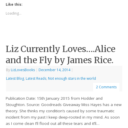
Like this:
Loading...
Liz Currently Loves….Alice
and the Fly by James Rice.
By
LizLovesBooks
|
December 14, 2014
|
Latest Blog
,
Latest Reads
,
Not enough stars in the world
2 Comments
Publication Date: 15th January 2015 from Hodder and
Stoughton. Source: Goodreads Giveaway Miss Hayes has a new
theory. She thinks my condition’s caused by some traumatic
incident from my past I keep deep-rooted in my mind. As soon
as I come clean I’ll flood out all these tears and it’ll…