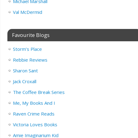
Michael Marshall
Val McDermid
Favourite Blogs
Storm’s Place
Rebbie Reviews
Sharon Sant
Jack Croxall
The Coffee Break Series
Me, My Books And I
Raven Crime Reads
Victoria Loves Books
Amie Imaginarium Kid