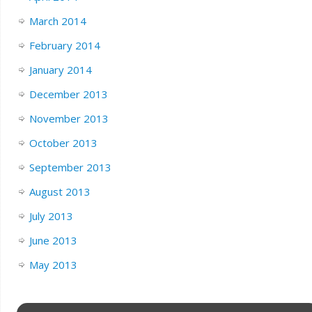
March 2014
February 2014
January 2014
December 2013
November 2013
October 2013
September 2013
August 2013
July 2013
June 2013
May 2013