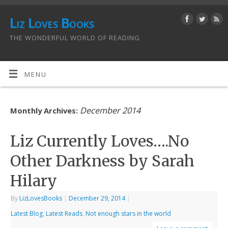
Liz Loves Books
THE WONDERFUL WORLD OF READING
MENU
December 2014
Monthly Archives:
Liz Currently Loves….No
Other Darkness by Sarah
Hilary
By
LizLovesBooks
|
December 29, 2014
|
Latest Blog
,
Latest Reads
,
Not enough stars in the world