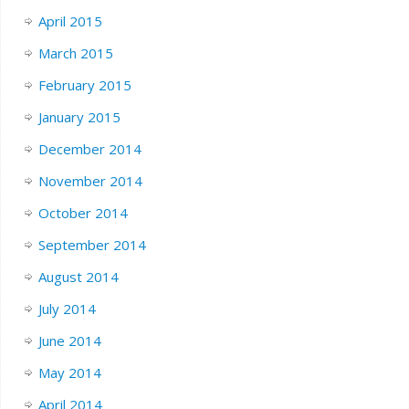
April 2015
March 2015
February 2015
January 2015
December 2014
November 2014
October 2014
September 2014
August 2014
July 2014
June 2014
May 2014
April 2014