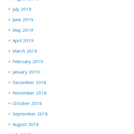
July 2019
June 2019
May 2019
April 2019
March 2019
February 2019
January 2019
December 2018
November 2018
October 2018
September 2018
August 2018