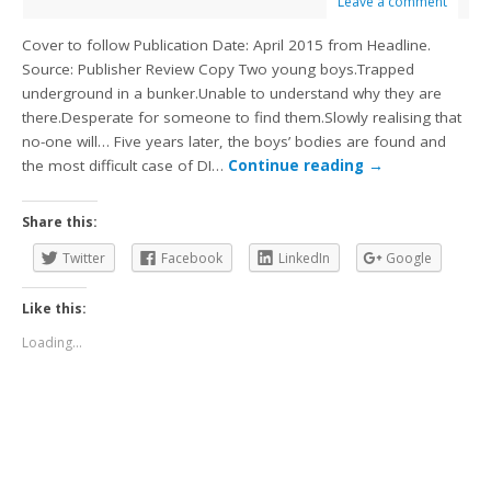
Leave a comment
Cover to follow Publication Date: April 2015 from Headline.
Source: Publisher Review Copy Two young boys.Trapped
underground in a bunker.Unable to understand why they are
there.Desperate for someone to find them.Slowly realising that
no-one will… Five years later, the boys’ bodies are found and
the most difficult case of DI…
Continue reading
→
Share this:
Twitter
Facebook
LinkedIn
Google
Like this:
Loading...