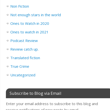
Non Fiction
Not enough stars in the world
Ones to Watch in 2020
Ones to watch in 2021
Podcast Review
Review catch up.
Translated fiction
True Crime
Uncategorized
Subscribe to Blog via Email
Enter your email address to subscribe to this blog and
receive notifications of new posts by email.