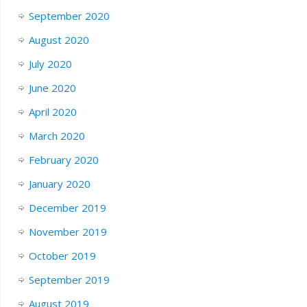
September 2020
August 2020
July 2020
June 2020
April 2020
March 2020
February 2020
January 2020
December 2019
November 2019
October 2019
September 2019
August 2019