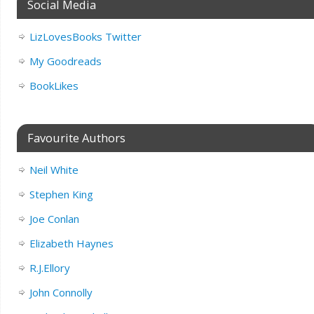
Social Media
LizLovesBooks Twitter
My Goodreads
BookLikes
Favourite Authors
Neil White
Stephen King
Joe Conlan
Elizabeth Haynes
R.J.Ellory
John Connolly