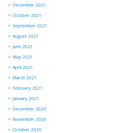
December 2021
October 2021
September 2021
August 2021
June 2021
May 2021
April 2021
March 2021
February 2021
January 2021
December 2020
November 2020
October 2020