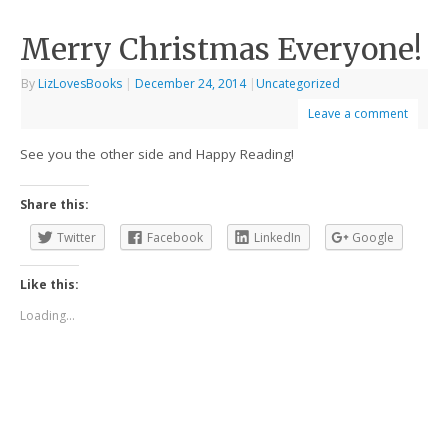
Merry Christmas Everyone!
By
LizLovesBooks
|
December 24, 2014
|
Uncategorized
Leave a comment
See you the other side and Happy Reading!
Share this:
Twitter
Facebook
LinkedIn
Google
Like this:
Loading...