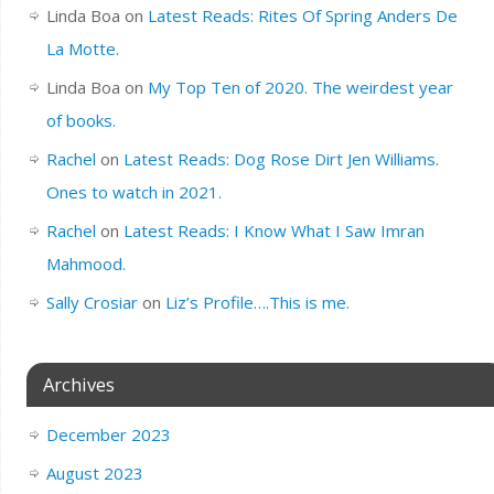
Linda Boa
on
Latest Reads: Rites Of Spring Anders De
La Motte.
Linda Boa
on
My Top Ten of 2020. The weirdest year
of books.
Rachel
on
Latest Reads: Dog Rose Dirt Jen Williams.
Ones to watch in 2021.
Rachel
on
Latest Reads: I Know What I Saw Imran
Mahmood.
Sally Crosiar
on
Liz’s Profile….This is me.
Archives
December 2023
August 2023