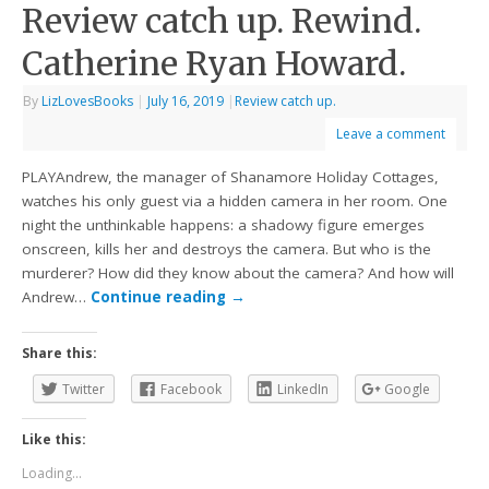
Review catch up. Rewind.
Catherine Ryan Howard.
By
LizLovesBooks
|
July 16, 2019
|
Review catch up.
Leave a comment
PLAYAndrew, the manager of Shanamore Holiday Cottages,
watches his only guest via a hidden camera in her room. One
night the unthinkable happens: a shadowy figure emerges
onscreen, kills her and destroys the camera. But who is the
murderer? How did they know about the camera? And how will
Andrew…
Continue reading
→
Share this:
Twitter
Facebook
LinkedIn
Google
Like this:
Loading...