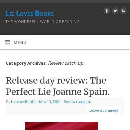
Liz Loves Books
THE WONDERFUL WORLD OF READING
MENU
Review catch up.
Category Archives:
Release day review: The
Perfect Lie Joanne Spain.
By
LizLovesBooks
|
May 13, 2021
|
Review catch up.
Leave a comment