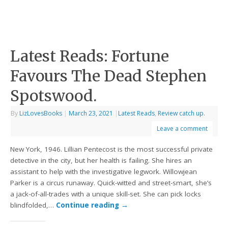
Latest Reads: Fortune
Favours The Dead Stephen
Spotswood.
By
LizLovesBooks
|
March 23, 2021
|
Latest Reads
,
Review catch up.
Leave a comment
New York, 1946. Lillian Pentecost is the most successful private
detective in the city, but her health is failing. She hires an
assistant to help with the investigative legwork. Willowjean
Parker is a circus runaway. Quick-witted and street-smart, she’s
a jack-of-all-trades with a unique skill-set. She can pick locks
blindfolded,…
Continue reading
→