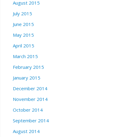
August 2015
July 2015
June 2015
May 2015
April 2015
March 2015
February 2015
January 2015
December 2014
November 2014
October 2014
September 2014
August 2014