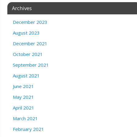
Archives
December 2023
August 2023
December 2021
October 2021
September 2021
August 2021
June 2021
May 2021
April 2021
March 2021
February 2021