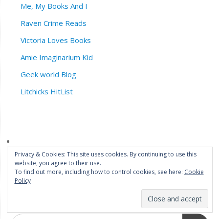
Me, My Books And I
Raven Crime Reads
Victoria Loves Books
Amie Imaginarium Kid
Geek world Blog
Litchicks HitList
Privacy & Cookies: This site uses cookies. By continuing to use this
website, you agree to their use.
To find out more, including how to control cookies, see here:
Cookie
Policy