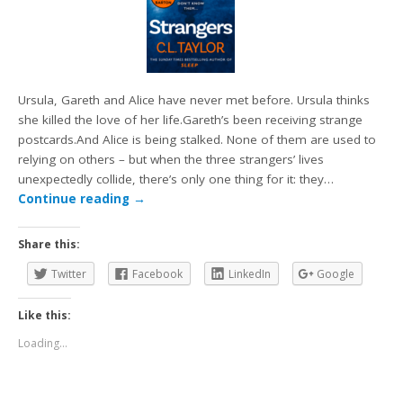
Ursula, Gareth and Alice have never met before. Ursula thinks
she killed the love of her life.Gareth’s been receiving strange
postcards.And Alice is being stalked. None of them are used to
relying on others – but when the three strangers’ lives
unexpectedly collide, there’s only one thing for it: they…
Continue reading
→
Share this:
Twitter
Facebook
LinkedIn
Google
Like this:
Loading...