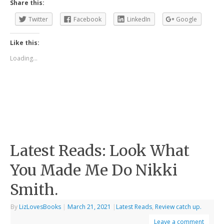
Share this:
Twitter
Facebook
LinkedIn
Google
Like this:
Loading...
Latest Reads: Look What
You Made Me Do Nikki
Smith.
By
LizLovesBooks
|
March 21, 2021
|
Latest Reads
,
Review catch up.
Leave a comment