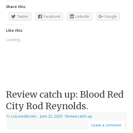
Share this:
Twitter
Facebook
LinkedIn
Google
Like this:
Loading...
Review catch up: Blood Red
City Rod Reynolds.
By
LizLovesBooks
|
June 22, 2020
|
Review catch up.
Leave a comment