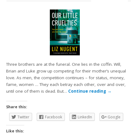
Three brothers are at the funeral. One lies in the coffin. Will,
Brian and Luke grow up competing for their mother’s unequal
love. As men, the competition continues – for status, money,
fame, women … They each betray each other, over and over,
until one of them is dead. But…
Continue reading
→
Share this:
Twitter
Facebook
LinkedIn
Google
Like this: