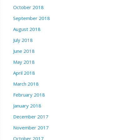
October 2018
September 2018
August 2018
July 2018
June 2018
May 2018
April 2018
March 2018
February 2018
January 2018
December 2017
November 2017
October 2017