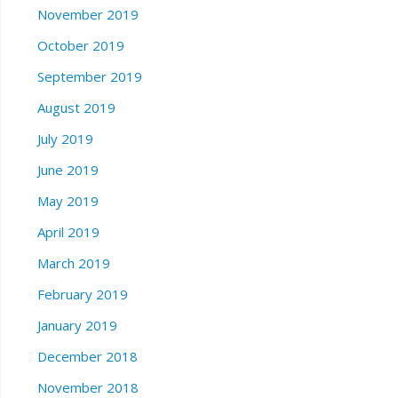
November 2019
October 2019
September 2019
August 2019
July 2019
June 2019
May 2019
April 2019
March 2019
February 2019
January 2019
December 2018
November 2018