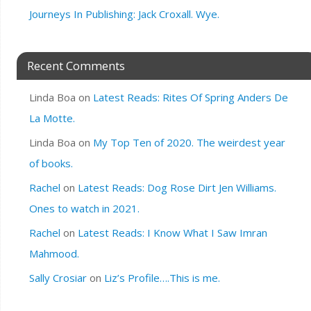
Journeys In Publishing: Jack Croxall. Wye.
Recent Comments
Linda Boa
on
Latest Reads: Rites Of Spring Anders De
La Motte.
Linda Boa
on
My Top Ten of 2020. The weirdest year
of books.
Rachel
on
Latest Reads: Dog Rose Dirt Jen Williams.
Ones to watch in 2021.
Rachel
on
Latest Reads: I Know What I Saw Imran
Mahmood.
Sally Crosiar
on
Liz’s Profile….This is me.