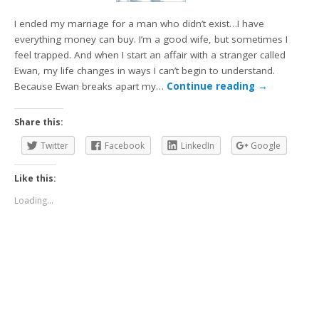
I ended my marriage for a man who didn’t exist…I have
everything money can buy. I’m a good wife, but sometimes I
feel trapped. And when I start an affair with a stranger called
Ewan, my life changes in ways I can’t begin to understand.
Because Ewan breaks apart my…
Continue reading
→
Share this:
Twitter
Facebook
LinkedIn
Google
Like this:
Loading...