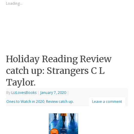
Loading...
Holiday Reading Review
catch up: Strangers C L
Taylor.
By
LizLovesBooks
|
January 7, 2020
|
Ones to Watch in 2020
,
Review catch up.
Leave a comment