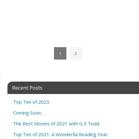
1
2
Recent Posts
Top Ten of 2023.
Coming Soon..
The Best Movies of 2021 with G X Todd.
Top Ten of 2021. A Wonderful Reading Year.