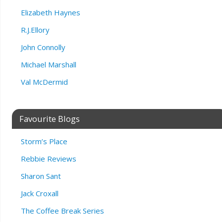
Elizabeth Haynes
R.J.Ellory
John Connolly
Michael Marshall
Val McDermid
Favourite Blogs
Storm’s Place
Rebbie Reviews
Sharon Sant
Jack Croxall
The Coffee Break Series