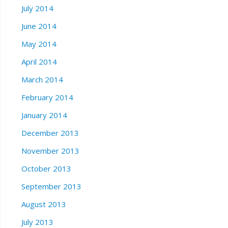
July 2014
June 2014
May 2014
April 2014
March 2014
February 2014
January 2014
December 2013
November 2013
October 2013
September 2013
August 2013
July 2013