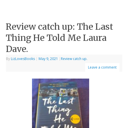
Review catch up: The Last
Thing He Told Me Laura
Dave.
By
LizLovesBooks
|
May 9, 2021
|
Review catch up.
Leave a comment