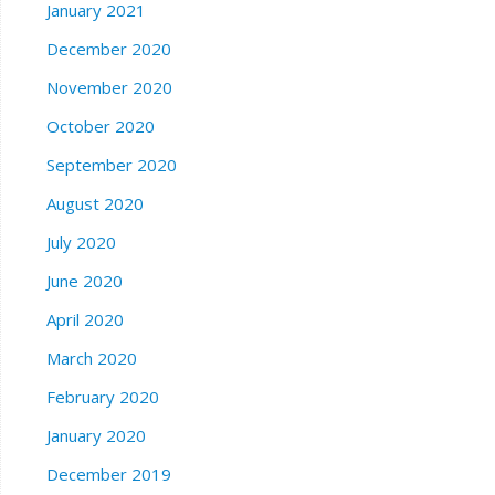
January 2021
December 2020
November 2020
October 2020
September 2020
August 2020
July 2020
June 2020
April 2020
March 2020
February 2020
January 2020
December 2019