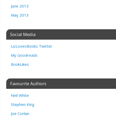
June 2013
May 2013
Social Media
LizLovesBooks Twitter
My Goodreads
BookLikes
Favourite Authors
Neil White
Stephen King
Joe Conlan