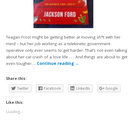
Teagan Frost might be getting better at moving sh*t with her
mind – but her job working as a telekinetic government
operative only ever seems to get harder. That’s not even talking
about her car-crash of a love life . . . And things are about to get
even tougher….
Continue reading
→
Share this:
Twitter
Facebook
LinkedIn
Google
Like this:
Loading...