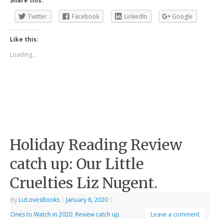
Share this:
Twitter
Facebook
LinkedIn
Google
Like this:
Loading...
Holiday Reading Review
catch up: Our Little
Cruelties Liz Nugent.
By
LizLovesBooks
|
January 8, 2020
|
Ones to Watch in 2020
,
Review catch up.
Leave a comment