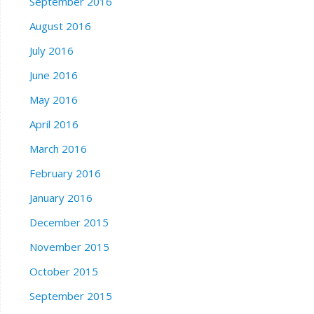
September 2016
August 2016
July 2016
June 2016
May 2016
April 2016
March 2016
February 2016
January 2016
December 2015
November 2015
October 2015
September 2015