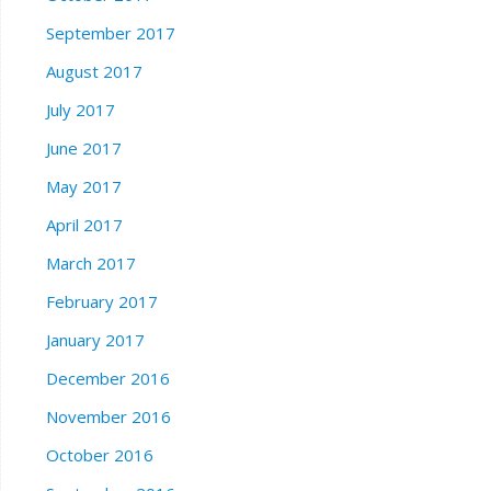
September 2017
August 2017
July 2017
June 2017
May 2017
April 2017
March 2017
February 2017
January 2017
December 2016
November 2016
October 2016