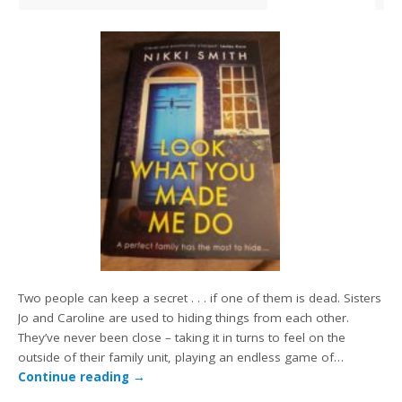
Two people can keep a secret . . . if one of them is dead. Sisters
Jo and Caroline are used to hiding things from each other.
They’ve never been close – taking it in turns to feel on the
outside of their family unit, playing an endless game of…
Continue reading
→