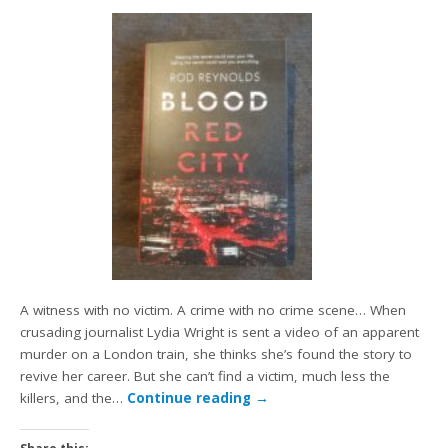
A witness with no victim. A crime with no crime scene… When
crusading journalist Lydia Wright is sent a video of an apparent
murder on a London train, she thinks she’s found the story to
revive her career. But she can’t find a victim, much less the
killers, and the…
Continue reading
→