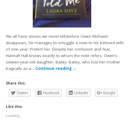
We all have stories we never tell.Before Owen Michaels
disappears, he manages to smuggle a note to his beloved wife
of one year: Protect her. Despite her confusion and fear,
Hannah Hall knows exactly to whom the note refers: Owen’s
sixteen-year-old daughter, Bailey. Bailey, who lost her mother
tragically as a…
Continue reading
→
Share this:
Twitter
Facebook
LinkedIn
Google
Like this:
Loading...