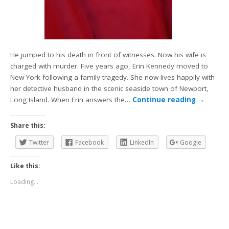
He jumped to his death in front of witnesses. Now his wife is
charged with murder. Five years ago, Erin Kennedy moved to
New York following a family tragedy. She now lives happily with
her detective husband in the scenic seaside town of Newport,
Long Island. When Erin answers the…
Continue reading
→
Share this:
Twitter
Facebook
LinkedIn
Google
Like this:
Loading...