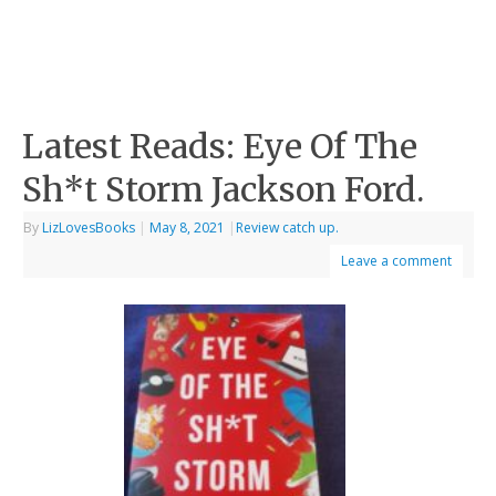
Latest Reads: Eye Of The
Sh*t Storm Jackson Ford.
By
LizLovesBooks
|
May 8, 2021
|
Review catch up.
Leave a comment