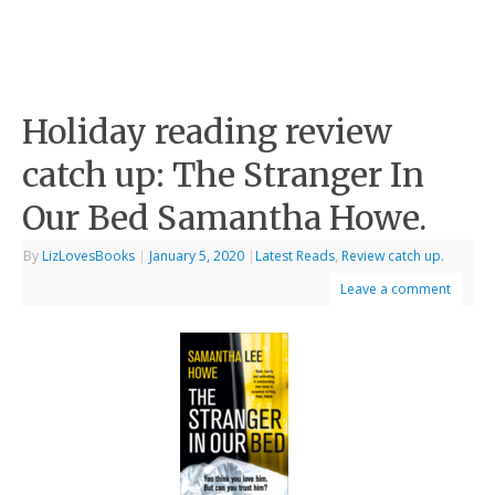
Holiday reading review
catch up: The Stranger In
Our Bed Samantha Howe.
By
LizLovesBooks
|
January 5, 2020
|
Latest Reads
,
Review catch up.
Leave a comment