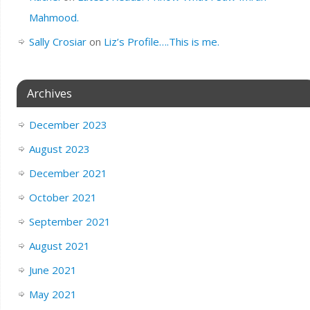
Mahmood.
Sally Crosiar
on
Liz’s Profile….This is me.
Archives
December 2023
August 2023
December 2021
October 2021
September 2021
August 2021
June 2021
May 2021