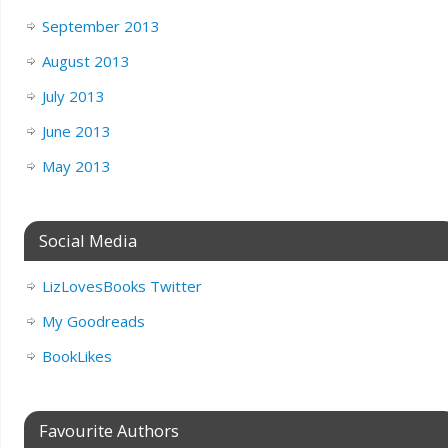
September 2013
August 2013
July 2013
June 2013
May 2013
Social Media
LizLovesBooks Twitter
My Goodreads
BookLikes
Favourite Authors