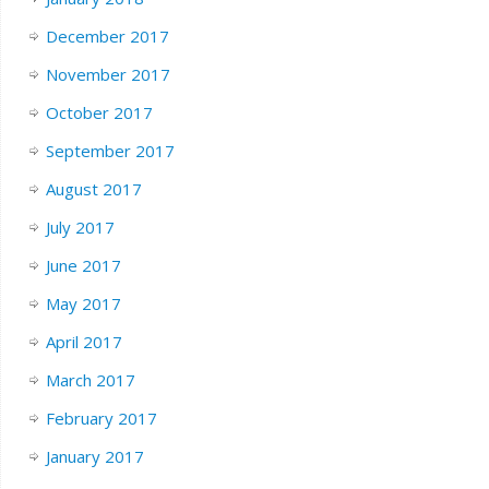
December 2017
November 2017
October 2017
September 2017
August 2017
July 2017
June 2017
May 2017
April 2017
March 2017
February 2017
January 2017