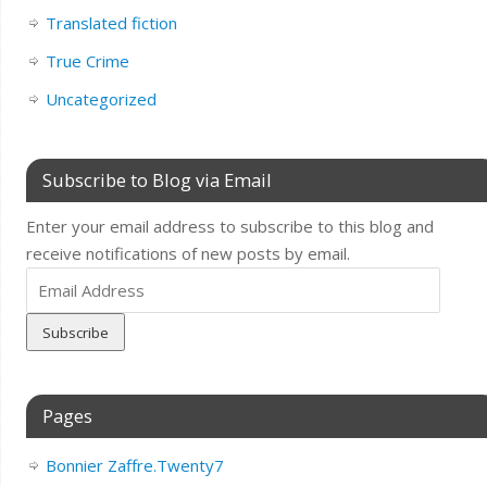
Translated fiction
True Crime
Uncategorized
Subscribe to Blog via Email
Enter your email address to subscribe to this blog and
receive notifications of new posts by email.
Email
Address
Pages
Bonnier Zaffre.Twenty7