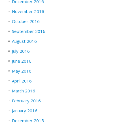
December 2016
November 2016
October 2016
September 2016
August 2016
July 2016
June 2016
May 2016
April 2016
March 2016
February 2016
January 2016
December 2015