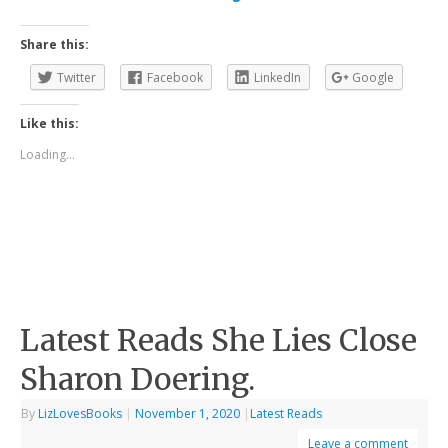
Share this:
Twitter
Facebook
LinkedIn
Google
Like this:
Loading...
Latest Reads She Lies Close
Sharon Doering.
By
LizLovesBooks
|
November 1, 2020
|
Latest Reads
Leave a comment