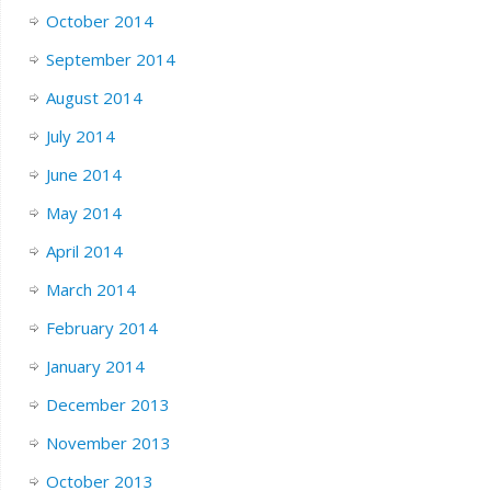
October 2014
September 2014
August 2014
July 2014
June 2014
May 2014
April 2014
March 2014
February 2014
January 2014
December 2013
November 2013
October 2013