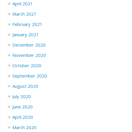
April 2021
March 2021
February 2021
January 2021
December 2020
November 2020
October 2020
September 2020
August 2020
July 2020
June 2020
April 2020
March 2020