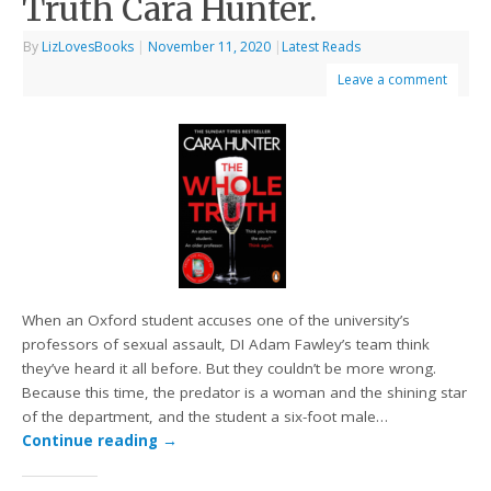
Truth Cara Hunter.
By
LizLovesBooks
|
November 11, 2020
|
Latest Reads
Leave a comment
When an Oxford student accuses one of the university’s
professors of sexual assault, DI Adam Fawley’s team think
they’ve heard it all before. But they couldn’t be more wrong.
Because this time, the predator is a woman and the shining star
of the department, and the student a six-foot male…
Continue reading
→