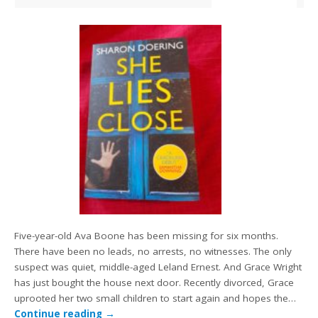
Five-year-old Ava Boone has been missing for six months.
There have been no leads, no arrests, no witnesses. The only
suspect was quiet, middle-aged Leland Ernest. And Grace Wright
has just bought the house next door. Recently divorced, Grace
uprooted her two small children to start again and hopes the…
Continue reading
→