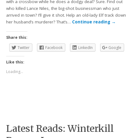
with a crossbow while he does a dodgy deal? Sure. Find out
who killed Lance Niles, the big-shot businessman who just
arrived in town? I’ll give it shot. Help an old-lady Elf track down
her husband’s murderer? That’s…
Continue reading
→
Share this:
Twitter
Facebook
LinkedIn
Google
Like this:
Loading...
Latest Reads: Winterkill