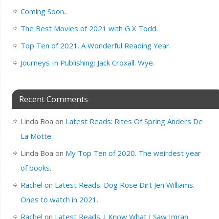
Coming Soon..
The Best Movies of 2021 with G X Todd.
Top Ten of 2021. A Wonderful Reading Year.
Journeys In Publishing: Jack Croxall. Wye.
Recent Comments
Linda Boa
on
Latest Reads: Rites Of Spring Anders De
La Motte.
Linda Boa
on
My Top Ten of 2020. The weirdest year
of books.
Rachel
on
Latest Reads: Dog Rose Dirt Jen Williams.
Ones to watch in 2021.
Rachel
on
Latest Reads: I Know What I Saw Imran