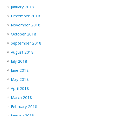
January 2019
December 2018
November 2018
October 2018
September 2018
August 2018
July 2018
June 2018
May 2018
April 2018
March 2018
February 2018
January 2018