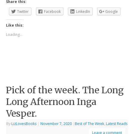
Share this:
Twitter
Facebook
LinkedIn
Google
Like this:
Loading...
Pick of the week. The Long
Long Afternoon Inga
Vesper.
By
LizLovesBooks
|
November 7, 2020
|
Best of The Week
,
Latest Reads
Leave a comment