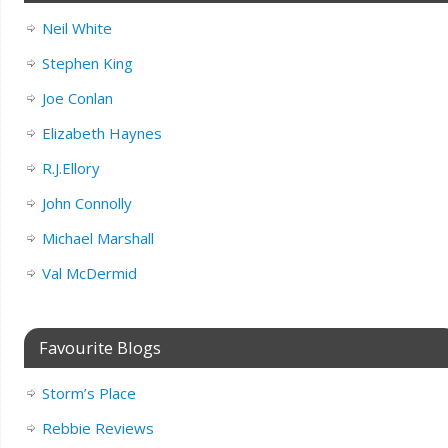
Neil White
Stephen King
Joe Conlan
Elizabeth Haynes
R.J.Ellory
John Connolly
Michael Marshall
Val McDermid
Favourite Blogs
Storm’s Place
Rebbie Reviews