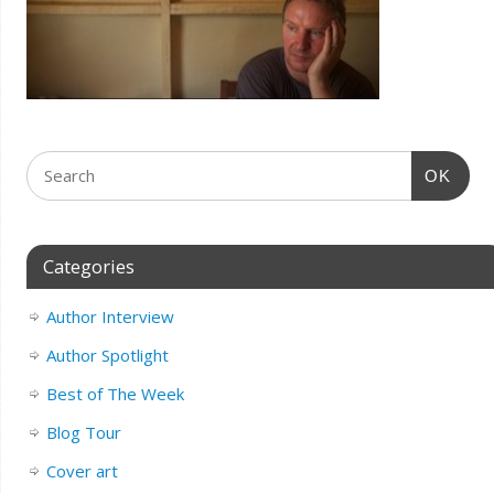
OK
Categories
Author Interview
Author Spotlight
Best of The Week
Blog Tour
Cover art