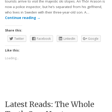
tourists arrive to visit the majestic ski slopes. Ari Thór Arason is
now a police inspector, but he’s separated from his girlfriend,
who lives in Sweden with their three-year-old son. A…
Continue reading
→
Share this:
Twitter
Facebook
LinkedIn
Google
Like this:
Loading...
Latest Reads: The Whole