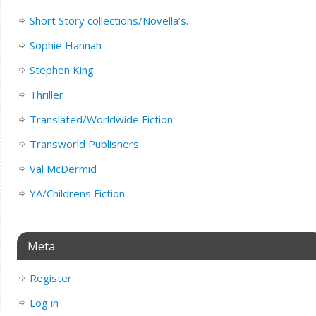
Short Story collections/Novella’s.
Sophie Hannah
Stephen King
Thriller
Translated/Worldwide Fiction.
Transworld Publishers
Val McDermid
YA/Childrens Fiction.
Meta
Register
Log in