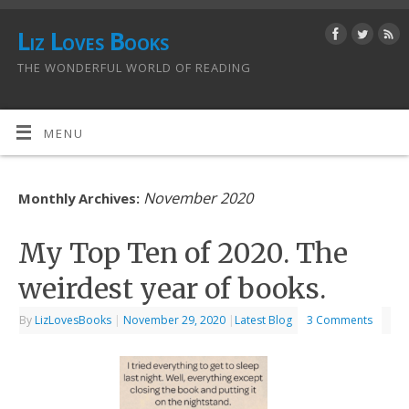
Liz Loves Books
THE WONDERFUL WORLD OF READING
MENU
November 2020
Monthly Archives:
My Top Ten of 2020. The
weirdest year of books.
By
LizLovesBooks
|
November 29, 2020
|
Latest Blog
3 Comments