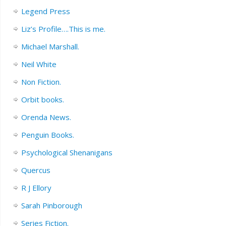
Legend Press
Liz’s Profile….This is me.
Michael Marshall.
Neil White
Non Fiction.
Orbit books.
Orenda News.
Penguin Books.
Psychological Shenanigans
Quercus
R J Ellory
Sarah Pinborough
Series Fiction.