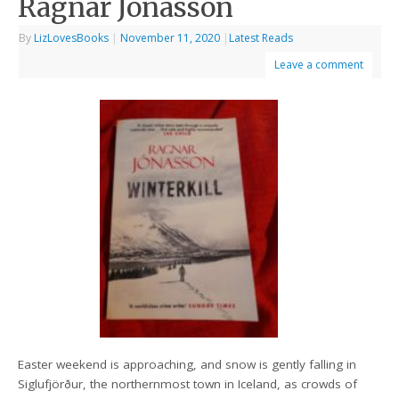
Ragnar Jonasson
By
LizLovesBooks
|
November 11, 2020
|
Latest Reads
Leave a comment
Easter weekend is approaching, and snow is gently falling in
Siglufjörður, the northernmost town in Iceland, as crowds of