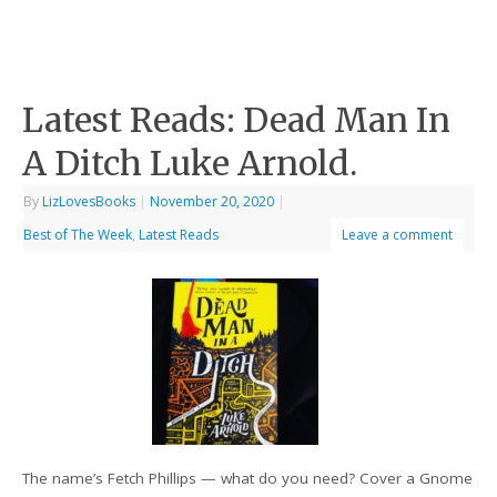
Latest Reads: Dead Man In
A Ditch Luke Arnold.
By
LizLovesBooks
|
November 20, 2020
|
Best of The Week
,
Latest Reads
Leave a comment
The name’s Fetch Phillips — what do you need? Cover a Gnome