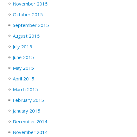
November 2015
October 2015
September 2015
August 2015
July 2015
June 2015
May 2015
April 2015
March 2015
February 2015
January 2015
December 2014
November 2014