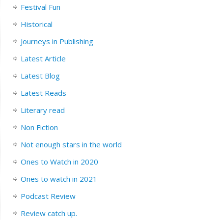
Festival Fun
Historical
Journeys in Publishing
Latest Article
Latest Blog
Latest Reads
Literary read
Non Fiction
Not enough stars in the world
Ones to Watch in 2020
Ones to watch in 2021
Podcast Review
Review catch up.