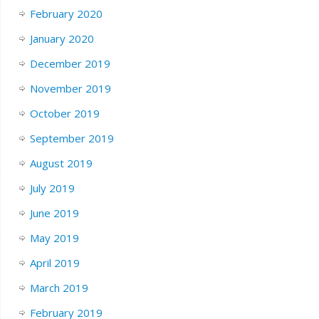
February 2020
January 2020
December 2019
November 2019
October 2019
September 2019
August 2019
July 2019
June 2019
May 2019
April 2019
March 2019
February 2019