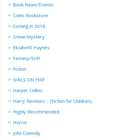
Book News/Events
Coles Bookstore
Coming in 2018
Crime/Mystery
Elizabeth Haynes
Fantasy/SciFi
Fiction
GIRLS ON FIRE
Harper Collins
Harry Reviews…. (Fiction for Children)
Highly Recommended
Horror
John Connolly