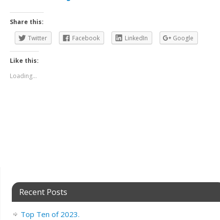
Share this:
Twitter
Facebook
LinkedIn
Google
Like this:
Loading...
Recent Posts
Top Ten of 2023.