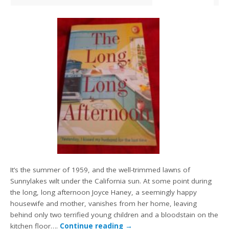
It’s the summer of 1959, and the well-trimmed lawns of
Sunnylakes wilt under the California sun. At some point during
the long, long afternoon Joyce Haney, a seemingly happy
housewife and mother, vanishes from her home, leaving
behind only two terrified young children and a bloodstain on the
kitchen floor….
Continue reading
→