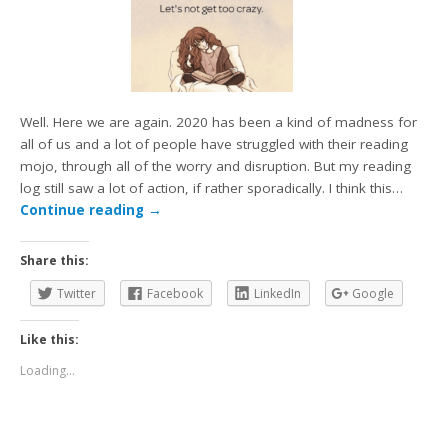
Well. Here we are again. 2020 has been a kind of madness for
all of us and a lot of people have struggled with their reading
mojo, through all of the worry and disruption. But my reading
log still saw a lot of action, if rather sporadically. I think this…
Continue reading
→
Share this:
Twitter
Facebook
LinkedIn
Google
Like this:
Loading...