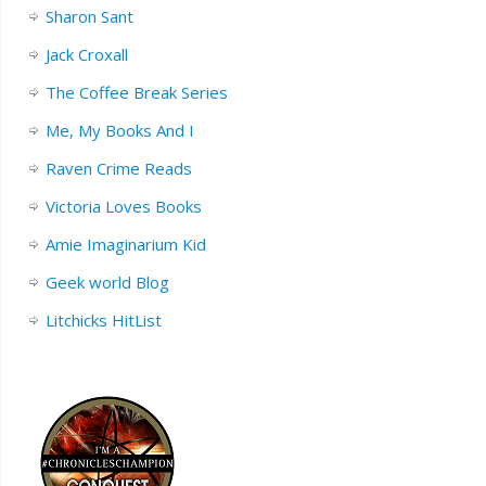
Sharon Sant
Jack Croxall
The Coffee Break Series
Me, My Books And I
Raven Crime Reads
Victoria Loves Books
Amie Imaginarium Kid
Geek world Blog
Litchicks HitList