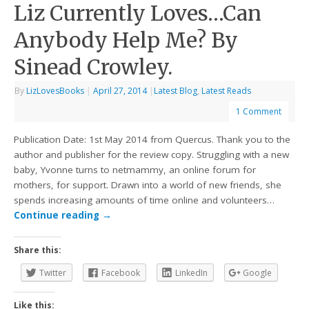
Liz Currently Loves…Can
Anybody Help Me? By
Sinead Crowley.
By
LizLovesBooks
|
April 27, 2014
|
Latest Blog
,
Latest Reads
1 Comment
Publication Date: 1st May 2014 from Quercus. Thank you to the
author and publisher for the review copy. Struggling with a new
baby, Yvonne turns to netmammy, an online forum for
mothers, for support. Drawn into a world of new friends, she
spends increasing amounts of time online and volunteers…
Continue reading
→
Share this:
Twitter
Facebook
LinkedIn
Google
Like this: