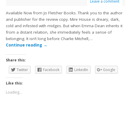
Leave a comment
Available Now from Jo Fletcher Books. Thank you to the author
and publisher for the review copy. Mire House is dreary, dark,
cold and infested with midges. But when Emma Dean inherits it
from a distant relation, she immediately feels a sense of
belonging. It isn’t long before Charlie Mitchell,…
Continue reading
→
Share this:
Twitter
Facebook
LinkedIn
Google
Like this:
Loading...