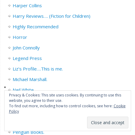
Harper Collins
Harry Reviews…. (Fiction for Children)
Highly Recommended
Horror
John Connolly
Legend Press
Liz’s Profile….This is me.
Michael Marshall.
Neil White
Privacy & Cookies: This site uses cookies. By continuing to use this
Non Fiction.
website, you agree to their use.
To find out more, including how to control cookies, see here:
Cookie
Orbit books.
Policy
Orenda News.
Penguin Books.