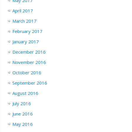
May 2017
April 2017
March 2017
February 2017
January 2017
December 2016
November 2016
October 2016
September 2016
August 2016
July 2016
June 2016
May 2016