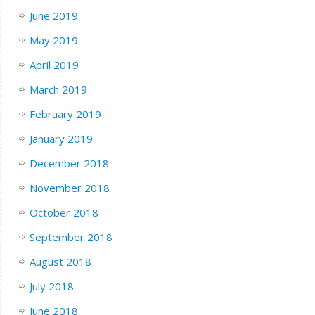
June 2019
May 2019
April 2019
March 2019
February 2019
January 2019
December 2018
November 2018
October 2018
September 2018
August 2018
July 2018
June 2018