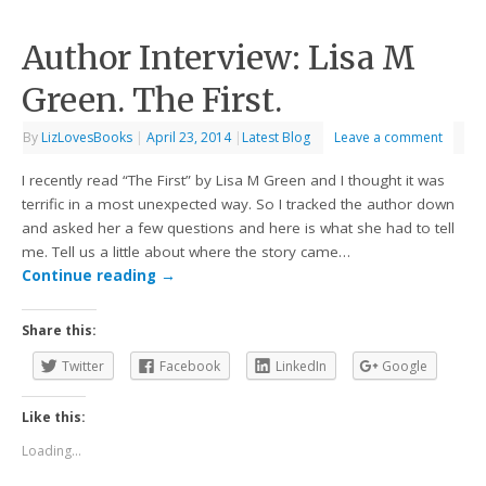
Author Interview: Lisa M
Green. The First.
By
LizLovesBooks
|
April 23, 2014
|
Latest Blog
Leave a comment
I recently read “The First” by Lisa M Green and I thought it was
terrific in a most unexpected way. So I tracked the author down
and asked her a few questions and here is what she had to tell
me. Tell us a little about where the story came…
Continue reading
→
Share this:
Twitter
Facebook
LinkedIn
Google
Like this:
Loading...