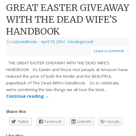
GREAT EASTER GIVEAWAY
WITH THE DEAD WIFE’S
HANDBOOK
By
LizLovesBooks
|
April 19, 2014
|
Uncategorized
Leave a comment
THE GREAT EASTER GIVEAWAY WITH THE DEAD WIFE’S
HANDBOOK It’s Easter and those nice people at Amazon have
reduced the price of both the Kindle and the BEAUTIFUL
paperback of The Dead Wife’s Handbook. So to celebrate,
we’re combining the two things we all love the best…
Continue reading
→
Share this:
Twitter
Facebook
LinkedIn
Google
Like this: