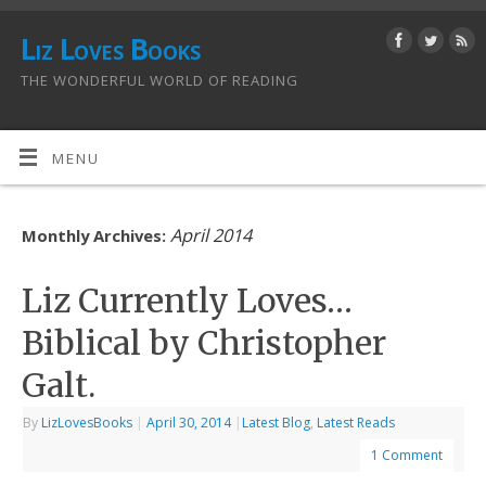
Liz Loves Books
THE WONDERFUL WORLD OF READING
MENU
April 2014
Monthly Archives:
Liz Currently Loves…
Biblical by Christopher
Galt.
By
LizLovesBooks
|
April 30, 2014
|
Latest Blog
,
Latest Reads
1 Comment