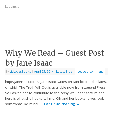
Loading...
Why We Read – Guest Post
by Jane Isaac
By
LizLovesBooks
|
April 25, 2014
|
Latest Blog
Leave a comment
http://janeisaac.co.uk/ Jane Isaac writes brilliant books, the latest
of which The Truth Will Out is available now from Legend Press.
So I asked her to contribute to the “Why We Read” feature and
here is what she had to tell me. Oh and her bookshelves look
somewhat like mine! …
Continue reading
→