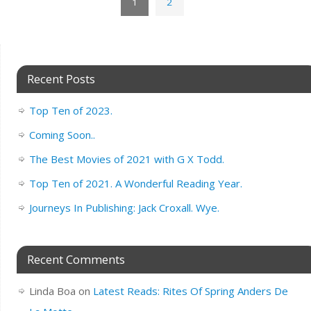
1
2
Recent Posts
Top Ten of 2023.
Coming Soon..
The Best Movies of 2021 with G X Todd.
Top Ten of 2021. A Wonderful Reading Year.
Journeys In Publishing: Jack Croxall. Wye.
Recent Comments
Linda Boa
on
Latest Reads: Rites Of Spring Anders De