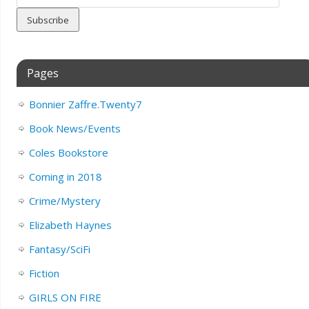
Address
Pages
Bonnier Zaffre.Twenty7
Book News/Events
Coles Bookstore
Coming in 2018
Crime/Mystery
Elizabeth Haynes
Fantasy/SciFi
Fiction
GIRLS ON FIRE