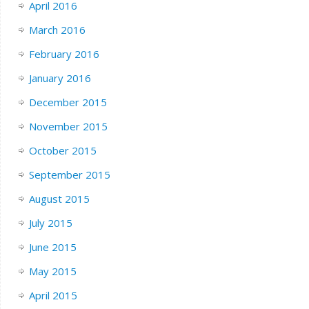
April 2016
March 2016
February 2016
January 2016
December 2015
November 2015
October 2015
September 2015
August 2015
July 2015
June 2015
May 2015
April 2015