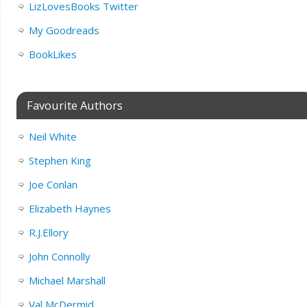
LizLovesBooks Twitter
My Goodreads
BookLikes
Favourite Authors
Neil White
Stephen King
Joe Conlan
Elizabeth Haynes
R.J.Ellory
John Connolly
Michael Marshall
Val McDermid