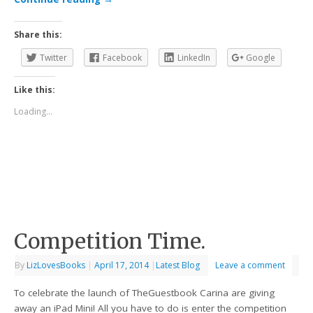
Share this:
Twitter
Facebook
LinkedIn
Google
Like this:
Loading...
Competition Time.
By
LizLovesBooks
|
April 17, 2014
|
Latest Blog
Leave a comment
To celebrate the launch of TheGuestbook Carina are giving
away an iPad Mini! All you have to do is enter the competition