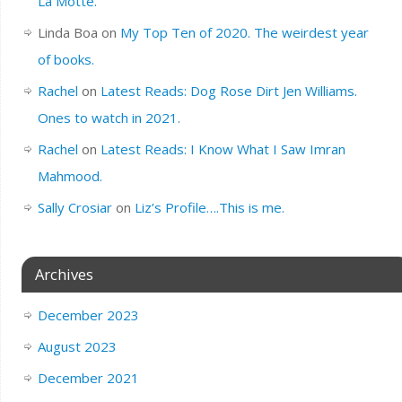
La Motte.
Linda Boa
on
My Top Ten of 2020. The weirdest year
of books.
Rachel
on
Latest Reads: Dog Rose Dirt Jen Williams.
Ones to watch in 2021.
Rachel
on
Latest Reads: I Know What I Saw Imran
Mahmood.
Sally Crosiar
on
Liz’s Profile….This is me.
Archives
December 2023
August 2023
December 2021