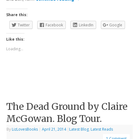
Share this:
Twitter
Facebook
LinkedIn
Google
Like this:
Loading...
The Dead Ground by Claire
McGowan. Blog Tour.
By
LizLovesBooks
|
April 21, 2014
|
Latest Blog
,
Latest Reads
1 Comment