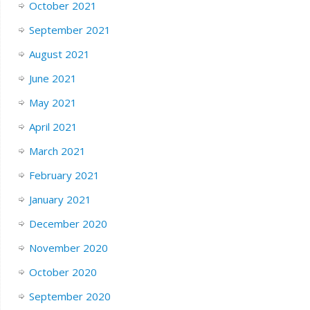
October 2021
September 2021
August 2021
June 2021
May 2021
April 2021
March 2021
February 2021
January 2021
December 2020
November 2020
October 2020
September 2020