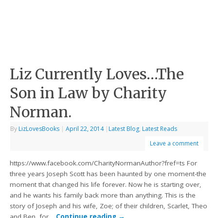
Liz Currently Loves…The
Son in Law by Charity
Norman.
By
LizLovesBooks
|
April 22, 2014
|
Latest Blog
,
Latest Reads
Leave a comment
https://www.facebook.com/CharityNormanAuthor?fref=ts For
three years Joseph Scott has been haunted by one moment-the
moment that changed his life forever. Now he is starting over,
and he wants his family back more than anything. This is the
story of Joseph and his wife, Zoe; of their children, Scarlet, Theo
and Ben, for…
Continue reading
→