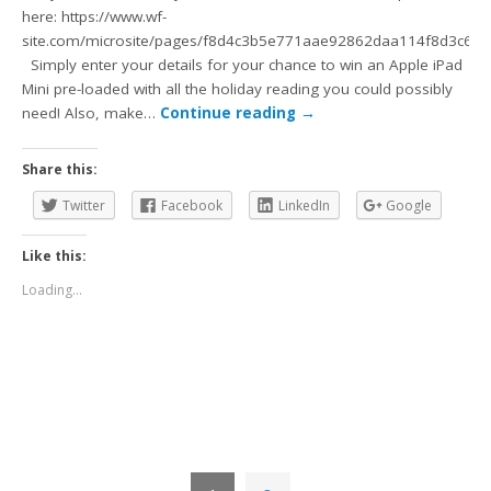
here: https://www.wf-
site.com/microsite/pages/f8d4c3b5e771aae92862daa114f8d3c6
Simply enter your details for your chance to win an Apple iPad
Mini pre-loaded with all the holiday reading you could possibly
need! Also, make…
Continue reading
→
Share this:
Twitter
Facebook
LinkedIn
Google
Like this:
Loading...