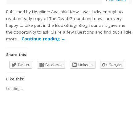
Published by Headline: Available Now. I was lucky enough to
read an early copy of The Dead Ground and now I am very
happy to take part in the BookBridgr Blog Tour as it gave me
the opportunity to ask Claire a few questions and find out a little
more…
Continue reading
→
Share this:
Twitter
Facebook
LinkedIn
Google
Like this:
Loading...