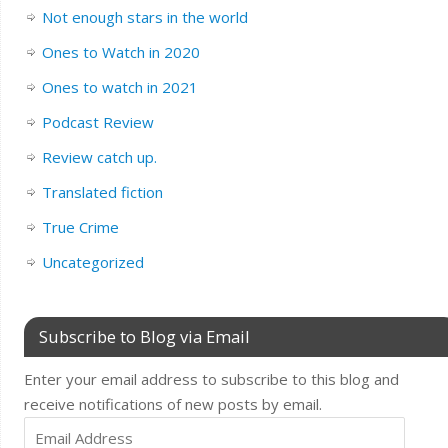
Not enough stars in the world
Ones to Watch in 2020
Ones to watch in 2021
Podcast Review
Review catch up.
Translated fiction
True Crime
Uncategorized
Subscribe to Blog via Email
Enter your email address to subscribe to this blog and
receive notifications of new posts by email.
Email