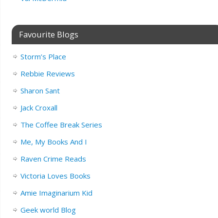
Favourite Blogs
Storm’s Place
Rebbie Reviews
Sharon Sant
Jack Croxall
The Coffee Break Series
Me, My Books And I
Raven Crime Reads
Victoria Loves Books
Amie Imaginarium Kid
Geek world Blog