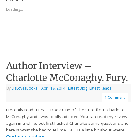
Loading...
Author Interview –
Charlotte McConaghy. Fury.
By
LizLovesBooks
|
April 18, 2014
|
Latest Blog
,
Latest Reads
1 Comment
I recently read “Fury” – Book One of The Cure from Charlotte
McConaghy and I was totally addicted. You can read my review
again in a while, but first I asked Charlotte some questions and
here is what she had to tell me. Tell us a little bit about where…
Continue reading
→