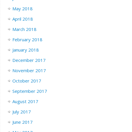
May 2018
April 2018
March 2018
February 2018
January 2018
December 2017
November 2017
October 2017
September 2017
August 2017
July 2017
June 2017