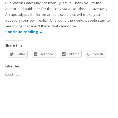
Publication Date: May 1st from Quercus. Thank you to the
author and publisher for the copy via a Goodreads Giveaway.
An apocalyptic thriller on an epic scale that will make you
question your own reality. All around the world, people start to
see things that aren’t there, that cannot be….
Continue reading
→
Share this:
Twitter
Facebook
LinkedIn
Google
Like this:
Loading...