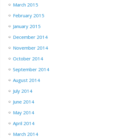
March 2015
February 2015
January 2015
December 2014
November 2014
October 2014
September 2014
August 2014
July 2014
June 2014
May 2014
April 2014
March 2014