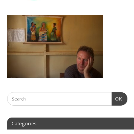
OK
Categories