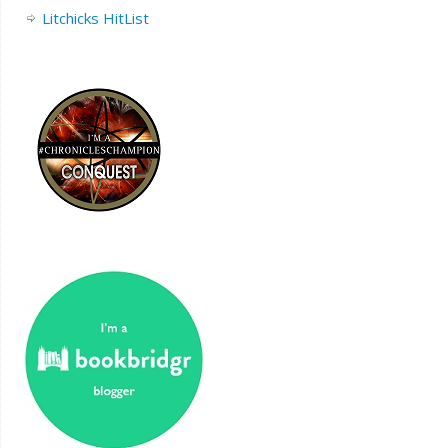
Litchicks HitList