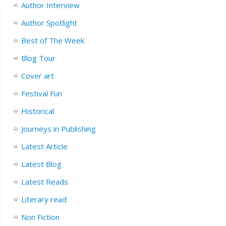
Author Interview
Author Spotlight
Best of The Week
Blog Tour
Cover art
Festival Fun
Historical
Journeys in Publishing
Latest Article
Latest Blog
Latest Reads
Literary read
Non Fiction