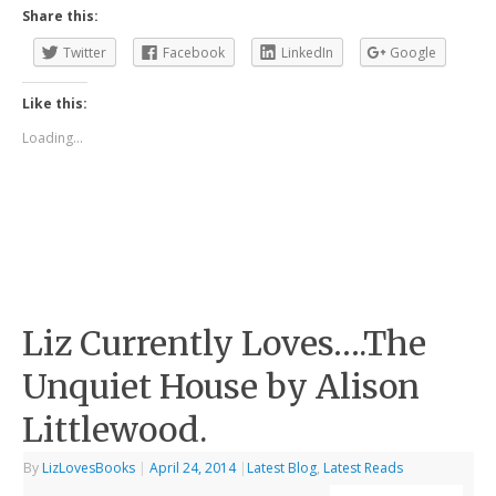
Share this:
Twitter
Facebook
LinkedIn
Google
Like this:
Loading...
Liz Currently Loves….The
Unquiet House by Alison
Littlewood.
By
LizLovesBooks
|
April 24, 2014
|
Latest Blog
,
Latest Reads