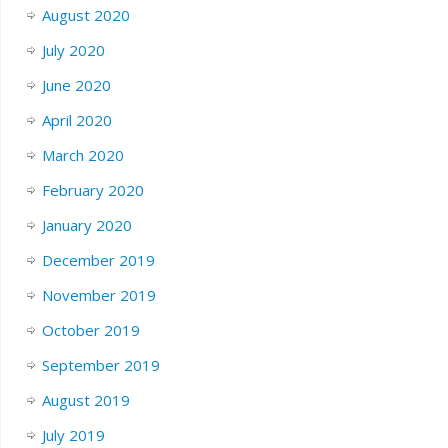
August 2020
July 2020
June 2020
April 2020
March 2020
February 2020
January 2020
December 2019
November 2019
October 2019
September 2019
August 2019
July 2019