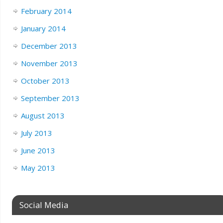
February 2014
January 2014
December 2013
November 2013
October 2013
September 2013
August 2013
July 2013
June 2013
May 2013
Social Media