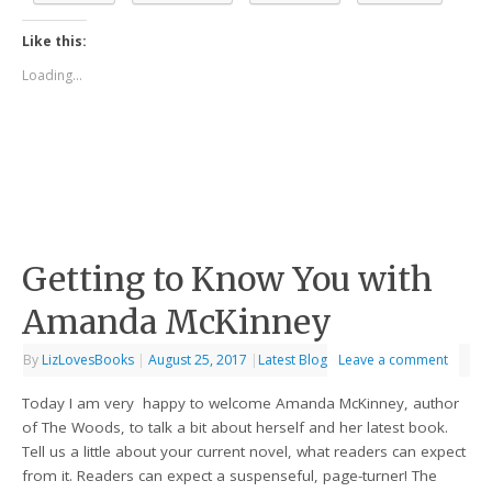
Like this:
Loading...
Getting to Know You with
Amanda McKinney
By
LizLovesBooks
|
August 25, 2017
|
Latest Blog
Leave a comment
Today I am very happy to welcome Amanda McKinney, author
of The Woods, to talk a bit about herself and her latest book.
Tell us a little about your current novel, what readers can expect
from it. Readers can expect a suspenseful, page-turner! The