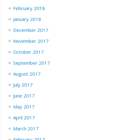
February 2018
January 2018
December 2017
November 2017
October 2017
September 2017
August 2017
July 2017
June 2017
May 2017
April 2017
March 2017
February 2017