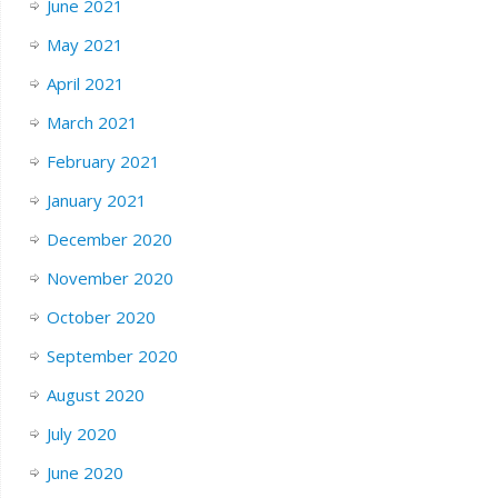
June 2021
May 2021
April 2021
March 2021
February 2021
January 2021
December 2020
November 2020
October 2020
September 2020
August 2020
July 2020
June 2020