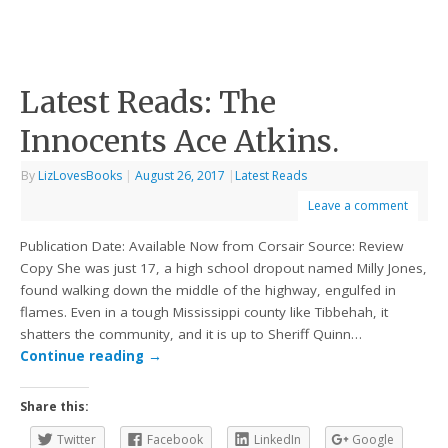
Latest Reads: The
Innocents Ace Atkins.
By
LizLovesBooks
|
August 26, 2017
|
Latest Reads
Leave a comment
Publication Date: Available Now from Corsair Source: Review
Copy She was just 17, a high school dropout named Milly Jones,
found walking down the middle of the highway, engulfed in
flames. Even in a tough Mississippi county like Tibbehah, it
shatters the community, and it is up to Sheriff Quinn…
Continue reading
→
Share this:
Twitter
Facebook
LinkedIn
Google