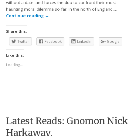
without a date–and forces the duo to confront their most
haunting moral dilemma so far. In the north of England,…
Continue reading
→
Share this:
Twitter
Facebook
LinkedIn
Google
Like this:
Loading...
Latest Reads: Gnomon Nick
Harkaway.