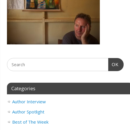
OK
Categories
Author Interview
Author Spotlight
Best of The Week