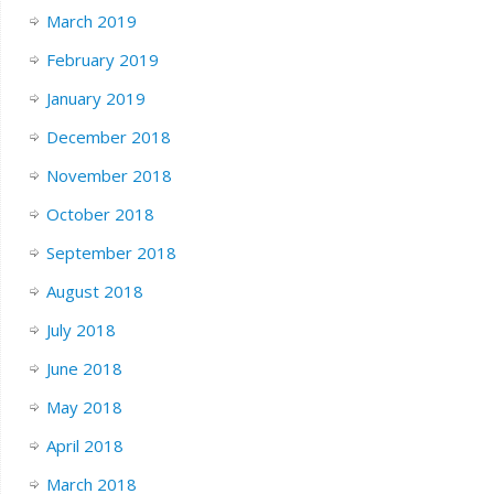
March 2019
February 2019
January 2019
December 2018
November 2018
October 2018
September 2018
August 2018
July 2018
June 2018
May 2018
April 2018
March 2018