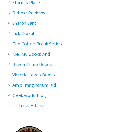
Storm’s Place
Rebbie Reviews
Sharon Sant
Jack Croxall
The Coffee Break Series
Me, My Books And I
Raven Crime Reads
Victoria Loves Books
Amie Imaginarium Kid
Geek world Blog
Litchicks HitList