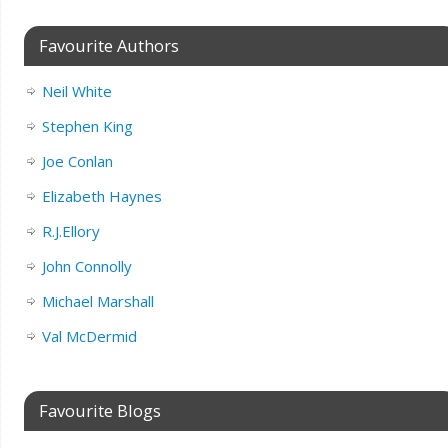
Favourite Authors
Neil White
Stephen King
Joe Conlan
Elizabeth Haynes
R.J.Ellory
John Connolly
Michael Marshall
Val McDermid
Favourite Blogs