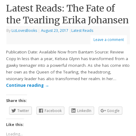
Latest Reads: The Fate of
the Tearling Erika Johansen
By
LizLovesBooks
|
August 23, 2017
|
Latest Reads
Leave a comment
Publication Date: Available Now from Bantam Source: Review
Copy In less than a year, Kelsea Glynn has transformed from a
gawky teenager into a powerful monarch. As she has come into
her own as the Queen of the Tearling, the headstrong,
visionary leader has also transformed her realm. In her…
Continue reading
→
Share this:
Twitter
Facebook
LinkedIn
Google
Like this:
Loading...