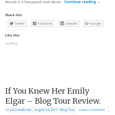
Woods is a fast-paced read about…
Continue reading
→
Share this:
Twitter
Facebook
LinkedIn
Google
Like this:
Loading...
If You Knew Her Emily
Elgar – Blog Tour Review.
By
LizLovesBooks
|
August 24, 2017
|
Blog Tour
Leave a comment