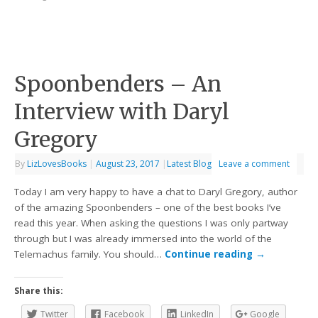
Spoonbenders – An
Interview with Daryl
Gregory
By
LizLovesBooks
|
August 23, 2017
|
Latest Blog
Leave a comment
Today I am very happy to have a chat to Daryl Gregory, author
of the amazing Spoonbenders – one of the best books I’ve
read this year. When asking the questions I was only partway
through but I was already immersed into the world of the
Telemachus family. You should…
Continue reading
→
Share this:
Twitter
Facebook
LinkedIn
Google