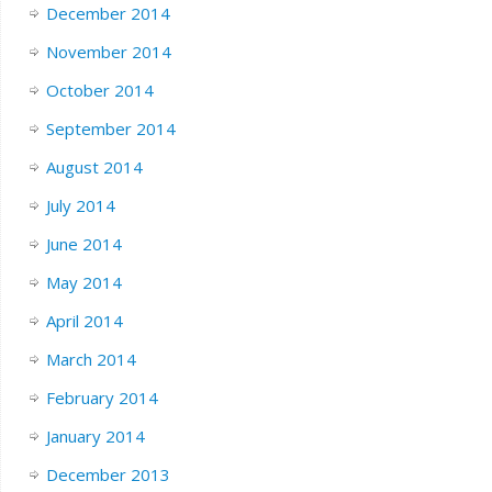
December 2014
November 2014
October 2014
September 2014
August 2014
July 2014
June 2014
May 2014
April 2014
March 2014
February 2014
January 2014
December 2013