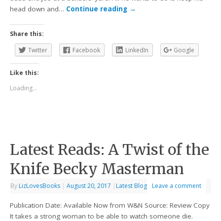
head down and…
Continue reading
→
Share this:
Twitter
Facebook
LinkedIn
Google
Like this:
Loading...
Latest Reads: A Twist of the
Knife Becky Masterman
By
LizLovesBooks
|
August 20, 2017
|
Latest Blog
Leave a comment
Publication Date: Available Now from W&N Source: Review Copy
It takes a strong woman to be able to watch someone die.