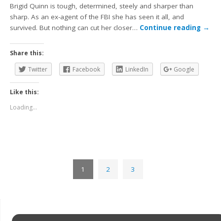
Brigid Quinn is tough, determined, steely and sharper than
sharp. As an ex-agent of the FBI she has seen it all, and
survived. But nothing can cut her closer…
Continue reading
→
Share this:
Twitter
Facebook
LinkedIn
Google
Like this:
Loading...
1
2
3