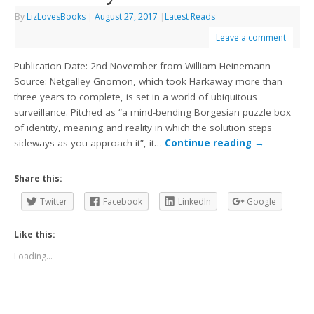
By
LizLovesBooks
|
August 27, 2017
|
Latest Reads
Leave a comment
Publication Date: 2nd November from William Heinemann
Source: Netgalley Gnomon, which took Harkaway more than
three years to complete, is set in a world of ubiquitous
surveillance. Pitched as “a mind-bending Borgesian puzzle box
of identity, meaning and reality in which the solution steps
sideways as you approach it”, it…
Continue reading
→
Share this:
Twitter
Facebook
LinkedIn
Google
Like this:
Loading...