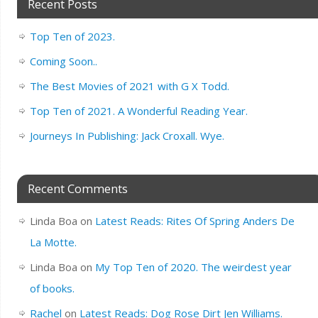
Recent Posts
Top Ten of 2023.
Coming Soon..
The Best Movies of 2021 with G X Todd.
Top Ten of 2021. A Wonderful Reading Year.
Journeys In Publishing: Jack Croxall. Wye.
Recent Comments
Linda Boa
on
Latest Reads: Rites Of Spring Anders De
La Motte.
Linda Boa
on
My Top Ten of 2020. The weirdest year
of books.
Rachel
on
Latest Reads: Dog Rose Dirt Jen Williams.