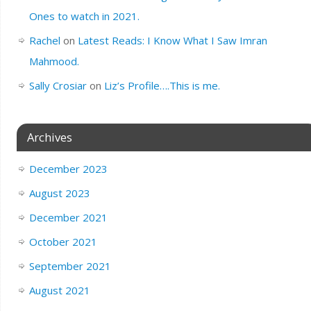
Ones to watch in 2021.
Rachel
on
Latest Reads: I Know What I Saw Imran
Mahmood.
Sally Crosiar
on
Liz’s Profile….This is me.
Archives
December 2023
August 2023
December 2021
October 2021
September 2021
August 2021