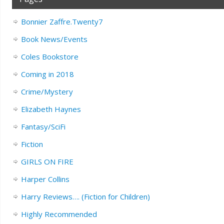
Bonnier Zaffre.Twenty7
Book News/Events
Coles Bookstore
Coming in 2018
Crime/Mystery
Elizabeth Haynes
Fantasy/SciFi
Fiction
GIRLS ON FIRE
Harper Collins
Harry Reviews…. (Fiction for Children)
Highly Recommended