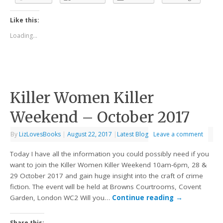
Like this:
Loading...
Killer Women Killer
Weekend – October 2017
By
LizLovesBooks
|
August 22, 2017
|
Latest Blog
Leave a comment
Today I have all the information you could possibly need if you
want to join the Killer Women Killer Weekend 10am-6pm, 28 &
29 October 2017 and gain huge insight into the craft of crime
fiction. The event will be held at Browns Courtrooms, Covent
Garden, London WC2 Will you…
Continue reading
→
Share this: