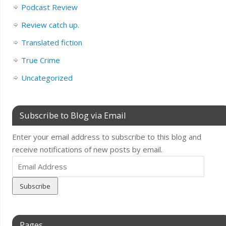
Podcast Review
Review catch up.
Translated fiction
True Crime
Uncategorized
Subscribe to Blog via Email
Enter your email address to subscribe to this blog and
receive notifications of new posts by email.
Email
Address
Pages