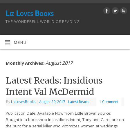
Liz Loves Books
THE WONDERFUL WORLD OF READING
MENU
August 2017
Monthly Archives:
Latest Reads: Insidious
Intent Val McDermid
By
LizLovesBooks
|
August 29, 2017
|
Latest Reads
1 Comment
Publication Date: Available Now from Little Brown Source:
Bought in a bookshop In Insidious Intent, Tony and Carol are on
the hunt for a serial killer who victimizes women at weddings