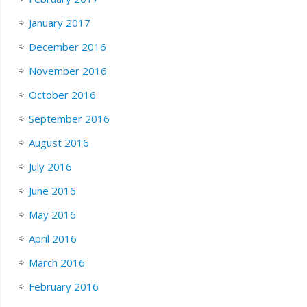
January 2017
December 2016
November 2016
October 2016
September 2016
August 2016
July 2016
June 2016
May 2016
April 2016
March 2016
February 2016