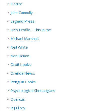
Horror
John Connolly
Legend Press
Liz’s Profile….This is me.
Michael Marshall.
Neil White
Non Fiction.
Orbit books.
Orenda News.
Penguin Books.
Psychological Shenanigans
Quercus
R J Ellory