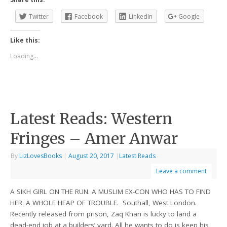
Twitter
Facebook
LinkedIn
Google
Like this:
Loading...
Latest Reads: Western
Fringes – Amer Anwar
By
LizLovesBooks
|
August 20, 2017
|
Latest Reads
Leave a comment
A SIKH GIRL ON THE RUN. A MUSLIM EX-CON WHO HAS TO FIND
HER. A WHOLE HEAP OF TROUBLE. Southall, West London.
Recently released from prison, Zaq Khan is lucky to land a
dead-end job at a builders’ yard. All he wants to do is keep his