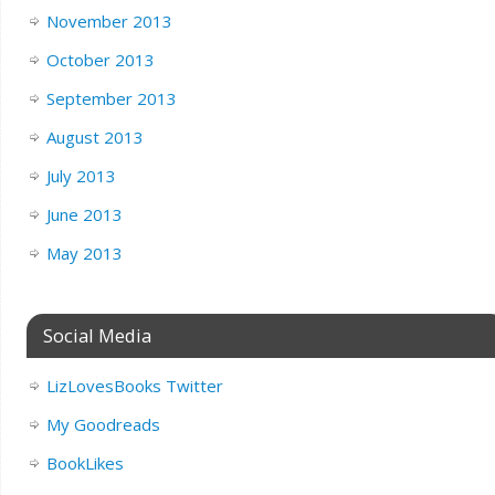
November 2013
October 2013
September 2013
August 2013
July 2013
June 2013
May 2013
Social Media
LizLovesBooks Twitter
My Goodreads
BookLikes