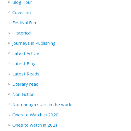
Blog Tour
Cover art
Festival Fun
Historical
Journeys in Publishing
Latest Article
Latest Blog
Latest Reads
Literary read
Non Fiction
Not enough stars in the world
Ones to Watch in 2020
Ones to watch in 2021