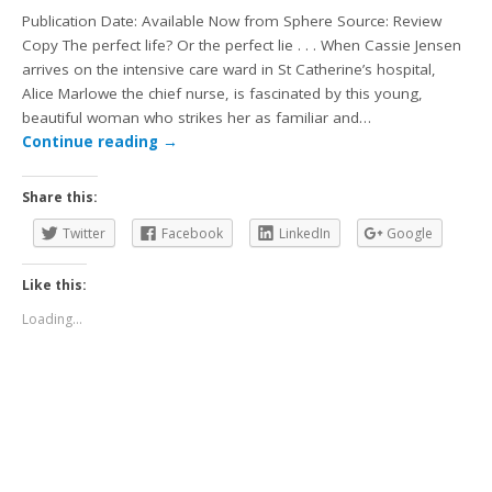
Publication Date: Available Now from Sphere Source: Review
Copy The perfect life? Or the perfect lie . . . When Cassie Jensen
arrives on the intensive care ward in St Catherine’s hospital,
Alice Marlowe the chief nurse, is fascinated by this young,
beautiful woman who strikes her as familiar and…
Continue reading
→
Share this:
Twitter
Facebook
LinkedIn
Google
Like this:
Loading...