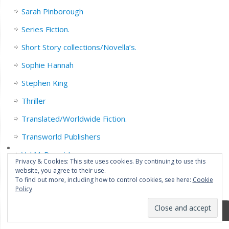
Sarah Pinborough
Series Fiction.
Short Story collections/Novella’s.
Sophie Hannah
Stephen King
Thriller
Translated/Worldwide Fiction.
Transworld Publishers
Val McDermid
Privacy & Cookies: This site uses cookies. By continuing to use this
website, you agree to their use.
YA/Childrens Fiction.
To find out more, including how to control cookies, see here:
Cookie
Policy
Meta