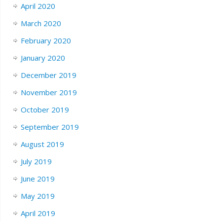
April 2020
March 2020
February 2020
January 2020
December 2019
November 2019
October 2019
September 2019
August 2019
July 2019
June 2019
May 2019
April 2019