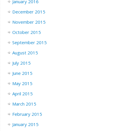
January 2016
December 2015
November 2015
October 2015
September 2015
August 2015
July 2015
June 2015
May 2015
April 2015
March 2015
February 2015
January 2015