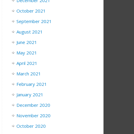
December 2021
October 2021
September 2021
August 2021
June 2021
May 2021
April 2021
March 2021
February 2021
January 2021
December 2020
November 2020
October 2020