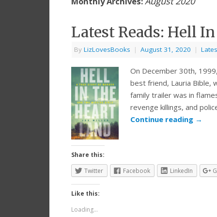
August 2020
Monthly Archives:
Latest Reads: Hell In
By
LizLovesBooks
|
August 31, 2020
|
Late
On December 30th, 1999, 
best friend, Lauria Bible
family trailer was in flam
revenge killings, and poli
Continue reading
→
Share this:
Twitter
Facebook
LinkedIn
G
Like this:
Loading...