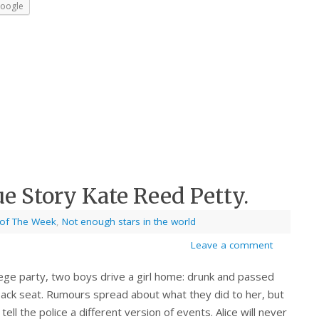
oogle
ue Story Kate Reed Petty.
 of The Week
,
Not enough stars in the world
Leave a comment
lege party, two boys drive a girl home: drunk and passed
back seat. Rumours spread about what they did to her, but
l tell the police a different version of events. Alice will never