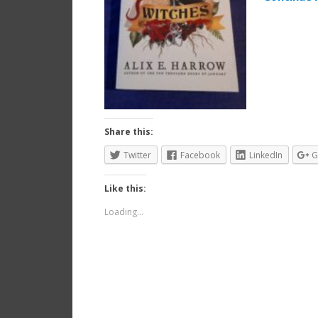
Share this:
Twitter
Facebook
LinkedIn
G
Like this:
Loading...