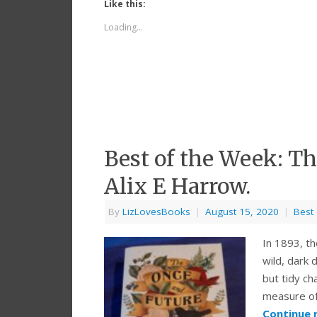
Like this:
Loading...
Best of the Week: T
Alix E Harrow.
By
LizLovesBooks
|
August 15, 2020
|
Best
In 1893, th
wild, dark 
but tidy c
measure of 
Continue 