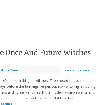
he Once And Future Witches
 of The Week
Leave a comment
ere’s no such thing as witches. There used to be, in the
days before the burnings began, but now witching is nothing
harms and nursery rhymes. If the modern woman wants any
power, she must find it at the ballot box. But…
reading
→