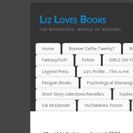
Liz Loves Books
THE WONDERFUL WORLD OF READING
Home
Bonnier Zaffre.Twenty7
B
Fantasy/SciFi
Fiction
GIRLS ON F
Legend Press
Liz’s Profile….This is me.
Penguin Books.
Psychological Shenanig
Short Story collections/Novella’s.
Sophi
Val McDermid
YA/Childrens Fiction.