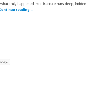
hat truly happened. Her fracture runs deep, hidden
Continue reading
→
oogle