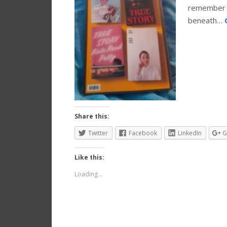
remember w
beneath…
Share this:
Twitter
Facebook
LinkedIn
G
Like this:
Loading...