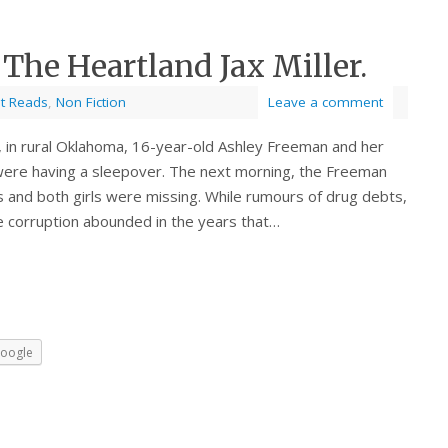
 The Heartland Jax Miller.
st Reads
,
Non Fiction
Leave a comment
in rural Oklahoma, 16-year-old Ashley Freeman and her
, were having a sleepover. The next morning, the Freeman
es and both girls were missing. While rumours of drug debts,
ce corruption abounded in the years that…
oogle