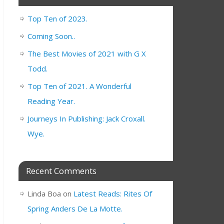
Top Ten of 2023.
Coming Soon..
The Best Movies of 2021 with G X
Todd.
Top Ten of 2021. A Wonderful
Reading Year.
Journeys In Publishing: Jack Croxall.
Wye.
Recent Comments
Linda Boa
on
Latest Reads: Rites Of
Spring Anders De La Motte.