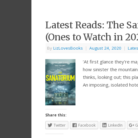
Latest Reads: The Sa
(Ones to Watch in 20
By
LizLovesBooks
|
August 24, 2020
|
Late
‘At first glance they’re m
how sinister the mountains
thinks, looking out; this
An imposing, isolated hote
Share this:
Twitter
Facebook
LinkedIn
G