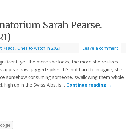
natorium Sarah Pearse.
21)
st Reads
,
Ones to watch in 2021
Leave a comment
agnificent, yet the more she looks, the more she realizes
 appear: raw, jagged spikes. It’s not hard to imagine, she
 place somehow consuming someone, swallowing them whole.’
l, high up in the Swiss Alps, is…
Continue reading
→
oogle