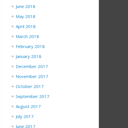
June 2018
May 2018
April 2018
March 2018
February 2018
January 2018
December 2017
November 2017
October 2017
September 2017
August 2017
July 2017
June 2017