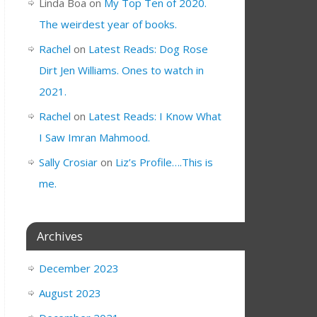
Linda Boa
on
My Top Ten of 2020.
The weirdest year of books.
Rachel
on
Latest Reads: Dog Rose
Dirt Jen Williams. Ones to watch in
2021.
Rachel
on
Latest Reads: I Know What
I Saw Imran Mahmood.
Sally Crosiar
on
Liz’s Profile….This is
me.
Archives
December 2023
August 2023