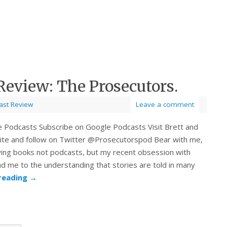
Review: The Prosecutors.
ast Review
Leave a comment
e Podcasts Subscribe on Google Podcasts Visit Brett and
bsite and follow on Twitter @Prosecutorspod Bear with me,
wing books not podcasts, but my recent obsession with
ad me to the understanding that stories are told in many
reading
→