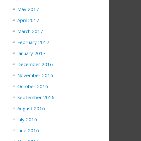
May 2017
April 2017
March 2017
February 2017
January 2017
December 2016
November 2016
October 2016
September 2016
August 2016
July 2016
June 2016