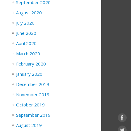
September 2020
August 2020
July 2020
June 2020
April 2020
March 2020
February 2020
January 2020
December 2019
November 2019
October 2019
September 2019
August 2019