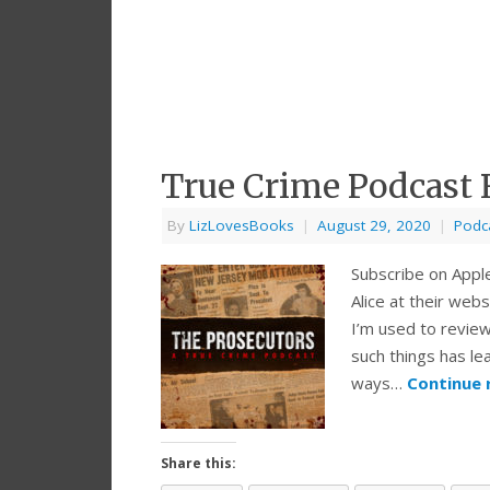
True Crime Podcast 
By
LizLovesBooks
|
August 29, 2020
|
Podc
Subscribe on Appl
Alice at their we
I’m used to revie
such things has le
ways…
Continue 
Share this: