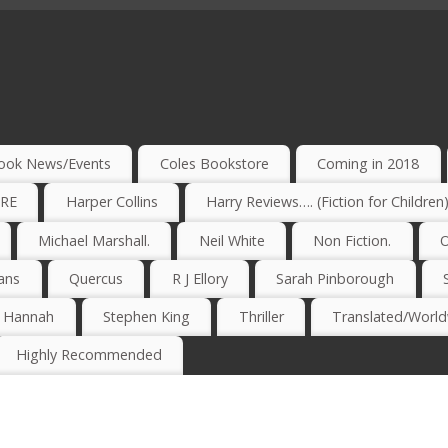
ook News/Events
Coles Bookstore
Coming in 2018
IRE
Harper Collins
Harry Reviews…. (Fiction for Children
Michael Marshall.
Neil White
Non Fiction.
O
ans
Quercus
R J Ellory
Sarah Pinborough
e Hannah
Stephen King
Thriller
Translated/Worldw
Highly Recommended