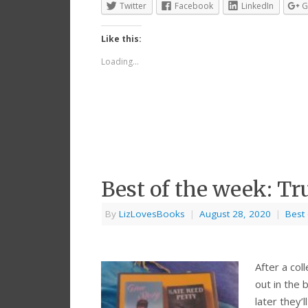
Twitter
Facebook
LinkedIn
G
Like this:
Loading...
Best of the week: Tr
By
LizLovesBooks
|
August 28, 2020
|
Best
After a col
out in the 
later they’l