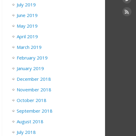
July 2019
June 2019
May 2019
April 2019
March 2019
February 2019
January 2019
December 2018
November 2018
October 2018
September 2018
August 2018
July 2018