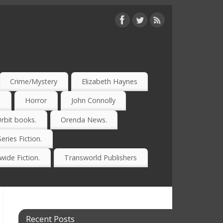
Crime/Mystery
Elizabeth Haynes
)
Horror
John Connolly
rbit books.
Orenda News.
Series Fiction.
ide Fiction.
Transworld Publishers
Recent Posts