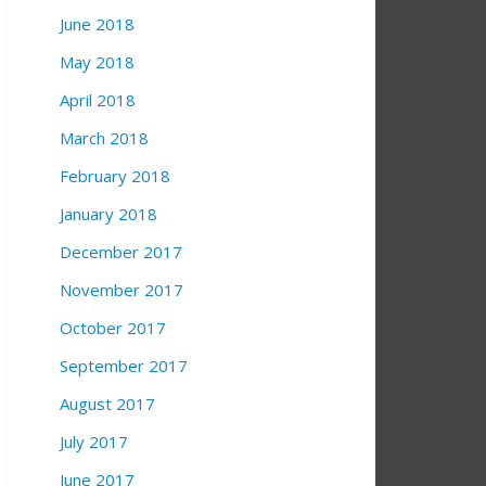
June 2018
May 2018
April 2018
March 2018
February 2018
January 2018
December 2017
November 2017
October 2017
September 2017
August 2017
July 2017
June 2017