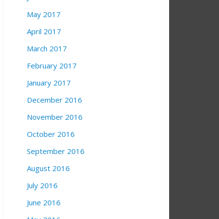
May 2017
April 2017
March 2017
February 2017
January 2017
December 2016
November 2016
October 2016
September 2016
August 2016
July 2016
June 2016