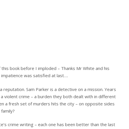
of this book before I imploded – Thanks Mr White and his
 impatience was satisfied at last….
 a reputation. Sam Parker is a detective on a mission. Years
 a violent crime – a burden they both dealt with in different
en a fresh set of murders hits the city – on opposite sides
 family?
ite’s crime writing – each one has been better than the last