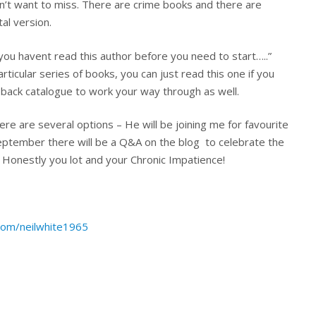
n’t want to miss. There are crime books and there are
al version.
f you havent read this author before you need to start…..”
particular series of books, you can just read this one if you
ly back catalogue to work your way through as well.
here are several options – He will be joining me for favourite
ptember there will be a Q&A on the blog to celebrate the
? Honestly you lot and your Chronic Impatience!
.com/neilwhite1965