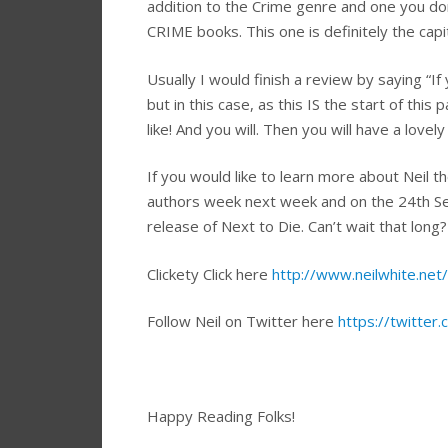
addition to the Crime genre and one you do
CRIME books. This one is definitely the capit
Usually I would finish a review by saying “I
but in this case, as this IS the start of this 
like! And you will. Then you will have a love
If you would like to learn more about Neil t
authors week next week and on the 24th Se
release of Next to Die. Can’t wait that long
Clickety Click here
http://www.neilwhite.net/
Follow Neil on Twitter here
https://twitter
Happy Reading Folks!