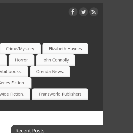
Crime/Mystery
Elizabeth Haynes
)
Horror
John Connolly
rbit books.
Orenda News.
Series Fiction.
ide Fiction.
Transworld Publishers
Recent Posts