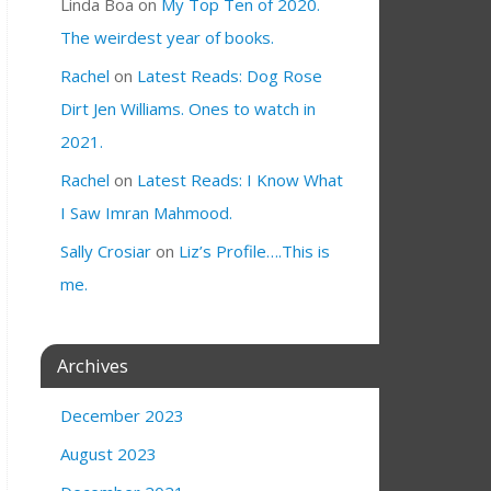
Linda Boa
on
My Top Ten of 2020.
The weirdest year of books.
Rachel
on
Latest Reads: Dog Rose
Dirt Jen Williams. Ones to watch in
2021.
Rachel
on
Latest Reads: I Know What
I Saw Imran Mahmood.
Sally Crosiar
on
Liz’s Profile….This is
me.
Archives
December 2023
August 2023