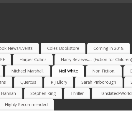
ook News/Events
Coles Bookstore
Coming in 2018
IRE
Harper Collins
Harry Reviews…. (Fiction for Children
Michael Marshall.
Neil White
Non Fiction.
O
ans
Quercus
R J Ellory
Sarah Pinborough
e Hannah
Stephen King
Thriller
Translated/Worldw
Highly Recommended