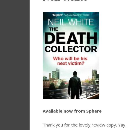
Available now from Sphere
Thank you for the lovely review copy. Yay.