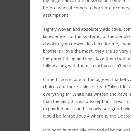
my fingernails at the possible outcome for 
before when it comes to horrific outcomes,
assumptions.
Tightly woven and absolutely addictive, com
knowledge – of the systems, of the people 
absolutely no downsides here for me, I was i
brothers I love the most, they are so very d
the parent thing and say I love them both eq
follow along with them, in fact you can’t help 
Crime fiction is one of the biggest markets a
choices out there – since I read Fallen Idols
everything Mr White has written and have 
than the last, this is no exception – Next t
expanded on it and I can only see good thin
would be fantabulous – where IS the Doct
I’ve been humerously accused of being Neil W