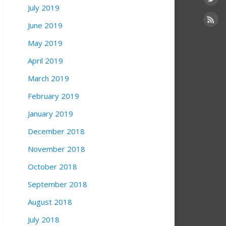
July 2019
June 2019
May 2019
April 2019
March 2019
February 2019
January 2019
December 2018
November 2018
October 2018
September 2018
August 2018
July 2018