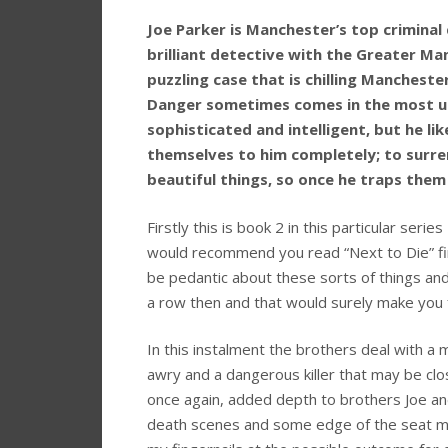
Joe Parker is Manchester’s top criminal
brilliant detective with the Greater Ma
puzzling case that is chilling Manchest
Danger sometimes comes in the most un
sophisticated and intelligent, but he 
themselves to him completely; to surrend
beautiful things, so once he traps them 
Firstly this is book 2 in this particular serie
would recommend you read “Next to Die” firs
be pedantic about these sorts of things and
a row then and that would surely make you f
In this instalment the brothers deal with a 
awry and a dangerous killer that may be clo
once again, added depth to brothers Joe an
death scenes and some edge of the seat mom