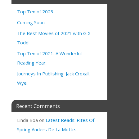
Top Ten of 2023.
Coming Soon..
The Best Movies of 2021 with G X
Todd.
Top Ten of 2021. A Wonderful
Reading Year.
Journeys In Publishing: Jack Croxall.
Wye.
Recent Comments
Linda Boa
on
Latest Reads: Rites Of
Spring Anders De La Motte.