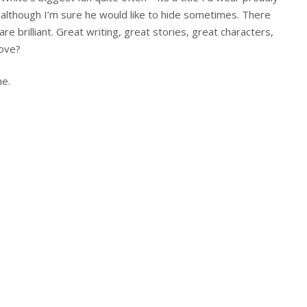
 although I’m sure he would like to hide sometimes. There
re brilliant. Great writing, great stories, great characters,
love?
ne.