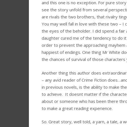
and this one is no exception. For pure stor
see the story unfold from several perspecti
are rivals the two brothers, that rivalry ti
You may well fall in love with these two – I 
the eyes of the beholder. I did spend a fair
daughter cured me of the tendency to do it 
order to prevent the approaching mayhem 
happiest of endings. One thing Mr White do
the chances of survival of those character
Another thing this author does extraordinar
– any avid reader of Crime Fiction does…and
in previous novels, is the ability to make 
to achieve. It doesnt matter if the charact
about or someone who has been there through i
to make a great reading experience.
So. Great story, well told, a yarn, a tale, a