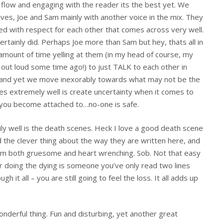
y flow and engaging with the reader its the best yet. We
ves, Joe and Sam mainly with another voice in the mix. They
nged with respect for each other that comes across very well.
certainly did. Perhaps Joe more than Sam but hey, thats all in
 amount of time yelling at them (in my head of course, my
out loud some time ago!) to just TALK to each other in
and yet we move inexorably towards what may not be the
es extremely well is create uncertainty when it comes to
s you become attached to…no-one is safe.
ily well is the death scenes. Heck I love a good death scene
 the clever thing about the way they are written here, and
them both gruesome and heart wrenching. Sob. Not that easy
er doing the dying is someone you’ve only read two lines
t all – you are still going to feel the loss. It all adds up
 wonderful thing. Fun and disturbing, yet another great