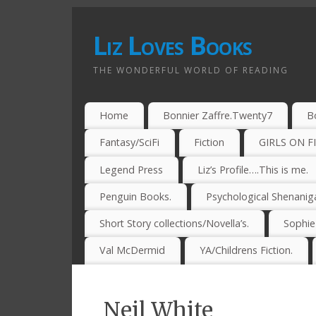
Liz Loves Books
THE WONDERFUL WORLD OF READING
Home
Bonnier Zaffre.Twenty7
B
Fantasy/SciFi
Fiction
GIRLS ON F
Legend Press
Liz’s Profile….This is me.
Penguin Books.
Psychological Shenanig
Short Story collections/Novella’s.
Sophi
Val McDermid
YA/Childrens Fiction.
Neil White