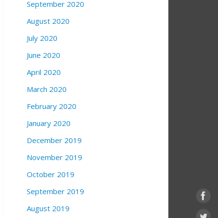
September 2020
August 2020
July 2020
June 2020
April 2020
March 2020
February 2020
January 2020
December 2019
November 2019
October 2019
September 2019
August 2019