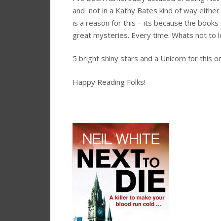
and not in a Kathy Bates kind of way either
is a reason for this – its because the books a
great mysteries. Every time. Whats not to 
5 bright shiny stars and a Unicorn for this o
Happy Reading Folks!