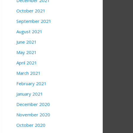
December 2021
October 2021
September 2021
August 2021
June 2021
May 2021
April 2021
March 2021
February 2021
January 2021
December 2020
November 2020
October 2020