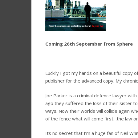
Coming 26th September from Sphere
Luckily I got my hands on a beautiful copy 
publisher for the advanced copy. My chronic
Joe Parker is a criminal defence lawyer with
ago they suffered the loss of their sister to
ways. Now their worlds will collide again wh
of the fence what will come first…the law or
Its no secret that I’m a huge fan of Neil Wh