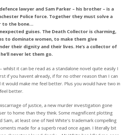
 defence lawyer and Sam Parker – his brother – is a
nchester Police force. Together they must solve a
er to the bone…
expected guises. The Death Collector is charming,
likes to dominate women, to make them give
er their dignity and their lives. He’s a collector of
he’ll never let them go.
s – whilst it can be read as a standalone novel quite easily I
t if you havent already, if for no other reason than I can
 it would make me feel better. Plus you would have two in
eel better.
miscarriage of justice, a new murder investigation gone
ser to home than they think. Some magnificent plotting
d Sam, at least one of Neil White’s trademark compelling
ents made for a superb read once again. I literally bit