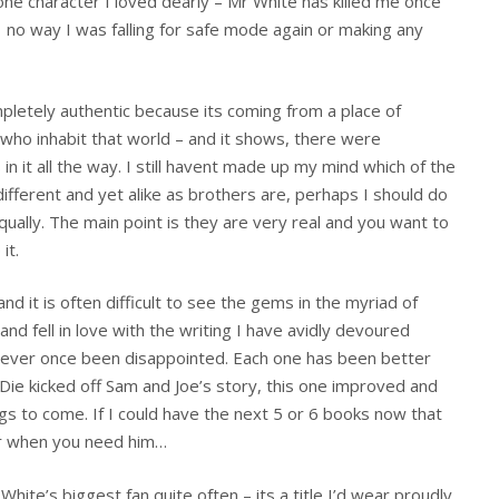
one character I loved dearly – Mr White has killed me once
 no way I was falling for safe mode again or making any
pletely authentic because its coming from a place of
who inhabit that world – and it shows, there were
n it all the way. I still havent made up my mind which of the
ifferent and yet alike as brothers are, perhaps I should do
ually. The main point is they are very real and you want to
it.
nd it is often difficult to see the gems in the myriad of
 and fell in love with the writing I have avidly devoured
never once been disappointed. Each one has been better
o Die kicked off Sam and Joe’s story, this one improved and
gs to come. If I could have the next 5 or 6 books now that
or when you need him…
hite’s biggest fan quite often – its a title I’d wear proudly