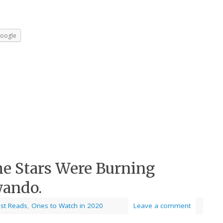
oogle
he Stars Were Burning
wando.
est Reads
,
Ones to Watch in 2020
Leave a comment