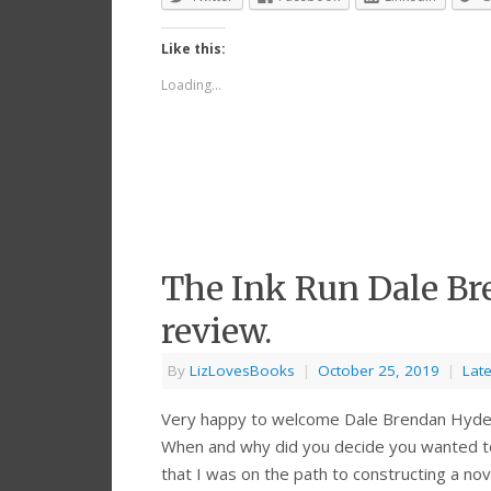
Like this:
Loading...
The Ink Run Dale Br
review.
By
LizLovesBooks
|
October 25, 2019
|
Late
Very happy to welcome Dale Brendan Hyde t
When and why did you decide you wanted to w
that I was on the path to constructing a no