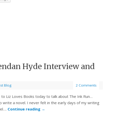
endan Hyde Interview and
st Blog
2 Comments
o Liz Loves Books today to talk about The Ink Run…
rite a novel. I never felt in the early days of my writing
vel….
Continue reading
→