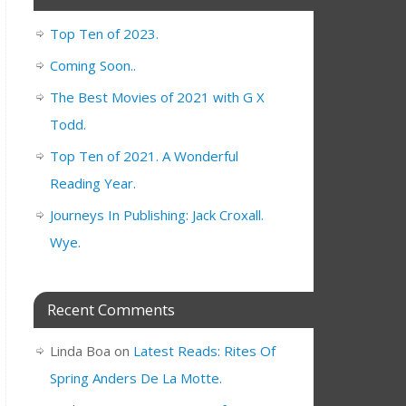
Top Ten of 2023.
Coming Soon..
The Best Movies of 2021 with G X
Todd.
Top Ten of 2021. A Wonderful
Reading Year.
Journeys In Publishing: Jack Croxall.
Wye.
Recent Comments
Linda Boa
on
Latest Reads: Rites Of
Spring Anders De La Motte.