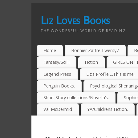
Liz Loves Books
THE WONDERFUL WORLD OF READING
Home
Bonnier Zaffre.Twenty7
B
Fantasy/SciFi
Fiction
GIRLS ON F
Legend Press
Liz’s Profile….This is me.
Penguin Books.
Psychological Shenanig
Short Story collections/Novella’s.
Sophi
Val McDermid
YA/Childrens Fiction.