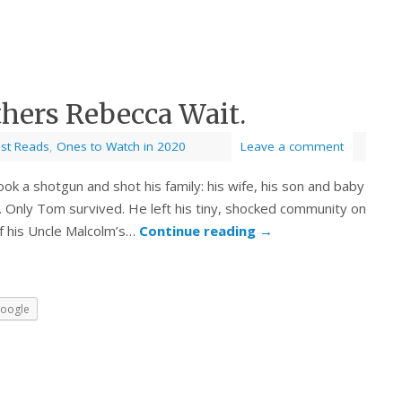
thers Rebecca Wait.
est Reads
,
Ones to Watch in 2020
Leave a comment
ok a shotgun and shot his family: his wife, his son and baby
. Only Tom survived. He left his tiny, shocked community on
 of his Uncle Malcolm’s…
Continue reading
→
oogle