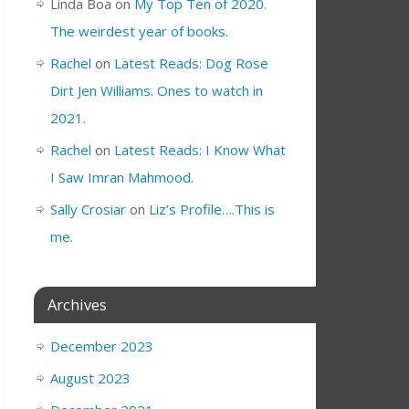
Linda Boa
on
My Top Ten of 2020.
The weirdest year of books.
Rachel
on
Latest Reads: Dog Rose
Dirt Jen Williams. Ones to watch in
2021.
Rachel
on
Latest Reads: I Know What
I Saw Imran Mahmood.
Sally Crosiar
on
Liz’s Profile….This is
me.
Archives
December 2023
August 2023