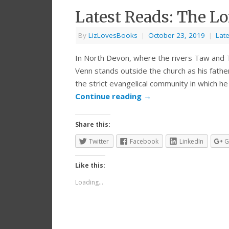
Latest Reads: The Lo
By
LizLovesBooks
|
October 23, 2019
|
Lat
In North Devon, where the rivers Taw and 
Venn stands outside the church as his fathe
the strict evangelical community in which he
Continue reading
→
Share this:
Twitter
Facebook
LinkedIn
G
Like this:
Loading...