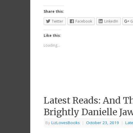
Share this:
Twitter
Facebook
LinkedIn
G
Like this:
Loading...
Latest Reads: And T
Brightly Danielle Ja
By
LizLovesBooks
|
October 23, 2019
|
Lat