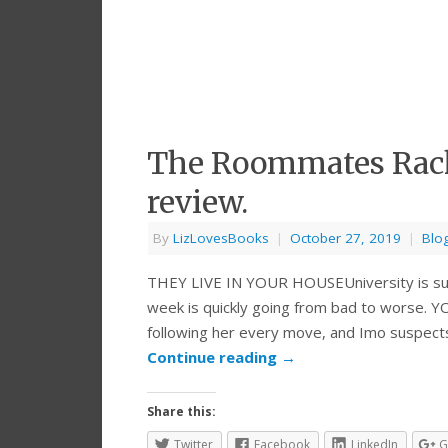
The Roommates Rache
review.
By
LizLovesBooks
|
October 27, 2019
|
Blo
THEY LIVE IN YOUR HOUSEUniversity is suppo
week is quickly going from bad to worse. 
following her every move, and Imo suspec
Continue reading
→
Share this:
Twitter
Facebook
LinkedIn
G