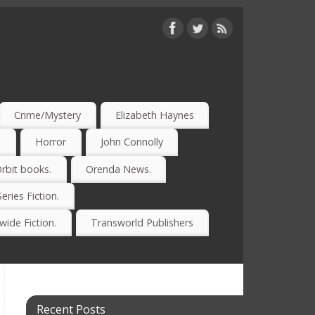
Crime/Mystery
Elizabeth Haynes
)
Horror
John Connolly
rbit books.
Orenda News.
Series Fiction.
ide Fiction.
Transworld Publishers
Recent Posts