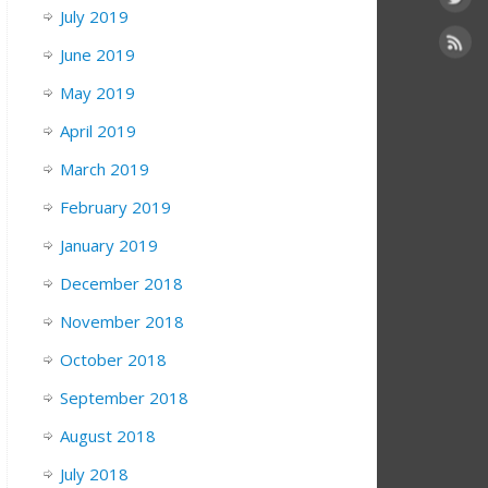
July 2019
June 2019
May 2019
April 2019
March 2019
February 2019
January 2019
December 2018
November 2018
October 2018
September 2018
August 2018
July 2018