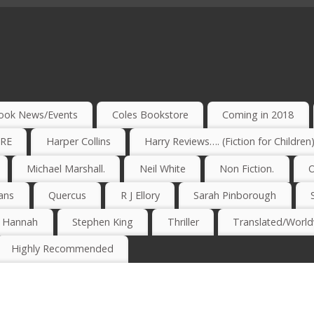
ook News/Events
Coles Bookstore
Coming in 2018
IRE
Harper Collins
Harry Reviews…. (Fiction for Children
Michael Marshall.
Neil White
Non Fiction.
O
ans
Quercus
R J Ellory
Sarah Pinborough
e Hannah
Stephen King
Thriller
Translated/Worldw
Highly Recommended