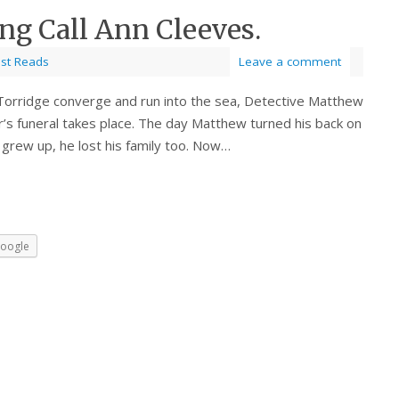
ng Call Ann Cleeves.
est Reads
Leave a comment
Torridge converge and run into the sea, Detective Matthew
r’s funeral takes place. The day Matthew turned his back on
 grew up, he lost his family too. Now…
oogle