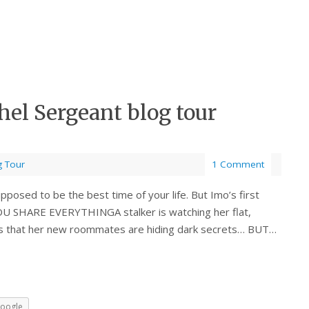
l Sergeant blog tour
g Tour
1 Comment
sed to be the best time of your life. But Imo’s first
YOU SHARE EVERYTHINGA stalker is watching her flat,
ts that her new roommates are hiding dark secrets… BUT…
oogle