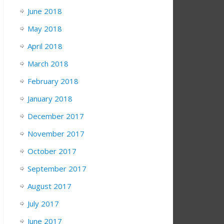
June 2018
May 2018
April 2018
March 2018
February 2018
January 2018
December 2017
November 2017
October 2017
September 2017
August 2017
July 2017
June 2017