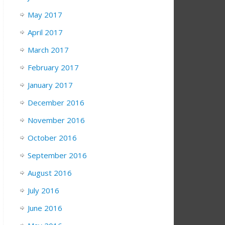
May 2017
April 2017
March 2017
February 2017
January 2017
December 2016
November 2016
October 2016
September 2016
August 2016
July 2016
June 2016