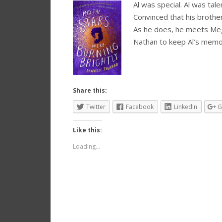
Al was special. Al was tale
Convinced that his brother
As he does, he meets Meg
Nathan to keep Al’s mem
Share this:
Twitter
Facebook
LinkedIn
G
Like this:
Loading...