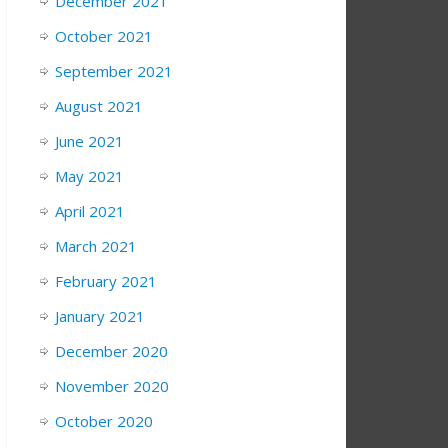
December 2021
October 2021
September 2021
August 2021
June 2021
May 2021
April 2021
March 2021
February 2021
January 2021
December 2020
November 2020
October 2020