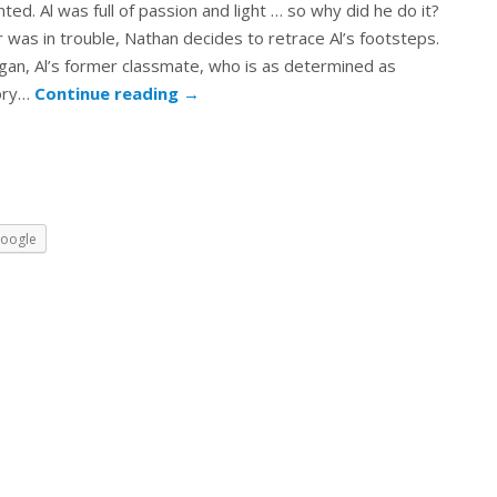
nted. Al was full of passion and light … so why did he do it?
 was in trouble, Nathan decides to retrace Al’s footsteps.
an, Al’s former classmate, who is as determined as
ory…
Continue reading
→
oogle