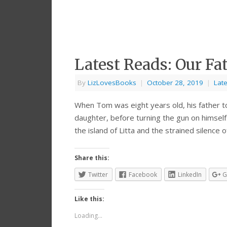
Latest Reads: Our Fa
By
LizLovesBooks
|
October 28, 2019
|
Lat
When Tom was eight years old, his father to
daughter, before turning the gun on himself
the island of Litta and the strained silence
Share this:
Twitter
Facebook
LinkedIn
G
Like this:
Loading...