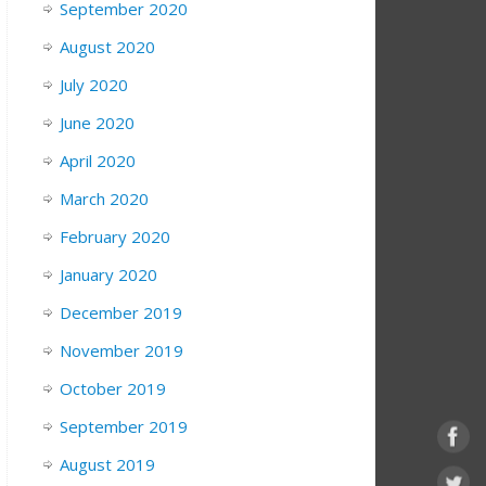
September 2020
August 2020
July 2020
June 2020
April 2020
March 2020
February 2020
January 2020
December 2019
November 2019
October 2019
September 2019
August 2019