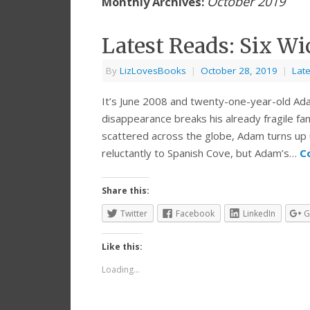
October 2019
Monthly Archives:
Latest Reads: Six Wi
By
LizLovesBooks
|
October 28, 2019
|
Lat
It’s June 2008 and twenty-one-year-old Ada
disappearance breaks his already fragile fa
scattered across the globe, Adam turns up 
reluctantly to Spanish Cove, but Adam’s…
C
Share this:
Twitter
Facebook
LinkedIn
G
Like this:
Loading...