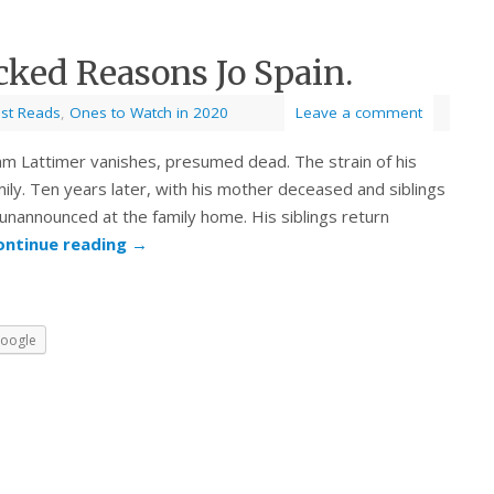
cked Reasons Jo Spain.
est Reads
,
Ones to Watch in 2020
Leave a comment
m Lattimer vanishes, presumed dead. The strain of his
mily. Ten years later, with his mother deceased and siblings
unannounced at the family home. His siblings return
ontinue reading
→
oogle