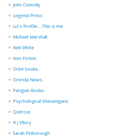
John Connolly
Legend Press
Liz’s Profile….This is me.
Michael Marshall.
Neil White
Non Fiction.
Orbit books.
Orenda News.
Penguin Books.
Psychological Shenanigans
Quercus
R J Ellory
Sarah Pinborough