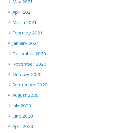
May 2021
April 2021
March 2021
February 2021
January 2021
December 2020
November 2020
October 2020
September 2020
August 2020
July 2020
June 2020
April 2020