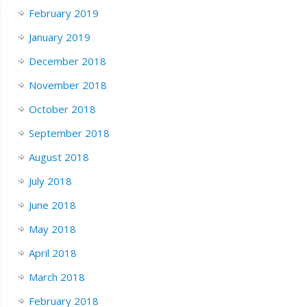
February 2019
January 2019
December 2018
November 2018
October 2018
September 2018
August 2018
July 2018
June 2018
May 2018
April 2018
March 2018
February 2018