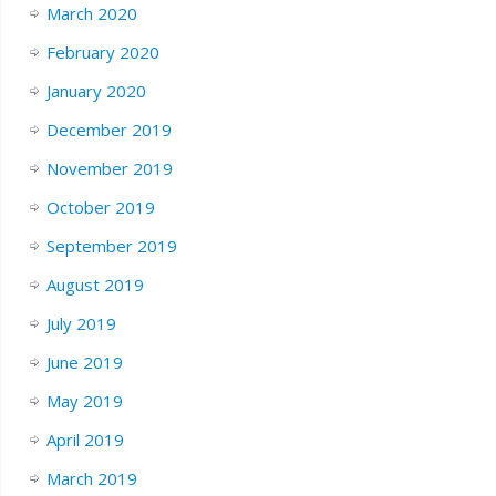
March 2020
February 2020
January 2020
December 2019
November 2019
October 2019
September 2019
August 2019
July 2019
June 2019
May 2019
April 2019
March 2019