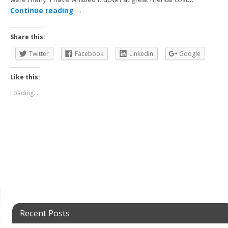
Continue reading
→
Share this:
Twitter
Facebook
LinkedIn
Google
Like this:
Loading...
Recent Posts