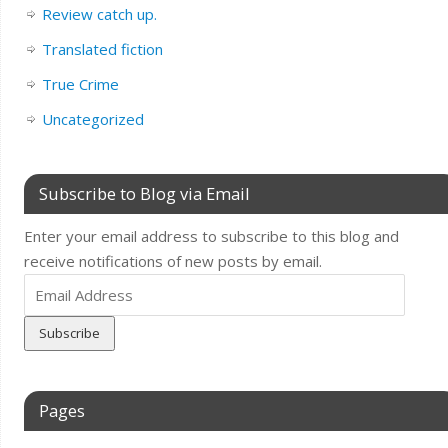
Review catch up.
Translated fiction
True Crime
Uncategorized
Subscribe to Blog via Email
Enter your email address to subscribe to this blog and
receive notifications of new posts by email.
Email
Address
Pages