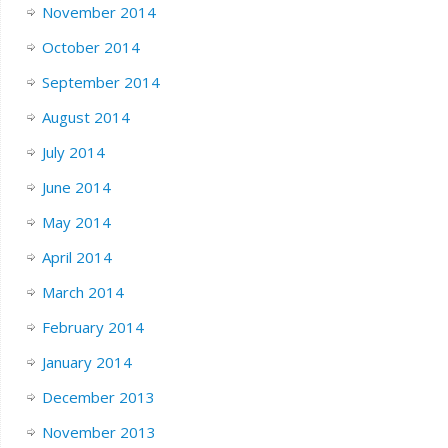
November 2014
October 2014
September 2014
August 2014
July 2014
June 2014
May 2014
April 2014
March 2014
February 2014
January 2014
December 2013
November 2013