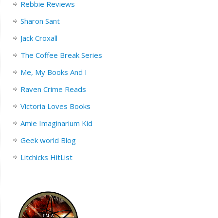
Rebbie Reviews
Sharon Sant
Jack Croxall
The Coffee Break Series
Me, My Books And I
Raven Crime Reads
Victoria Loves Books
Amie Imaginarium Kid
Geek world Blog
Litchicks HitList