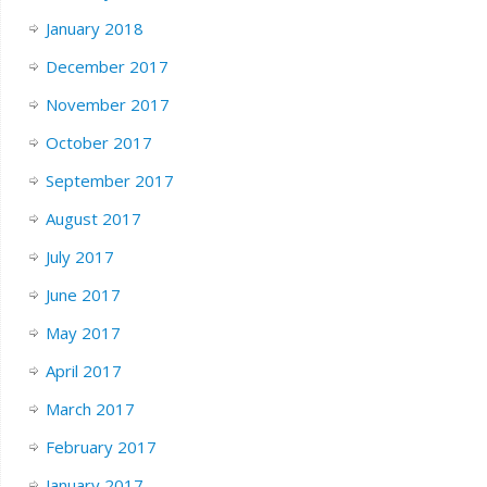
January 2018
December 2017
November 2017
October 2017
September 2017
August 2017
July 2017
June 2017
May 2017
April 2017
March 2017
February 2017
January 2017