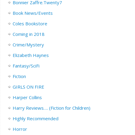
Bonnier Zaffre.Twenty7
Book News/Events
Coles Bookstore
Coming in 2018
Crime/Mystery
Elizabeth Haynes
Fantasy/SciFi
Fiction
GIRLS ON FIRE
Harper Collins
Harry Reviews…. (Fiction for Children)
Highly Recommended
Horror