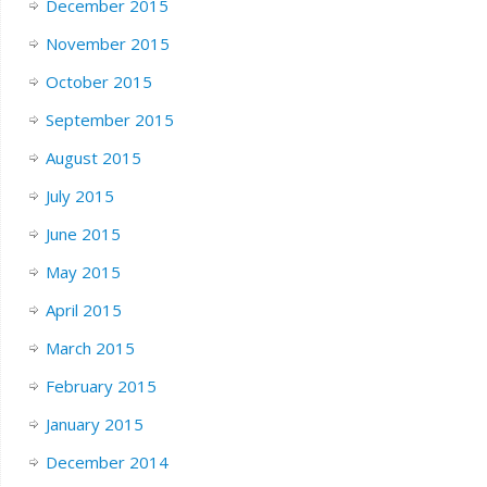
December 2015
November 2015
October 2015
September 2015
August 2015
July 2015
June 2015
May 2015
April 2015
March 2015
February 2015
January 2015
December 2014