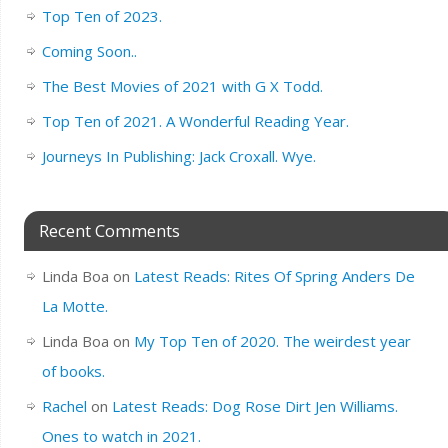
Top Ten of 2023.
Coming Soon..
The Best Movies of 2021 with G X Todd.
Top Ten of 2021. A Wonderful Reading Year.
Journeys In Publishing: Jack Croxall. Wye.
Recent Comments
Linda Boa
on
Latest Reads: Rites Of Spring Anders De
La Motte.
Linda Boa
on
My Top Ten of 2020. The weirdest year
of books.
Rachel
on
Latest Reads: Dog Rose Dirt Jen Williams.
Ones to watch in 2021.