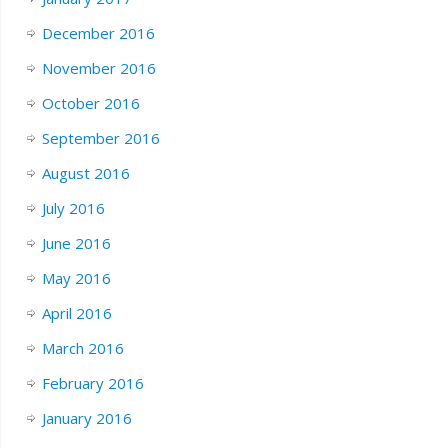
December 2016
November 2016
October 2016
September 2016
August 2016
July 2016
June 2016
May 2016
April 2016
March 2016
February 2016
January 2016