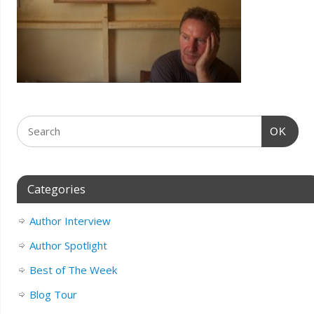
OK
Categories
Author Interview
Author Spotlight
Best of The Week
Blog Tour