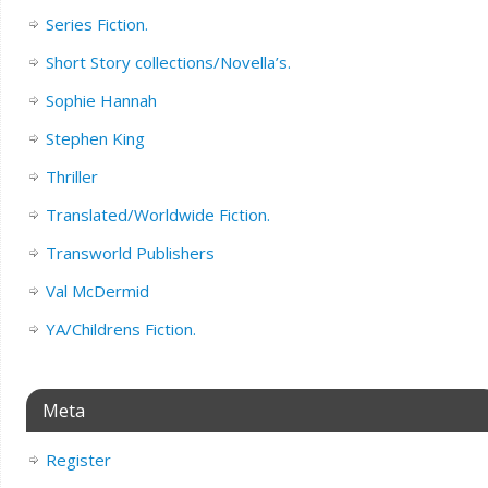
Series Fiction.
Short Story collections/Novella’s.
Sophie Hannah
Stephen King
Thriller
Translated/Worldwide Fiction.
Transworld Publishers
Val McDermid
YA/Childrens Fiction.
Meta
Register