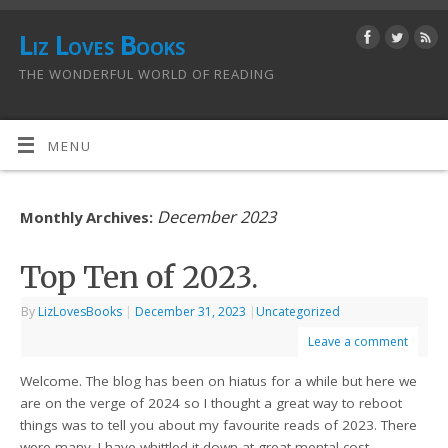
Liz Loves Books
THE WONDERFUL WORLD OF READING
MENU
December 2023
Monthly Archives:
Top Ten of 2023.
By
LizLovesBooks
|
December 31, 2023
|
Uncategorized
Leave a comment
Welcome. The blog has been on hiatus for a while but here we
are on the verge of 2024 so I thought a great way to reboot
things was to tell you about my favourite reads of 2023. There
were many. I have whittled it down at great mental cost…