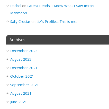
Rachel
on
Latest Reads: I Know What I Saw Imran
Mahmood.
Sally Crosiar
on
Liz’s Profile….This is me.
Archives
December 2023
August 2023
December 2021
October 2021
September 2021
August 2021
June 2021