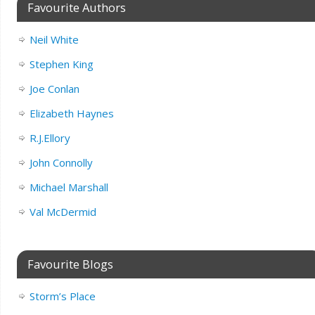
Favourite Authors
Neil White
Stephen King
Joe Conlan
Elizabeth Haynes
R.J.Ellory
John Connolly
Michael Marshall
Val McDermid
Favourite Blogs
Storm’s Place