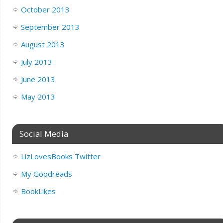
October 2013
September 2013
August 2013
July 2013
June 2013
May 2013
Social Media
LizLovesBooks Twitter
My Goodreads
BookLikes