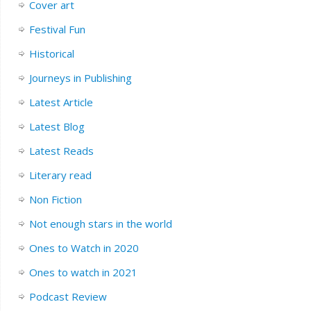
Cover art
Festival Fun
Historical
Journeys in Publishing
Latest Article
Latest Blog
Latest Reads
Literary read
Non Fiction
Not enough stars in the world
Ones to Watch in 2020
Ones to watch in 2021
Podcast Review