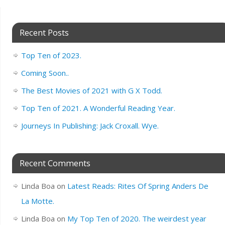
Recent Posts
Top Ten of 2023.
Coming Soon..
The Best Movies of 2021 with G X Todd.
Top Ten of 2021. A Wonderful Reading Year.
Journeys In Publishing: Jack Croxall. Wye.
Recent Comments
Linda Boa
on
Latest Reads: Rites Of Spring Anders De
La Motte.
Linda Boa
on
My Top Ten of 2020. The weirdest year