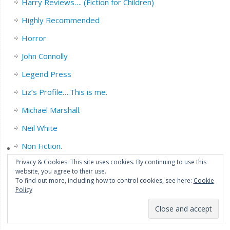
Harry Reviews…. (Fiction for Children)
Highly Recommended
Horror
John Connolly
Legend Press
Liz’s Profile….This is me.
Michael Marshall.
Neil White
Non Fiction.
Privacy & Cookies: This site uses cookies. By continuing to use this
Orbit books.
website, you agree to their use.
To find out more, including how to control cookies, see here:
Cookie
Orenda News.
Policy
Penguin Books.
Psychological Shenanigans