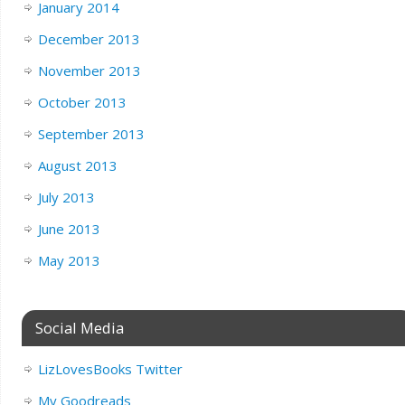
January 2014
December 2013
November 2013
October 2013
September 2013
August 2013
July 2013
June 2013
May 2013
Social Media
LizLovesBooks Twitter
My Goodreads