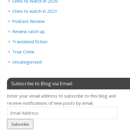
Ones to Watch in 2020
Ones to watch in 2021
Podcast Review
Review catch up.
Translated fiction
True Crime
Uncategorized
Subscribe to Blog via Email
Enter your email address to subscribe to this blog and
receive notifications of new posts by email.
Email
Address