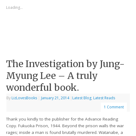
Loading...
The Investigation by Jung-
Myung Lee – A truly
wonderful book.
By
LizLovesBooks
|
January 21, 2014
|
Latest Blog
,
Latest Reads
1 Comment
Thank you kindly to the publisher for the Advance Reading
Copy. Fukuoka Prison, 1944. Beyond the prison walls the war
rages; inside a man is found brutally murdered. Watanabe, a