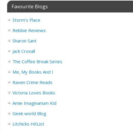
Favourite Blogs
Storm’s Place
Rebbie Reviews
Sharon Sant
Jack Croxall
The Coffee Break Series
Me, My Books And I
Raven Crime Reads
Victoria Loves Books
Amie Imaginarium Kid
Geek world Blog
Litchicks HitList