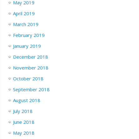
May 2019
April 2019
March 2019
February 2019
January 2019
December 2018
November 2018
October 2018
September 2018
August 2018
July 2018
June 2018
May 2018