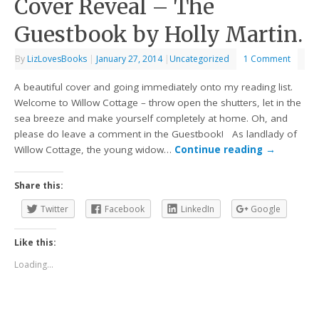
Cover Reveal – The
Guestbook by Holly Martin.
By
LizLovesBooks
|
January 27, 2014
|
Uncategorized
1 Comment
A beautiful cover and going immediately onto my reading list.
Welcome to Willow Cottage – throw open the shutters, let in the
sea breeze and make yourself completely at home. Oh, and
please do leave a comment in the Guestbook! As landlady of
Willow Cottage, the young widow…
Continue reading
→
Share this:
Twitter
Facebook
LinkedIn
Google
Like this:
Loading...