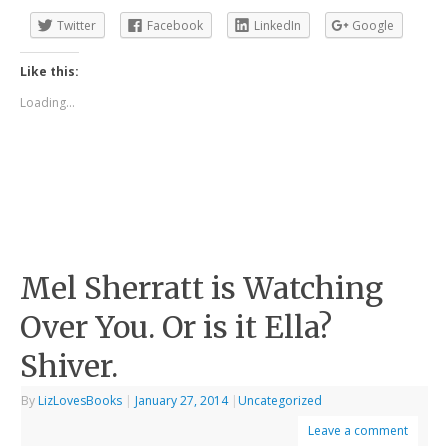
Twitter
Facebook
LinkedIn
Google
Like this:
Loading...
Mel Sherratt is Watching
Over You. Or is it Ella?
Shiver.
By
LizLovesBooks
|
January 27, 2014
|
Uncategorized
Leave a comment