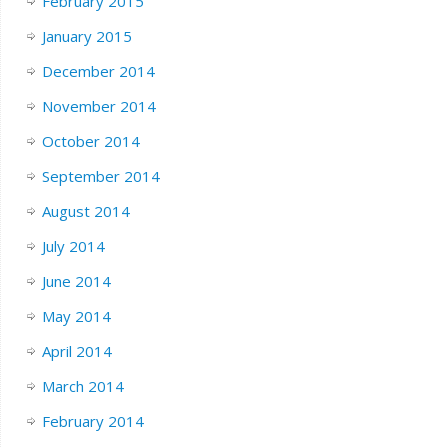
February 2015
January 2015
December 2014
November 2014
October 2014
September 2014
August 2014
July 2014
June 2014
May 2014
April 2014
March 2014
February 2014