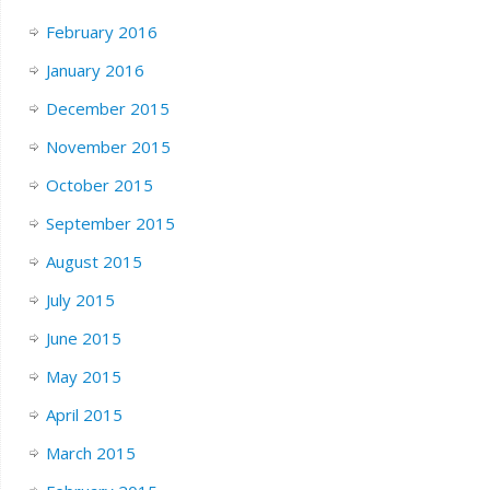
February 2016
January 2016
December 2015
November 2015
October 2015
September 2015
August 2015
July 2015
June 2015
May 2015
April 2015
March 2015