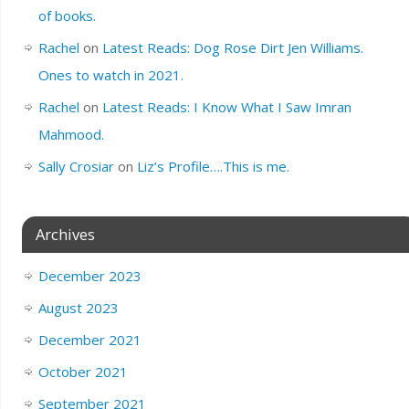
of books.
Rachel
on
Latest Reads: Dog Rose Dirt Jen Williams.
Ones to watch in 2021.
Rachel
on
Latest Reads: I Know What I Saw Imran
Mahmood.
Sally Crosiar
on
Liz’s Profile….This is me.
Archives
December 2023
August 2023
December 2021
October 2021
September 2021