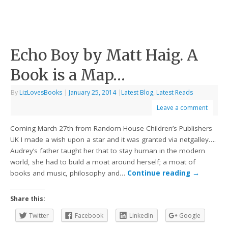
Echo Boy by Matt Haig. A
Book is a Map…
By
LizLovesBooks
|
January 25, 2014
|
Latest Blog
,
Latest Reads
Leave a comment
Coming March 27th from Random House Children’s Publishers
UK I made a wish upon a star and it was granted via netgalley….
Audrey’s father taught her that to stay human in the modern
world, she had to build a moat around herself; a moat of
books and music, philosophy and…
Continue reading
→
Share this:
Twitter
Facebook
LinkedIn
Google