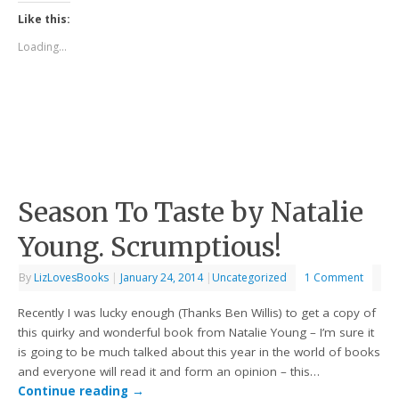
Like this:
Loading...
Season To Taste by Natalie
Young. Scrumptious!
By
LizLovesBooks
|
January 24, 2014
|
Uncategorized
1 Comment
Recently I was lucky enough (Thanks Ben Willis) to get a copy of
this quirky and wonderful book from Natalie Young – I’m sure it
is going to be much talked about this year in the world of books
and everyone will read it and form an opinion – this…
Continue reading
→