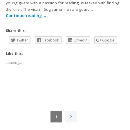
young guard with a passion for reading, is tasked with finding
the killer. The victim, Sugiyama – also a guard…
Continue reading
→
Share this:
Twitter
Facebook
LinkedIn
Google
Like this:
Loading...
1
2