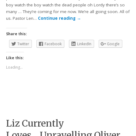
boy watch the boy watch the dead people oh Lordy there’s so
many … They’re coming for me now. We’re all going soon. All of
us. Pastor Len…
Continue reading
→
Share this:
Twitter
Facebook
LinkedIn
Google
Like this:
Loading...
Liz Currently
Loves….Unravelling Oliver