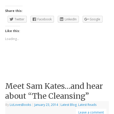
Share this:
Twitter
Facebook
LinkedIn
Google
Like this:
Loading...
Meet Sam Kates…and hear
about “The Cleansing”
By
LizLovesBooks
|
January 23, 2014
|
Latest Blog
,
Latest Reads
Leave a comment