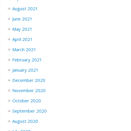
August 2021
June 2021
May 2021
April 2021
March 2021
February 2021
January 2021
December 2020
November 2020
October 2020
September 2020
August 2020