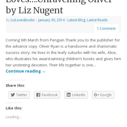
by Liz Nugent
By
LizLovesBooks
|
January 30, 2014
|
Latest Blog
,
Latest Reads
1 Comment
Coming 6th March from Penguin Thank you to the publisher for
the advance copy. Oliver Ryan is a handsome and charismatic
success story. He lives in the leafy suburbs with his wife, Alice,
who illustrates his award-winning children’s books and gives him
her unstinting devotion. Their life together is one…
Continue reading
→
Share this:
Twitter
Facebook
LinkedIn
Google
Like this:
Loading...