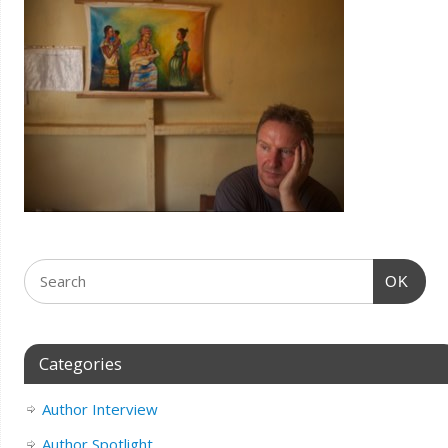
OK
Categories
Author Interview
Author Spotlight