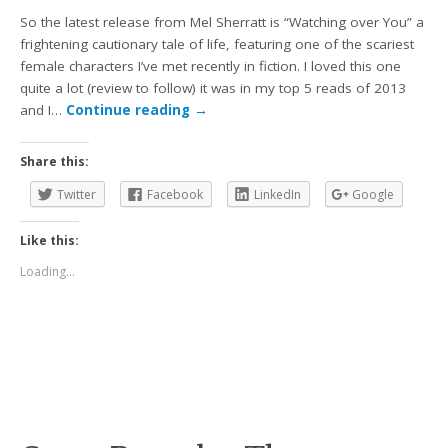
So the latest release from Mel Sherratt is “Watching over You” a
frightening cautionary tale of life, featuring one of the scariest
female characters I’ve met recently in fiction. I loved this one
quite a lot (review to follow) it was in my top 5 reads of 2013
and I…
Continue reading
→
Share this:
Twitter
Facebook
LinkedIn
Google
Like this:
Loading...