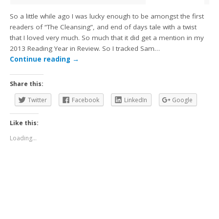
So a little while ago I was lucky enough to be amongst the first
readers of “The Cleansing”, and end of days tale with a twist
that I loved very much. So much that it did get a mention in my
2013 Reading Year in Review. So I tracked Sam…
Continue reading
→
Share this:
Twitter
Facebook
LinkedIn
Google
Like this:
Loading...