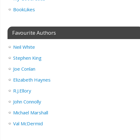
BookLikes
Favourite Authors
Neil White
Stephen King
Joe Conlan
Elizabeth Haynes
R.J.Ellory
John Connolly
Michael Marshall
Val McDermid