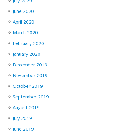
July 2020
June 2020
April 2020
March 2020
February 2020
January 2020
December 2019
November 2019
October 2019
September 2019
August 2019
July 2019
June 2019