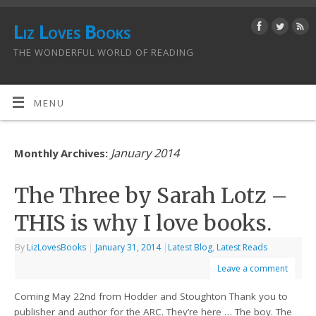
Liz Loves Books
THE WONDERFUL WORLD OF READING
MENU
January 2014
Monthly Archives:
The Three by Sarah Lotz –
THIS is why I love books.
By
LizLovesBooks
|
January 31, 2014
|
Latest Blog
,
Latest Reads
Leave a comment
Coming May 22nd from Hodder and Stoughton Thank you to
publisher and author for the ARC. They’re here … The boy. The