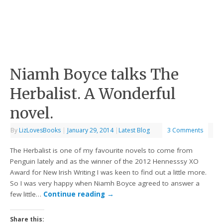
Niamh Boyce talks The
Herbalist. A Wonderful
novel.
By
LizLovesBooks
|
January 29, 2014
|
Latest Blog
3 Comments
The Herbalist is one of my favourite novels to come from
Penguin lately and as the winner of the 2012 Hennesssy XO
Award for New Irish Writing I was keen to find out a little more.
So I was very happy when Niamh Boyce agreed to answer a
few little…
Continue reading
→
Share this: