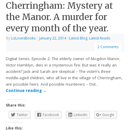
Cherringham: Mystery at
the Manor. A murder for
every month of the year.
By
LizLovesBooks
|
January 22, 2014
|
Latest Blog
,
Latest Reads
2 Comments
Digital Series. Episode 2: The elderly owner of Mogdon Manor,
Victor Hamblyn, dies in a mysterious fire. But was it really an
accident? Jack and Sarah are skeptical – The victim’s three
middle-aged children, who all live in the village of Cherringham,
are possible heirs. And possible murderers – Did…
Continue reading
→
Share this:
Twitter
Facebook
LinkedIn
Google
Like this: