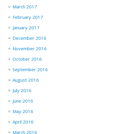
March 2017
February 2017
January 2017
December 2016
November 2016
October 2016
September 2016
August 2016
July 2016
June 2016
May 2016
April 2016
March 2016