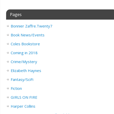
Pages
Bonnier Zaffre.Twenty7
Book News/Events
Coles Bookstore
Coming in 2018
Crime/Mystery
Elizabeth Haynes
Fantasy/SciFi
Fiction
GIRLS ON FIRE
Harper Collins