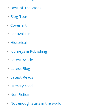
Best of The Week
Blog Tour
Cover art
Festival Fun
Historical
Journeys in Publishing
Latest Article
Latest Blog
Latest Reads
Literary read
Non Fiction
Not enough stars in the world