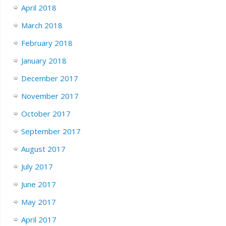
April 2018
March 2018
February 2018
January 2018
December 2017
November 2017
October 2017
September 2017
August 2017
July 2017
June 2017
May 2017
April 2017