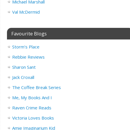
Michael Marshall
Val McDermid
Favourite Blogs
Storm’s Place
Rebbie Reviews
Sharon Sant
Jack Croxall
The Coffee Break Series
Me, My Books And I
Raven Crime Reads
Victoria Loves Books
Amie Imaginarium Kid