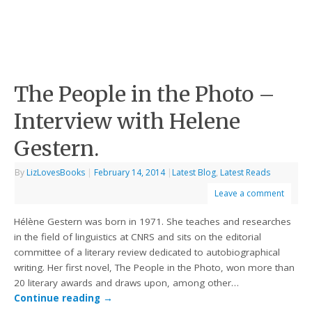
The People in the Photo –
Interview with Helene
Gestern.
By
LizLovesBooks
|
February 14, 2014
|
Latest Blog
,
Latest Reads
Leave a comment
Hélène Gestern was born in 1971. She teaches and researches
in the field of linguistics at CNRS and sits on the editorial
committee of a literary review dedicated to autobiographical
writing. Her first novel, The People in the Photo, won more than
20 literary awards and draws upon, among other…
Continue reading
→