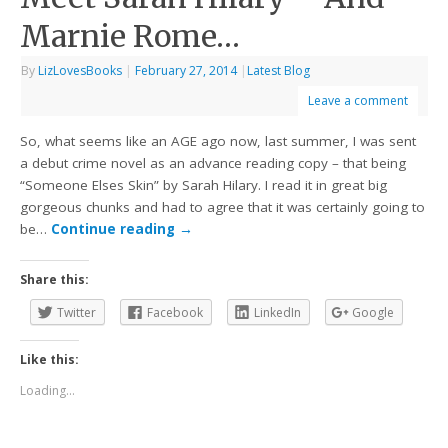
Marnie Rome…
By
LizLovesBooks
|
February 27, 2014
|
Latest Blog
Leave a comment
So, what seems like an AGE ago now, last summer, I was sent
a debut crime novel as an advance reading copy – that being
“Someone Elses Skin” by Sarah Hilary. I read it in great big
gorgeous chunks and had to agree that it was certainly going to
be…
Continue reading
→
Share this:
Twitter
Facebook
LinkedIn
Google
Like this:
Loading...