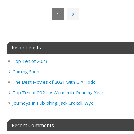
1
2
Recent Posts
Top Ten of 2023.
Coming Soon..
The Best Movies of 2021 with G X Todd.
Top Ten of 2021. A Wonderful Reading Year.
Journeys In Publishing: Jack Croxall. Wye.
Recent Comments