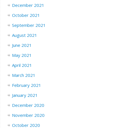
December 2021
October 2021
September 2021
August 2021
June 2021
May 2021
April 2021
March 2021
February 2021
January 2021
December 2020
November 2020
October 2020