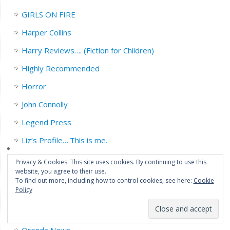
GIRLS ON FIRE
Harper Collins
Harry Reviews…. (Fiction for Children)
Highly Recommended
Horror
John Connolly
Legend Press
Liz’s Profile….This is me.
Michael Marshall.
Privacy & Cookies: This site uses cookies. By continuing to use this
website, you agree to their use.
Neil White
To find out more, including how to control cookies, see here:
Cookie
Policy
Non Fiction.
Orbit books.