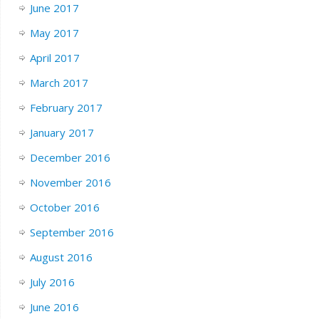
June 2017
May 2017
April 2017
March 2017
February 2017
January 2017
December 2016
November 2016
October 2016
September 2016
August 2016
July 2016
June 2016