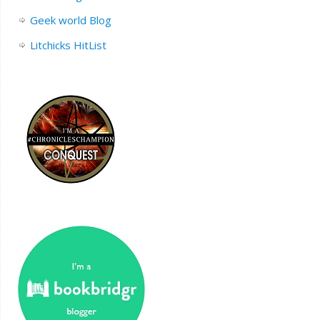
Geek world Blog
Litchicks HitList