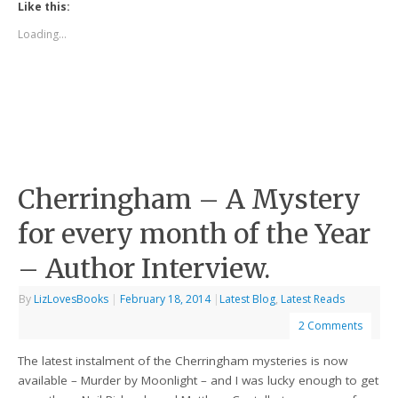
Like this:
Loading...
Cherringham – A Mystery
for every month of the Year
– Author Interview.
By
LizLovesBooks
|
February 18, 2014
|
Latest Blog
,
Latest Reads
2 Comments
The latest instalment of the Cherringham mysteries is now
available – Murder by Moonlight – and I was lucky enough to get