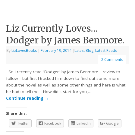
Liz Currently Loves…
Dodger by James Benmore.
By
LizLovesBooks
|
February 19, 2014
|
Latest Blog
,
Latest Reads
2 Comments
So I recently read “Dodger” by James Benmore – review to
follow – but first I tracked him down to find out some more
about the novel as well as some other things and here is what
he had to tell me. How did it start for you,…
Continue reading
→
Share this:
Twitter
Facebook
LinkedIn
Google