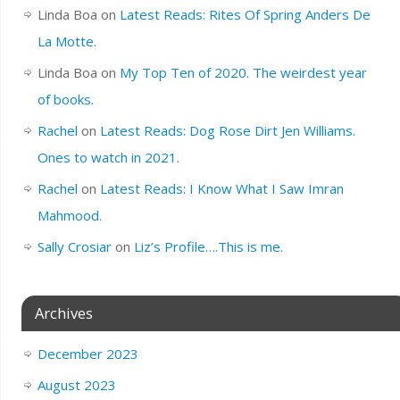
Linda Boa
on
Latest Reads: Rites Of Spring Anders De
La Motte.
Linda Boa
on
My Top Ten of 2020. The weirdest year
of books.
Rachel
on
Latest Reads: Dog Rose Dirt Jen Williams.
Ones to watch in 2021.
Rachel
on
Latest Reads: I Know What I Saw Imran
Mahmood.
Sally Crosiar
on
Liz’s Profile….This is me.
Archives
December 2023
August 2023