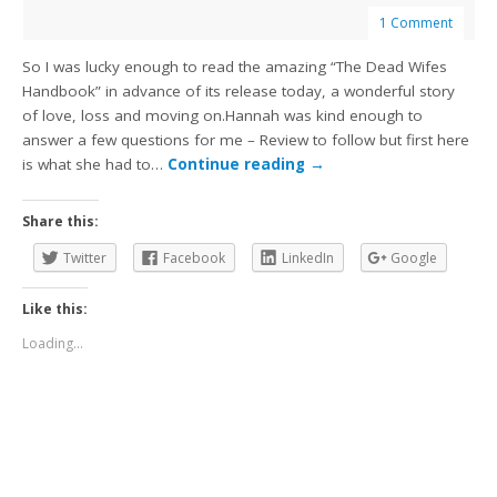
1 Comment
So I was lucky enough to read the amazing “The Dead Wifes
Handbook” in advance of its release today, a wonderful story
of love, loss and moving on.Hannah was kind enough to
answer a few questions for me – Review to follow but first here
is what she had to…
Continue reading
→
Share this:
Twitter
Facebook
LinkedIn
Google
Like this:
Loading...