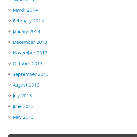
March 2014
February 2014
January 2014
December 2013
November 2013
October 2013
September 2013
August 2013
July 2013
June 2013
May 2013