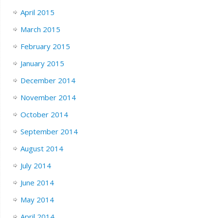
April 2015
March 2015
February 2015
January 2015
December 2014
November 2014
October 2014
September 2014
August 2014
July 2014
June 2014
May 2014
April 2014