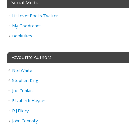
Social Media
LizLovesBooks Twitter
My Goodreads
BookLikes
Favourite Authors
Neil White
Stephen King
Joe Conlan
Elizabeth Haynes
R.J.Ellory
John Connolly