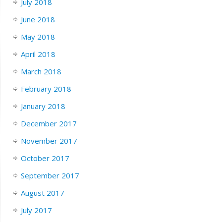
July 2018
June 2018
May 2018
April 2018
March 2018
February 2018
January 2018
December 2017
November 2017
October 2017
September 2017
August 2017
July 2017