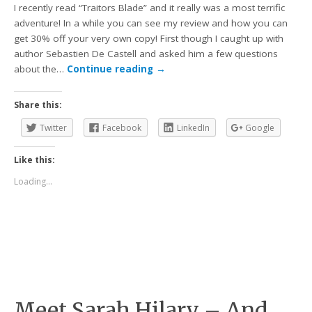
I recently read “Traitors Blade” and it really was a most terrific
adventure! In a while you can see my review and how you can
get 30% off your very own copy! First though I caught up with
author Sebastien De Castell and asked him a few questions
about the…
Continue reading
→
Share this:
Twitter
Facebook
LinkedIn
Google
Like this:
Loading...
Meet Sarah Hilary – And