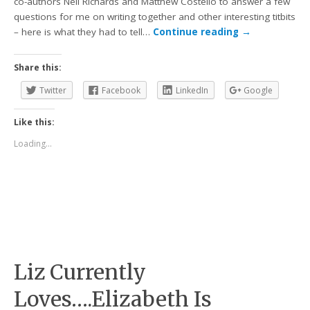
co-authors Neil Richards and Matthew Costello to answer a few
questions for me on writing together and other interesting titbits
– here is what they had to tell…
Continue reading
→
Share this:
Twitter
Facebook
LinkedIn
Google
Like this:
Loading...
Liz Currently
Loves….Elizabeth Is