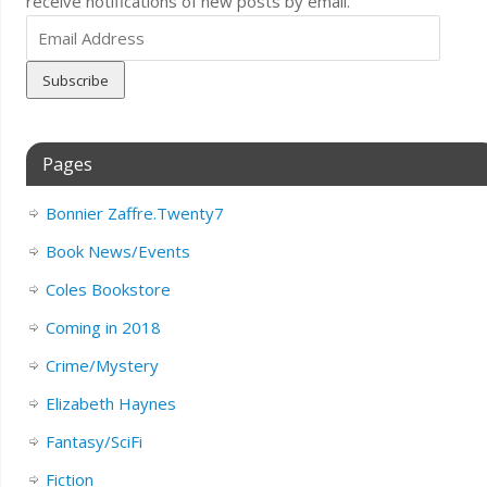
receive notifications of new posts by email.
Email
Address
Pages
Bonnier Zaffre.Twenty7
Book News/Events
Coles Bookstore
Coming in 2018
Crime/Mystery
Elizabeth Haynes
Fantasy/SciFi
Fiction