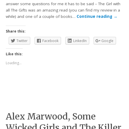
answer some questions for me it has to be said – The Girl with
all The Gifts was an amazing read (you can find my review in a
while) and one of a couple of books…
Continue reading
→
Share this:
Twitter
Facebook
LinkedIn
Google
Like this:
Loading...
Alex Marwood, Some
Wicked Girls and The Killer