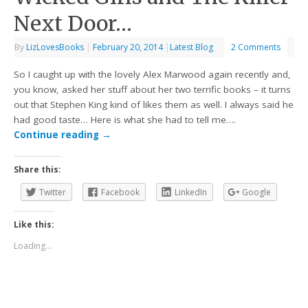
Next Door…
By
LizLovesBooks
|
February 20, 2014
|
Latest Blog
2 Comments
So I caught up with the lovely Alex Marwood again recently and,
you know, asked her stuff about her two terrific books – it turns
out that Stephen King kind of likes them as well. I always said he
had good taste… Here is what she had to tell me….
Continue reading
→
Share this:
Twitter
Facebook
LinkedIn
Google
Like this:
Loading...