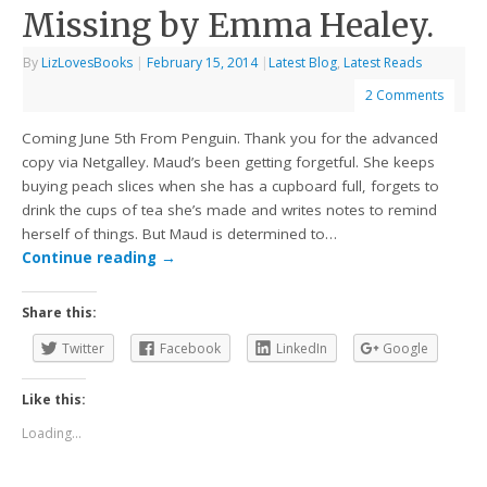
Missing by Emma Healey.
By
LizLovesBooks
|
February 15, 2014
|
Latest Blog
,
Latest Reads
2 Comments
Coming June 5th From Penguin. Thank you for the advanced
copy via Netgalley. Maud’s been getting forgetful. She keeps
buying peach slices when she has a cupboard full, forgets to
drink the cups of tea she’s made and writes notes to remind
herself of things. But Maud is determined to…
Continue reading
→
Share this:
Twitter
Facebook
LinkedIn
Google
Like this:
Loading...