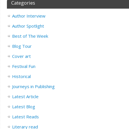
Categories
Author Interview
Author Spotlight
Best of The Week
Blog Tour
Cover art
Festival Fun
Historical
Journeys in Publishing
Latest Article
Latest Blog
Latest Reads
Literary read