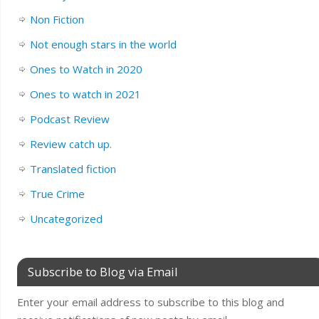
Non Fiction
Not enough stars in the world
Ones to Watch in 2020
Ones to watch in 2021
Podcast Review
Review catch up.
Translated fiction
True Crime
Uncategorized
Subscribe to Blog via Email
Enter your email address to subscribe to this blog and