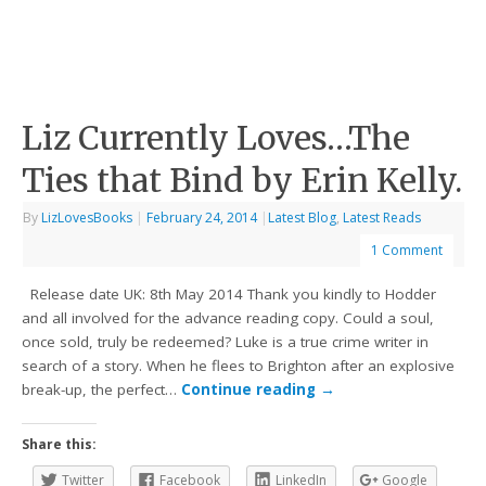
Liz Currently Loves…The
Ties that Bind by Erin Kelly.
By
LizLovesBooks
|
February 24, 2014
|
Latest Blog
,
Latest Reads
1 Comment
Release date UK: 8th May 2014 Thank you kindly to Hodder
and all involved for the advance reading copy. Could a soul,
once sold, truly be redeemed? Luke is a true crime writer in
search of a story. When he flees to Brighton after an explosive
break-up, the perfect…
Continue reading
→
Share this:
Twitter
Facebook
LinkedIn
Google