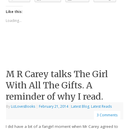
Like this:
Loading...
M R Carey talks The Girl
With All The Gifts. A
reminder of why I read.
By
LizLovesBooks
|
February 21, 2014
|
Latest Blog
,
Latest Reads
3 Comments
I did have a bit of a fangirl moment when Mr Carey agreed to