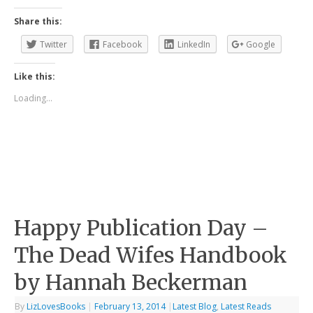
Share this:
Twitter
Facebook
LinkedIn
Google
Like this:
Loading...
Happy Publication Day –
The Dead Wifes Handbook
by Hannah Beckerman
By
LizLovesBooks
|
February 13, 2014
|
Latest Blog
,
Latest Reads