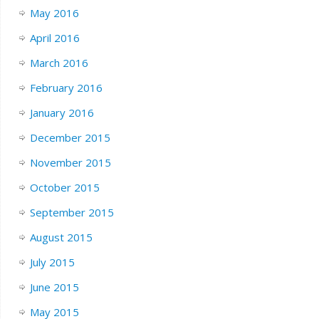
May 2016
April 2016
March 2016
February 2016
January 2016
December 2015
November 2015
October 2015
September 2015
August 2015
July 2015
June 2015
May 2015