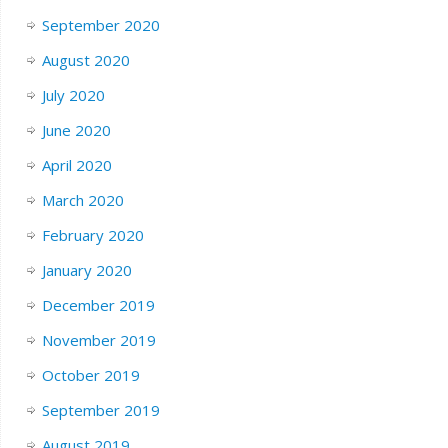
September 2020
August 2020
July 2020
June 2020
April 2020
March 2020
February 2020
January 2020
December 2019
November 2019
October 2019
September 2019
August 2019