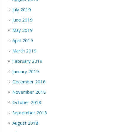
July 2019
June 2019
May 2019
April 2019
March 2019
February 2019
January 2019
December 2018
November 2018
October 2018
September 2018
August 2018