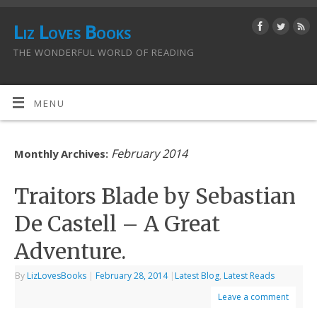
Liz Loves Books
THE WONDERFUL WORLD OF READING
MENU
February 2014
Monthly Archives:
Traitors Blade by Sebastian
De Castell – A Great
Adventure.
By
LizLovesBooks
|
February 28, 2014
|
Latest Blog
,
Latest Reads
Leave a comment