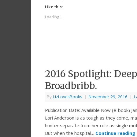
Like this:
Loading...
2016 Spotlight: Dee
Broadbribb.
By
LizLovesBooks
|
November 29, 2016
|
L
Publication Date: Available Now (e-book) 
Lori Anderson is as tough as they come, ma
hunter separate from her role as single mo
But when the hospital…
Continue reading