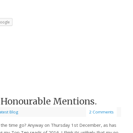
oogle
 Honourable Mentions.
atest Blog
2 Comments
d the time go? Anyway on Thursday 1st December, as has
ng my Top Ten reads of 2016. I think its unlikely that my no