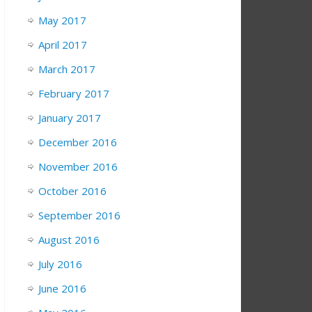
May 2017
April 2017
March 2017
February 2017
January 2017
December 2016
November 2016
October 2016
September 2016
August 2016
July 2016
June 2016