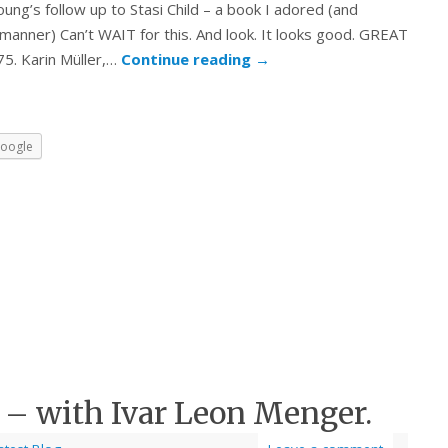
ung’s follow up to Stasi Child – a book I adored (and
 manner) Can’t WAIT for this. And look. It looks good. GREAT
75. Karin Müller,…
Continue reading
→
oogle
 – with Ivar Leon Menger.