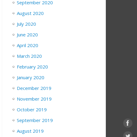
September 2020
August 2020
July 2020
June 2020
April 2020
March 2020
February 2020
January 2020
December 2019
November 2019
October 2019
September 2019
August 2019