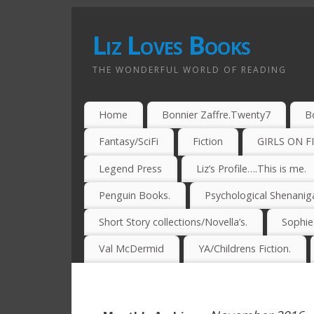
Liz Loves Books
THE WONDERFUL WORLD OF READING
Home
Bonnier Zaffre.Twenty7
B
Fantasy/SciFi
Fiction
GIRLS ON F
Legend Press
Liz’s Profile….This is me.
Penguin Books.
Psychological Shenanig
Short Story collections/Novella’s.
Sophi
Val McDermid
YA/Childrens Fiction.