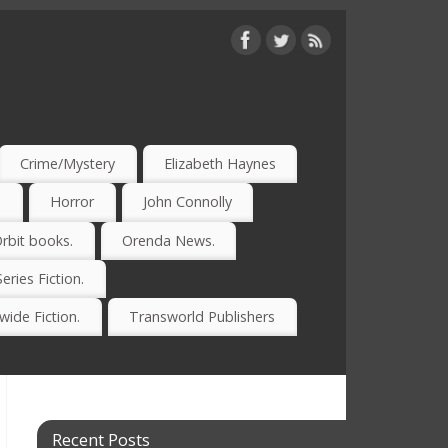
Crime/Mystery
Elizabeth Haynes
)
Horror
John Connolly
rbit books.
Orenda News.
Series Fiction.
ide Fiction.
Transworld Publishers
Recent Posts