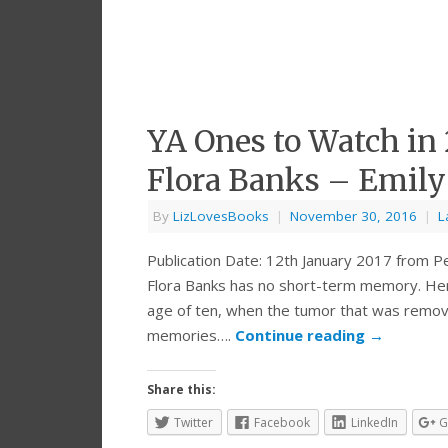
YA Ones to Watch in
Flora Banks – Emily
By
LizLovesBooks
|
November 30, 2016
|
L
Publication Date: 12th January 2017 from P
Flora Banks has no short-term memory. Her 
age of ten, when the tumor that was removed
memories….
Continue reading
→
Share this:
Twitter
Facebook
LinkedIn
G