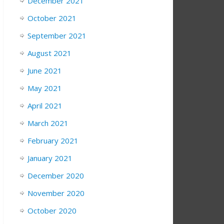
December 2021
October 2021
September 2021
August 2021
June 2021
May 2021
April 2021
March 2021
February 2021
January 2021
December 2020
November 2020
October 2020