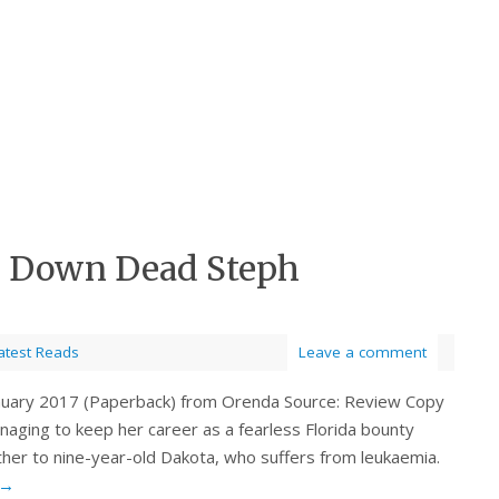
p Down Dead Steph
atest Reads
Leave a comment
January 2017 (Paperback) from Orenda Source: Review Copy
naging to keep her career as a fearless Florida bounty
ther to nine-year-old Dakota, who suffers from leukaemia.
→