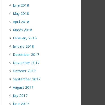
June 2018
May 2018
April 2018
March 2018
February 2018
January 2018
December 2017
November 2017
October 2017
September 2017
August 2017
July 2017
June 2017