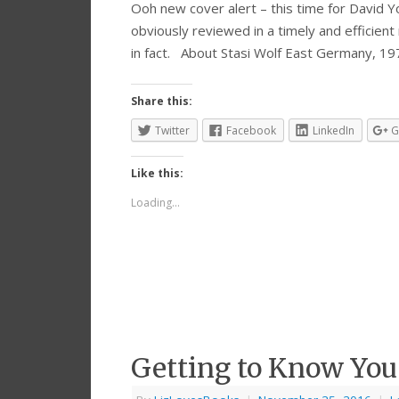
Ooh new cover alert – this time for David Yo
obviously reviewed in a timely and efficient
in fact. About Stasi Wolf East Germany, 19
Share this:
Twitter
Facebook
LinkedIn
G
Like this:
Loading...
Getting to Know You