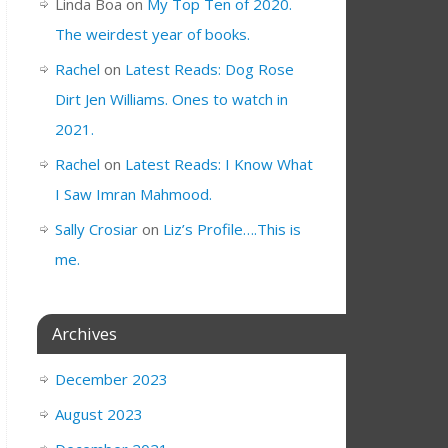
Linda Boa
on
My Top Ten of 2020.
The weirdest year of books.
Rachel
on
Latest Reads: Dog Rose
Dirt Jen Williams. Ones to watch in
2021.
Rachel
on
Latest Reads: I Know What
I Saw Imran Mahmood.
Sally Crosiar
on
Liz’s Profile….This is
me.
Archives
December 2023
August 2023