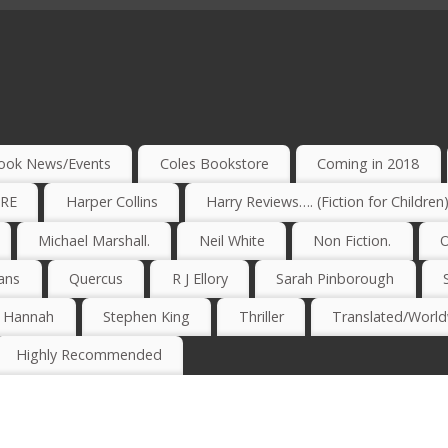
ook News/Events
Coles Bookstore
Coming in 2018
IRE
Harper Collins
Harry Reviews…. (Fiction for Children
Michael Marshall.
Neil White
Non Fiction.
O
ans
Quercus
R J Ellory
Sarah Pinborough
e Hannah
Stephen King
Thriller
Translated/Worldw
Highly Recommended