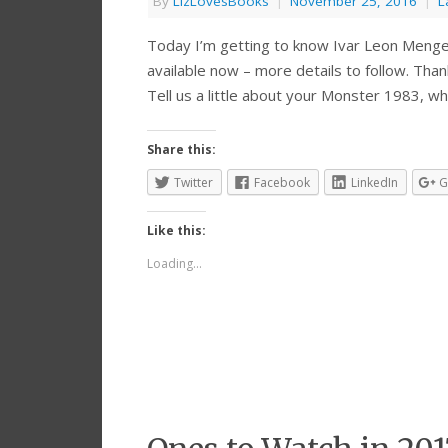
By
LizLovesBooks
|
November 25, 2016
|
L
Today I’m getting to know Ivar Leon Menger
available now – more details to follow. Than
Tell us a little about your Monster 1983, w
Share this:
Twitter
Facebook
LinkedIn
G
Like this:
Loading...