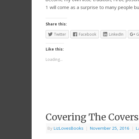
1 will come as a surprise to many people b
Share this:
Twitter
Facebook
LinkedIn
G
Like this:
Loading...
Covering The Covers
By
LizLovesBooks
|
November 25, 2016
|
L