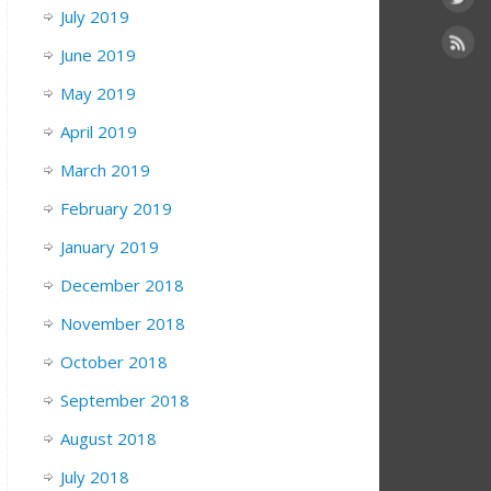
July 2019
June 2019
May 2019
April 2019
March 2019
February 2019
January 2019
December 2018
November 2018
October 2018
September 2018
August 2018
July 2018