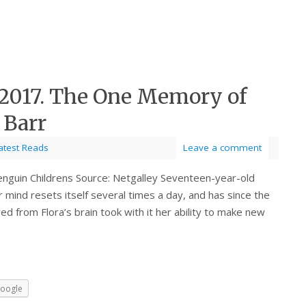
 2017. The One Memory of
 Barr
atest Reads
Leave a comment
enguin Childrens Source: Netgalley Seventeen-year-old
mind resets itself several times a day, and has since the
 from Flora’s brain took with it her ability to make new
oogle