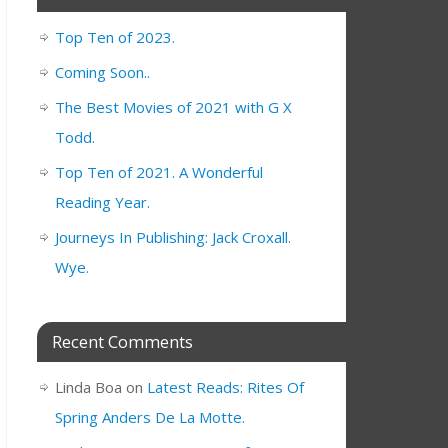
Top Ten of 2023.
Coming Soon..
The Best Movies of 2021 with G X
Todd.
Top Ten of 2021. A Wonderful
Reading Year.
Journeys In Publishing: Jack Croxall.
Wye.
Recent Comments
Linda Boa
on
Latest Reads: Rites Of
Spring Anders De La Motte.