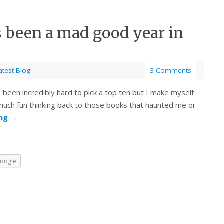
s been a mad good year in
atest Blog
3 Comments
s been incredibly hard to pick a top ten but I make myself
O much fun thinking back to those books that haunted me or
ing
→
oogle