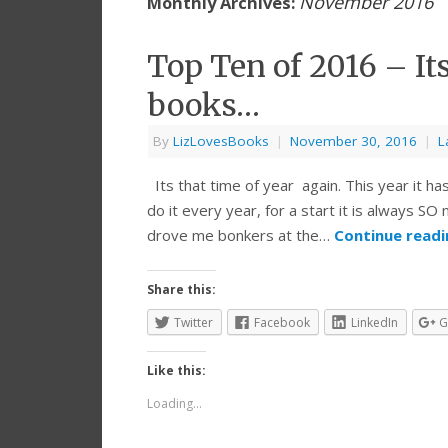
November 2016
Monthly Archives:
Top Ten of 2016 – It
books…
By
LizLovesBooks
|
November 30, 2016
|
L
Its that time of year again. This year it ha
do it every year, for a start it is always S
drove me bonkers at the…
Continue read
Share this:
Twitter
Facebook
LinkedIn
G
Like this:
Loading...