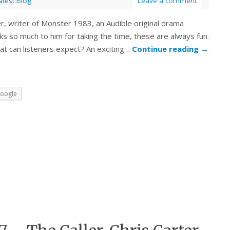
atest Blog
Leave a comment
, writer of Monster 1983, an Audible original drama
ks so much to him for taking the time, these are always fun.
hat can listeners expect? An exciting…
Continue reading
→
oogle