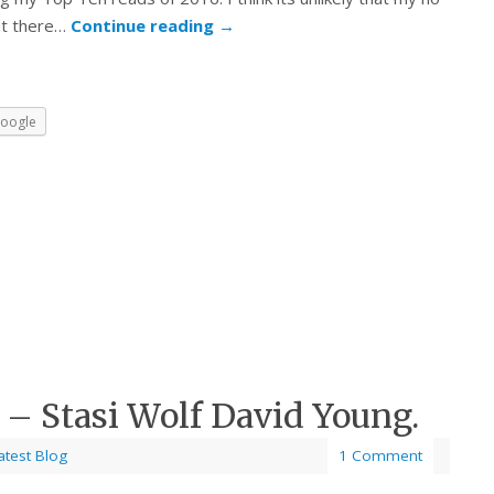
ut there…
Continue reading
→
oogle
 – Stasi Wolf David Young.
atest Blog
1 Comment