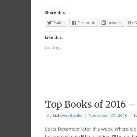
Share this:
Twitter
Facebook
LinkedIn
G
Like this:
Loading...
Top Books of 2016 –
By
LizLovesBooks
|
November 27, 2016
|
L
So its December later this week. Where di
become my own little tradition, I’ll be posti