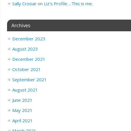
Sally Crosiar
on
Liz’s Profile….This is me.
Archives
December 2023
August 2023
December 2021
October 2021
September 2021
August 2021
June 2021
May 2021
April 2021
March 2021