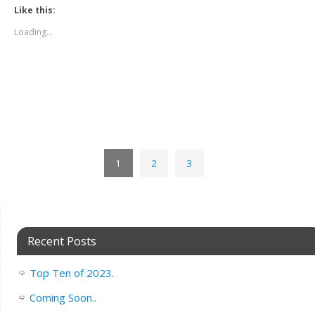
Like this:
Loading...
1
2
3
Recent Posts
Top Ten of 2023.
Coming Soon..