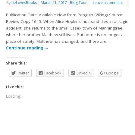
By
LizLovesBooks
|
March 21, 2017
|
Blog Tour
Leave a comment
Publication Date: Available Now from Penguin (Viking) Source:
Review Copy 1645. When Alice Hopkins’ husband dies in a tragic
accident, she returns to the small Essex town of Manningtree,
where her brother Matthew still lives. But home is no longer a
place of safety. Matthew has changed, and there are…
Continue reading
→
Share this:
Twitter
Facebook
LinkedIn
Google
Like this:
Loading...