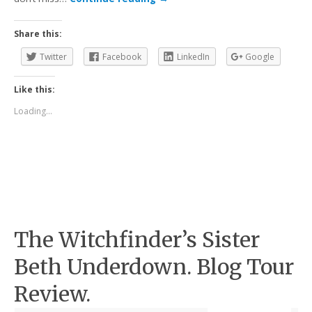
Share this:
Twitter
Facebook
LinkedIn
Google
Like this:
Loading...
The Witchfinder’s Sister
Beth Underdown. Blog Tour
Review.