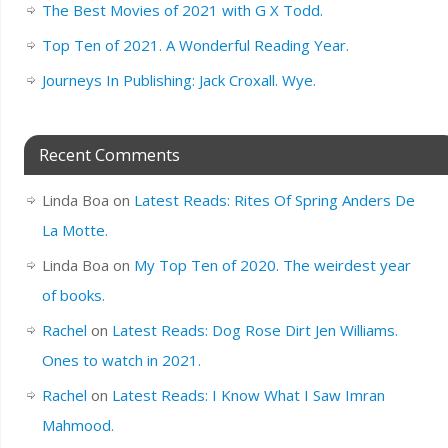
The Best Movies of 2021 with G X Todd.
Top Ten of 2021. A Wonderful Reading Year.
Journeys In Publishing: Jack Croxall. Wye.
Recent Comments
Linda Boa
on
Latest Reads: Rites Of Spring Anders De
La Motte.
Linda Boa
on
My Top Ten of 2020. The weirdest year
of books.
Rachel
on
Latest Reads: Dog Rose Dirt Jen Williams.
Ones to watch in 2021.
Rachel
on
Latest Reads: I Know What I Saw Imran
Mahmood.