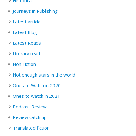
Historical
Journeys in Publishing
Latest Article
Latest Blog
Latest Reads
Literary read
Non Fiction
Not enough stars in the world
Ones to Watch in 2020
Ones to watch in 2021
Podcast Review
Review catch up.
Translated fiction