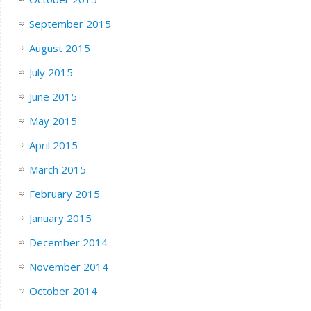
September 2015
August 2015
July 2015
June 2015
May 2015
April 2015
March 2015
February 2015
January 2015
December 2014
November 2014
October 2014