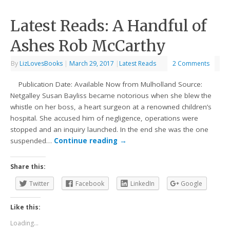
Latest Reads: A Handful of
Ashes Rob McCarthy
By
LizLovesBooks
|
March 29, 2017
|
Latest Reads
2 Comments
Publication Date: Available Now from Mulholland Source:
Netgalley Susan Bayliss became notorious when she blew the
whistle on her boss, a heart surgeon at a renowned children’s
hospital. She accused him of negligence, operations were
stopped and an inquiry launched. In the end she was the one
suspended…
Continue reading
→
Share this:
Twitter
Facebook
LinkedIn
Google
Like this:
Loading...