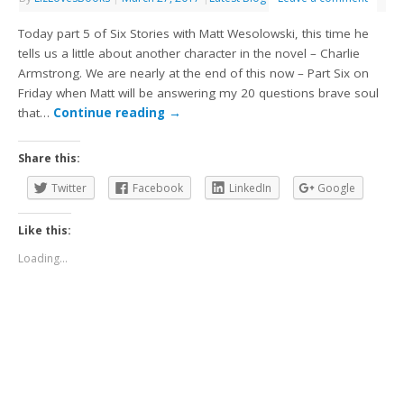
Today part 5 of Six Stories with Matt Wesolowski, this time he
tells us a little about another character in the novel – Charlie
Armstrong. We are nearly at the end of this now – Part Six on
Friday when Matt will be answering my 20 questions brave soul
that…
Continue reading
→
Share this:
Twitter
Facebook
LinkedIn
Google
Like this:
Loading...