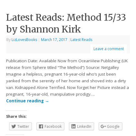
Latest Reads: Method 15/33
by Shannon Kirk
By
LizLovesBooks
|
March 17, 2017
|
Latest Reads
Leave a comment
Publication Date: Available Now from OceanView Publishing (UK
release from Sphere titled “The Method”) Source: Netgalley
Imagine a helpless, pregnant 16-year-old who’s just been
yanked from the serenity of her home and shoved into a dirty
van. Kidnapped Alone Terrified. Now forget her Picture instead a
pregnant, 16-year-old, manipulative prodigy….
Continue reading
→
Share this:
Twitter
Facebook
LinkedIn
Google