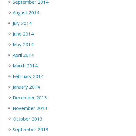
September 2014
August 2014
July 2014
June 2014
May 2014
April 2014
March 2014
February 2014
January 2014
December 2013
November 2013
October 2013
September 2013