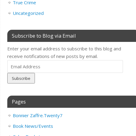
True Crime
Uncategorized
Subscribe to Blog via Email
Enter your email address to subscribe to this blog and
receive notifications of new posts by email.
Email
Address
Pages
Bonnier Zaffre.Twenty7
Book News/Events