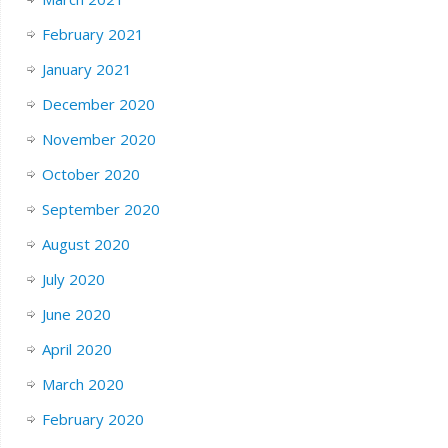
February 2021
January 2021
December 2020
November 2020
October 2020
September 2020
August 2020
July 2020
June 2020
April 2020
March 2020
February 2020