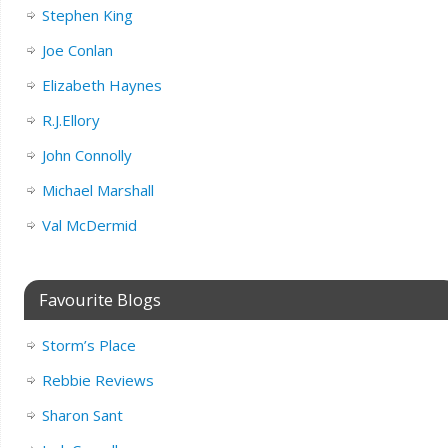
Stephen King
Joe Conlan
Elizabeth Haynes
R.J.Ellory
John Connolly
Michael Marshall
Val McDermid
Favourite Blogs
Storm’s Place
Rebbie Reviews
Sharon Sant