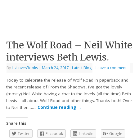
The Wolf Road – Neil White
interviews Beth Lewis.
By
LizLovesBooks
|
March 24, 2017
|
Latest Blog
Leave a comment
Today to celebrate the release of Wolf Road in paperback and
the recent release of From the Shadows, I’ve got the lovely
(mostly) Neil White having a chat to the lovely (all the time) Beth
Lewis – all about Wolf Road and other things. Thanks both! Over
to Neil then…….
Continue reading
→
Share this:
Twitter
Facebook
LinkedIn
Google