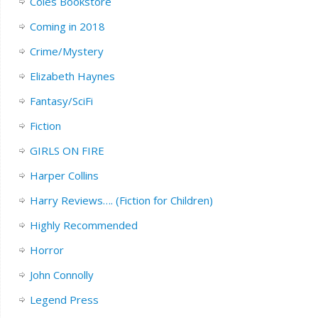
Coles Bookstore
Coming in 2018
Crime/Mystery
Elizabeth Haynes
Fantasy/SciFi
Fiction
GIRLS ON FIRE
Harper Collins
Harry Reviews…. (Fiction for Children)
Highly Recommended
Horror
John Connolly
Legend Press