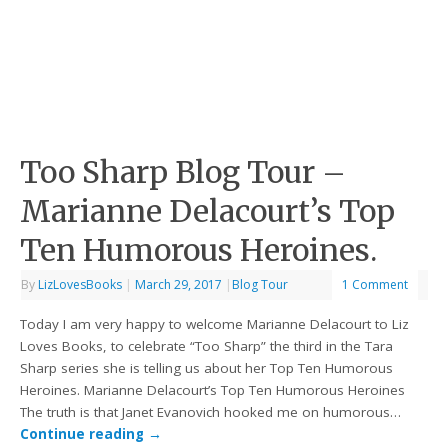
Too Sharp Blog Tour –
Marianne Delacourt’s Top
Ten Humorous Heroines.
By
LizLovesBooks
|
March 29, 2017
|
Blog Tour
1 Comment
Today I am very happy to welcome Marianne Delacourt to Liz
Loves Books, to celebrate “Too Sharp” the third in the Tara
Sharp series she is telling us about her Top Ten Humorous
Heroines. Marianne Delacourt’s Top Ten Humorous Heroines
The truth is that Janet Evanovich hooked me on humorous…
Continue reading
→