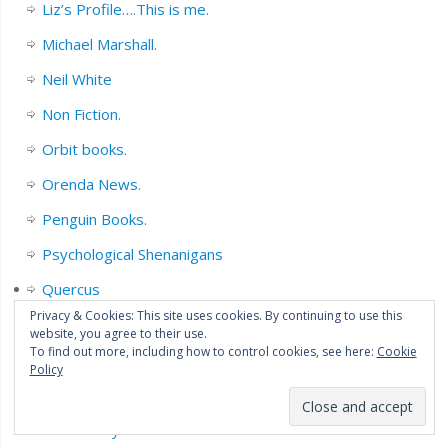
Liz’s Profile….This is me.
Michael Marshall.
Neil White
Non Fiction.
Orbit books.
Orenda News.
Penguin Books.
Psychological Shenanigans
Quercus
Privacy & Cookies: This site uses cookies. By continuing to use this
R J Ellory
website, you agree to their use.
To find out more, including how to control cookies, see here:
Cookie
Sarah Pinborough
Policy
Series Fiction.
Short Story collections/Novella’s.