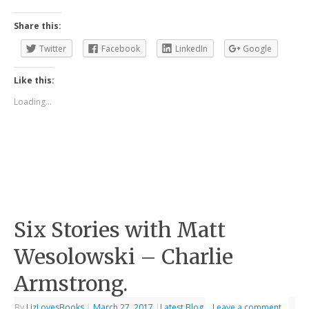
Share this:
Twitter
Facebook
LinkedIn
Google
Like this:
Loading...
Six Stories with Matt
Wesolowski – Charlie
Armstrong.
By
LizLovesBooks
|
March 27, 2017
|
Latest Blog
Leave a comment