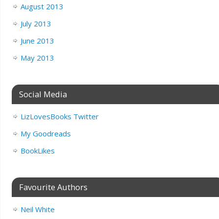
August 2013
July 2013
June 2013
May 2013
Social Media
LizLovesBooks Twitter
My Goodreads
BookLikes
Favourite Authors
Neil White