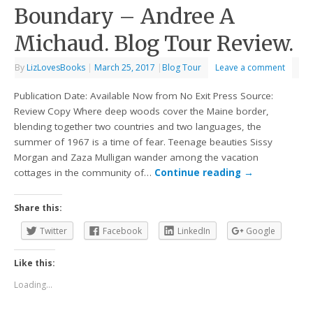
Boundary – Andree A
Michaud. Blog Tour Review.
By
LizLovesBooks
|
March 25, 2017
|
Blog Tour
Leave a comment
Publication Date: Available Now from No Exit Press Source:
Review Copy Where deep woods cover the Maine border,
blending together two countries and two languages, the
summer of 1967 is a time of fear. Teenage beauties Sissy
Morgan and Zaza Mulligan wander among the vacation
cottages in the community of…
Continue reading
→
Share this:
Twitter
Facebook
LinkedIn
Google
Like this:
Loading...