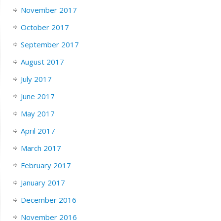
November 2017
October 2017
September 2017
August 2017
July 2017
June 2017
May 2017
April 2017
March 2017
February 2017
January 2017
December 2016
November 2016