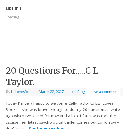
Like this:
Loading...
20 Questions For…..C L
Taylor.
By
LizLovesBooks
|
March 22, 2017
|
Latest Blog
Leave a comment
Today I’m very happy to welcome Cally Taylor to Liz Loves
Books – she was brave enough to do my 20 questions a while
ago which I’ve saved for now and a lot of fun it was too. The
Escape, her latest psychological thriller comes out tomorrow –
don’t miss…
Continue reading
→