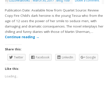
By
LizLovesBooks
|
March 30, 2017
|
Blog Tour
Leave a comment
Publication Date: Available Now from Quartet Source: Review
Copy Fire Child’s dark heroine is the young Tessa who from the
age of 12 uses the power of her smile to seduce men, with
damaging and dramatic consequences. The novel interplays her
chilling and funny diaries with those of Martin Sherman,…
Continue reading
→
Share this:
Twitter
Facebook
LinkedIn
Google
Like this:
Loading...