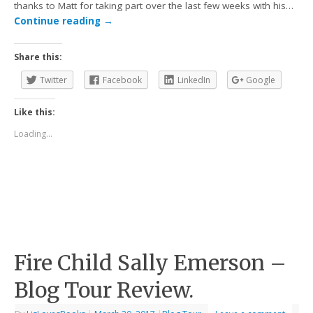
thanks to Matt for taking part over the last few weeks with his…
Continue reading
→
Share this:
Twitter
Facebook
LinkedIn
Google
Like this:
Loading...
Fire Child Sally Emerson –
Blog Tour Review.