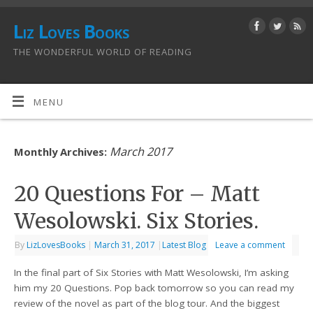
Liz Loves Books
THE WONDERFUL WORLD OF READING
MENU
March 2017
Monthly Archives:
20 Questions For – Matt
Wesolowski. Six Stories.
By
LizLovesBooks
|
March 31, 2017
|
Latest Blog
Leave a comment
In the final part of Six Stories with Matt Wesolowski, I’m asking
him my 20 Questions. Pop back tomorrow so you can read my
review of the novel as part of the blog tour. And the biggest