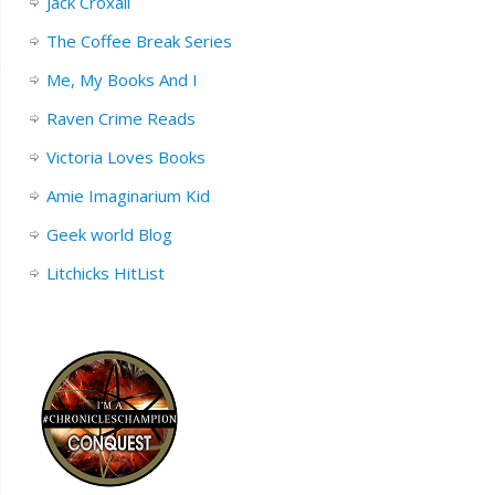
Jack Croxall
The Coffee Break Series
Me, My Books And I
Raven Crime Reads
Victoria Loves Books
Amie Imaginarium Kid
Geek world Blog
Litchicks HitList