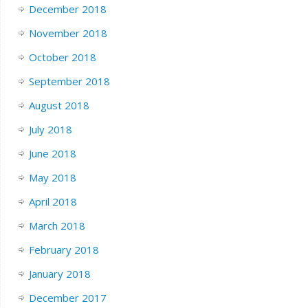
December 2018
November 2018
October 2018
September 2018
August 2018
July 2018
June 2018
May 2018
April 2018
March 2018
February 2018
January 2018
December 2017