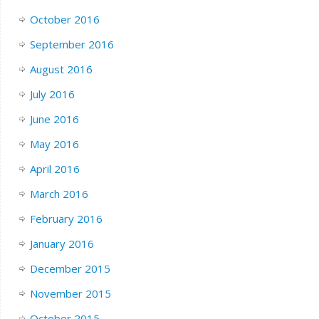
October 2016
September 2016
August 2016
July 2016
June 2016
May 2016
April 2016
March 2016
February 2016
January 2016
December 2015
November 2015
October 2015