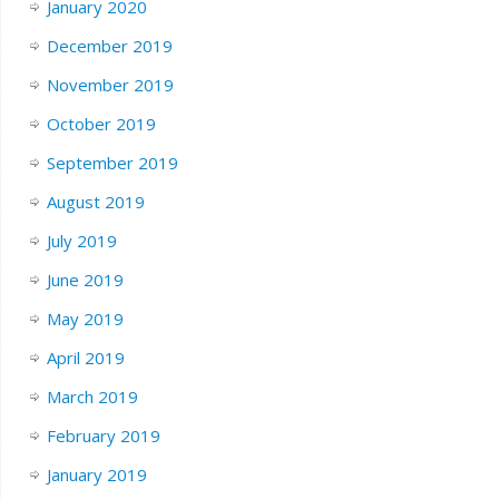
January 2020
December 2019
November 2019
October 2019
September 2019
August 2019
July 2019
June 2019
May 2019
April 2019
March 2019
February 2019
January 2019