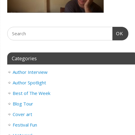
OK
Categories
Author Interview
Author Spotlight
Best of The Week
Blog Tour
Cover art
Festival Fun