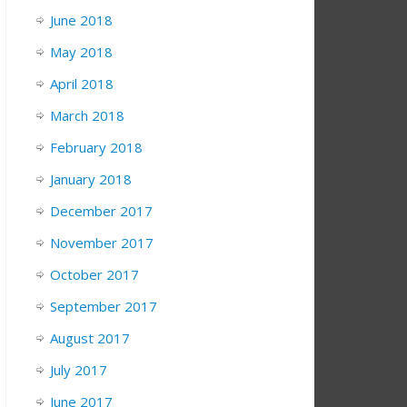
June 2018
May 2018
April 2018
March 2018
February 2018
January 2018
December 2017
November 2017
October 2017
September 2017
August 2017
July 2017
June 2017