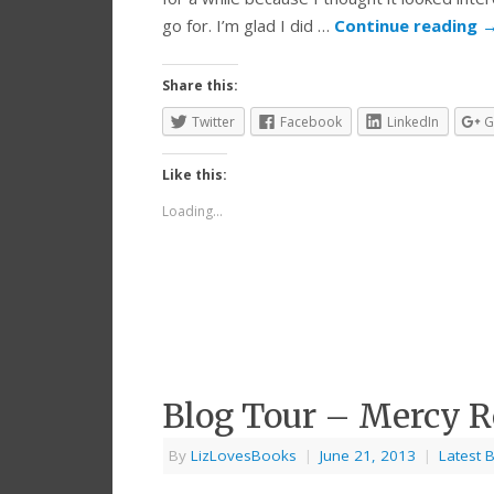
go for. I’m glad I did …
Continue reading
Share this:
Twitter
Facebook
LinkedIn
G
Like this:
Loading...
Blog Tour – Mercy 
By
LizLovesBooks
|
June 21, 2013
|
Latest 