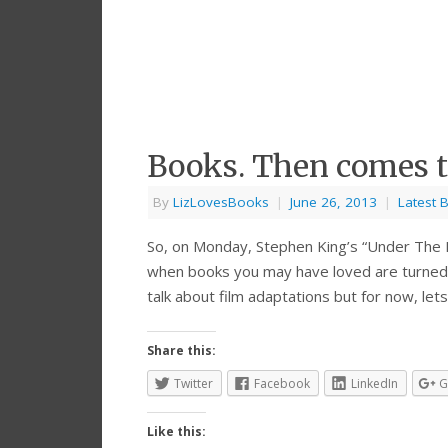
Books. Then comes t
By
LizLovesBooks
|
June 26, 2013
|
Latest 
So, on Monday, Stephen King’s “Under The D
when books you may have loved are turned int
talk about film adaptations but for now, lets
Share this:
Twitter
Facebook
LinkedIn
G
Like this: