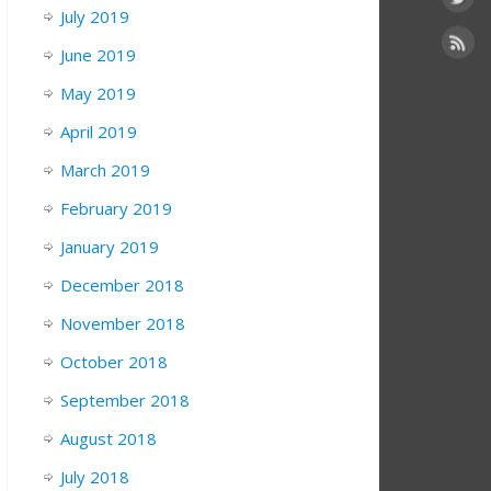
July 2019
June 2019
May 2019
April 2019
March 2019
February 2019
January 2019
December 2018
November 2018
October 2018
September 2018
August 2018
July 2018