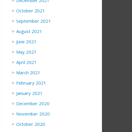
December 2021
October 2021
September 2021
August 2021
June 2021
May 2021
April 2021
March 2021
February 2021
January 2021
December 2020
November 2020
October 2020