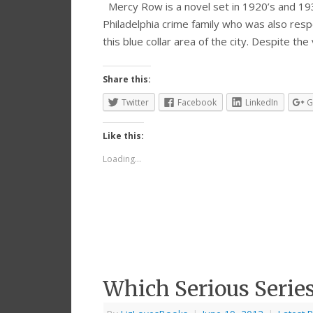
Mercy Row is a novel set in 1920’s and 1930’
Philadelphia crime family who was also resp
this blue collar area of the city. Despite the
Share this:
Twitter
Facebook
LinkedIn
G
Like this:
Loading...
Which Serious Series