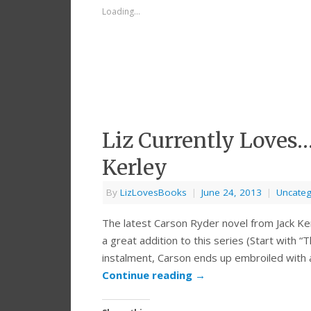
Loading...
Liz Currently Loves
Kerley
By
LizLovesBooks
|
June 24, 2013
|
Uncateg
The latest Carson Ryder novel from Jack K
a great addition to this series (Start with “
instalment, Carson ends up embroiled with a
Continue reading
→