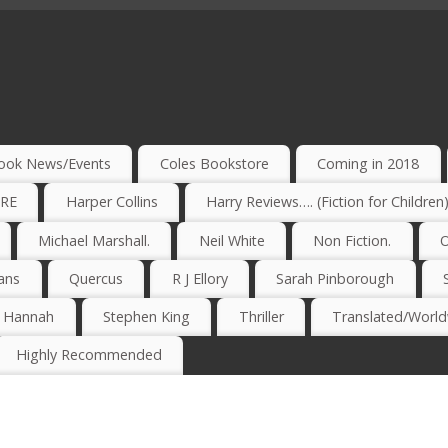
ook News/Events
Coles Bookstore
Coming in 2018
IRE
Harper Collins
Harry Reviews…. (Fiction for Children
Michael Marshall.
Neil White
Non Fiction.
O
ans
Quercus
R J Ellory
Sarah Pinborough
e Hannah
Stephen King
Thriller
Translated/Worldw
Highly Recommended