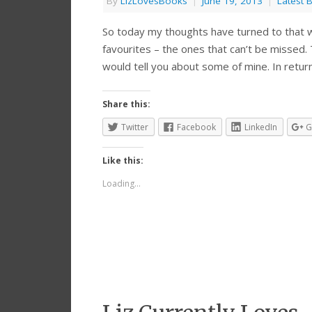
By
LizLovesBooks
|
June 19, 2013
|
Latest 
So today my thoughts have turned to that wo
favourites – the ones that can’t be missed. 
would tell you about some of mine. In retur
Share this:
Twitter
Facebook
LinkedIn
G
Like this:
Loading...