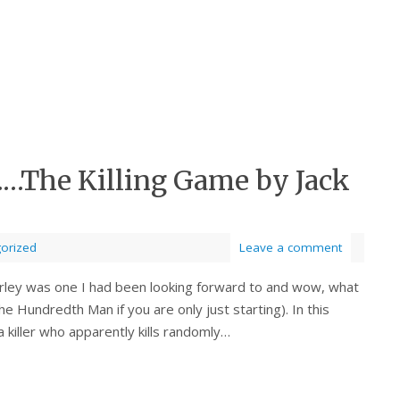
……The Killing Game by Jack
orized
Leave a comment
erley was one I had been looking forward to and wow, what
The Hundredth Man if you are only just starting). In this
 killer who apparently kills randomly…