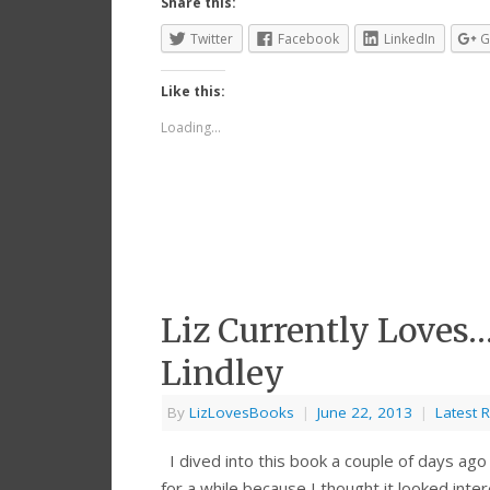
Share this:
Twitter
Facebook
LinkedIn
G
Like this:
Loading...
Liz Currently Loves…
Lindley
By
LizLovesBooks
|
June 22, 2013
|
Latest 
I dived into this book a couple of days ago 
for a while because I thought it looked int