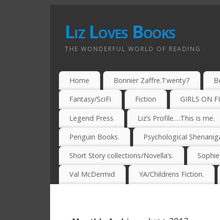
Liz Loves Books
THE WONDERFUL WORLD OF READING
Home
Bonnier Zaffre.Twenty7
B
Fantasy/SciFi
Fiction
GIRLS ON F
Legend Press
Liz’s Profile….This is me.
Penguin Books.
Psychological Shenanig
Short Story collections/Novella’s.
Sophi
Val McDermid
YA/Childrens Fiction.