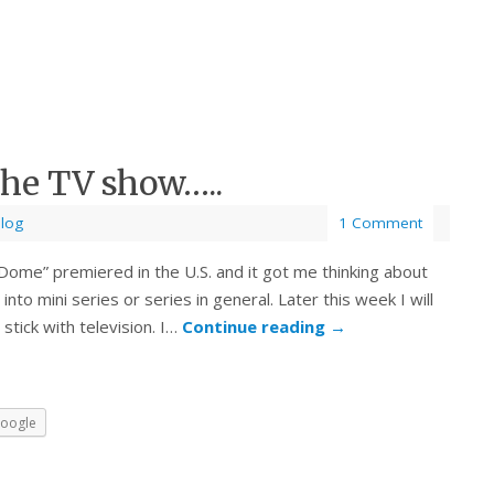
he TV show…..
Blog
1 Comment
ome” premiered in the U.S. and it got me thinking about
o mini series or series in general. Later this week I will
 stick with television. I…
Continue reading
→
oogle