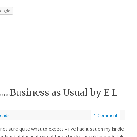
oogle
….Business as Usual by E L
Reads
1 Comment
not sure quite what to expect – I’ve had it sat on my kindle
eresting but it wasnt one of those books I would immediately