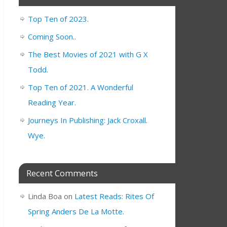
Top Ten of 2023.
Coming Soon..
The Best Movies of 2021 with G X
Todd.
Top Ten of 2021. A Wonderful
Reading Year.
Journeys In Publishing: Jack Croxall.
Wye.
Recent Comments
Linda Boa
on
Latest Reads: Rites Of
Spring Anders De La Motte.