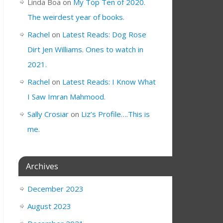
Linda Boa
on
My Top Ten of 2020.
The weirdest year of books.
Rachel
on
Latest Reads: Dog Rose
Dirt Jen Williams. Ones to watch in
2021.
Rachel
on
Latest Reads: I Know What
I Saw Imran Mahmood.
Sally Crosiar
on
Liz’s Profile….This is
me.
Archives
December 2023
August 2023