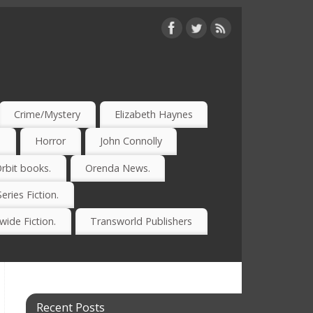
Crime/Mystery
Elizabeth Haynes
)
Horror
John Connolly
rbit books.
Orenda News.
Series Fiction.
ide Fiction.
Transworld Publishers
Recent Posts