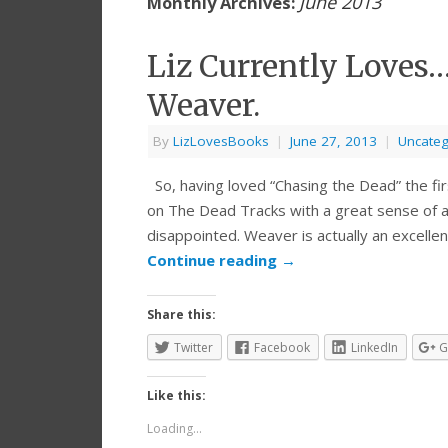
June 2013
Monthly Archives:
Liz Currently Loves
Weaver.
By
LizLovesBooks
|
June 27, 2013
|
Uncateg
So, having loved “Chasing the Dead” the fir
on The Dead Tracks with a great sense of an
disappointed. Weaver is actually an excellen
Continue reading
→
Share this:
Twitter
Facebook
LinkedIn
G
Like this:
Loading...