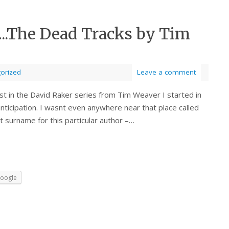
…..The Dead Tracks by Tim
orized
Leave a comment
st in the David Raker series from Tim Weaver I started in
ticipation. I wasnt even anywhere near that place called
t surname for this particular author –…
oogle