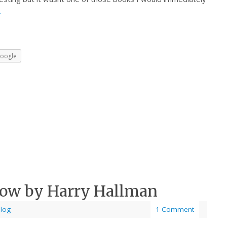
→
oogle
Row by Harry Hallman
Blog
1 Comment