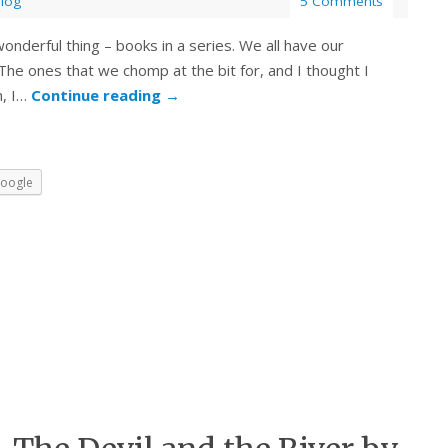
Blog
5 Comments
nderful thing – books in a series. We all have our
The ones that we chomp at the bit for, and I thought I
n, I…
Continue reading
→
oogle