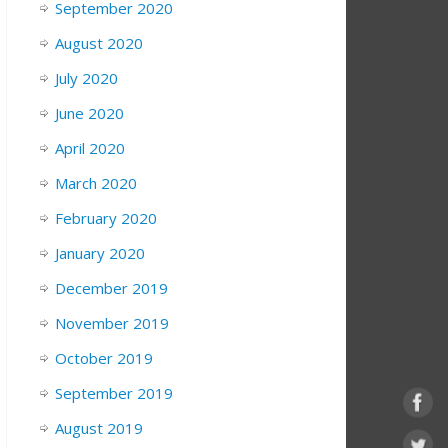
September 2020
August 2020
July 2020
June 2020
April 2020
March 2020
February 2020
January 2020
December 2019
November 2019
October 2019
September 2019
August 2019