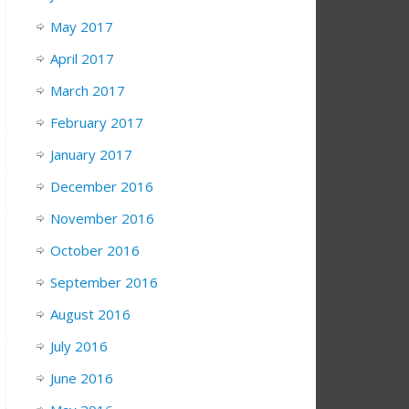
May 2017
April 2017
March 2017
February 2017
January 2017
December 2016
November 2016
October 2016
September 2016
August 2016
July 2016
June 2016