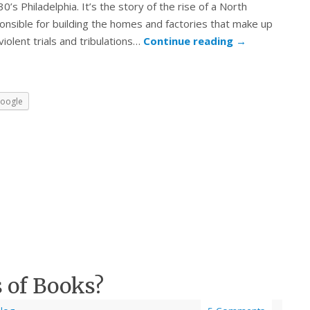
s Philadelphia. It’s the story of the rise of a North
onsible for building the homes and factories that make up
 violent trials and tribulations…
Continue reading
→
oogle
 of Books?