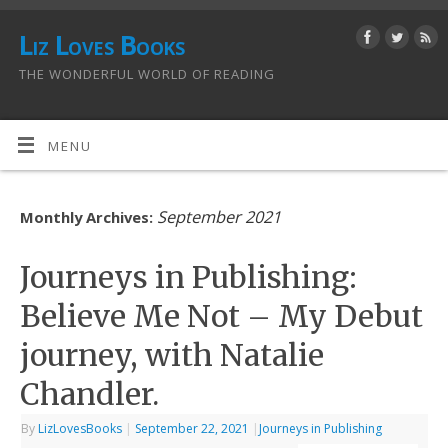
Liz Loves Books
THE WONDERFUL WORLD OF READING
MENU
September 2021
Monthly Archives:
Journeys in Publishing:
Believe Me Not – My Debut
journey, with Natalie
Chandler.
By
LizLovesBooks
|
September 22, 2021
|
Journeys in Publishing