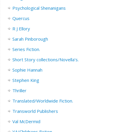
Psychological Shenanigans
Quercus
R J Ellory
Sarah Pinborough
Series Fiction.
Short Story collections/Novella’s.
Sophie Hannah
Stephen King
Thriller
Translated/Worldwide Fiction.
Transworld Publishers
Val McDermid
YA/Childrens Fiction.