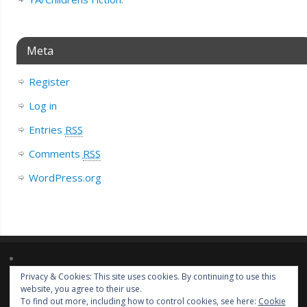
Meta
Register
Log in
Entries
RSS
Comments
RSS
WordPress.org
Privacy & Cookies: This site uses cookies. By continuing to use this
Lorem ipsum dolor sit amet, consectetur adipiscing elit. Nulla massa
website, you agree to their use.
diam, tempus a finibus et, euismod nec arcu. Praesent ultrices massa at
To find out more, including how to control cookies, see here:
Cookie