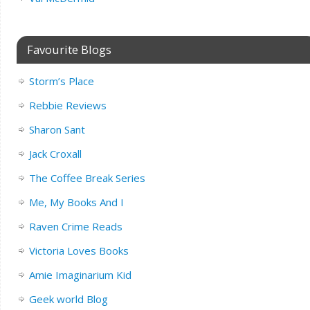
Favourite Blogs
Storm’s Place
Rebbie Reviews
Sharon Sant
Jack Croxall
The Coffee Break Series
Me, My Books And I
Raven Crime Reads
Victoria Loves Books
Amie Imaginarium Kid
Geek world Blog