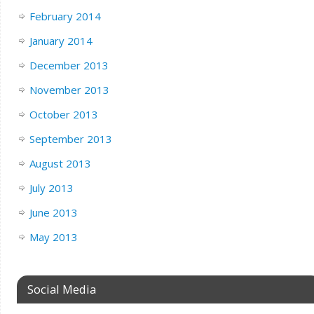
February 2014
January 2014
December 2013
November 2013
October 2013
September 2013
August 2013
July 2013
June 2013
May 2013
Social Media