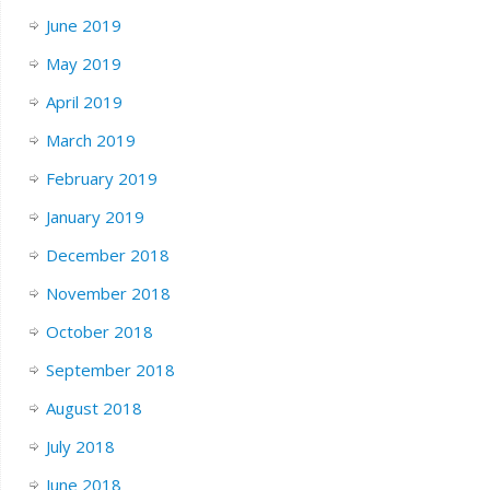
June 2019
May 2019
April 2019
March 2019
February 2019
January 2019
December 2018
November 2018
October 2018
September 2018
August 2018
July 2018
June 2018