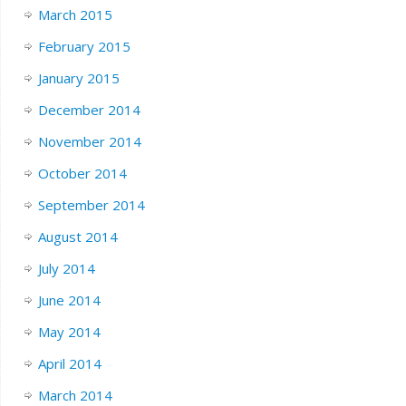
March 2015
February 2015
January 2015
December 2014
November 2014
October 2014
September 2014
August 2014
July 2014
June 2014
May 2014
April 2014
March 2014