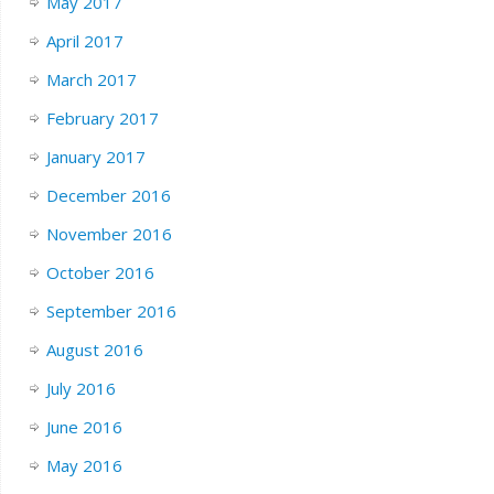
May 2017
April 2017
March 2017
February 2017
January 2017
December 2016
November 2016
October 2016
September 2016
August 2016
July 2016
June 2016
May 2016