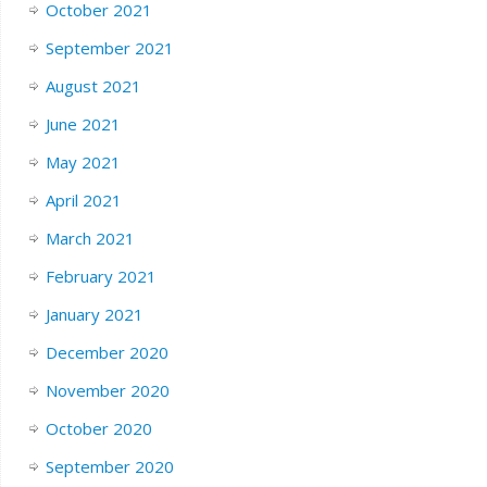
October 2021
September 2021
August 2021
June 2021
May 2021
April 2021
March 2021
February 2021
January 2021
December 2020
November 2020
October 2020
September 2020