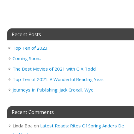
Recent Posts
Top Ten of 2023.
Coming Soon..
The Best Movies of 2021 with G X Todd.
Top Ten of 2021. A Wonderful Reading Year.
Journeys In Publishing: Jack Croxall. Wye.
Recent Comments
Linda Boa
on
Latest Reads: Rites Of Spring Anders De