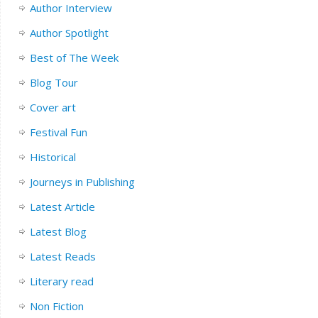
Author Interview
Author Spotlight
Best of The Week
Blog Tour
Cover art
Festival Fun
Historical
Journeys in Publishing
Latest Article
Latest Blog
Latest Reads
Literary read
Non Fiction