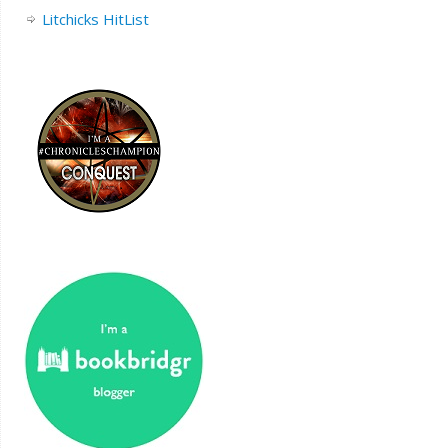
Litchicks HitList