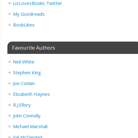
LizLovesBooks Twitter
My Goodreads
BookLikes
Favourite Authors
Neil White
Stephen King
Joe Conlan
Elizabeth Haynes
R.J.Ellory
John Connolly
Michael Marshall
Val McDermid