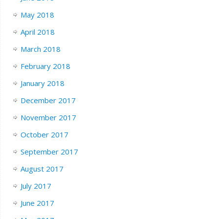
May 2018
April 2018
March 2018
February 2018
January 2018
December 2017
November 2017
October 2017
September 2017
August 2017
July 2017
June 2017