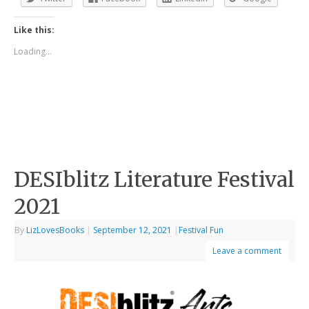
Like this:
Loading...
DESIblitz Literature Festival
2021
By
LizLovesBooks
|
September 12, 2021
|
Festival Fun
Leave a comment