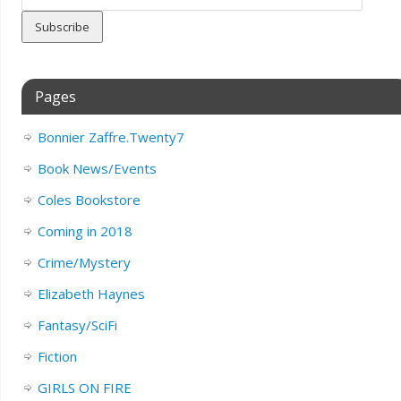
Address
Pages
Bonnier Zaffre.Twenty7
Book News/Events
Coles Bookstore
Coming in 2018
Crime/Mystery
Elizabeth Haynes
Fantasy/SciFi
Fiction
GIRLS ON FIRE