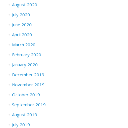
August 2020
July 2020
June 2020
April 2020
March 2020
February 2020
January 2020
December 2019
November 2019
October 2019
September 2019
August 2019
July 2019