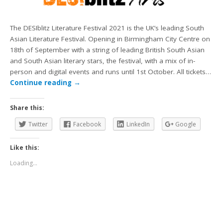
The DESIblitz Literature Festival 2021 is the UK’s leading South
Asian Literature Festival. Opening in Birmingham City Centre on
18th of September with a string of leading British South Asian
and South Asian literary stars, the festival, with a mix of in-
person and digital events and runs until 1st October. All tickets…
Continue reading
→
Share this:
Twitter
Facebook
LinkedIn
Google
Like this:
Loading...