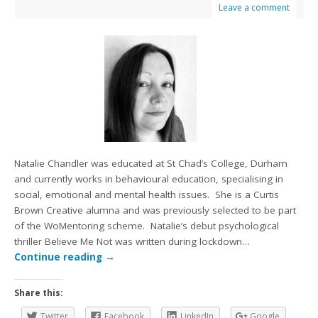
Leave a comment
Natalie Chandler was educated at St Chad’s College, Durham
and currently works in behavioural education, specialising in
social, emotional and mental health issues. She is a Curtis
Brown Creative alumna and was previously selected to be part
of the WoMentoring scheme. Natalie’s debut psychological
thriller Believe Me Not was written during lockdown…
Continue reading
→
Share this:
Twitter
Facebook
LinkedIn
Google