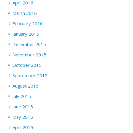
April 2016
March 2016
February 2016
January 2016
December 2015
November 2015
October 2015
September 2015
August 2015
July 2015
June 2015
May 2015
April 2015