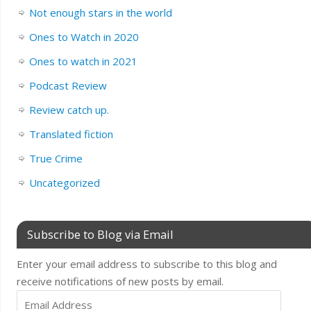
Not enough stars in the world
Ones to Watch in 2020
Ones to watch in 2021
Podcast Review
Review catch up.
Translated fiction
True Crime
Uncategorized
Subscribe to Blog via Email
Enter your email address to subscribe to this blog and
receive notifications of new posts by email.
Email