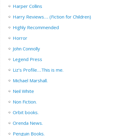
Harper Collins
Harry Reviews…. (Fiction for Children)
Highly Recommended
Horror
John Connolly
Legend Press
Liz’s Profile….This is me.
Michael Marshall.
Neil White
Non Fiction.
Orbit books.
Orenda News.
Penguin Books.