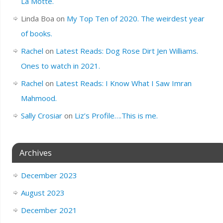
La Motte.
Linda Boa
on
My Top Ten of 2020. The weirdest year
of books.
Rachel
on
Latest Reads: Dog Rose Dirt Jen Williams.
Ones to watch in 2021.
Rachel
on
Latest Reads: I Know What I Saw Imran
Mahmood.
Sally Crosiar
on
Liz’s Profile….This is me.
Archives
December 2023
August 2023
December 2021