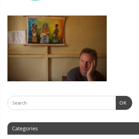
OK
Categories