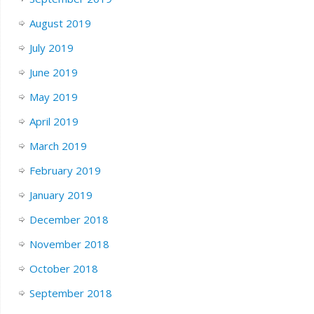
August 2019
July 2019
June 2019
May 2019
April 2019
March 2019
February 2019
January 2019
December 2018
November 2018
October 2018
September 2018