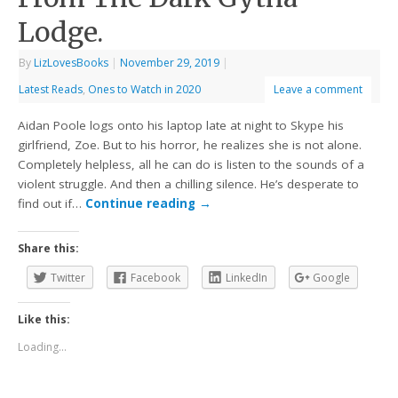
Lodge.
By
LizLovesBooks
|
November 29, 2019
|
Latest Reads
,
Ones to Watch in 2020
Leave a comment
Aidan Poole logs onto his laptop late at night to Skype his
girlfriend, Zoe. But to his horror, he realizes she is not alone.
Completely helpless, all he can do is listen to the sounds of a
violent struggle. And then a chilling silence. He’s desperate to
find out if…
Continue reading
→
Share this:
Twitter
Facebook
LinkedIn
Google
Like this:
Loading...