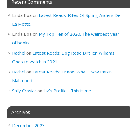
Recent Comments
Linda Boa
on
Latest Reads: Rites Of Spring Anders De
La Motte.
Linda Boa
on
My Top Ten of 2020. The weirdest year
of books.
Rachel
on
Latest Reads: Dog Rose Dirt Jen Williams.
Ones to watch in 2021.
Rachel
on
Latest Reads: I Know What I Saw Imran
Mahmood.
Sally Crosiar
on
Liz’s Profile….This is me.
Archives
December 2023