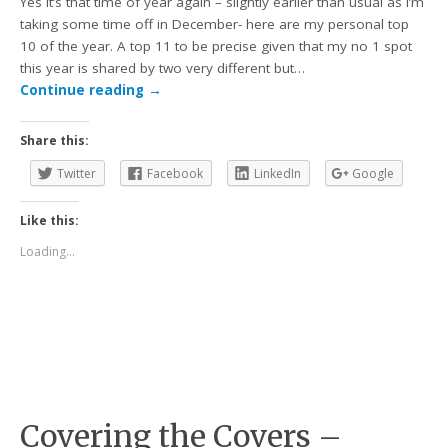
Yes it’s that time of year again – slightly earlier than usual as I’m
taking some time off in December- here are my personal top
10 of the year. A top 11 to be precise given that my no 1 spot
this year is shared by two very different but…
Continue reading
→
Share this:
Twitter
Facebook
LinkedIn
Google
Like this:
Loading...
Covering the Covers –