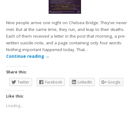
Nine people arrive one night on Chelsea Bridge. They’ve never
met. But at the same time, they run, and leap to their deaths.
Each of them received a letter in the post that morning, a pre-
written suicide note, and a page containing only four words:
Nothing important happened today. That…
Continue reading
→
Share this:
Twitter
Facebook
LinkedIn
Google
Like this:
Loading...