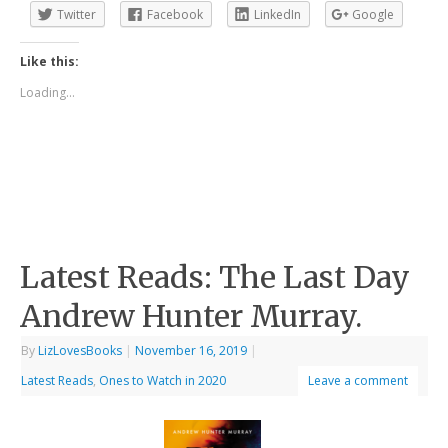
Twitter
Facebook
LinkedIn
Google
Like this:
Loading...
Latest Reads: The Last Day
Andrew Hunter Murray.
By
LizLovesBooks
|
November 16, 2019
|
Latest Reads
,
Ones to Watch in 2020
Leave a comment