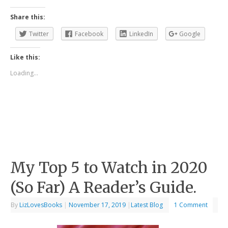
Share this:
Twitter
Facebook
LinkedIn
Google
Like this:
Loading...
My Top 5 to Watch in 2020
(So Far) A Reader’s Guide.
By
LizLovesBooks
|
November 17, 2019
|
Latest Blog
1 Comment