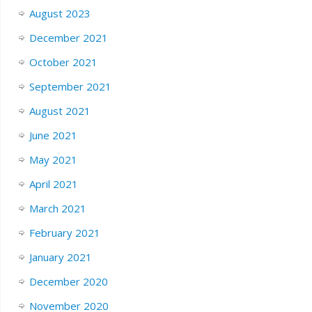
August 2023
December 2021
October 2021
September 2021
August 2021
June 2021
May 2021
April 2021
March 2021
February 2021
January 2021
December 2020
November 2020