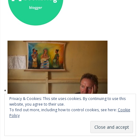
Privacy & Cookies: This site uses cookies. By continuing to use this
website, you agree to their use.
To find out more, including how to control cookies, see here:
Cookie
Policy
OK