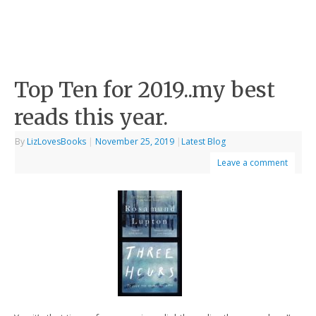
Top Ten for 2019..my best
reads this year.
By
LizLovesBooks
|
November 25, 2019
|
Latest Blog
Leave a comment