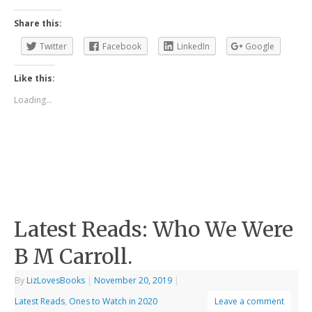
Share this:
Twitter
Facebook
LinkedIn
Google
Like this:
Loading...
Latest Reads: Who We Were
B M Carroll.
By
LizLovesBooks
|
November 20, 2019
|
Latest Reads
,
Ones to Watch in 2020
Leave a comment