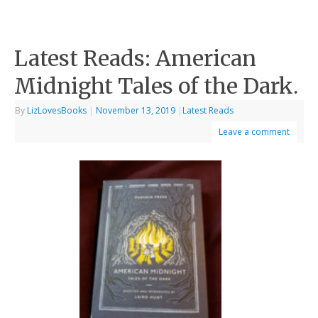
Latest Reads: American
Midnight Tales of the Dark.
By
LizLovesBooks
|
November 13, 2019
|
Latest Reads
Leave a comment