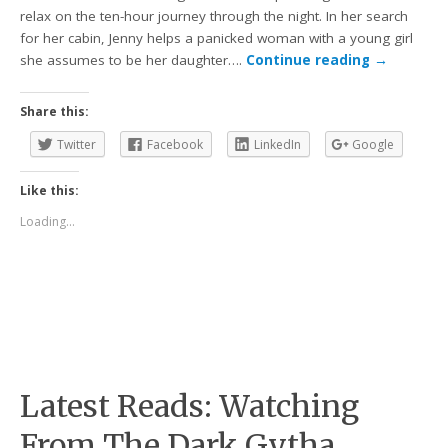
relax on the ten-hour journey through the night. In her search
for her cabin, Jenny helps a panicked woman with a young girl
she assumes to be her daughter….
Continue reading
→
Share this:
Twitter
Facebook
LinkedIn
Google
Like this:
Loading...
Latest Reads: Watching
From The Dark Gytha