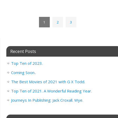
1
2
3
Recent Posts
Top Ten of 2023.
Coming Soon..
The Best Movies of 2021 with G X Todd.
Top Ten of 2021. A Wonderful Reading Year.
Journeys In Publishing: Jack Croxall. Wye.