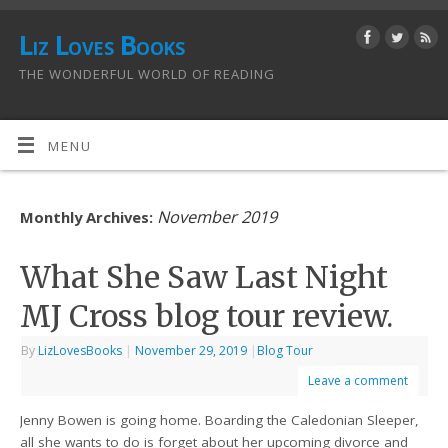
Liz Loves Books
THE WONDERFUL WORLD OF READING
MENU
November 2019
Monthly Archives:
What She Saw Last Night
MJ Cross blog tour review.
By
LizLovesBooks
|
November 29, 2019
|
Blog Tour
Leave a comment
Jenny Bowen is going home. Boarding the Caledonian Sleeper,
all she wants to do is forget about her upcoming divorce and