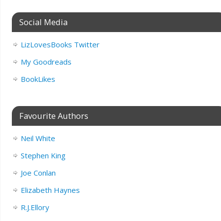
Social Media
LizLovesBooks Twitter
My Goodreads
BookLikes
Favourite Authors
Neil White
Stephen King
Joe Conlan
Elizabeth Haynes
R.J.Ellory