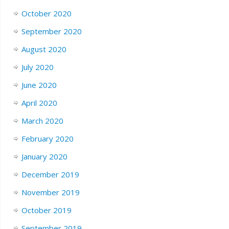
October 2020
September 2020
August 2020
July 2020
June 2020
April 2020
March 2020
February 2020
January 2020
December 2019
November 2019
October 2019
September 2019