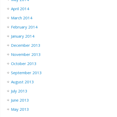
April 2014
March 2014
February 2014
January 2014
December 2013
November 2013
October 2013
September 2013
August 2013
July 2013
June 2013
May 2013