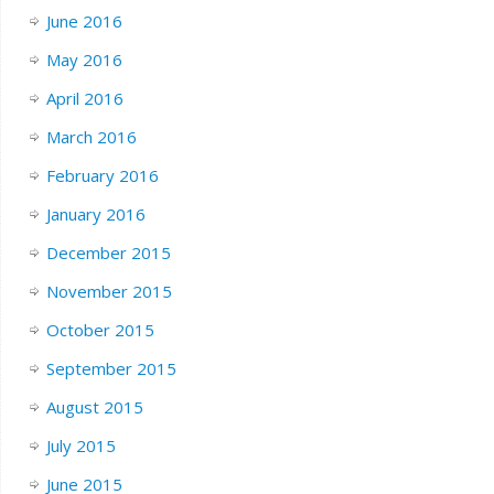
June 2016
May 2016
April 2016
March 2016
February 2016
January 2016
December 2015
November 2015
October 2015
September 2015
August 2015
July 2015
June 2015