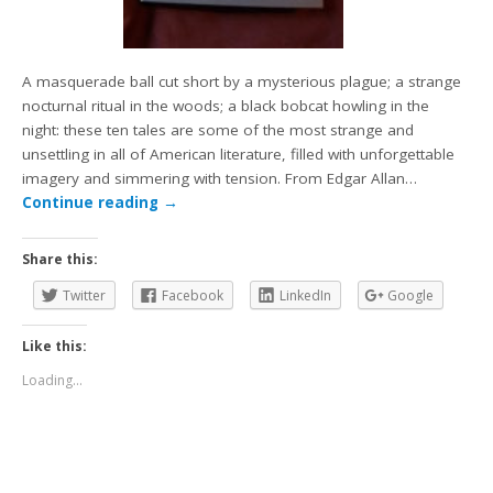
A masquerade ball cut short by a mysterious plague; a strange
nocturnal ritual in the woods; a black bobcat howling in the
night: these ten tales are some of the most strange and
unsettling in all of American literature, filled with unforgettable
imagery and simmering with tension. From Edgar Allan…
Continue reading
→
Share this:
Twitter
Facebook
LinkedIn
Google
Like this:
Loading...