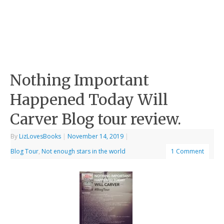
Nothing Important
Happened Today Will
Carver Blog tour review.
By
LizLovesBooks
|
November 14, 2019
|
Blog Tour
,
Not enough stars in the world
1 Comment