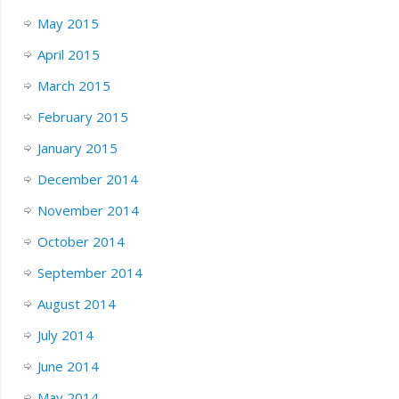
May 2015
April 2015
March 2015
February 2015
January 2015
December 2014
November 2014
October 2014
September 2014
August 2014
July 2014
June 2014
May 2014