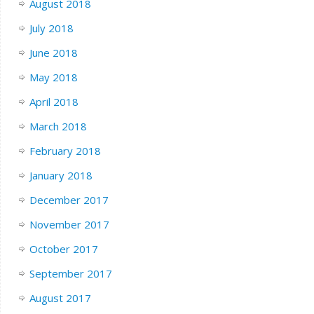
August 2018
July 2018
June 2018
May 2018
April 2018
March 2018
February 2018
January 2018
December 2017
November 2017
October 2017
September 2017
August 2017