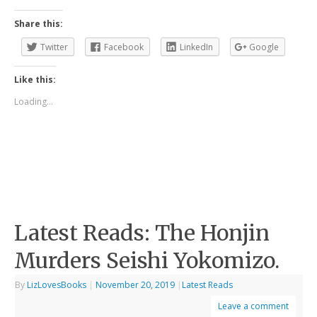
Share this:
Twitter
Facebook
LinkedIn
Google
Like this:
Loading...
Latest Reads: The Honjin
Murders Seishi Yokomizo.
By
LizLovesBooks
|
November 20, 2019
|
Latest Reads
Leave a comment