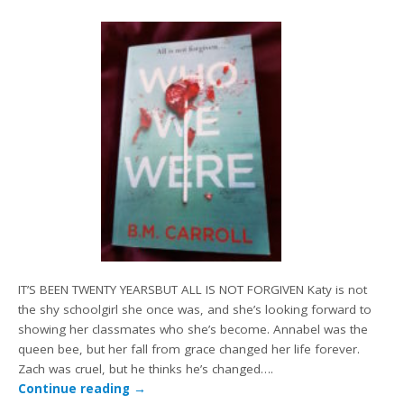
IT’S BEEN TWENTY YEARSBUT ALL IS NOT FORGIVEN Katy is not
the shy schoolgirl she once was, and she’s looking forward to
showing her classmates who she’s become. Annabel was the
queen bee, but her fall from grace changed her life forever.
Zach was cruel, but he thinks he’s changed….
Continue reading
→