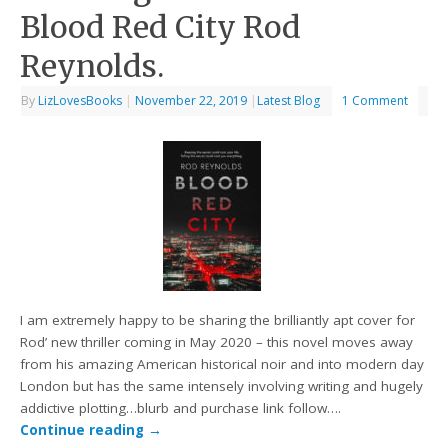
Blood Red City Rod
Reynolds.
By
LizLovesBooks
|
November 22, 2019
|
Latest Blog
1 Comment
I am extremely happy to be sharing the brilliantly apt cover for
Rod’ new thriller coming in May 2020 – this novel moves away
from his amazing American historical noir and into modern day
London but has the same intensely involving writing and hugely
addictive plotting…blurb and purchase link follow….
Continue reading
→