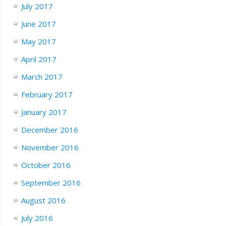
July 2017
June 2017
May 2017
April 2017
March 2017
February 2017
January 2017
December 2016
November 2016
October 2016
September 2016
August 2016
July 2016