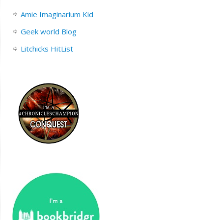
Amie Imaginarium Kid
Geek world Blog
Litchicks HitList