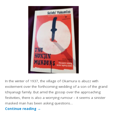
In the winter of 1937, the village of Okamura is abuzz with
excitement over the forthcoming wedding of a son of the grand
Ichiyanagi family. But amid the gossip over the approaching
festivities, there is also a worrying rumour – it seems a sinister
masked man has been asking questions…
Continue reading
→