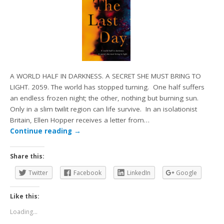
A WORLD HALF IN DARKNESS. A SECRET SHE MUST BRING TO
LIGHT. 2059. The world has stopped turning. One half suffers
an endless frozen night; the other, nothing but burning sun.
Only in a slim twilit region can life survive. In an isolationist
Britain, Ellen Hopper receives a letter from…
Continue reading
→
Share this:
Twitter
Facebook
LinkedIn
Google
Like this:
Loading...