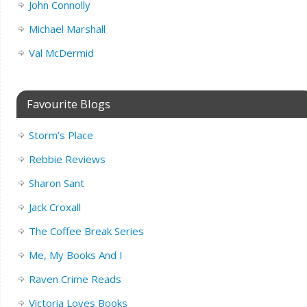
John Connolly
Michael Marshall
Val McDermid
Favourite Blogs
Storm’s Place
Rebbie Reviews
Sharon Sant
Jack Croxall
The Coffee Break Series
Me, My Books And I
Raven Crime Reads
Victoria Loves Books