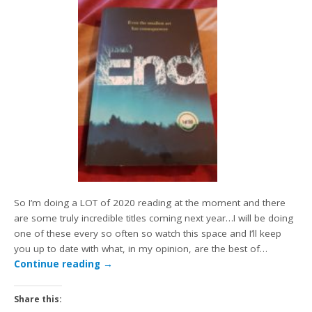
So I’m doing a LOT of 2020 reading at the moment and there
are some truly incredible titles coming next year…I will be doing
one of these every so often so watch this space and I’ll keep
you up to date with what, in my opinion, are the best of…
Continue reading
→
Share this: