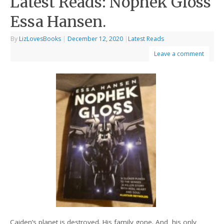
Latest Reads: Nophek Gloss
Essa Hansen.
By
LizLovesBooks
|
December 12, 2020
|
Latest Reads
Leave a comment
Caiden’s planet is destroyed. His family gone. And, his only