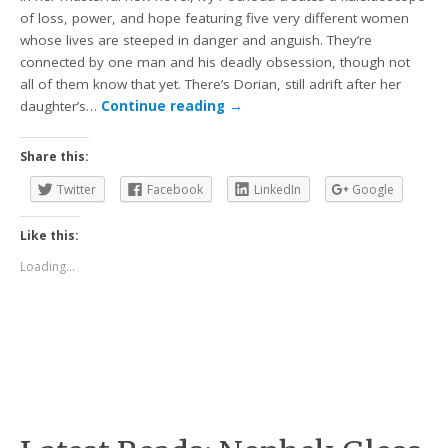
of loss, power, and hope featuring five very different women
whose lives are steeped in danger and anguish. They’re
connected by one man and his deadly obsession, though not
all of them know that yet. There’s Dorian, still adrift after her
daughter’s…
Continue reading
→
Share this:
Twitter
Facebook
LinkedIn
Google
Like this:
Loading...