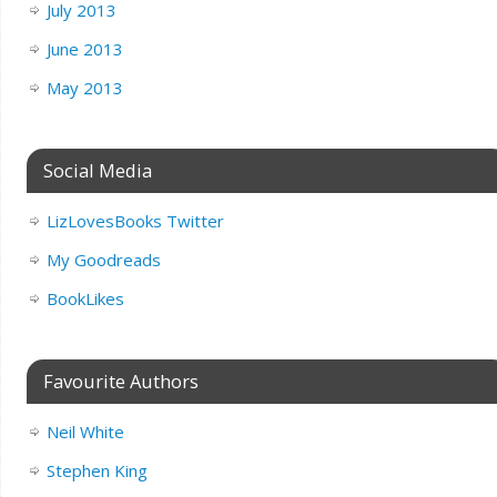
July 2013
June 2013
May 2013
Social Media
LizLovesBooks Twitter
My Goodreads
BookLikes
Favourite Authors
Neil White
Stephen King