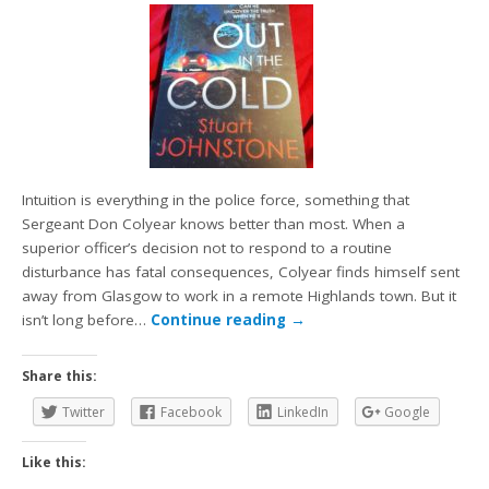
Intuition is everything in the police force, something that
Sergeant Don Colyear knows better than most. When a
superior officer’s decision not to respond to a routine
disturbance has fatal consequences, Colyear finds himself sent
away from Glasgow to work in a remote Highlands town. But it
isn’t long before…
Continue reading
→
Share this:
Twitter
Facebook
LinkedIn
Google
Like this: