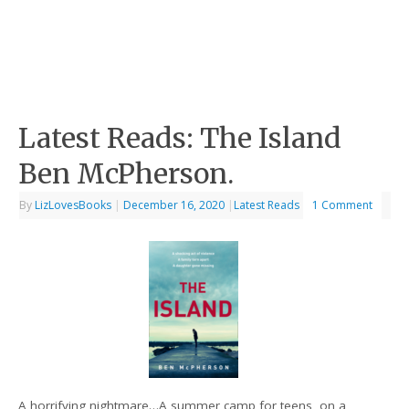
Latest Reads: The Island
Ben McPherson.
By
LizLovesBooks
|
December 16, 2020
|
Latest Reads
1 Comment
A horrifying nightmare…A summer camp for teens, on a