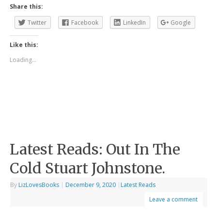
Share this:
Twitter
Facebook
LinkedIn
Google
Like this:
Loading...
Latest Reads: Out In The
Cold Stuart Johnstone.
By
LizLovesBooks
|
December 9, 2020
|
Latest Reads
Leave a comment