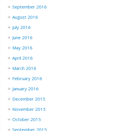
September 2016
August 2016
July 2016
June 2016
May 2016
April 2016
March 2016
February 2016
January 2016
December 2015
November 2015
October 2015
September 2015