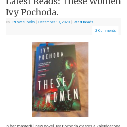
Latest Reads: These Women
Ivy Pochoda.
By
LizLovesBooks
|
December 13, 2020
|
Latest Reads
2 Comments
In her masterful new novel, Ivy Pochoda creates a kaleidoscope