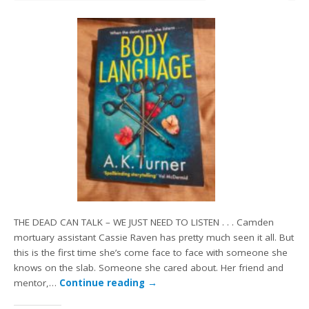
THE DEAD CAN TALK – WE JUST NEED TO LISTEN . . . Camden
mortuary assistant Cassie Raven has pretty much seen it all. But
this is the first time she’s come face to face with someone she
knows on the slab. Someone she cared about. Her friend and
mentor,…
Continue reading
→