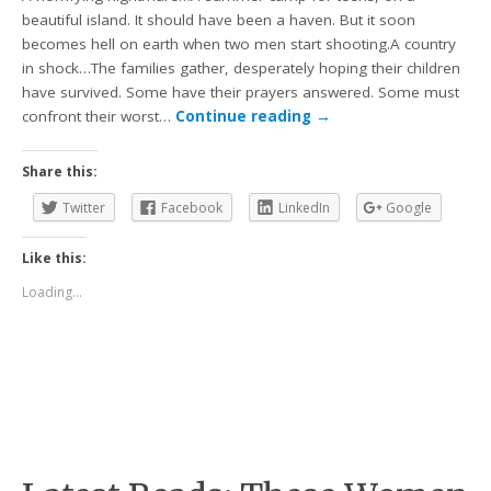
beautiful island. It should have been a haven. But it soon
becomes hell on earth when two men start shooting.A country
in shock…The families gather, desperately hoping their children
have survived. Some have their prayers answered. Some must
confront their worst…
Continue reading
→
Share this:
Twitter
Facebook
LinkedIn
Google
Like this:
Loading...