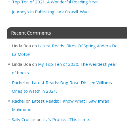
Top Ten of 2021. A Wonderful Reading Year.
Journeys In Publishing: Jack Croxall. Wye.
Recent Comments
Linda Boa
on
Latest Reads: Rites Of Spring Anders De
La Motte.
Linda Boa
on
My Top Ten of 2020. The weirdest year
of books.
Rachel
on
Latest Reads: Dog Rose Dirt Jen Williams.
Ones to watch in 2021.
Rachel
on
Latest Reads: I Know What I Saw Imran
Mahmood.
Sally Crosiar
on
Liz’s Profile….This is me.