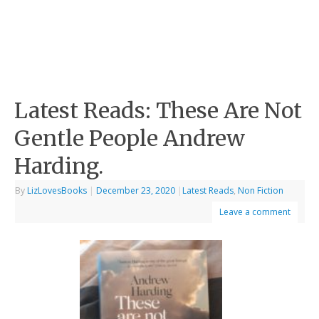
Latest Reads: These Are Not
Gentle People Andrew
Harding.
By
LizLovesBooks
|
December 23, 2020
|
Latest Reads
,
Non Fiction
Leave a comment