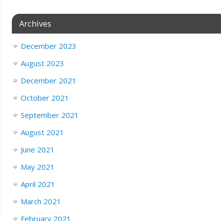
Archives
December 2023
August 2023
December 2021
October 2021
September 2021
August 2021
June 2021
May 2021
April 2021
March 2021
February 2021