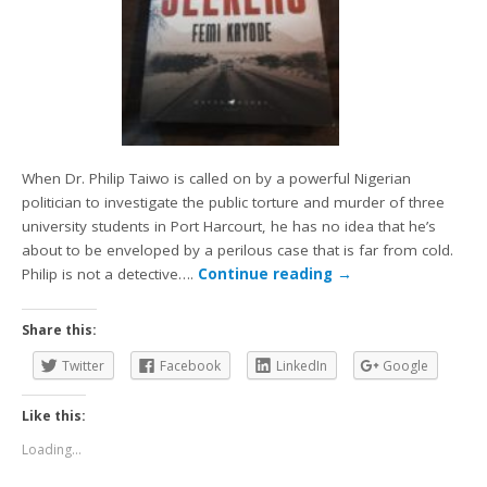
When Dr. Philip Taiwo is called on by a powerful Nigerian
politician to investigate the public torture and murder of three
university students in Port Harcourt, he has no idea that he’s
about to be enveloped by a perilous case that is far from cold.
Philip is not a detective….
Continue reading
→
Share this:
Twitter
Facebook
LinkedIn
Google
Like this:
Loading...