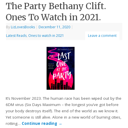
The Party Bethany Clift.
Ones To Watch in 2021.
By
LizLovesBooks
|
December 11, 2020
|
Latest Reads
,
Ones to watch in 2021
Leave a comment
It’s November 2023. The human race has been wiped out by the
6DM virus (Six Days Maximum – the longest you’ve got before
your body destroys itself). The end of the world as we know it.
Yet someone is still alive. Alone in a new world of burning cities,
rotting…
Continue reading
→