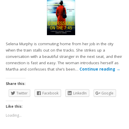
Selena Murphy is commuting home from her job in the city
when the train stalls out on the tracks. She strikes up a
conversation with a beautiful stranger in the next seat, and their
connection is fast and easy. The woman introduces herself as
Martha and confesses that she’s been…
Continue reading
→
Share this:
Twitter
Facebook
LinkedIn
Google
Like this:
Loading...