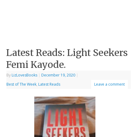
Latest Reads: Light Seekers
Femi Kayode.
By
LizLovesBooks
|
December 19, 2020
|
Best of The Week
,
Latest Reads
Leave a comment