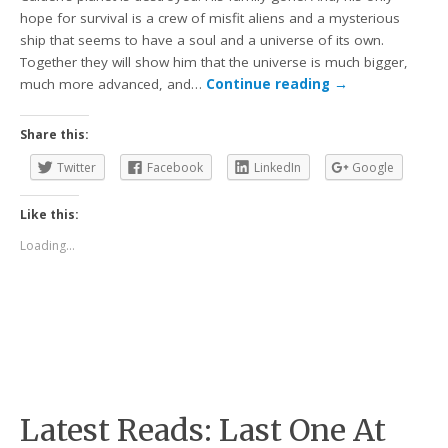
hope for survival is a crew of misfit aliens and a mysterious
ship that seems to have a soul and a universe of its own.
Together they will show him that the universe is much bigger,
much more advanced, and…
Continue reading
→
Share this:
Twitter
Facebook
LinkedIn
Google
Like this:
Loading...
Latest Reads: Last One At