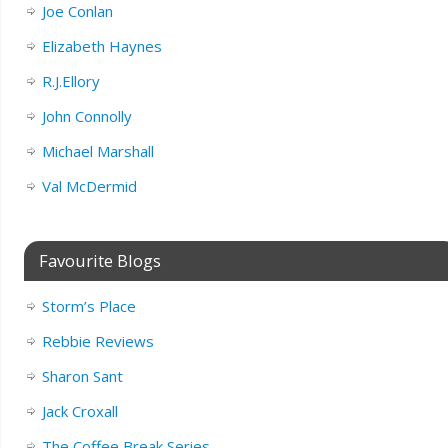
Joe Conlan
Elizabeth Haynes
R.J.Ellory
John Connolly
Michael Marshall
Val McDermid
Favourite Blogs
Storm’s Place
Rebbie Reviews
Sharon Sant
Jack Croxall
The Coffee Break Series