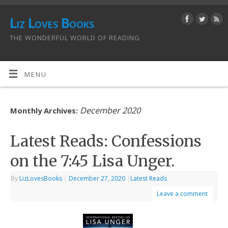
Liz Loves Books
THE WONDERFUL WORLD OF READING
MENU
December 2020
Monthly Archives:
Latest Reads: Confessions
on the 7:45 Lisa Unger.
By
LizLovesBooks
|
December 27, 2020
|
Latest Reads
Leave a comment