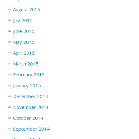
August 2015
July 2015
June 2015
May 2015
April 2015
March 2015
February 2015
January 2015
December 2014
November 2014
October 2014
September 2014