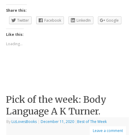
Share this:
Twitter
Facebook
LinkedIn
Google
Like this:
Loading...
Pick of the week: Body
Language A K Turner.
By
LizLovesBooks
|
December 11, 2020
|
Best of The Week
Leave a comment