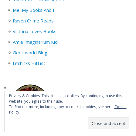
Me, My Books And I
Raven Crime Reads
Victoria Loves Books
Amie Imaginarium Kid
Geek world Blog
Litchicks HitList
Privacy & Cookies: This site uses cookies. By continuing to use this
website, you agree to their use.
To find out more, including how to control cookies, see here:
Cookie
Policy