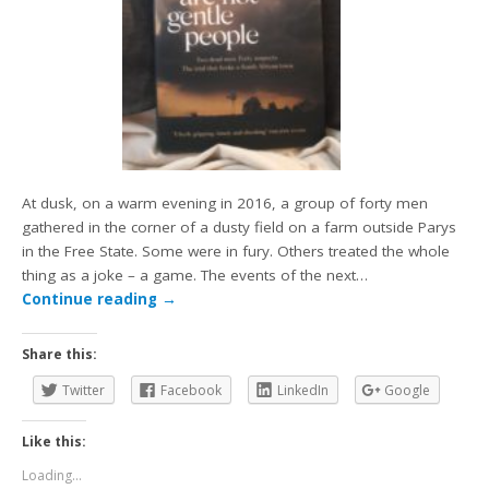
At dusk, on a warm evening in 2016, a group of forty men
gathered in the corner of a dusty field on a farm outside Parys
in the Free State. Some were in fury. Others treated the whole
thing as a joke – a game. The events of the next…
Continue reading
→
Share this:
Twitter
Facebook
LinkedIn
Google
Like this:
Loading...