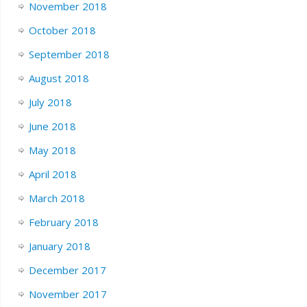
November 2018
October 2018
September 2018
August 2018
July 2018
June 2018
May 2018
April 2018
March 2018
February 2018
January 2018
December 2017
November 2017