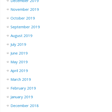
December 2019
November 2019
October 2019
September 2019
August 2019
July 2019
June 2019
May 2019
April 2019
March 2019
February 2019
January 2019
December 2018