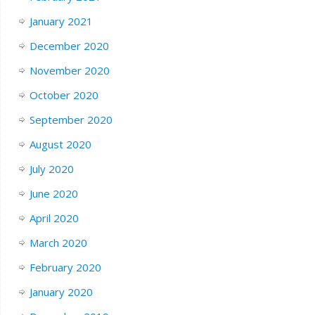
January 2021
December 2020
November 2020
October 2020
September 2020
August 2020
July 2020
June 2020
April 2020
March 2020
February 2020
January 2020