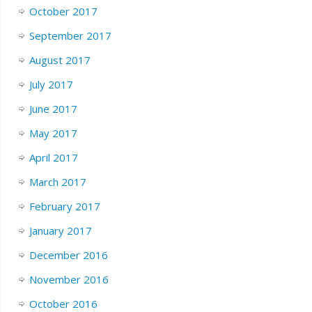
October 2017
September 2017
August 2017
July 2017
June 2017
May 2017
April 2017
March 2017
February 2017
January 2017
December 2016
November 2016
October 2016