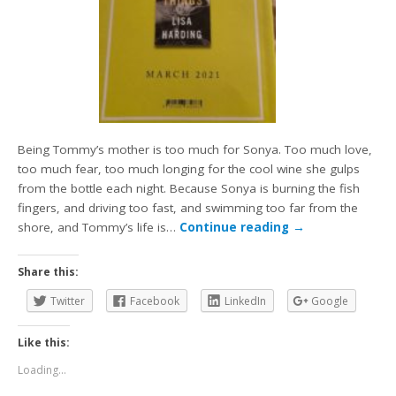
Being Tommy’s mother is too much for Sonya. Too much love,
too much fear, too much longing for the cool wine she gulps
from the bottle each night. Because Sonya is burning the fish
fingers, and driving too fast, and swimming too far from the
shore, and Tommy’s life is…
Continue reading
→
Share this:
Twitter
Facebook
LinkedIn
Google
Like this:
Loading...