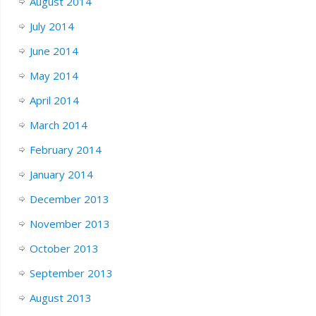
August 2014
July 2014
June 2014
May 2014
April 2014
March 2014
February 2014
January 2014
December 2013
November 2013
October 2013
September 2013
August 2013