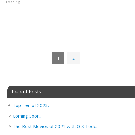
Loading...
1
2
Recent Posts
Top Ten of 2023.
Coming Soon..
The Best Movies of 2021 with G X Todd.