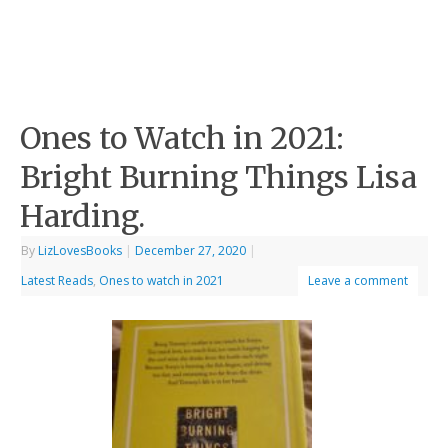
Ones to Watch in 2021:
Bright Burning Things Lisa
Harding.
By
LizLovesBooks
|
December 27, 2020
|
Latest Reads
,
Ones to watch in 2021
Leave a comment