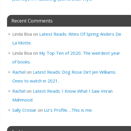
Recent Comments
Linda Boa
on
Latest Reads: Rites Of Spring Anders De
La Motte.
Linda Boa
on
My Top Ten of 2020. The weirdest year
of books.
Rachel
on
Latest Reads: Dog Rose Dirt Jen Williams.
Ones to watch in 2021.
Rachel
on
Latest Reads: I Know What I Saw Imran
Mahmood.
Sally Crosiar
on
Liz’s Profile….This is me.