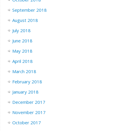
September 2018
August 2018
July 2018
June 2018
May 2018
April 2018
March 2018
February 2018
January 2018
December 2017
November 2017
October 2017