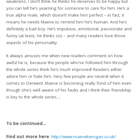
weakness. I don’t think he thinks he deserves to be happy but
you can tell he’s yearning for someone to care for him. He’s a
true alpha male, which doesn’t make him perfect – in fact, it
means he needs Maeve to remind him he’s human. And he’s
definitely a bad boy. He’s impulsive, emotional, passionate and
funny (at least, he thinks so) – and many readers love those
aspects of his personality.
It always amuses me when new readers comment on how
awful he is, because the people who’ve followed him through
the whole series think he’s much improved! Readers either
adore him or hate him. Very few people are neutral when it
comes to Derwent. Maeve is becoming really fond of him even
though she’s well aware of his faults and I think their friendship
is key to the whole series….
To be continued…
Find out more here
:
http://www.maevekerrigan.co.uk/