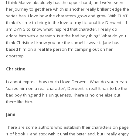
I think Maeve absolutely has the upper hand, and we’ve seen
her journey to get there which is another really brilliant edge the
series has. I love how the characters grow and grow. With THAT I
think it’s time to bring in the love of my fictional life Derwent – I
am DYING to know what inspired that character. I really do
adore him with a passion. Is it the bad boy thing? What do you
think Christine I know you are the same! I swear if Jane has
based him on a real life person I’m camping out on her
doorstep.
Christine
I cannot express how much I love Derwent! What do you mean
‘based him on a real character’, Derwent is real! It has to be the
bad boy thing and his uniqueness. There is no one else out
there like him.
Jane
There are some authors who establish their characters on page
1 of book 1 and stick with it until the bitter end, but I really enjoy