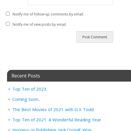
Notify me of follow-up comments by email.
Notify me of new posts by email.
Recent Posts
Top Ten of 2023.
Coming Soon..
The Best Movies of 2021 with G X Todd.
Top Ten of 2021. A Wonderful Reading Year.
Journeys In Publishing: Jack Croxall. Wye.