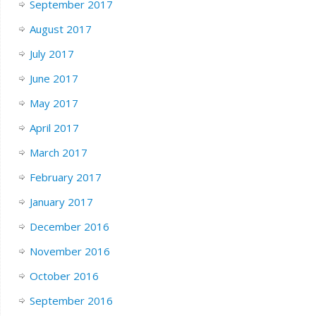
September 2017
August 2017
July 2017
June 2017
May 2017
April 2017
March 2017
February 2017
January 2017
December 2016
November 2016
October 2016
September 2016