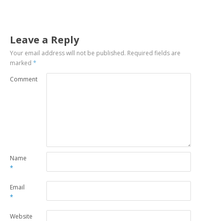
Leave a Reply
Your email address will not be published.
Required fields are
marked
*
Comment
Name
*
Email
*
Website