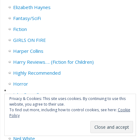
Elizabeth Haynes
Fantasy/SciFi
Fiction
GIRLS ON FIRE
Harper Collins
Harry Reviews…. (Fiction for Children)
Highly Recommended
Horror
John Connolly
Privacy & Cookies: This site uses cookies. By continuing to use this
website, you agree to their use.
Legend Press
To find out more, including how to control cookies, see here:
Cookie
Policy
Liz’s Profile….This is me.
Michael Marshall.
Neil White