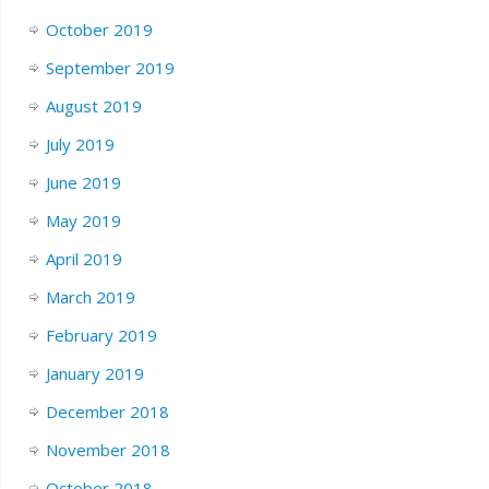
October 2019
September 2019
August 2019
July 2019
June 2019
May 2019
April 2019
March 2019
February 2019
January 2019
December 2018
November 2018
October 2018