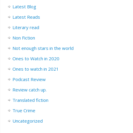
Latest Blog
Latest Reads
Literary read
Non Fiction
Not enough stars in the world
Ones to Watch in 2020
Ones to watch in 2021
Podcast Review
Review catch up.
Translated fiction
True Crime
Uncategorized