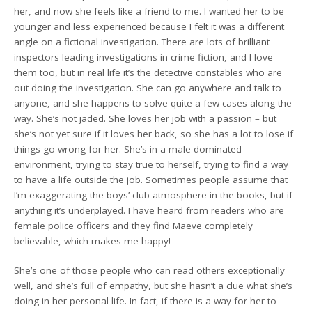
her, and now she feels like a friend to me. I wanted her to be
younger and less experienced because I felt it was a different
angle on a fictional investigation. There are lots of brilliant
inspectors leading investigations in crime fiction, and I love
them too, but in real life it’s the detective constables who are
out doing the investigation. She can go anywhere and talk to
anyone, and she happens to solve quite a few cases along the
way. She’s not jaded. She loves her job with a passion – but
she’s not yet sure if it loves her back, so she has a lot to lose if
things go wrong for her. She’s in a male-dominated
environment, trying to stay true to herself, trying to find a way
to have a life outside the job. Sometimes people assume that
I’m exaggerating the boys’ club atmosphere in the books, but if
anything it’s underplayed. I have heard from readers who are
female police officers and they find Maeve completely
believable, which makes me happy!
She’s one of those people who can read others exceptionally
well, and she’s full of empathy, but she hasn’t a clue what she’s
doing in her personal life. In fact, if there is a way for her to