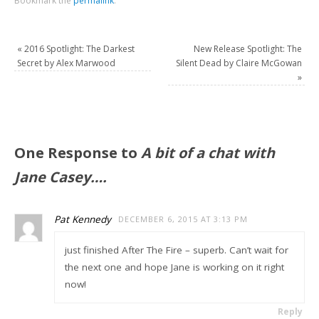
Bookmark the
permalink
.
«
2016 Spotlight: The Darkest
New Release Spotlight: The
Secret by Alex Marwood
Silent Dead by Claire McGowan
»
One Response to
A bit of a chat with
Jane Casey….
Pat Kennedy
DECEMBER 6, 2015 AT 3:13 PM
just finished After The Fire – superb. Can’t wait for
the next one and hope Jane is working on it right
now!
Reply