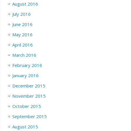
August 2016
July 2016
June 2016
May 2016
April 2016
March 2016
February 2016
January 2016
December 2015
November 2015
October 2015
September 2015
August 2015