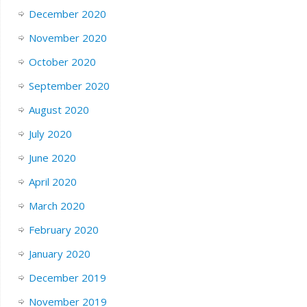
December 2020
November 2020
October 2020
September 2020
August 2020
July 2020
June 2020
April 2020
March 2020
February 2020
January 2020
December 2019
November 2019