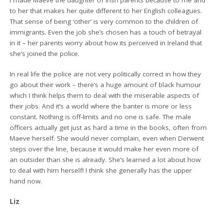
to her that makes her quite different to her English colleagues.
That sense of being ‘other’ is very common to the children of
immigrants. Even the job she’s chosen has a touch of betrayal
in it – her parents worry about how its perceived in Ireland that
she’s joined the police.
In real life the police are not very politically correct in how they
go about their work – there’s a huge amount of black humour
which I think helps them to deal with the miserable aspects of
their jobs. And it’s a world where the banter is more or less
constant. Nothing is off-limits and no one is safe. The male
officers actually get just as hard a time in the books, often from
Maeve herself. She would never complain, even when Derwent
steps over the line, because it would make her even more of
an outsider than she is already. She’s learned a lot about how
to deal with him herself! I think she generally has the upper
hand now.
Liz