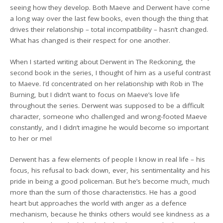
seeing how they develop. Both Maeve and Derwent have come
a long way over the last few books, even though the thing that
drives their relationship – total incompatibility – hasn’t changed.
What has changed is their respect for one another.
When I started writing about Derwent in The Reckoning, the
second book in the series, I thought of him as a useful contrast
to Maeve. I’d concentrated on her relationship with Rob in The
Burning, but I didn’t want to focus on Maeve’s love life
throughout the series. Derwent was supposed to be a difficult
character, someone who challenged and wrong-footed Maeve
constantly, and I didn’t imagine he would become so important
to her or me!
Derwent has a few elements of people I know in real life – his
focus, his refusal to back down, ever, his sentimentality and his
pride in being a good policeman. But he’s become much, much
more than the sum of those characteristics. He has a good
heart but approaches the world with anger as a defence
mechanism, because he thinks others would see kindness as a