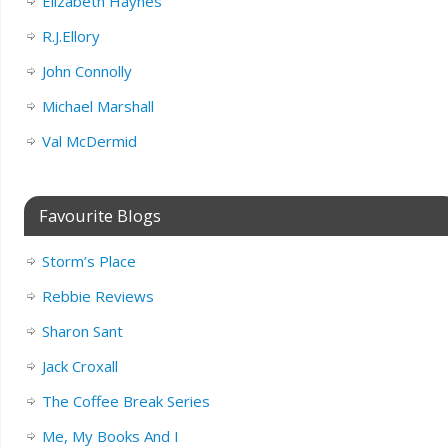
Elizabeth Haynes
R.J.Ellory
John Connolly
Michael Marshall
Val McDermid
Favourite Blogs
Storm’s Place
Rebbie Reviews
Sharon Sant
Jack Croxall
The Coffee Break Series
Me, My Books And I