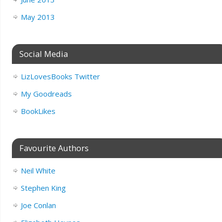
May 2013
Social Media
LizLovesBooks Twitter
My Goodreads
BookLikes
Favourite Authors
Neil White
Stephen King
Joe Conlan