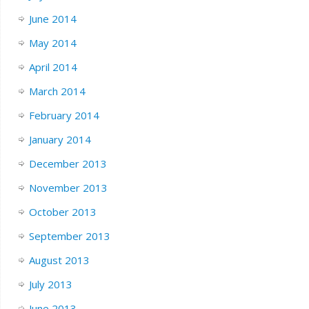
June 2014
May 2014
April 2014
March 2014
February 2014
January 2014
December 2013
November 2013
October 2013
September 2013
August 2013
July 2013
June 2013