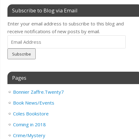
Subscribe to Blog via Email
Enter your email address to subscribe to this blog and
receive notifications of new posts by email.
Email
Address
Pages
Bonnier Zaffre.Twenty7
Book News/Events
Coles Bookstore
Coming in 2018
Crime/Mystery