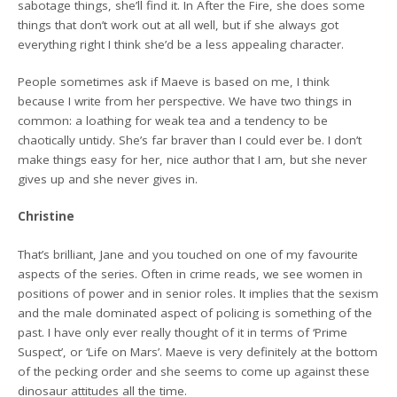
sabotage things, she’ll find it. In After the Fire, she does some
things that don’t work out at all well, but if she always got
everything right I think she’d be a less appealing character.
People sometimes ask if Maeve is based on me, I think
because I write from her perspective. We have two things in
common: a loathing for weak tea and a tendency to be
chaotically untidy. She’s far braver than I could ever be. I don’t
make things easy for her, nice author that I am, but she never
gives up and she never gives in.
Christine
That’s brilliant, Jane and you touched on one of my favourite
aspects of the series. Often in crime reads, we see women in
positions of power and in senior roles. It implies that the sexism
and the male dominated aspect of policing is something of the
past. I have only ever really thought of it in terms of ‘Prime
Suspect’, or ‘Life on Mars’. Maeve is very definitely at the bottom
of the pecking order and she seems to come up against these
dinosaur attitudes all the time.