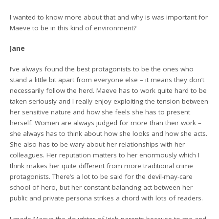
I wanted to know more about that and why is was important for
Maeve to be in this kind of environment?
Jane
I’ve always found the best protagonists to be the ones who
stand a little bit apart from everyone else – it means they don’t
necessarily follow the herd. Maeve has to work quite hard to be
taken seriously and I really enjoy exploiting the tension between
her sensitive nature and how she feels she has to present
herself. Women are always judged for more than their work –
she always has to think about how she looks and how she acts.
She also has to be wary about her relationships with her
colleagues. Her reputation matters to her enormously which I
think makes her quite different from more traditional crime
protagonists. There’s a lot to be said for the devil-may-care
school of hero, but her constant balancing act between her
public and private persona strikes a chord with lots of readers.
I made Maeve the daughter of Irish parents because to me and