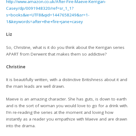
http://www.amazon.co.uk/After-Fire-Maeve-Kerrigan-
Casey/dp/0091948320/ref=sr_1_1?
s=books&ie=UTF8&qid=1447658249&sr=1-
1&keywords=after+the+fire+jane+casey
Liz
So, Christine, what is it do you think about the Kerrigan series
APART from Derwent that makes them so addictive?
Christine
It is beautifully written, with a distinctive Britishness about it and
the main leads are well drawn.
Maeve is an amazing character. She has guts, is down to earth
and is the sort of woman you would love to go for a drink with.
I’m re-reading the series at the moment and loving how
instantly as a reader you empathize with Maeve and are drawn
into the drama.