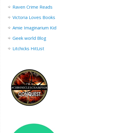
Raven Crime Reads
Victoria Loves Books
Amie Imaginarium Kid
Geek world Blog
Litchicks HitList