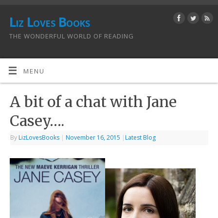
Liz Loves Books
THE WONDERFUL WORLD OF READING
MENU
A bit of a chat with Jane
Casey….
By
LizLovesBooks
|
November 16, 2015
|
Latest Blog