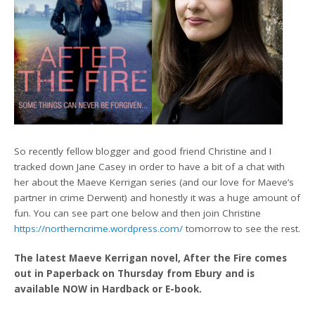
So recently fellow blogger and good friend Christine and I
tracked down Jane Casey in order to have a bit of a chat with
her about the Maeve Kerrigan series (and our love for Maeve’s
partner in crime Derwent) and honestly it was a huge amount of
fun. You can see part one below and then join Christine
https://northerncrime.wordpress.com/
tomorrow to see the rest.
The latest Maeve Kerrigan novel, After the Fire comes
out in Paperback on Thursday from Ebury and is
available NOW in Hardback or E-book.