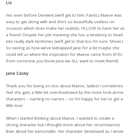
Liz
Yes even before Derwent (we’ll get to him. Faints.) Maeve was
easy to get along with and she’s so beautifully useless on
occasion which does make her realistic. I’d LOVE to have her as
a friend. Despite her job meaning she has a tendency to head
into really dark territories (we’ll get to that too I’m sure. Shiver.)
So seeing as how we’ve kidnapped Jane for a bit maybe she
could tell us where the inspiration for Maeve came from (If it’s
from someone you know Jane we ALL want to meet them!!)
Jane Casey
Thank you for being so nice about Maeve, ladies! I sometimes
feel she gets a little bit overshadowed by the more look-at-me
characters – naming no names – so I’m happy for her to get a
little love.
When I started thinking about Maeve, I wanted to create a
strong character but I thought more about her circumstances
than about her personality. Her character developed as I wrote