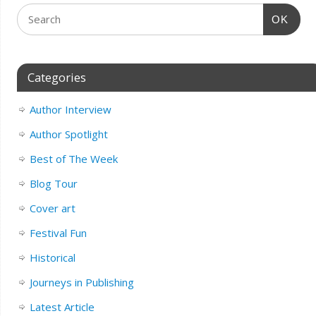
OK
Categories
Author Interview
Author Spotlight
Best of The Week
Blog Tour
Cover art
Festival Fun
Historical
Journeys in Publishing
Latest Article