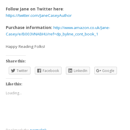
Follow Jane on Twitter here
:
https://twitter.com/JaneCaseyAuthor
Purchase information:
http://www.amazon.co.uk/Jane-
Casey/e/B003VNABHU/ref=dp_byline_cont_book_1
Happy Reading Folks!
Share this:
Twitter
Facebook
LinkedIn
Google
Like this:
Loading...