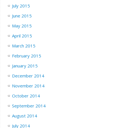
July 2015
June 2015
May 2015
April 2015
March 2015
February 2015
January 2015
December 2014
November 2014
October 2014
September 2014
August 2014
July 2014