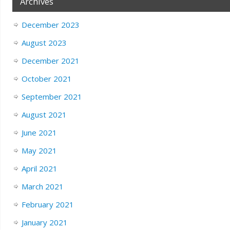
Archives
December 2023
August 2023
December 2021
October 2021
September 2021
August 2021
June 2021
May 2021
April 2021
March 2021
February 2021
January 2021