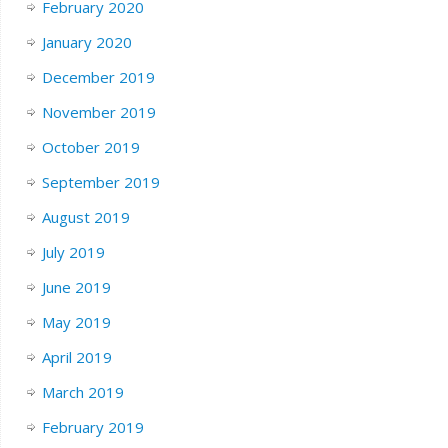
February 2020
January 2020
December 2019
November 2019
October 2019
September 2019
August 2019
July 2019
June 2019
May 2019
April 2019
March 2019
February 2019