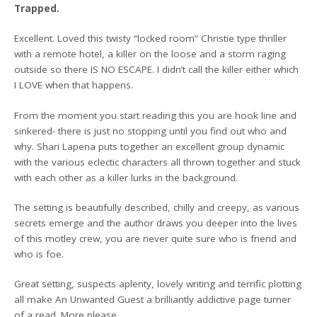
Trapped.
Excellent. Loved this twisty “locked room” Christie type thriller
with a remote hotel, a killer on the loose and a storm raging
outside so there IS NO ESCAPE. I didn’t call the killer either which
I LOVE when that happens.
From the moment you start reading this you are hook line and
sinkered- there is just no stopping until you find out who and
why. Shari Lapena puts together an excellent group dynamic
with the various eclectic characters all thrown together and stuck
with each other as a killer lurks in the background.
The setting is beautifully described, chilly and creepy, as various
secrets emerge and the author draws you deeper into the lives
of this motley crew, you are never quite sure who is friend and
who is foe.
Great setting, suspects aplenty, lovely writing and terrific plotting
all make An Unwanted Guest a brilliantly addictive page turner
of a read. More please.