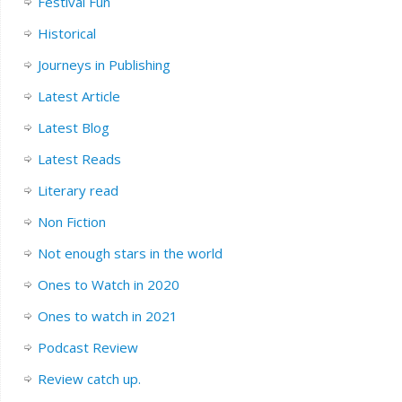
Festival Fun
Historical
Journeys in Publishing
Latest Article
Latest Blog
Latest Reads
Literary read
Non Fiction
Not enough stars in the world
Ones to Watch in 2020
Ones to watch in 2021
Podcast Review
Review catch up.