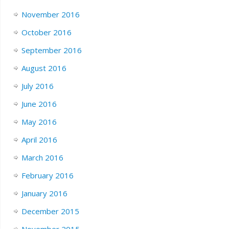
November 2016
October 2016
September 2016
August 2016
July 2016
June 2016
May 2016
April 2016
March 2016
February 2016
January 2016
December 2015
November 2015