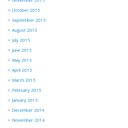
October 2015
September 2015
August 2015
July 2015
June 2015
May 2015
April 2015
March 2015
February 2015
January 2015
December 2014
November 2014