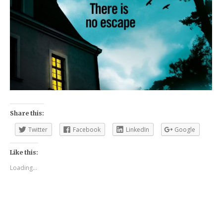
Share this:
Twitter
Facebook
LinkedIn
Google
Like this:
Loading...