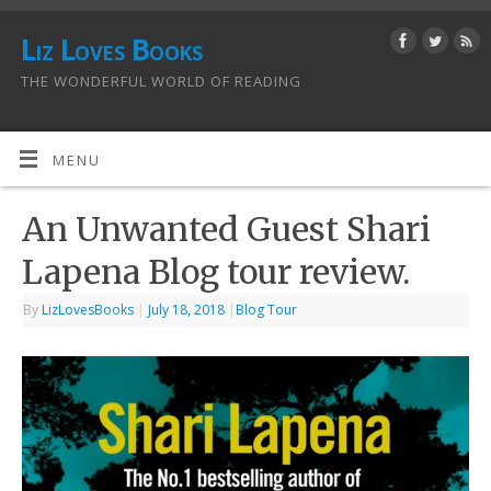
Liz Loves Books
THE WONDERFUL WORLD OF READING
MENU
An Unwanted Guest Shari
Lapena Blog tour review.
By
LizLovesBooks
|
July 18, 2018
|
Blog Tour