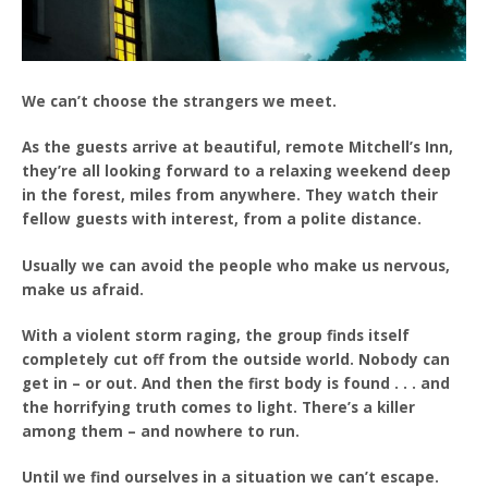
We can’t choose the strangers we meet.
As the guests arrive at beautiful, remote Mitchell’s Inn,
they’re all looking forward to a relaxing weekend deep
in the forest, miles from anywhere. They watch their
fellow guests with interest, from a polite distance.
Usually we can avoid the people who make us nervous,
make us afraid.
With a violent storm raging, the group finds itself
completely cut off from the outside world. Nobody can
get in – or out. And then the first body is found . . . and
the horrifying truth comes to light. There’s a killer
among them – and nowhere to run.
Until we find ourselves in a situation we can’t escape.