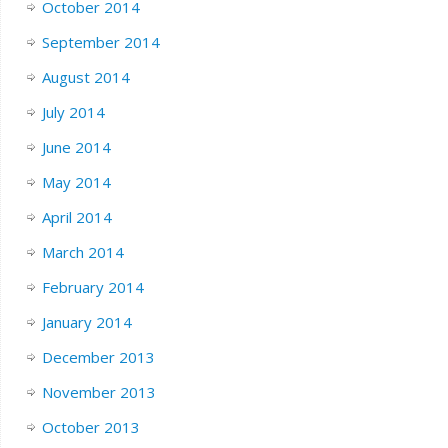
October 2014
September 2014
August 2014
July 2014
June 2014
May 2014
April 2014
March 2014
February 2014
January 2014
December 2013
November 2013
October 2013