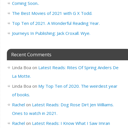
Coming Soon..
The Best Movies of 2021 with G X Todd.
Top Ten of 2021. A Wonderful Reading Year.
Journeys In Publishing: Jack Croxall. Wye.
Recent Comments
Linda Boa
on
Latest Reads: Rites Of Spring Anders De
La Motte.
Linda Boa
on
My Top Ten of 2020. The weirdest year
of books.
Rachel
on
Latest Reads: Dog Rose Dirt Jen Williams.
Ones to watch in 2021.
Rachel
on
Latest Reads: I Know What I Saw Imran