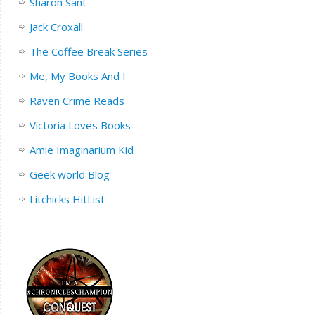
Sharon Sant
Jack Croxall
The Coffee Break Series
Me, My Books And I
Raven Crime Reads
Victoria Loves Books
Amie Imaginarium Kid
Geek world Blog
Litchicks HitList