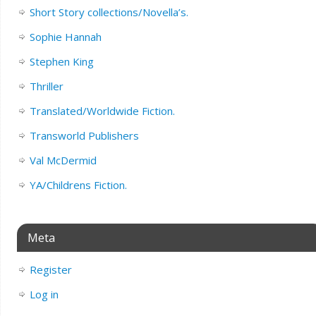
Short Story collections/Novella’s.
Sophie Hannah
Stephen King
Thriller
Translated/Worldwide Fiction.
Transworld Publishers
Val McDermid
YA/Childrens Fiction.
Meta
Register
Log in