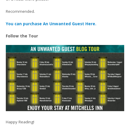
Recommended.
You can purchase An Unwanted Guest Here.
Follow the Tour
Happy Reading!