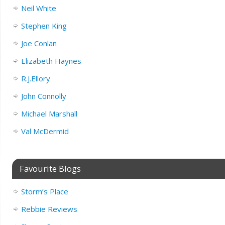
Neil White
Stephen King
Joe Conlan
Elizabeth Haynes
R.J.Ellory
John Connolly
Michael Marshall
Val McDermid
Favourite Blogs
Storm’s Place
Rebbie Reviews