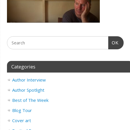
OK
Categories
Author Interview
Author Spotlight
Best of The Week
Blog Tour
Cover art