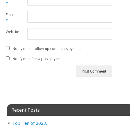
*
Email
*
Website
Notify me of follow-up comments by email.
Notify me of new posts by email.
Recent Posts
Top Ten of 2023.