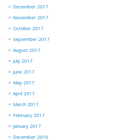
December 2017
November 2017
October 2017
September 2017
August 2017
July 2017
June 2017
May 2017
April 2017
March 2017
February 2017
January 2017
December 2016