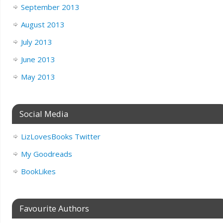
September 2013
August 2013
July 2013
June 2013
May 2013
Social Media
LizLovesBooks Twitter
My Goodreads
BookLikes
Favourite Authors