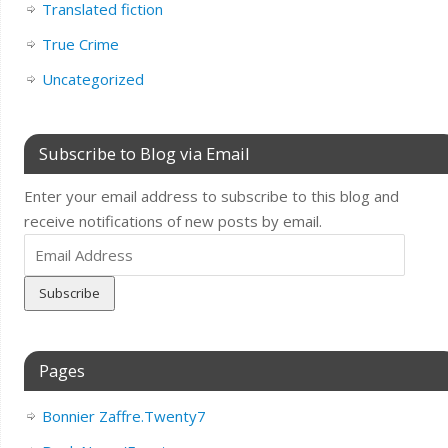
Translated fiction
True Crime
Uncategorized
Subscribe to Blog via Email
Enter your email address to subscribe to this blog and
receive notifications of new posts by email.
Email
Address
Pages
Bonnier Zaffre.Twenty7