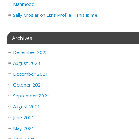
Mahmood.
Sally Crosiar
on
Liz’s Profile….This is me.
Archives
December 2023
August 2023
December 2021
October 2021
September 2021
August 2021
June 2021
May 2021
April 2021