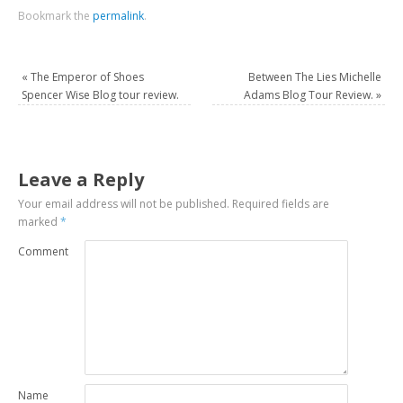
Bookmark the
permalink
.
«
The Emperor of Shoes
Between The Lies Michelle
Spencer Wise Blog tour review.
Adams Blog Tour Review.
»
Leave a Reply
Your email address will not be published.
Required fields are
marked
*
Comment
Name