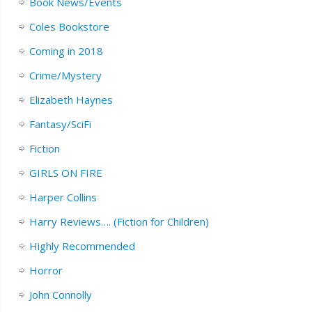
Book News/Events
Coles Bookstore
Coming in 2018
Crime/Mystery
Elizabeth Haynes
Fantasy/SciFi
Fiction
GIRLS ON FIRE
Harper Collins
Harry Reviews…. (Fiction for Children)
Highly Recommended
Horror
John Connolly