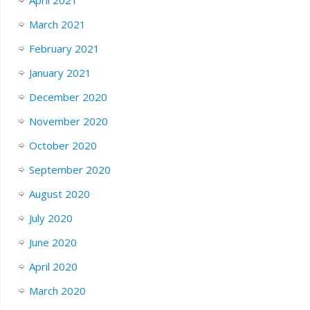
March 2021
February 2021
January 2021
December 2020
November 2020
October 2020
September 2020
August 2020
July 2020
June 2020
April 2020
March 2020