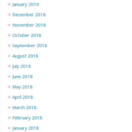
January 2019
December 2018
November 2018
October 2018
September 2018
August 2018
July 2018
June 2018
May 2018
April 2018
March 2018
February 2018
January 2018