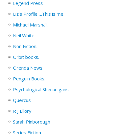
Legend Press
Liz’s Profile….This is me.
Michael Marshall.
Neil White
Non Fiction.
Orbit books.
Orenda News.
Penguin Books.
Psychological Shenanigans
Quercus
R J Ellory
Sarah Pinborough
Series Fiction.