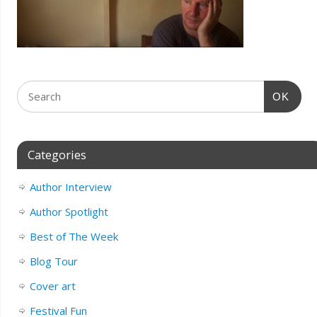
OK
Categories
Author Interview
Author Spotlight
Best of The Week
Blog Tour
Cover art
Festival Fun