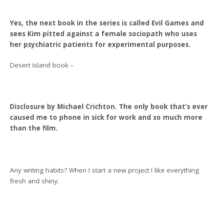
Yes, the next book in the series is called Evil Games and
sees Kim pitted against a female sociopath who uses
her psychiatric patients for experimental purposes.
Desert Island book –
Disclosure by Michael Crichton. The only book that’s ever
caused me to phone in sick for work and so much more
than the film.
Any writing habits? When I start a new project I like everything
fresh and shiny.