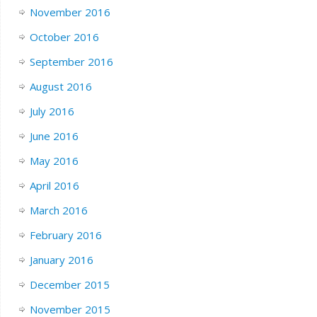
November 2016
October 2016
September 2016
August 2016
July 2016
June 2016
May 2016
April 2016
March 2016
February 2016
January 2016
December 2015
November 2015