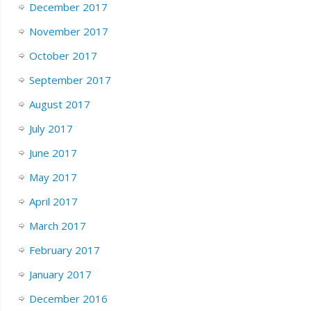
December 2017
November 2017
October 2017
September 2017
August 2017
July 2017
June 2017
May 2017
April 2017
March 2017
February 2017
January 2017
December 2016