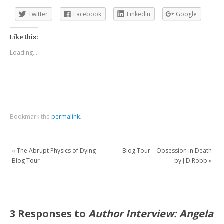
Twitter
Facebook
LinkedIn
Google
Like this:
Loading...
Bookmark the
permalink
.
«
The Abrupt Physics of Dying –
Blog Tour – Obsession in Death
Blog Tour
by J D Robb
»
3 Responses to
Author Interview: Angela