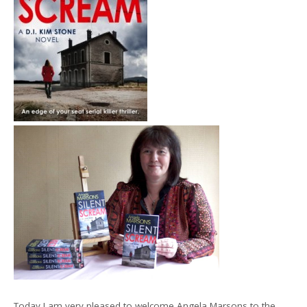
Today I am very pleased to welcome Angela Marsons to the