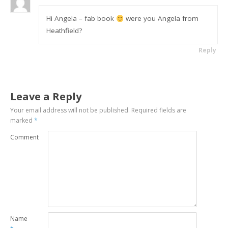
Hi Angela – fab book
were you Angela from
Heathfield?
Reply
Leave a Reply
Your email address will not be published.
Required fields are
marked
*
Comment
Name