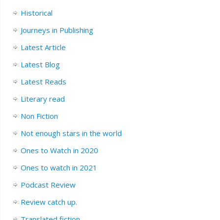
Historical
Journeys in Publishing
Latest Article
Latest Blog
Latest Reads
Literary read
Non Fiction
Not enough stars in the world
Ones to Watch in 2020
Ones to watch in 2021
Podcast Review
Review catch up.
Translated fiction