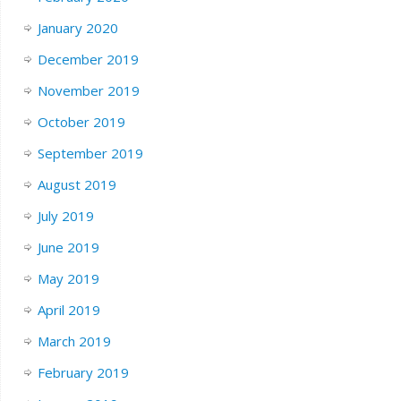
January 2020
December 2019
November 2019
October 2019
September 2019
August 2019
July 2019
June 2019
May 2019
April 2019
March 2019
February 2019