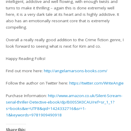
intelligent, addictive and well flowing, with enough twists and
turns to make it thrilling – again this is done extremely well
here, it is a very dark tale at its heart and is highly addictive. It
also has an emotionally resonant core that is extremely
compelling.
Overall a really really good addition to the Crime fiction genre, I
look forward to seeing what is next for Kim and co.
Happy Reading Folks!
Find out more here:
http://angelamarsons-books.com/
Follow the author on Twitter here:
https://twitter.com/WriteAngie
Purchase Information:
http://www.amazon.co.uk/Silent-Scream-
serial-thriller-Detective-ebook/dp/B00S5K0CAU/ref=sr_1_1?
s=books&ie=UTF8&qid=1424332716&sr=1-
1&keywords=9781909490918
Share this: