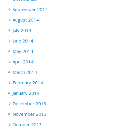
September 2014
August 2014
July 2014
June 2014
May 2014
April 2014
March 2014
February 2014
January 2014
December 2013
November 2013
October 2013