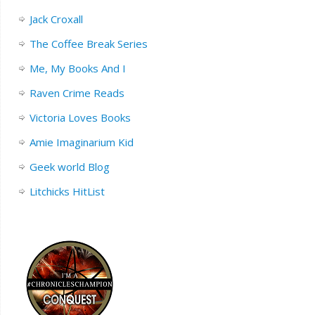
Jack Croxall
The Coffee Break Series
Me, My Books And I
Raven Crime Reads
Victoria Loves Books
Amie Imaginarium Kid
Geek world Blog
Litchicks HitList