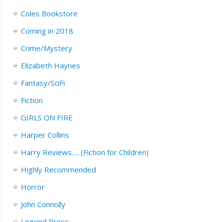
Coles Bookstore
Coming in 2018
Crime/Mystery
Elizabeth Haynes
Fantasy/SciFi
Fiction
GIRLS ON FIRE
Harper Collins
Harry Reviews…. (Fiction for Children)
Highly Recommended
Horror
John Connolly
Legend Press