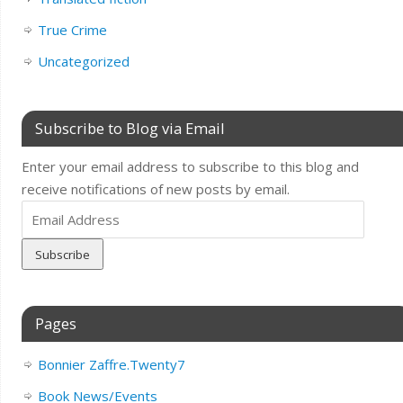
True Crime
Uncategorized
Subscribe to Blog via Email
Enter your email address to subscribe to this blog and
receive notifications of new posts by email.
Email
Address
Pages
Bonnier Zaffre.Twenty7
Book News/Events