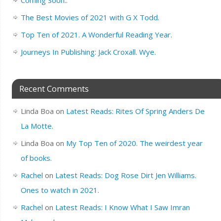
The Best Movies of 2021 with G X Todd.
Top Ten of 2021. A Wonderful Reading Year.
Journeys In Publishing: Jack Croxall. Wye.
Recent Comments
Linda Boa
on
Latest Reads: Rites Of Spring Anders De
La Motte.
Linda Boa
on
My Top Ten of 2020. The weirdest year
of books.
Rachel
on
Latest Reads: Dog Rose Dirt Jen Williams.
Ones to watch in 2021.
Rachel
on
Latest Reads: I Know What I Saw Imran