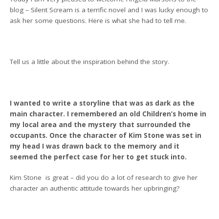
blog – Silent Scream is a terrific novel and I was lucky enough to
ask her some questions. Here is what she had to tell me.
Tell us a little about the inspiration behind the story.
I wanted to write a storyline that was as dark as the
main character. I remembered an old Children’s home in
my local area and the mystery that surrounded the
occupants. Once the character of Kim Stone was set in
my head I was drawn back to the memory and it
seemed the perfect case for her to get stuck into.
Kim Stone is great – did you do a lot of research to give her
character an authentic attitude towards her upbringing?