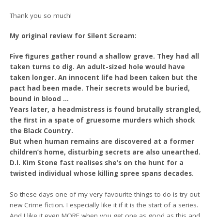
Thank you so much!
My original review for Silent Scream:
Five figures gather round a shallow grave. They had all
taken turns to dig. An adult-sized hole would have
taken longer. An innocent life had been taken but the
pact had been made. Their secrets would be buried,
bound in blood …
Years later, a headmistress is found brutally strangled,
the first in a spate of gruesome murders which shock
the Black Country.
But when human remains are discovered at a former
children’s home, disturbing secrets are also unearthed.
D.I. Kim Stone fast realises she’s on the hunt for a
twisted individual whose killing spree spans decades.
So these days one of my very favourite things to do is try out
new Crime fiction. I especially like it if it is the start of a series.
And I like it even MORE when you get one as good as this and