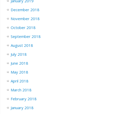
January 2019
December 2018
November 2018
October 2018
September 2018
August 2018
July 2018
June 2018
May 2018
April 2018
March 2018
February 2018
January 2018