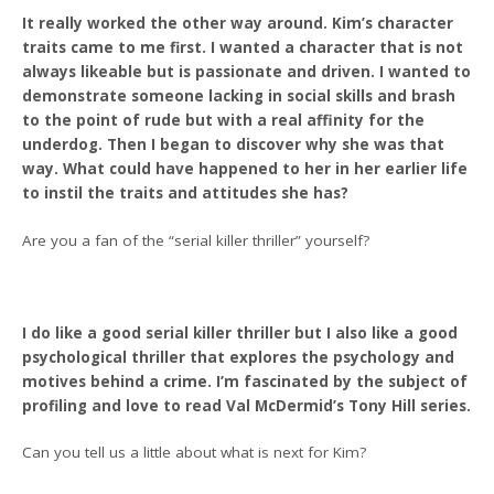
It really worked the other way around. Kim’s character
traits came to me first. I wanted a character that is not
always likeable but is passionate and driven. I wanted to
demonstrate someone lacking in social skills and brash
to the point of rude but with a real affinity for the
underdog. Then I began to discover why she was that
way. What could have happened to her in her earlier life
to instil the traits and attitudes she has?
Are you a fan of the “serial killer thriller” yourself?
I do like a good serial killer thriller but I also like a good
psychological thriller that explores the psychology and
motives behind a crime. I’m fascinated by the subject of
profiling and love to read Val McDermid’s Tony Hill series.
Can you tell us a little about what is next for Kim?