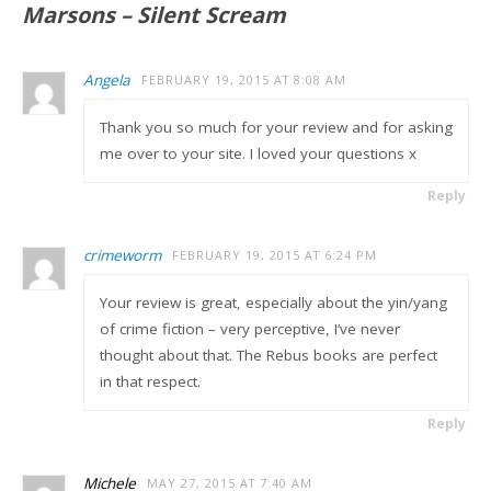
Marsons – Silent Scream
Angela
FEBRUARY 19, 2015 AT 8:08 AM
Thank you so much for your review and for asking
me over to your site. I loved your questions x
Reply
crimeworm
FEBRUARY 19, 2015 AT 6:24 PM
Your review is great, especially about the yin/yang
of crime fiction – very perceptive, I’ve never
thought about that. The Rebus books are perfect
in that respect.
Reply
Michele
MAY 27, 2015 AT 7:40 AM