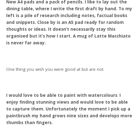
New A4 pads and a pack of pencils. I like to lay out the
dining table, where I write the first draft by hand. To my
left is a pile of research including notes, factual books
and snippets. Close by is an A5 pad ready for random
thoughts or ideas. It doesn’t necessarily stay this
organised but it’s how I start. A mug of Latte Macchiato
is never far away.
One thing you wish you were good at but are not.
I would love to be able to paint with watercolours
.
I
enjoy finding stunning views and would love to be able
to capture them. Unfortunately the moment I pick up a
paintbrush my hand grows nine sizes and develops more
thumbs than fingers.