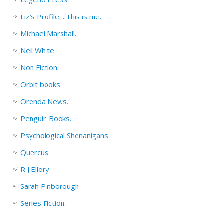
Liz’s Profile….This is me.
Michael Marshall.
Neil White
Non Fiction.
Orbit books.
Orenda News.
Penguin Books.
Psychological Shenanigans
Quercus
R J Ellory
Sarah Pinborough
Series Fiction.