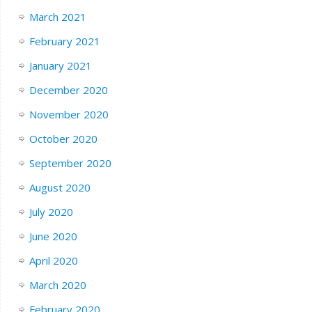
March 2021
February 2021
January 2021
December 2020
November 2020
October 2020
September 2020
August 2020
July 2020
June 2020
April 2020
March 2020
February 2020