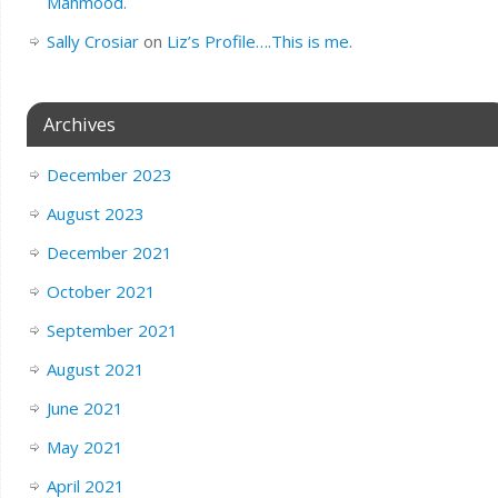
Mahmood.
Sally Crosiar
on
Liz’s Profile….This is me.
Archives
December 2023
August 2023
December 2021
October 2021
September 2021
August 2021
June 2021
May 2021
April 2021