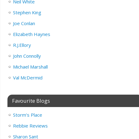
Neil White
Stephen King
Joe Conlan
Elizabeth Haynes
R.J.Ellory
John Connolly
Michael Marshall
Val McDermid
Favourite Blogs
Storm’s Place
Rebbie Reviews
Sharon Sant