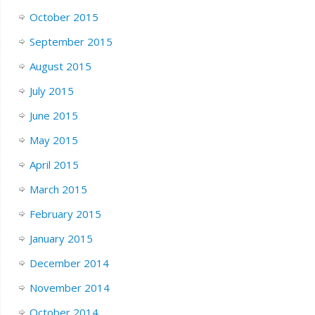
October 2015
September 2015
August 2015
July 2015
June 2015
May 2015
April 2015
March 2015
February 2015
January 2015
December 2014
November 2014
October 2014