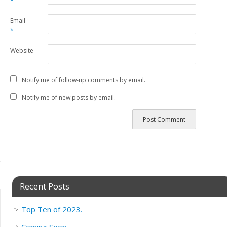
*
Email
*
Website
Notify me of follow-up comments by email.
Notify me of new posts by email.
Recent Posts
Top Ten of 2023.
Coming Soon..