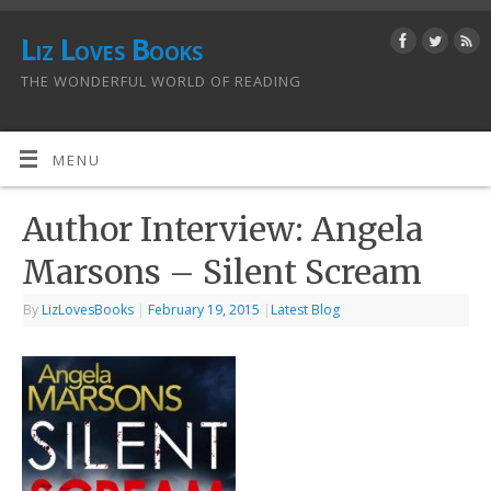
Liz Loves Books
THE WONDERFUL WORLD OF READING
MENU
Author Interview: Angela
Marsons – Silent Scream
By
LizLovesBooks
|
February 19, 2015
|
Latest Blog