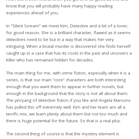
know that you will probably have many happy reading
experiences ahead of you.
In “Silent Scream” we meet Kim, Detective and a bit of a loner,
for good reason. She is a brilliant character, flawed as it seems
detectives need to be but in a way that makes her very
intriguing. When a brutal murder is discovered she finds herself
caught up in a case that has its roots in the past and uncovers a
killer who has remained hidden for decades.
The main thing for me, with crime fiction, especially when it is a
series, is that our main “core” characters are both interesting
enough that you want them to appear in further novels, but
enough in the background that the story is not all about them.
The yin/yang of detective fiction if you like and Angela Marsons
has pulled this off extremely well. Kim and her team are all a
terrific mix, we learn plenty about them but not too much and
there is huge potential for the future. So that is a real plus.
The second thing of course is that the mystery element is