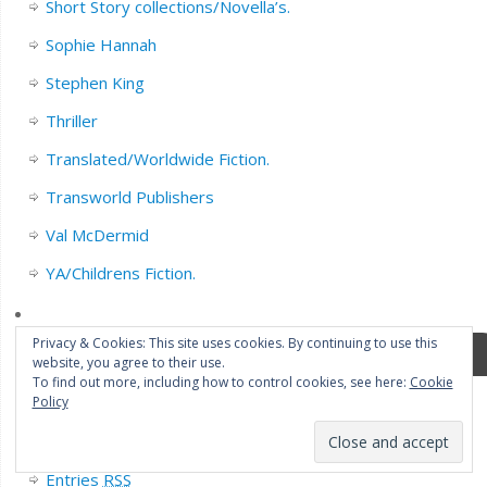
Short Story collections/Novella’s.
Sophie Hannah
Stephen King
Thriller
Translated/Worldwide Fiction.
Transworld Publishers
Val McDermid
YA/Childrens Fiction.
Privacy & Cookies: This site uses cookies. By continuing to use this
Meta
website, you agree to their use.
To find out more, including how to control cookies, see here:
Cookie
Policy
Register
Log in
Entries
RSS