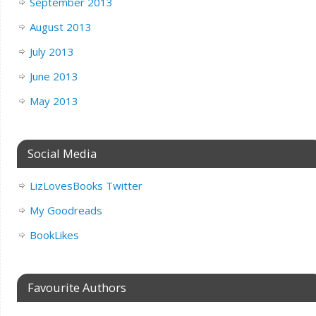
September 2013
August 2013
July 2013
June 2013
May 2013
Social Media
LizLovesBooks Twitter
My Goodreads
BookLikes
Favourite Authors