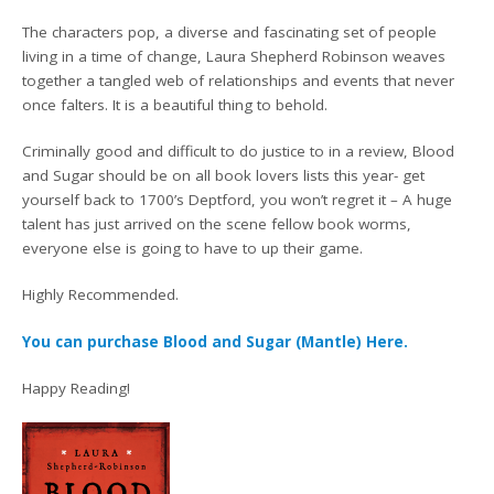
The characters pop, a diverse and fascinating set of people
living in a time of change, Laura Shepherd Robinson weaves
together a tangled web of relationships and events that never
once falters. It is a beautiful thing to behold.
Criminally good and difficult to do justice to in a review, Blood
and Sugar should be on all book lovers lists this year- get
yourself back to 1700’s Deptford, you won’t regret it – A huge
talent has just arrived on the scene fellow book worms,
everyone else is going to have to up their game.
Highly Recommended.
You can purchase Blood and Sugar (Mantle) Here.
Happy Reading!