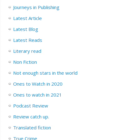
Journeys in Publishing
Latest Article
Latest Blog
Latest Reads
Literary read
Non Fiction
Not enough stars in the world
Ones to Watch in 2020
Ones to watch in 2021
Podcast Review
Review catch up.
Translated fiction
True Crime