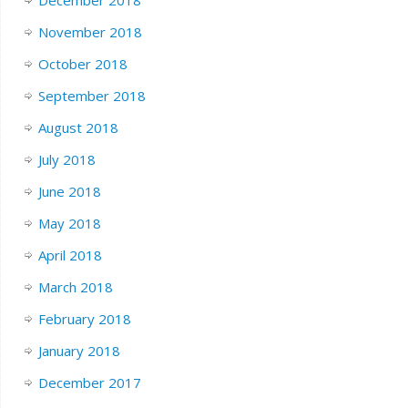
November 2018
October 2018
September 2018
August 2018
July 2018
June 2018
May 2018
April 2018
March 2018
February 2018
January 2018
December 2017