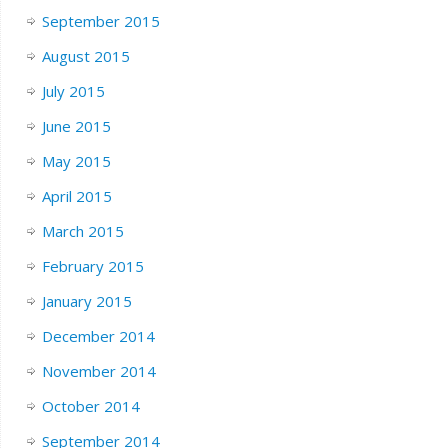
September 2015
August 2015
July 2015
June 2015
May 2015
April 2015
March 2015
February 2015
January 2015
December 2014
November 2014
October 2014
September 2014