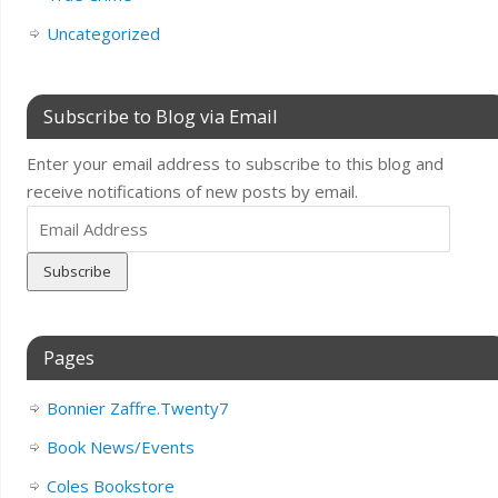
Uncategorized
Subscribe to Blog via Email
Enter your email address to subscribe to this blog and
receive notifications of new posts by email.
Email
Address
Pages
Bonnier Zaffre.Twenty7
Book News/Events
Coles Bookstore