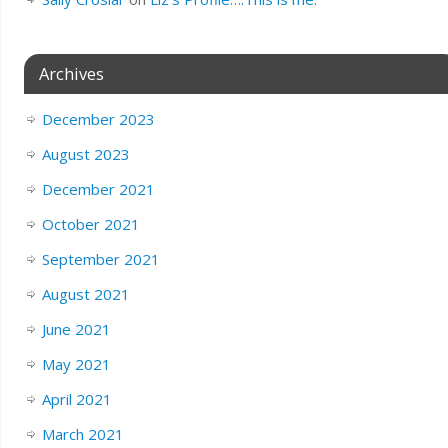
Archives
December 2023
August 2023
December 2021
October 2021
September 2021
August 2021
June 2021
May 2021
April 2021
March 2021