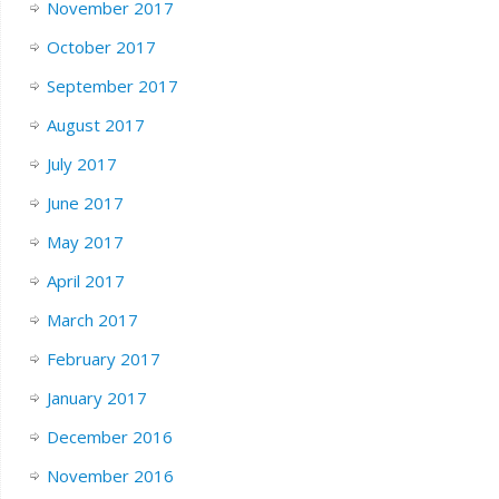
November 2017
October 2017
September 2017
August 2017
July 2017
June 2017
May 2017
April 2017
March 2017
February 2017
January 2017
December 2016
November 2016