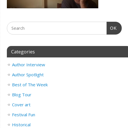
OK
Categories
Author Interview
Author Spotlight
Best of The Week
Blog Tour
Cover art
Festival Fun
Historical