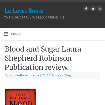
Liz Loves Books
THE WONDERFUL WORLD OF READING
MENU
Blood and Sugar Laura
Shepherd Robinson
Publication review.
By
LizLovesBooks
|
January 25, 2019
|
Latest Blog