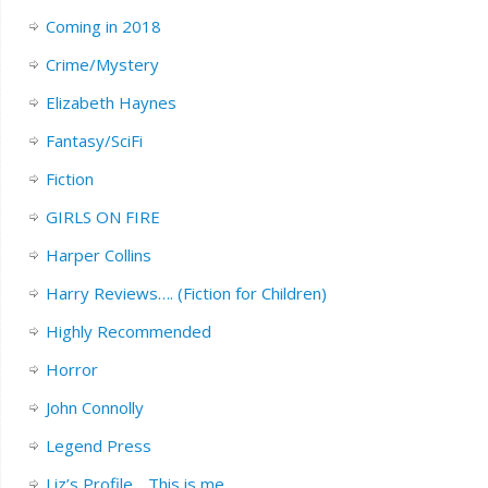
Coming in 2018
Crime/Mystery
Elizabeth Haynes
Fantasy/SciFi
Fiction
GIRLS ON FIRE
Harper Collins
Harry Reviews…. (Fiction for Children)
Highly Recommended
Horror
John Connolly
Legend Press
Liz’s Profile….This is me.