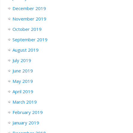
December 2019
November 2019
October 2019
September 2019
August 2019
July 2019
June 2019
May 2019
April 2019
March 2019
February 2019
January 2019
December 2018