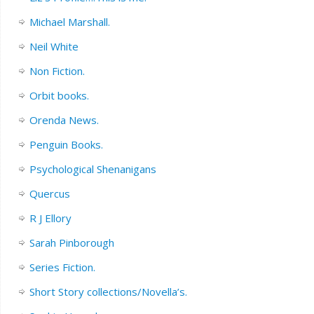
Michael Marshall.
Neil White
Non Fiction.
Orbit books.
Orenda News.
Penguin Books.
Psychological Shenanigans
Quercus
R J Ellory
Sarah Pinborough
Series Fiction.
Short Story collections/Novella’s.