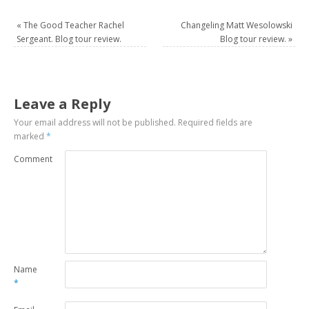
«
The Good Teacher Rachel
Changeling Matt Wesolowski
Sergeant. Blog tour review.
Blog tour review.
»
Leave a Reply
Your email address will not be published.
Required fields are
marked
*
Comment
Name
*