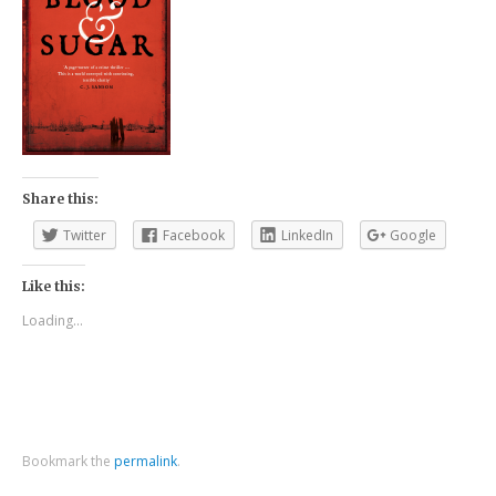
Share this:
Twitter
Facebook
LinkedIn
Google
Like this:
Loading...
Bookmark the
permalink
.