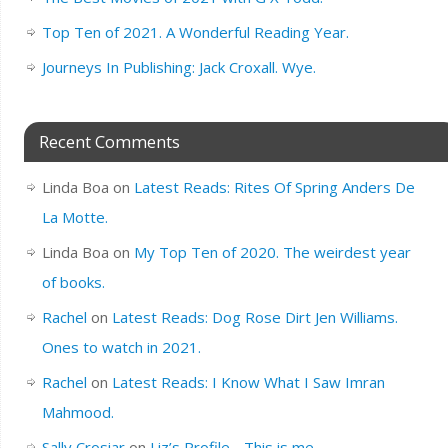
Top Ten of 2021. A Wonderful Reading Year.
Journeys In Publishing: Jack Croxall. Wye.
Recent Comments
Linda Boa
on
Latest Reads: Rites Of Spring Anders De
La Motte.
Linda Boa
on
My Top Ten of 2020. The weirdest year
of books.
Rachel
on
Latest Reads: Dog Rose Dirt Jen Williams.
Ones to watch in 2021.
Rachel
on
Latest Reads: I Know What I Saw Imran
Mahmood.
Sally Crosiar
on
Liz’s Profile….This is me.