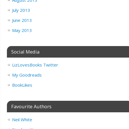
July 2013
June 2013
May 2013
Social Media
LizLovesBooks Twitter
My Goodreads
BookLikes
Favourite Authors
Neil White