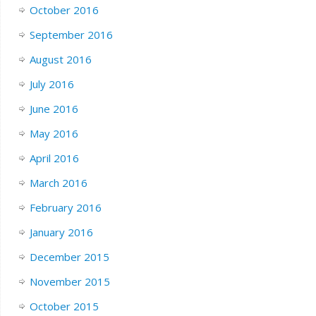
October 2016
September 2016
August 2016
July 2016
June 2016
May 2016
April 2016
March 2016
February 2016
January 2016
December 2015
November 2015
October 2015