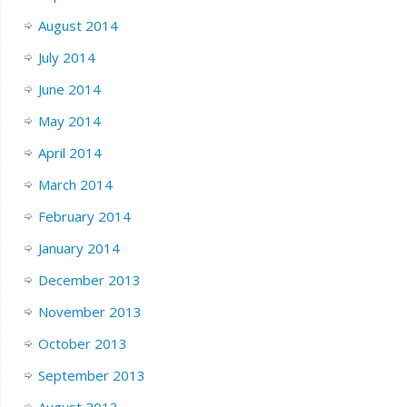
August 2014
July 2014
June 2014
May 2014
April 2014
March 2014
February 2014
January 2014
December 2013
November 2013
October 2013
September 2013
August 2013