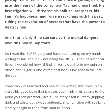
into the heart of the conspiracy Tad had unearthed. His
investigation will threaten his political prospects, his
family’s happiness, and force a reckoning with his past,
risking the revelation of secrets that have the power to
destroy him.
And that is only if he can survive the mortal dangers
awaiting him in Deptford…
So I read this SUPER early and have been sitting on my hands
waiting to talk about it – not being the BIGGEST fan of historical
fiction I wondered how I’d find it – turns out that in my opinion
Blood and Sugar is one of the best books I’ve read in the last
decade.
Impeccably researched and beautifully written, this novel is so
incredibly descriptive that it places you firmly in its setting to the
point you can practically live it. The story itself is utterly gripping,
dark and twisty but always authentic, mixing fiction with reality, a
literary delight to read from start to finish.