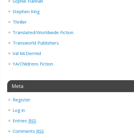
Sophie Hannah
Stephen King
Thriller
Translated/Worldwide Fiction.
Transworld Publishers
Val McDermid
YA/Childrens Fiction.
Meta
Register
Log in
Entries
RSS
Comments
RSS