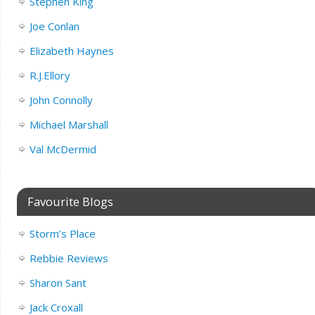
Stephen King
Joe Conlan
Elizabeth Haynes
R.J.Ellory
John Connolly
Michael Marshall
Val McDermid
Favourite Blogs
Storm’s Place
Rebbie Reviews
Sharon Sant
Jack Croxall