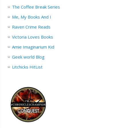
The Coffee Break Series
Me, My Books And I
Raven Crime Reads
Victoria Loves Books
Amie Imaginarium Kid
Geek world Blog
Litchicks HitList