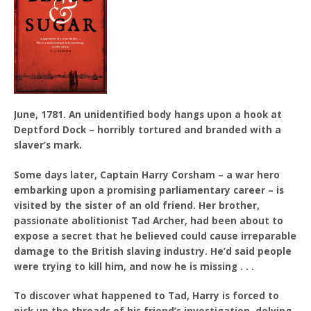
June, 1781. An unidentified body hangs upon a hook at
Deptford Dock – horribly tortured and branded with a
slaver’s mark.
Some days later, Captain Harry Corsham – a war hero
embarking upon a promising parliamentary career – is
visited by the sister of an old friend. Her brother,
passionate abolitionist Tad Archer, had been about to
expose a secret that he believed could cause irreparable
damage to the British slaving industry. He’d said people
were trying to kill him, and now he is missing . . .
To discover what happened to Tad, Harry is forced to
pick up the threads of his friend’s investigation, delving