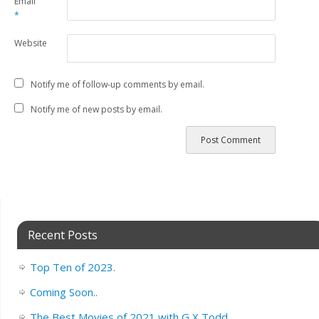
Email
*
Website
Notify me of follow-up comments by email.
Notify me of new posts by email.
Recent Posts
Top Ten of 2023.
Coming Soon..
The Best Movies of 2021 with G X Todd.