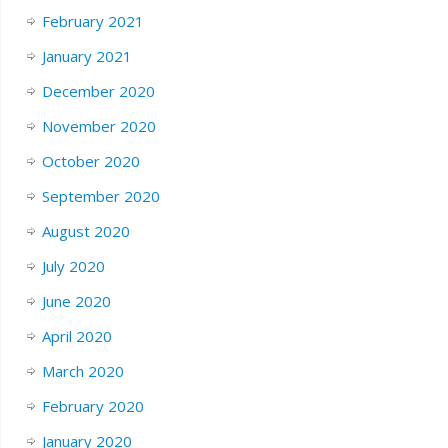
February 2021
January 2021
December 2020
November 2020
October 2020
September 2020
August 2020
July 2020
June 2020
April 2020
March 2020
February 2020
January 2020