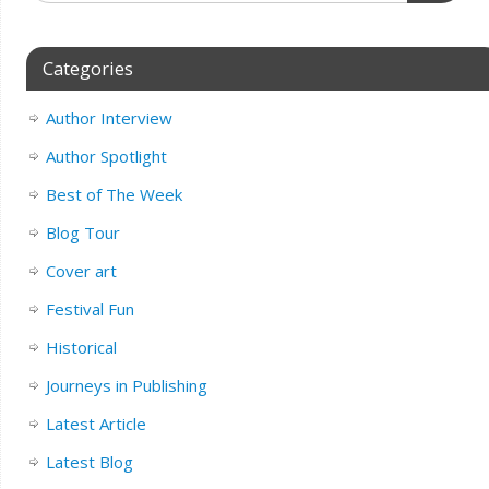
Categories
Author Interview
Author Spotlight
Best of The Week
Blog Tour
Cover art
Festival Fun
Historical
Journeys in Publishing
Latest Article
Latest Blog