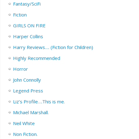
Fantasy/SciFi
Fiction
GIRLS ON FIRE
Harper Collins
Harry Reviews…. (Fiction for Children)
Highly Recommended
Horror
John Connolly
Legend Press
Liz’s Profile….This is me.
Michael Marshall.
Neil White
Non Fiction.