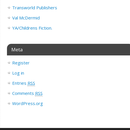
Transworld Publishers
Val McDermid
YA/Childrens Fiction.
Meta
Register
Log in
Entries
RSS
Comments
RSS
WordPress.org