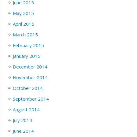
June 2015
May 2015
April 2015
March 2015
February 2015
January 2015
December 2014
November 2014
October 2014
September 2014
August 2014
July 2014
June 2014