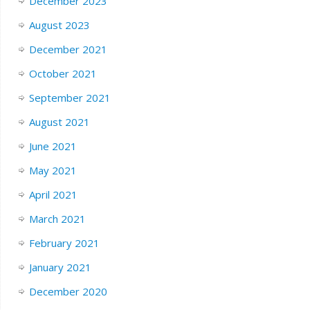
December 2023
August 2023
December 2021
October 2021
September 2021
August 2021
June 2021
May 2021
April 2021
March 2021
February 2021
January 2021
December 2020