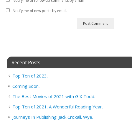
Notify me of follow-up comments by email.
Notify me of new posts by email.
Recent Posts
Top Ten of 2023.
Coming Soon..
The Best Movies of 2021 with G X Todd.
Top Ten of 2021. A Wonderful Reading Year.
Journeys In Publishing: Jack Croxall. Wye.