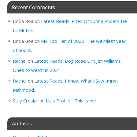
Recent Comments
Linda Boa
on
Latest Reads: Rites Of Spring Anders De
La Motte.
Linda Boa
on
My Top Ten of 2020. The weirdest year
of books.
Rachel
on
Latest Reads: Dog Rose Dirt Jen Williams.
Ones to watch in 2021.
Rachel
on
Latest Reads: I Know What I Saw Imran
Mahmood.
Sally Crosiar
on
Liz’s Profile….This is me.
Archives