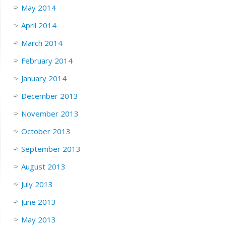
May 2014
April 2014
March 2014
February 2014
January 2014
December 2013
November 2013
October 2013
September 2013
August 2013
July 2013
June 2013
May 2013