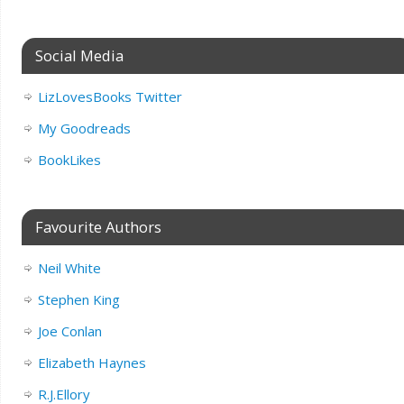
Social Media
LizLovesBooks Twitter
My Goodreads
BookLikes
Favourite Authors
Neil White
Stephen King
Joe Conlan
Elizabeth Haynes
R.J.Ellory