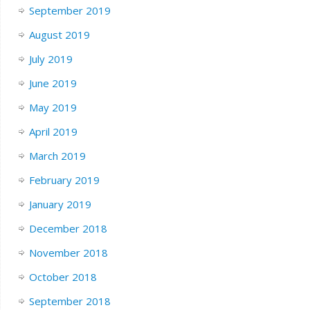
September 2019
August 2019
July 2019
June 2019
May 2019
April 2019
March 2019
February 2019
January 2019
December 2018
November 2018
October 2018
September 2018