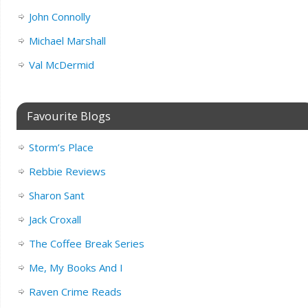
John Connolly
Michael Marshall
Val McDermid
Favourite Blogs
Storm’s Place
Rebbie Reviews
Sharon Sant
Jack Croxall
The Coffee Break Series
Me, My Books And I
Raven Crime Reads