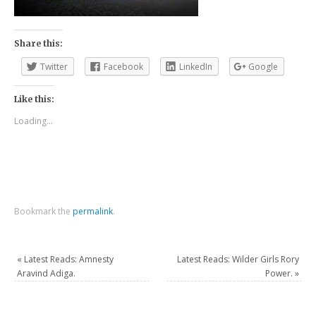
Share this:
Twitter
Facebook
LinkedIn
Google
Like this:
Loading...
Bookmark the
permalink
.
«
Latest Reads: Amnesty
Latest Reads: Wilder Girls Rory
Aravind Adiga.
Power.
»