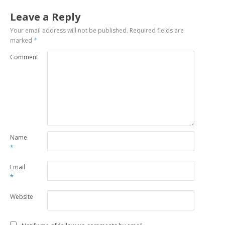
Leave a Reply
Your email address will not be published.
Required fields are
marked
*
Comment
Name
*
Email
*
Website