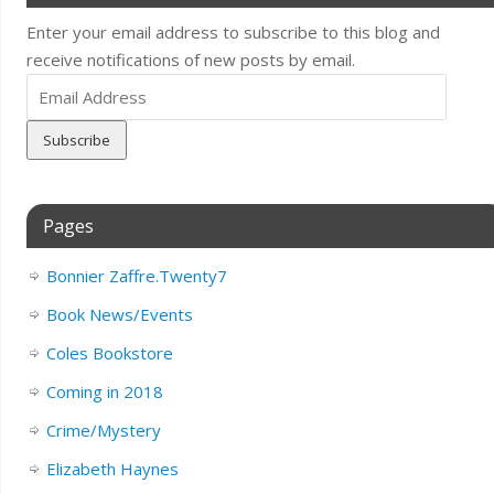
Enter your email address to subscribe to this blog and
receive notifications of new posts by email.
Email
Address
Pages
Bonnier Zaffre.Twenty7
Book News/Events
Coles Bookstore
Coming in 2018
Crime/Mystery
Elizabeth Haynes