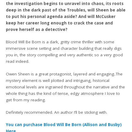
the investigation begins to unravel into chaos, its roots
deep in the dark past of the Troubles, will Sheen be able
to put his personal agenda aside? And will McCusker
keep her career long enough to crack the case and
prove herself as a detective?
Blood Will Be Born is a dark, gritty crime thriller with some
immersive scene setting and character building that really digs
you in, the story compelling and very authentic so a very good
read indeed.
Owen Sheen is a great protagonist, layered and engaging..The
mystery element is well plotted and intriguing, historical
emotional levels are ingrained throughout the narrative and the
whole thing has the kind of tense, edgy atmosphere I love to
get from my reading.
Definitely recommended. An author I’ll be sticking with.
You can purchase Blood Will Be Born (Allison and Busby)
Here.