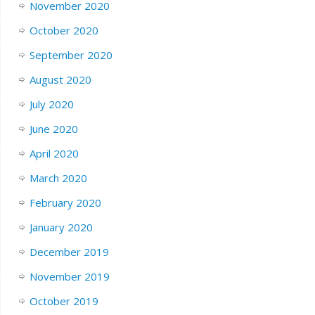
November 2020
October 2020
September 2020
August 2020
July 2020
June 2020
April 2020
March 2020
February 2020
January 2020
December 2019
November 2019
October 2019