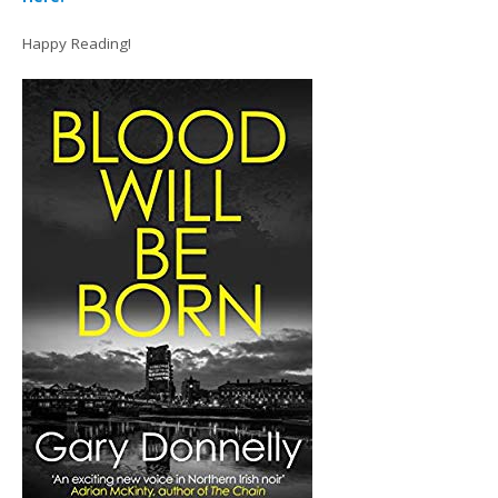
Happy Reading!