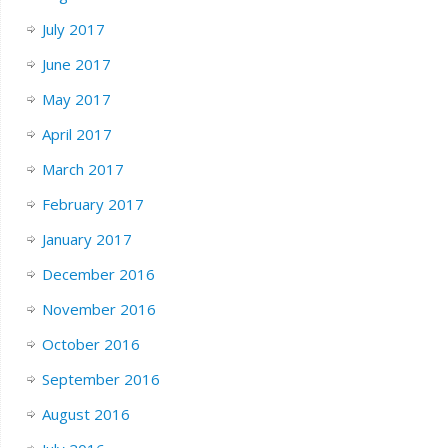
July 2017
June 2017
May 2017
April 2017
March 2017
February 2017
January 2017
December 2016
November 2016
October 2016
September 2016
August 2016