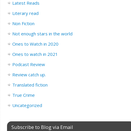
Latest Reads
Literary read
Non Fiction
Not enough stars in the world
Ones to Watch in 2020
Ones to watch in 2021
Podcast Review
Review catch up.
Translated fiction
True Crime
Uncategorized
Subscribe to Blog via Email