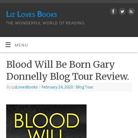
Liz Loves Books
THE WONDERFUL WORLD OF READING
MENU
Blood Will Be Born Gary
Donnelly Blog Tour Review.
By
LizLovesBooks
|
February 24, 2020
|
Blog Tour