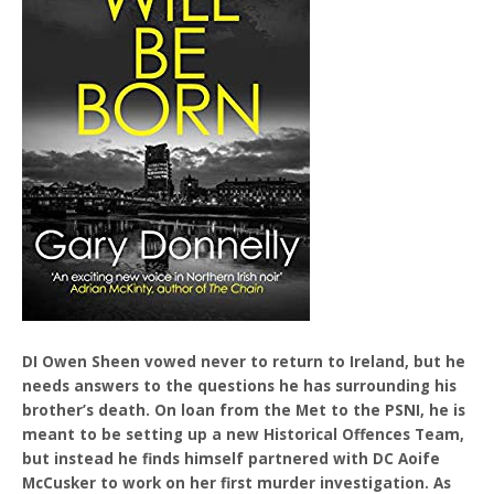
DI Owen Sheen vowed never to return to Ireland, but he
needs answers to the questions he has surrounding his
brother’s death. On loan from the Met to the PSNI, he is
meant to be setting up a new Historical Offences Team,
but instead he finds himself partnered with DC Aoife
McCusker to work on her first murder investigation. As