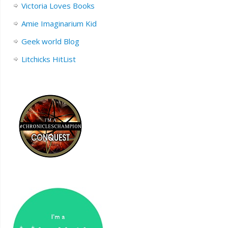
Victoria Loves Books
Amie Imaginarium Kid
Geek world Blog
Litchicks HitList