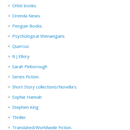
Orbit books.
Orenda News.
Penguin Books.
Psychological Shenanigans
Quercus
R J Ellory
Sarah Pinborough
Series Fiction.
Short Story collections/Novella’s.
Sophie Hannah
Stephen King
Thriller
Translated/Worldwide Fiction.