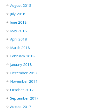
August 2018
July 2018
June 2018
May 2018
April 2018
March 2018
February 2018
January 2018
December 2017
November 2017
October 2017
September 2017
August 2017