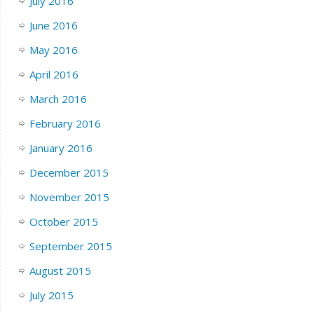
July 2016
June 2016
May 2016
April 2016
March 2016
February 2016
January 2016
December 2015
November 2015
October 2015
September 2015
August 2015
July 2015