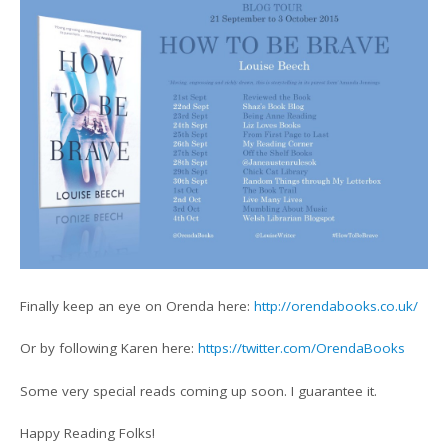
Finally keep an eye on Orenda here:
http://orendabooks.co.uk/
Or by following Karen here:
https://twitter.com/OrendaBooks
Some very special reads coming up soon. I guarantee it.
Happy Reading Folks!