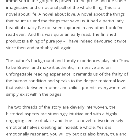
immersed in the gorgeous power of the prose and the sheer
imaginative and emotional pull of the whole thing. This is a
novel about life. A novel about love. A novel about the things
that haunt us and the things that save us. It had a particularly
beautiful quality I’ve not seen captured in any other book I’ve
read ever. And this was quite an early read. The finished
product is a thing of pure joy – I have indeed devoured it twice
since then and probably will again.
The author’s background and family experiences play into “How
to be Brave” and make it authentic, immersive and an
unforgettable reading experience. It reminds us of the frailty of
the human condition and speaks to the deeper maternal love
that exists between mother and child – parents everywhere will
simply exist within the pages.
The two threads of the story are cleverly interwoven, the
historical aspects are stunningly intuitive and with a highly
engaging sense of place and time – a novel of two intensely
emotional halves creating an incredible whole. Yes it is
emotionally resonant, you will cry but it is also brave, true and