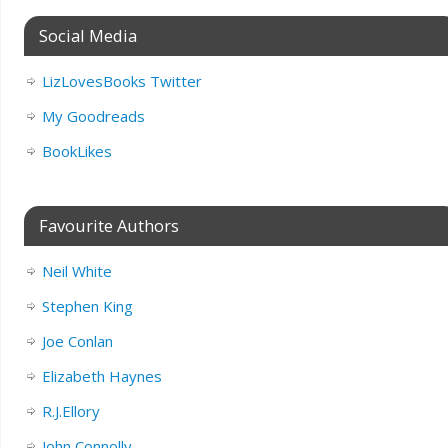
Social Media
LizLovesBooks Twitter
My Goodreads
BookLikes
Favourite Authors
Neil White
Stephen King
Joe Conlan
Elizabeth Haynes
R.J.Ellory
John Connolly