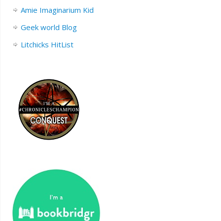
Amie Imaginarium Kid
Geek world Blog
Litchicks HitList