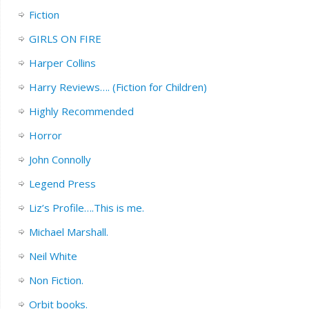
Fiction
GIRLS ON FIRE
Harper Collins
Harry Reviews…. (Fiction for Children)
Highly Recommended
Horror
John Connolly
Legend Press
Liz’s Profile….This is me.
Michael Marshall.
Neil White
Non Fiction.
Orbit books.