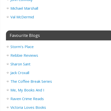
Michael Marshall
Val McDermid
Favourite Blogs
Storm’s Place
Rebbie Reviews
Sharon Sant
Jack Croxall
The Coffee Break Series
Me, My Books And I
Raven Crime Reads
Victoria Loves Books