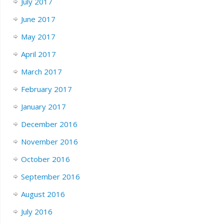
July 2017
June 2017
May 2017
April 2017
March 2017
February 2017
January 2017
December 2016
November 2016
October 2016
September 2016
August 2016
July 2016