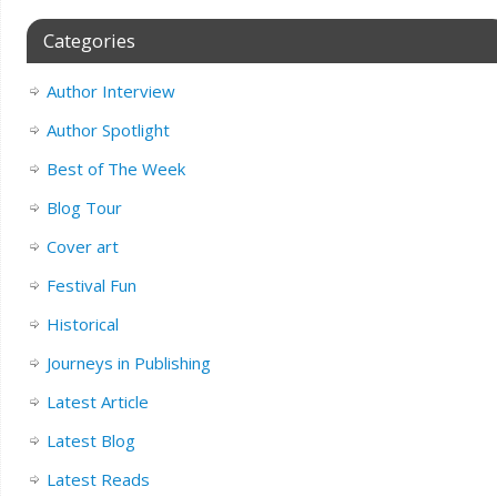
Categories
Author Interview
Author Spotlight
Best of The Week
Blog Tour
Cover art
Festival Fun
Historical
Journeys in Publishing
Latest Article
Latest Blog
Latest Reads