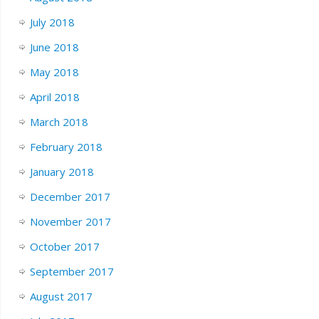
July 2018
June 2018
May 2018
April 2018
March 2018
February 2018
January 2018
December 2017
November 2017
October 2017
September 2017
August 2017