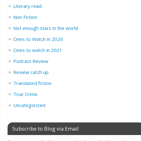
Literary read
Non Fiction
Not enough stars in the world
Ones to Watch in 2020
Ones to watch in 2021
Podcast Review
Review catch up.
Translated fiction
True Crime
Uncategorized
Subscribe to Blog via Email