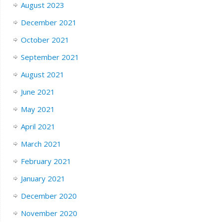
August 2023
December 2021
October 2021
September 2021
August 2021
June 2021
May 2021
April 2021
March 2021
February 2021
January 2021
December 2020
November 2020