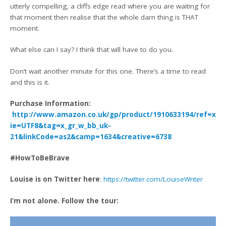
utterly compelling, a cliffs edge read where you are waiting for
that moment then realise that the whole darn thing is THAT
moment.
What else can I say? I think that will have to do you.
Don’t wait another minute for this one. There’s a time to read
and this is it.
Purchase Information:
http://www.amazon.co.uk/gp/product/1910633194/ref=x_g
ie=UTF8&tag=x_gr_w_bb_uk-
21&linkCode=as2&camp=1634&creative=6738
#HowToBeBrave
Louise is on Twitter here
:
https://twitter.com/LouiseWriter
I’m not alone. Follow the tour: