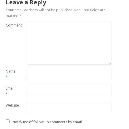
Leave a Reply
Your email address will not be published.
Required fields are
marked
*
Comment
Name
*
Email
*
Website
Notify me of follow-up comments by email.