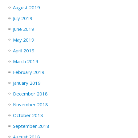
August 2019
July 2019
June 2019
May 2019
April 2019
March 2019
February 2019
January 2019
December 2018
November 2018
October 2018
September 2018
August 2018