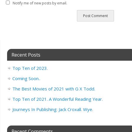
Notify me of new posts by email.
Recent Posts
Top Ten of 2023.
Coming Soon..
The Best Movies of 2021 with G X Todd.
Top Ten of 2021. A Wonderful Reading Year.
Journeys In Publishing: Jack Croxall. Wye.
Recent Comments