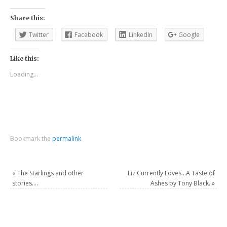
Share this:
Twitter
Facebook
LinkedIn
Google
Like this:
Loading...
Bookmark the
permalink
.
«
The Starlings and other
Liz Currently Loves…A Taste of
stories….
Ashes by Tony Black.
»