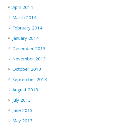
April 2014
March 2014
February 2014
January 2014
December 2013
November 2013
October 2013
September 2013
August 2013
July 2013
June 2013
May 2013