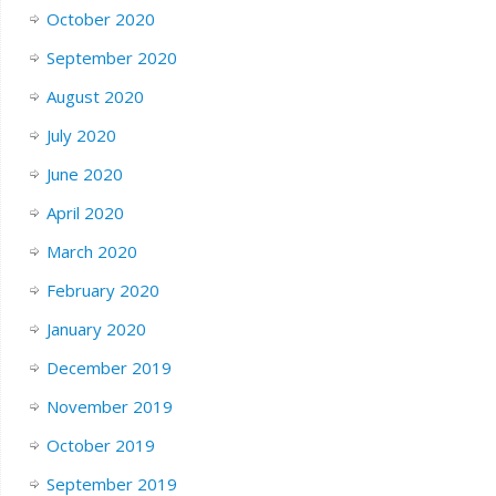
October 2020
September 2020
August 2020
July 2020
June 2020
April 2020
March 2020
February 2020
January 2020
December 2019
November 2019
October 2019
September 2019