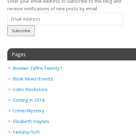
Enter your email address to subscribe to this blog and
receive notifications of new posts by email.
Email
Address
Pages
Bonnier Zaffre.Twenty7
Book News/Events
Coles Bookstore
Coming in 2018
Crime/Mystery
Elizabeth Haynes
Fantasy/SciFi