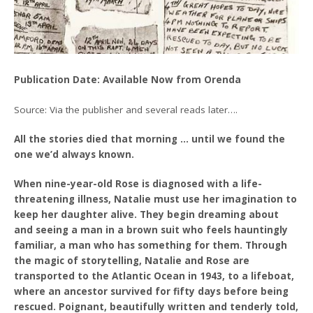
Publication Date: Available Now from Orenda
Source: Via the publisher and several reads later….
All the stories died that morning … until we found the
one we’d always known.
When nine-year-old Rose is diagnosed with a life-
threatening illness, Natalie must use her imagination to
keep her daughter alive. They begin dreaming about
and seeing a man in a brown suit who feels hauntingly
familiar, a man who has something for them. Through
the magic of storytelling, Natalie and Rose are
transported to the Atlantic Ocean in 1943, to a lifeboat,
where an ancestor survived for fifty days before being
rescued. Poignant, beautifully written and tenderly told,