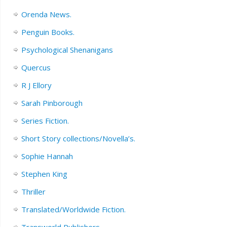
Orenda News.
Penguin Books.
Psychological Shenanigans
Quercus
R J Ellory
Sarah Pinborough
Series Fiction.
Short Story collections/Novella’s.
Sophie Hannah
Stephen King
Thriller
Translated/Worldwide Fiction.
Transworld Publishers