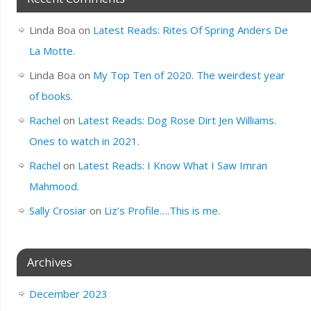
Linda Boa
on
Latest Reads: Rites Of Spring Anders De
La Motte.
Linda Boa
on
My Top Ten of 2020. The weirdest year
of books.
Rachel
on
Latest Reads: Dog Rose Dirt Jen Williams.
Ones to watch in 2021.
Rachel
on
Latest Reads: I Know What I Saw Imran
Mahmood.
Sally Crosiar
on
Liz’s Profile….This is me.
Archives
December 2023