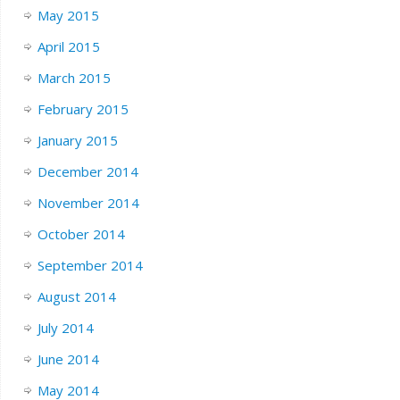
May 2015
April 2015
March 2015
February 2015
January 2015
December 2014
November 2014
October 2014
September 2014
August 2014
July 2014
June 2014
May 2014