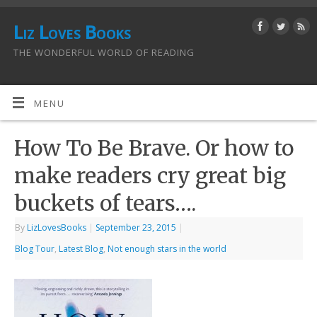
Liz Loves Books
THE WONDERFUL WORLD OF READING
MENU
How To Be Brave. Or how to
make readers cry great big
buckets of tears….
By
LizLovesBooks
|
September 23, 2015
|
Blog Tour
,
Latest Blog
,
Not enough stars in the world