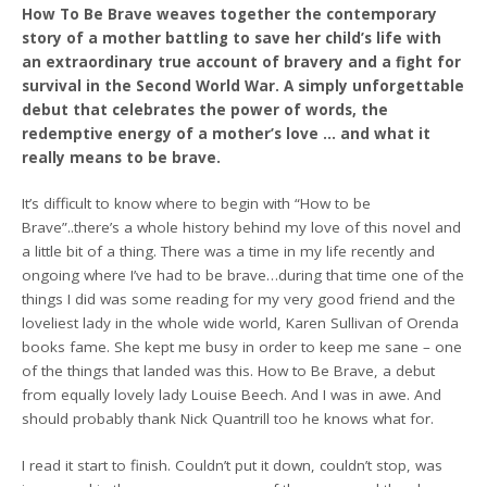
How To Be Brave weaves together the contemporary
story of a mother battling to save her child’s life with
an extraordinary true account of bravery and a fight for
survival in the Second World War. A simply unforgettable
debut that celebrates the power of words, the
redemptive energy of a mother’s love … and what it
really means to be brave.
It’s difficult to know where to begin with “How to be
Brave”..there’s a whole history behind my love of this novel and
a little bit of a thing. There was a time in my life recently and
ongoing where I’ve had to be brave…during that time one of the
things I did was some reading for my very good friend and the
loveliest lady in the whole wide world, Karen Sullivan of Orenda
books fame. She kept me busy in order to keep me sane – one
of the things that landed was this. How to Be Brave, a debut
from equally lovely lady Louise Beech. And I was in awe. And
should probably thank Nick Quantrill too he knows what for.
I read it start to finish. Couldn’t put it down, couldn’t stop, was