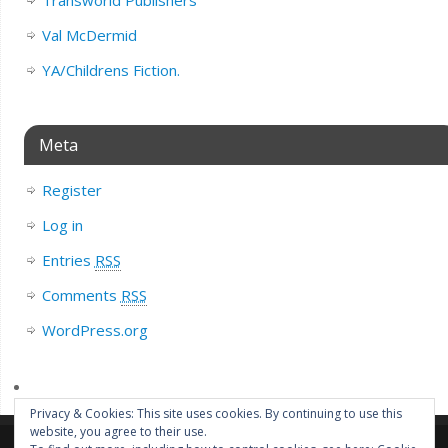
Val McDermid
YA/Childrens Fiction.
Meta
Register
Log in
Entries
RSS
Comments
RSS
WordPress.org
Privacy & Cookies: This site uses cookies. By continuing to use this
website, you agree to their use.