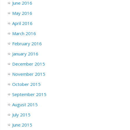
June 2016
May 2016
April 2016
March 2016
February 2016
January 2016
December 2015
November 2015
October 2015
September 2015
August 2015
July 2015
June 2015