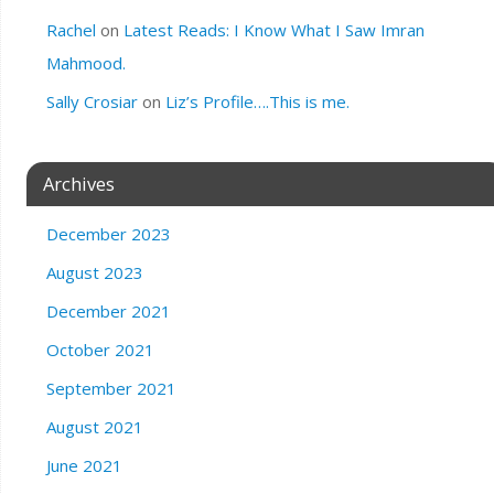
Rachel
on
Latest Reads: I Know What I Saw Imran
Mahmood.
Sally Crosiar
on
Liz’s Profile….This is me.
Archives
December 2023
August 2023
December 2021
October 2021
September 2021
August 2021
June 2021