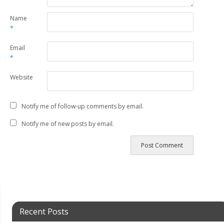
Name
*
Email
*
Website
Notify me of follow-up comments by email.
Notify me of new posts by email.
Recent Posts