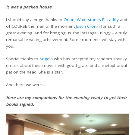
It was a packed house
I should say a huge thanks to
Orion
,
Waterstones Piccadilly
and
of COURSE the man of the moment
Justin Cronin
for such a
great evening. And for bringing us The Passage Trilogy – a truly
remarkable writing achievement. Some moments will stay with
you…
Special thanks to
Angela
who has accepted my random shrieky
emails about these novels with good grace and a metaphorical
pat on the head. She is a star.
And there we were….
Here are my companions for the evening ready to get their
books signed.