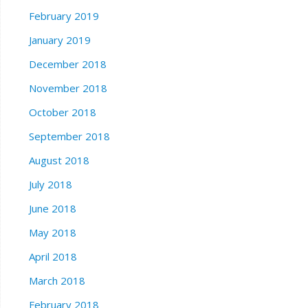
February 2019
January 2019
December 2018
November 2018
October 2018
September 2018
August 2018
July 2018
June 2018
May 2018
April 2018
March 2018
February 2018