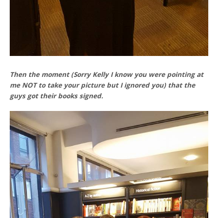
Then the moment (Sorry Kelly I know you were pointing at
me NOT to take your picture but I ignored you) that the
guys got their books signed.