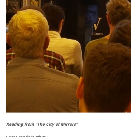
Reading from “The City of Mirrors”
Some random titbits.: