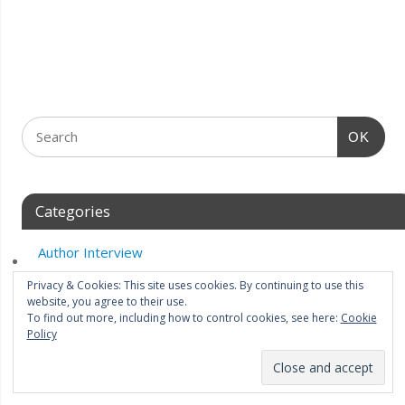
OK
Categories
Author Interview
Author Spotlight
Privacy & Cookies: This site uses cookies. By continuing to use this
website, you agree to their use.
Best of The Week
To find out more, including how to control cookies, see here:
Cookie
Policy
Blog Tour
Cover art