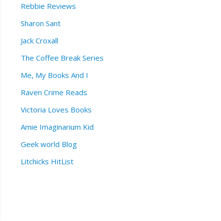
Rebbie Reviews
Sharon Sant
Jack Croxall
The Coffee Break Series
Me, My Books And I
Raven Crime Reads
Victoria Loves Books
Amie Imaginarium Kid
Geek world Blog
Litchicks HitList