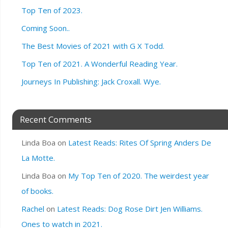
Top Ten of 2023.
Coming Soon..
The Best Movies of 2021 with G X Todd.
Top Ten of 2021. A Wonderful Reading Year.
Journeys In Publishing: Jack Croxall. Wye.
Recent Comments
Linda Boa
on
Latest Reads: Rites Of Spring Anders De
La Motte.
Linda Boa
on
My Top Ten of 2020. The weirdest year
of books.
Rachel
on
Latest Reads: Dog Rose Dirt Jen Williams.
Ones to watch in 2021.