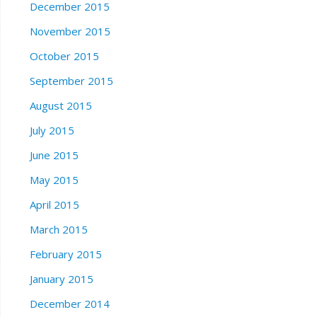
December 2015
November 2015
October 2015
September 2015
August 2015
July 2015
June 2015
May 2015
April 2015
March 2015
February 2015
January 2015
December 2014