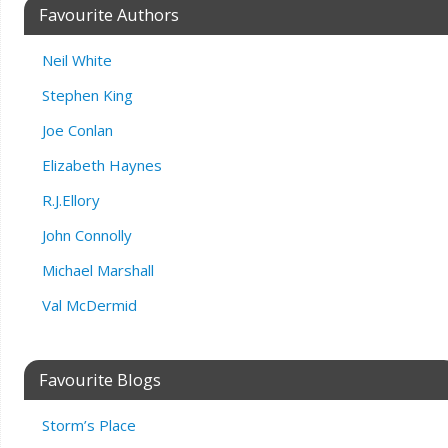
Favourite Authors
Neil White
Stephen King
Joe Conlan
Elizabeth Haynes
R.J.Ellory
John Connolly
Michael Marshall
Val McDermid
Favourite Blogs
Storm’s Place