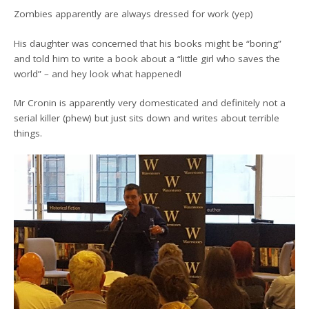
Zombies apparently are always dressed for work (yep)
His daughter was concerned that his books might be “boring”
and told him to write a book about a “little girl who saves the
world” – and hey look what happened!
Mr Cronin is apparently very domesticated and definitely not a
serial killer (phew) but just sits down and writes about terrible
things.