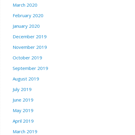
March 2020
February 2020
January 2020
December 2019
November 2019
October 2019
September 2019
August 2019
July 2019
June 2019
May 2019
April 2019
March 2019