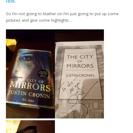
HERE.
So I’m not going to blather on I’m just going to put up some
pictures and give some highlights…