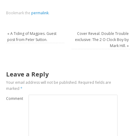
Bookmark the
permalink
.
«
A Tiding of Magpies. Guest
Cover Reveal. Double Trouble
post from Peter Sutton.
exclusive: The 2 O Clock Boy by
Mark Hill.
»
Leave a Reply
Your email address will not be published.
Required fields are
marked
*
Comment