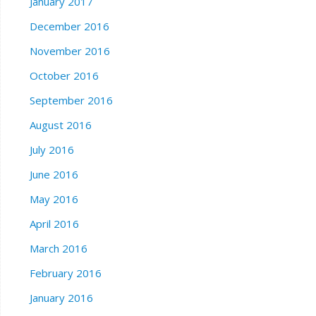
January 2017
December 2016
November 2016
October 2016
September 2016
August 2016
July 2016
June 2016
May 2016
April 2016
March 2016
February 2016
January 2016