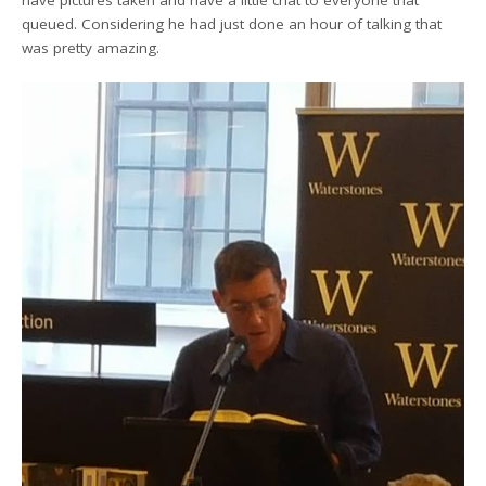
have pictures taken and have a little chat to everyone that
queued. Considering he had just done an hour of talking that
was pretty amazing.