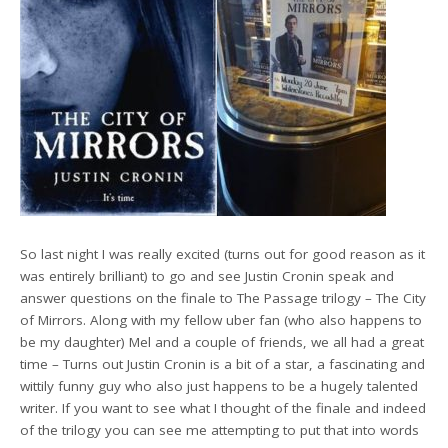
So last night I was really excited (turns out for good reason as it
was entirely brilliant) to go and see Justin Cronin speak and
answer questions on the finale to The Passage trilogy – The City
of Mirrors. Along with my fellow uber fan (who also happens to
be my daughter) Mel and a couple of friends, we all had a great
time – Turns out Justin Cronin is a bit of a star, a fascinating and
wittily funny guy who also just happens to be a hugely talented
writer. If you want to see what I thought of the finale and indeed
of the trilogy you can see me attempting to put that into words