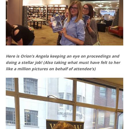
Here is Orion’s Angela keeping an eye on proceedings and
doing a stellar job! (Also taking what must have felt to her
like a million pictures on behalf of attendee’s)