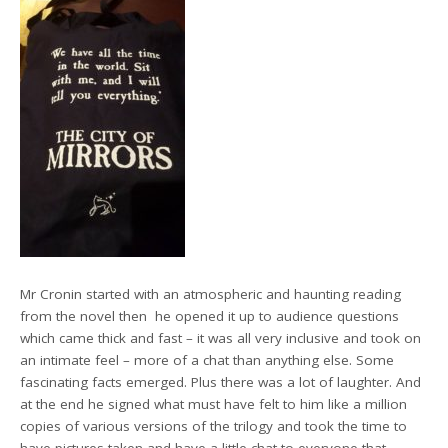
Mr Cronin started with an atmospheric and haunting reading
from the novel then he opened it up to audience questions
which came thick and fast – it was all very inclusive and took on
an intimate feel – more of a chat than anything else. Some
fascinating facts emerged. Plus there was a lot of laughter. And
at the end he signed what must have felt to him like a million
copies of various versions of the trilogy and took the time to