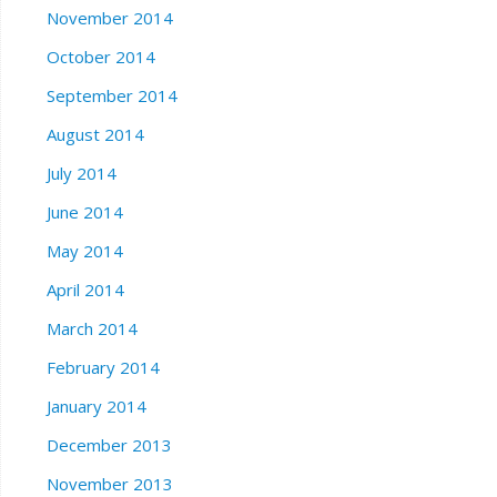
November 2014
October 2014
September 2014
August 2014
July 2014
June 2014
May 2014
April 2014
March 2014
February 2014
January 2014
December 2013
November 2013