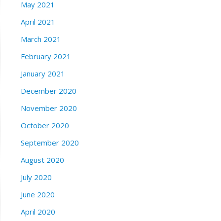
May 2021
April 2021
March 2021
February 2021
January 2021
December 2020
November 2020
October 2020
September 2020
August 2020
July 2020
June 2020
April 2020