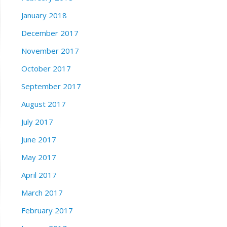
January 2018
December 2017
November 2017
October 2017
September 2017
August 2017
July 2017
June 2017
May 2017
April 2017
March 2017
February 2017