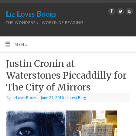
Liz Loves Books
THE WONDERFUL WORLD OF READING
MENU
Justin Cronin at
Waterstones Piccaddilly for
The City of Mirrors
By
LizLovesBooks
|
June 21, 2016
|
Latest Blog