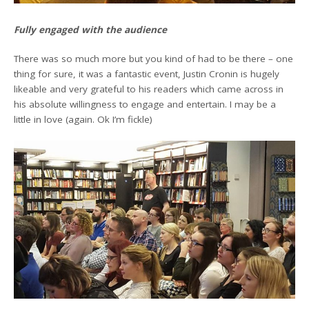
Fully engaged with the audience
There was so much more but you kind of had to be there – one
thing for sure, it was a fantastic event, Justin Cronin is hugely
likeable and very grateful to his readers which came across in
his absolute willingness to engage and entertain. I may be a
little in love (again. Ok I’m fickle)