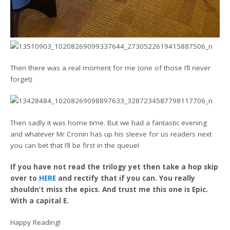
Then there was a real moment for me (one of those I’ll never
forget)
Then sadly it was home time. But we had a fantastic evening
and whatever Mr Cronin has up his sleeve for us readers next
you can bet that I’ll be first in the queue!
If you have not read the trilogy yet then take a hop skip
over to
HERE
and rectify that if you can. You really
shouldn’t miss the epics. And trust me this one is Epic.
With a capital E.
Happy Reading!