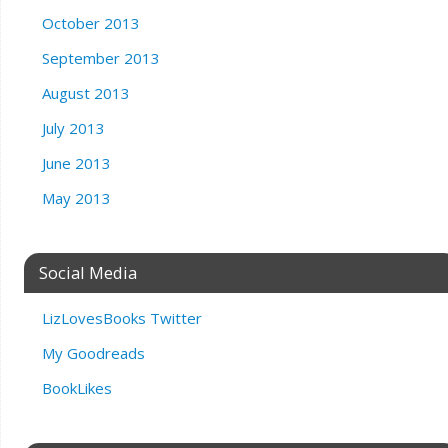
October 2013
September 2013
August 2013
July 2013
June 2013
May 2013
Social Media
LizLovesBooks Twitter
My Goodreads
BookLikes