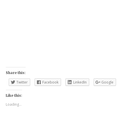
Share this:
Twitter
Facebook
LinkedIn
Google
Like this:
Loading...