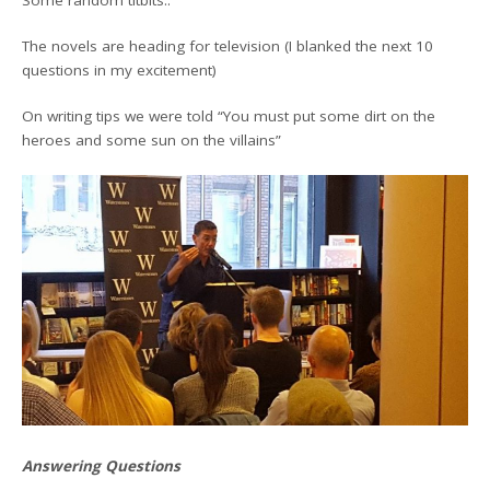
The novels are heading for television (I blanked the next 10
questions in my excitement)
On writing tips we were told “You must put some dirt on the
heroes and some sun on the villains”
Answering Questions