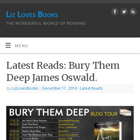
Liz Loves Books
THE WONDERFUL WORLD OF READING
MENU
Latest Reads: Bury Them
Deep James Oswald.
By
LizLovesBooks
|
December 11, 2019
|
Latest Reads