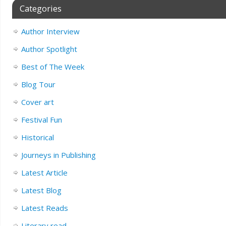
Categories
Author Interview
Author Spotlight
Best of The Week
Blog Tour
Cover art
Festival Fun
Historical
Journeys in Publishing
Latest Article
Latest Blog
Latest Reads
Literary read