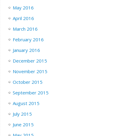
May 2016
April 2016
March 2016
February 2016
January 2016
December 2015
November 2015
October 2015
September 2015
August 2015
July 2015
June 2015
May 2015