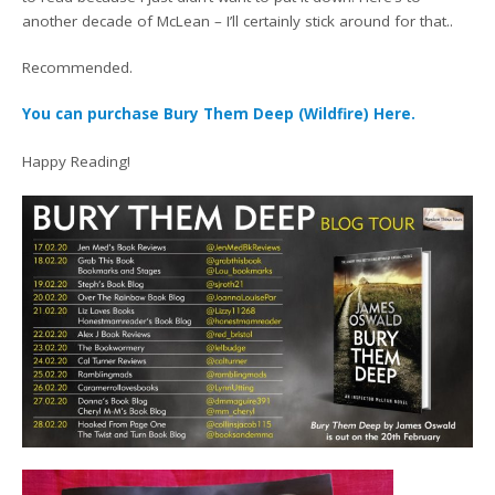
another decade of McLean – I’ll certainly stick around for that..
Recommended.
You can purchase Bury Them Deep (Wildfire) Here.
Happy Reading!