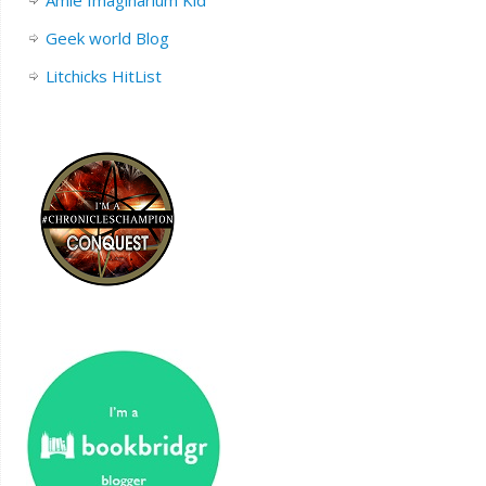
Amie Imaginarium Kid
Geek world Blog
Litchicks HitList