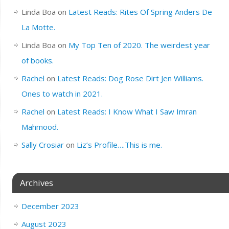
Linda Boa
on
Latest Reads: Rites Of Spring Anders De
La Motte.
Linda Boa
on
My Top Ten of 2020. The weirdest year
of books.
Rachel
on
Latest Reads: Dog Rose Dirt Jen Williams.
Ones to watch in 2021.
Rachel
on
Latest Reads: I Know What I Saw Imran
Mahmood.
Sally Crosiar
on
Liz’s Profile….This is me.
Archives
December 2023
August 2023