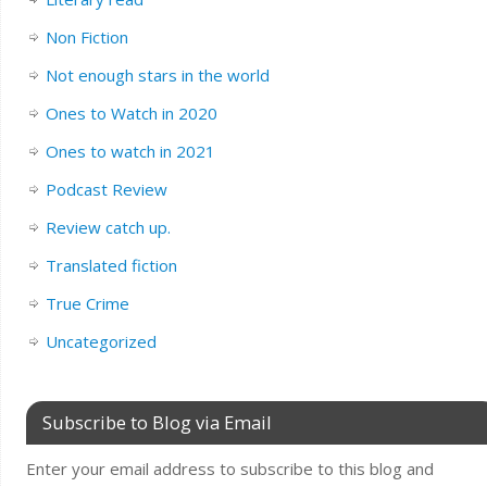
Non Fiction
Not enough stars in the world
Ones to Watch in 2020
Ones to watch in 2021
Podcast Review
Review catch up.
Translated fiction
True Crime
Uncategorized
Subscribe to Blog via Email
Enter your email address to subscribe to this blog and