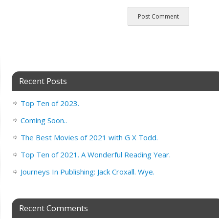
Recent Posts
Top Ten of 2023.
Coming Soon..
The Best Movies of 2021 with G X Todd.
Top Ten of 2021. A Wonderful Reading Year.
Journeys In Publishing: Jack Croxall. Wye.
Recent Comments