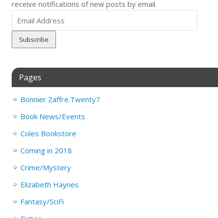
receive notifications of new posts by email.
Email
Address
Pages
Bonnier Zaffre.Twenty7
Book News/Events
Coles Bookstore
Coming in 2018
Crime/Mystery
Elizabeth Haynes
Fantasy/SciFi