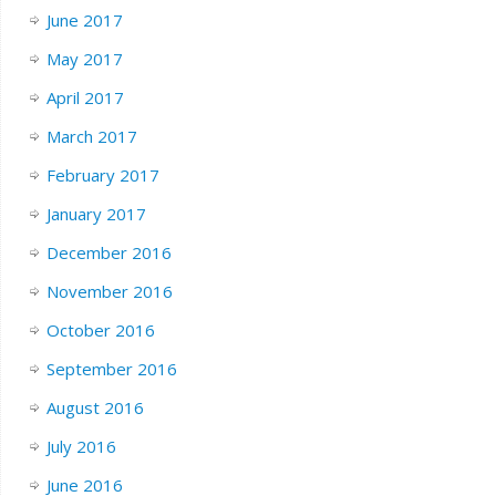
June 2017
May 2017
April 2017
March 2017
February 2017
January 2017
December 2016
November 2016
October 2016
September 2016
August 2016
July 2016
June 2016