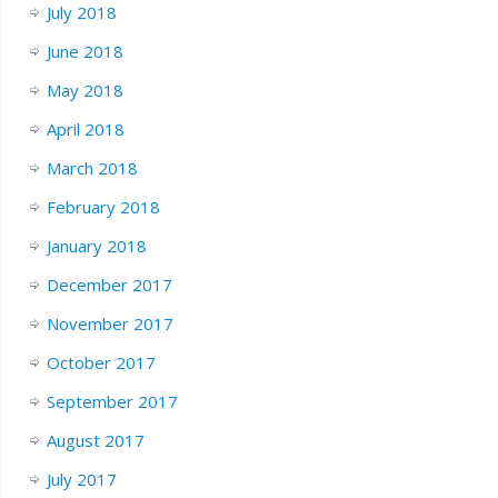
July 2018
June 2018
May 2018
April 2018
March 2018
February 2018
January 2018
December 2017
November 2017
October 2017
September 2017
August 2017
July 2017