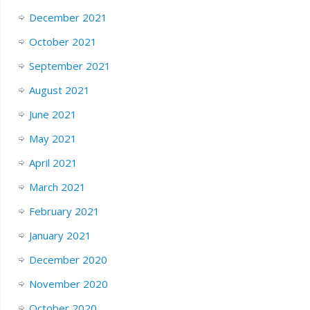
December 2021
October 2021
September 2021
August 2021
June 2021
May 2021
April 2021
March 2021
February 2021
January 2021
December 2020
November 2020
October 2020