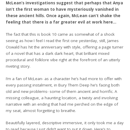
McLean’s investigations suggest that perhaps that Anya
isn’t the first woman to have mysteriously vanished in
these ancient hills. Once again, McLean can’t shake the
feeling that there is a far greater evil at work here…
The fact that this is book 10 came as somewhat of a shock
seeing as how I feel I read the first one yesterday, still, James
Oswald has hit the anniversary with style, offering a page turner
of a novel that has a dark dark heart, that brilliant mixed
procedural and folklore vibe right at the forefront of an utterly
riveting story.
I’m a fan of McLean- as a character he’s had more to offer with
every passing instalment, in Bury Them Deep he’s facing both
old and new problems- some of them ancient and horrific. A
missing colleague, a haunting location, a twisty and involving
narrative with an ending that had me perched on the edge of
my seat, almost forgetting to breathe.
Beautifully layered, descriptive immersive, it only took me a day
to read because I just didn’t want to put it down. Here’s to