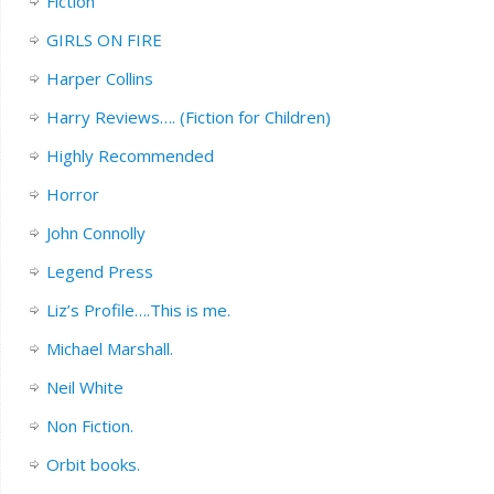
Fiction
GIRLS ON FIRE
Harper Collins
Harry Reviews…. (Fiction for Children)
Highly Recommended
Horror
John Connolly
Legend Press
Liz’s Profile….This is me.
Michael Marshall.
Neil White
Non Fiction.
Orbit books.