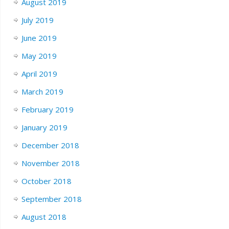
August 2019
July 2019
June 2019
May 2019
April 2019
March 2019
February 2019
January 2019
December 2018
November 2018
October 2018
September 2018
August 2018