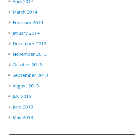
April 2014
March 2014
February 2014
January 2014
December 2013
November 2013
October 2013
September 2013
August 2013
July 2013
June 2013
May 2013