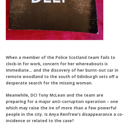
When a member of the Police Scotland team fails to
clock-in for work, concern for her whereabouts is
immediate… and the discovery of her burnt-out car in
remote woodland to the south of Edinburgh sets off a
desperate search for the missing woman.
Meanwhile, DCI Tony McLean and the team are
preparing for a major anti-corruption operation – one
which may raise the ire of more than a few powerful
people in the city. Is Anya Renfrew’s disappearance a co-
incidence or related to the case?