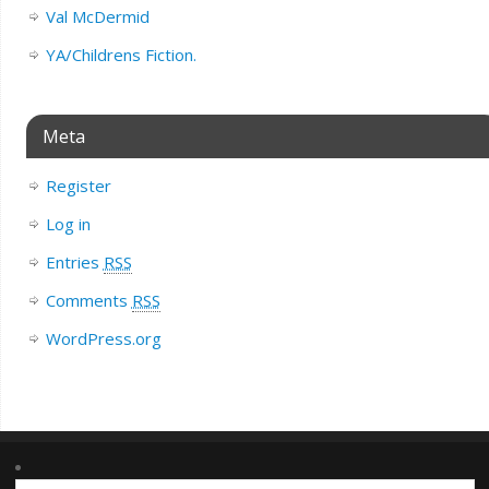
Val McDermid
YA/Childrens Fiction.
Meta
Register
Log in
Entries
RSS
Comments
RSS
WordPress.org