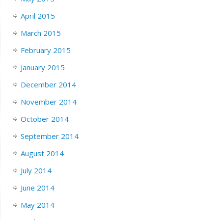
April 2015
March 2015
February 2015
January 2015
December 2014
November 2014
October 2014
September 2014
August 2014
July 2014
June 2014
May 2014