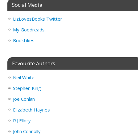
Social Media
LizLovesBooks Twitter
My Goodreads
BookLikes
Favourite Authors
Neil White
Stephen King
Joe Conlan
Elizabeth Haynes
R.J.Ellory
John Connolly