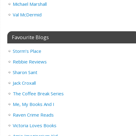
Michael Marshall
Val McDermid
Favourite Blogs
Storm’s Place
Rebbie Reviews
Sharon Sant
Jack Croxall
The Coffee Break Series
Me, My Books And I
Raven Crime Reads
Victoria Loves Books