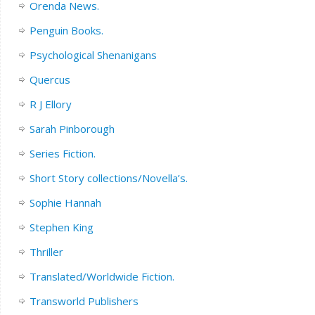
Orenda News.
Penguin Books.
Psychological Shenanigans
Quercus
R J Ellory
Sarah Pinborough
Series Fiction.
Short Story collections/Novella’s.
Sophie Hannah
Stephen King
Thriller
Translated/Worldwide Fiction.
Transworld Publishers