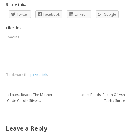
Share this:
Twitter
Facebook
LinkedIn
Google
Like this:
Loading...
Bookmark the
permalink
.
«
Latest Reads: The Mother
Latest Reads: Realm Of Ash
Code Carole Stivers.
Tasha Suri.
»
Leave a Reply