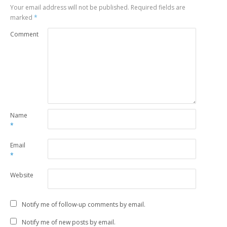
Your email address will not be published.
Required fields are
marked
*
Comment
Name
*
Email
*
Website
Notify me of follow-up comments by email.
Notify me of new posts by email.