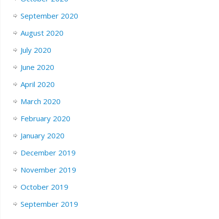
September 2020
August 2020
July 2020
June 2020
April 2020
March 2020
February 2020
January 2020
December 2019
November 2019
October 2019
September 2019