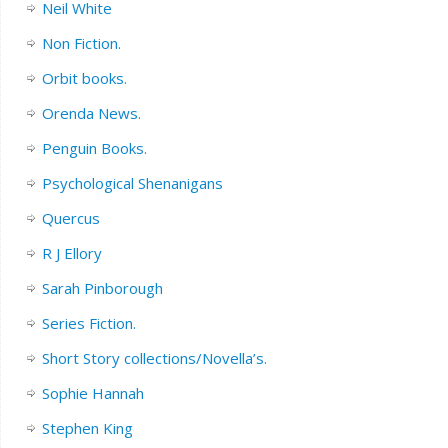
Neil White
Non Fiction.
Orbit books.
Orenda News.
Penguin Books.
Psychological Shenanigans
Quercus
R J Ellory
Sarah Pinborough
Series Fiction.
Short Story collections/Novella’s.
Sophie Hannah
Stephen King