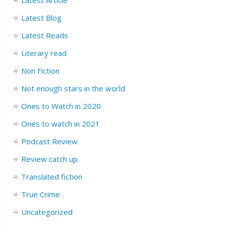
Latest Blog
Latest Reads
Literary read
Non Fiction
Not enough stars in the world
Ones to Watch in 2020
Ones to watch in 2021
Podcast Review
Review catch up.
Translated fiction
True Crime
Uncategorized