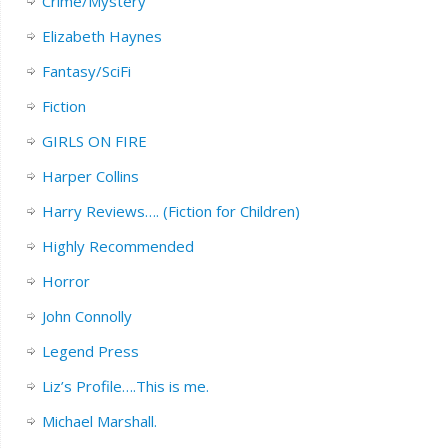
Crime/Mystery
Elizabeth Haynes
Fantasy/SciFi
Fiction
GIRLS ON FIRE
Harper Collins
Harry Reviews…. (Fiction for Children)
Highly Recommended
Horror
John Connolly
Legend Press
Liz’s Profile….This is me.
Michael Marshall.