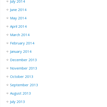
July 2014
June 2014
May 2014
April 2014
March 2014
February 2014
January 2014
December 2013
November 2013
October 2013
September 2013
August 2013
July 2013