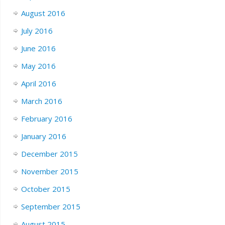
August 2016
July 2016
June 2016
May 2016
April 2016
March 2016
February 2016
January 2016
December 2015
November 2015
October 2015
September 2015
August 2015