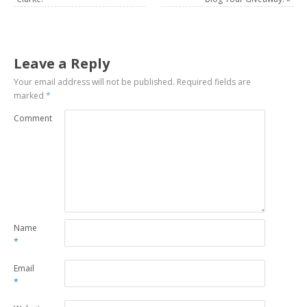
Leave a Reply
Your email address will not be published.
Required fields are
marked
*
Comment
Name
*
Email
*