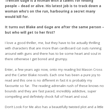
Trenton Gage is a hitman with a talent for finding
people – dead or alive. His latest job is to track down a
woman who’s on the run, harbouring a secret many
would kill for.
It turns out Blake and Gage are after the same person –
but who will get to her first?
I love a good thriller, me, but they have to be actually thrilling
with characters that are more than cardboard cut outs running
around with guns and there has to be some heart and soul in
there otherwise I get bored and grumpy.
Enter, a few years ago now, onto my reading list Mason Cross
and the Carter Blake novels. Each one has been a pure joy to
read and this one is no different in fact it is probably my
favourite so far. The reading adrenalin rush of these knows no
bounds and they are fast paced, incredibly addictive, super
compelling and definitely chock full of heart and soul.
Don’t Look For Me also has a beautifully twisted plot and a little