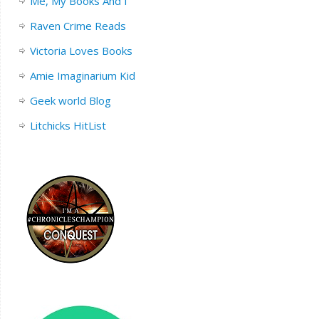
Me, My Books And I
Raven Crime Reads
Victoria Loves Books
Amie Imaginarium Kid
Geek world Blog
Litchicks HitList