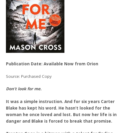
Publication Date: Available Now from Orion
Source: Purchased Copy
Don’t look for me.
It was a simple instruction. And for six years Carter
Blake has kept his word. He hasn’t looked for the
woman he once loved and lost. But now her life is in
danger and Blake is forced to break that promise.