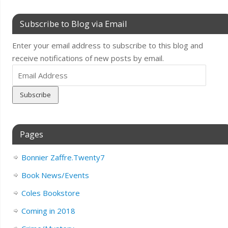
Subscribe to Blog via Email
Enter your email address to subscribe to this blog and
receive notifications of new posts by email.
Email
Address
Pages
Bonnier Zaffre.Twenty7
Book News/Events
Coles Bookstore
Coming in 2018