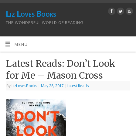
Liz Loves Books
THE WONDERFUL WORLD OF READING
MENU
Latest Reads: Don’t Look
for Me – Mason Cross
By
LizLovesBooks
|
May 28, 2017
|
Latest Reads