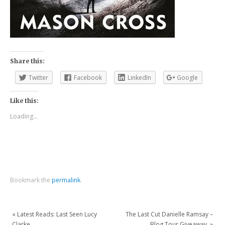
Share this:
Twitter
Facebook
LinkedIn
Google
Like this:
Loading...
Bookmark the
permalink
.
«
Latest Reads: Last Seen Lucy
The Last Cut Danielle Ramsay –
Clarke.
Blog Tour Giveaway.
»