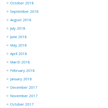
October 2018
September 2018
August 2018
July 2018
June 2018
May 2018
April 2018
March 2018
February 2018
January 2018
December 2017
November 2017
October 2017