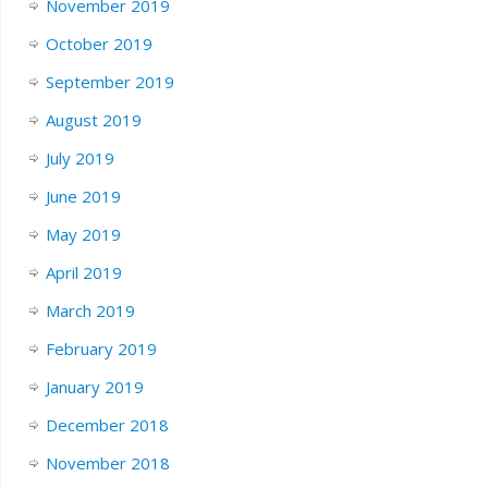
November 2019
October 2019
September 2019
August 2019
July 2019
June 2019
May 2019
April 2019
March 2019
February 2019
January 2019
December 2018
November 2018