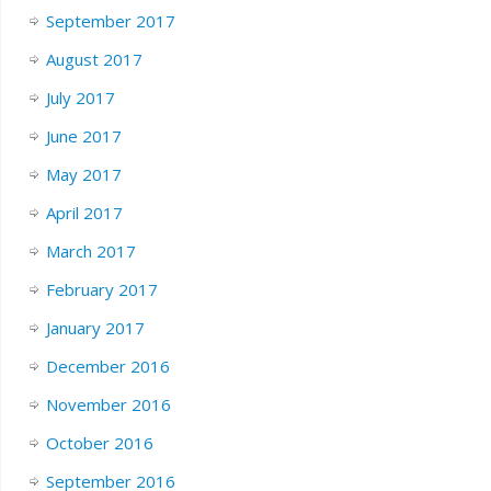
September 2017
August 2017
July 2017
June 2017
May 2017
April 2017
March 2017
February 2017
January 2017
December 2016
November 2016
October 2016
September 2016