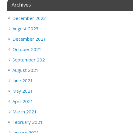
Archives
December 2023
August 2023
December 2021
October 2021
September 2021
August 2021
June 2021
May 2021
April 2021
March 2021
February 2021
January 2021