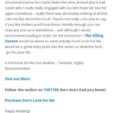
emotional trauma for Carter Blake this time around plus it had
Sarah who I really really engaged with (so let’s hope we see her
again sometime) – really there was absolutely nothing at all that
I did not like about this book. There’s not really a lot else to say,
if you like thrillers you’ll love these. Handily enough you can
read any one as a standalone – and although I would
recommend reading in order for full immersion (
The Killing
Season
would be where to start) actually Don’t Look For Me
would be a great entry point into the series so what the heck,
go for your life.
A hot book for the hot weather – fantastic. Highly
Recommended.
Find out More
Follow the author on
TWITTER
(he’s Ava’s Dad you know)
Purchase Don’t Look For Me
Happy Reading!