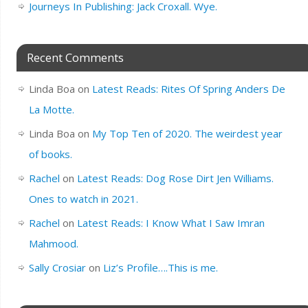
Journeys In Publishing: Jack Croxall. Wye.
Recent Comments
Linda Boa
on
Latest Reads: Rites Of Spring Anders De
La Motte.
Linda Boa
on
My Top Ten of 2020. The weirdest year
of books.
Rachel
on
Latest Reads: Dog Rose Dirt Jen Williams.
Ones to watch in 2021.
Rachel
on
Latest Reads: I Know What I Saw Imran
Mahmood.
Sally Crosiar
on
Liz’s Profile….This is me.