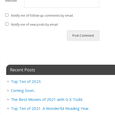
Website
Notify me of follow-up comments by email.
Notify me of new posts by email.
Recent Posts
Top Ten of 2023.
Coming Soon..
The Best Movies of 2021 with G X Todd.
Top Ten of 2021. A Wonderful Reading Year.