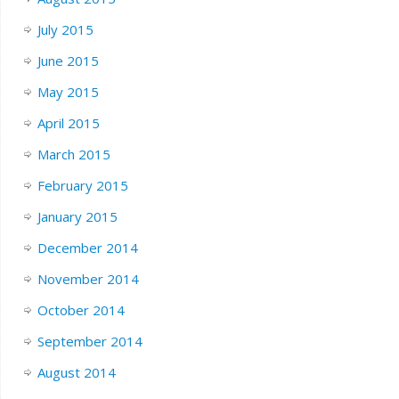
July 2015
June 2015
May 2015
April 2015
March 2015
February 2015
January 2015
December 2014
November 2014
October 2014
September 2014
August 2014