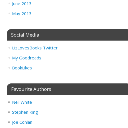
June 2013
May 2013
Social Media
LizLovesBooks Twitter
My Goodreads
BookLikes
Favourite Authors
Neil White
Stephen King
Joe Conlan