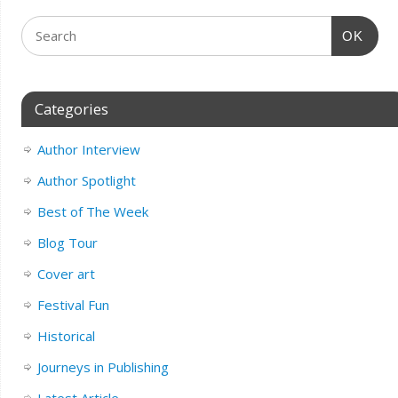
OK
Categories
Author Interview
Author Spotlight
Best of The Week
Blog Tour
Cover art
Festival Fun
Historical
Journeys in Publishing
Latest Article