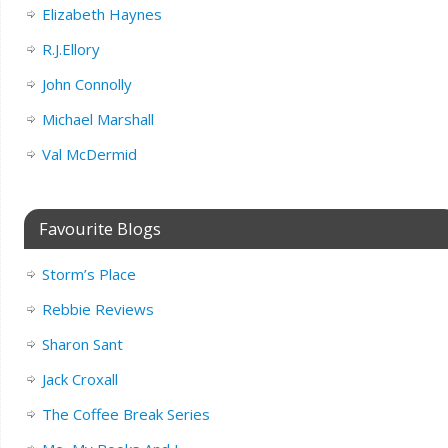
Elizabeth Haynes
R.J.Ellory
John Connolly
Michael Marshall
Val McDermid
Favourite Blogs
Storm’s Place
Rebbie Reviews
Sharon Sant
Jack Croxall
The Coffee Break Series