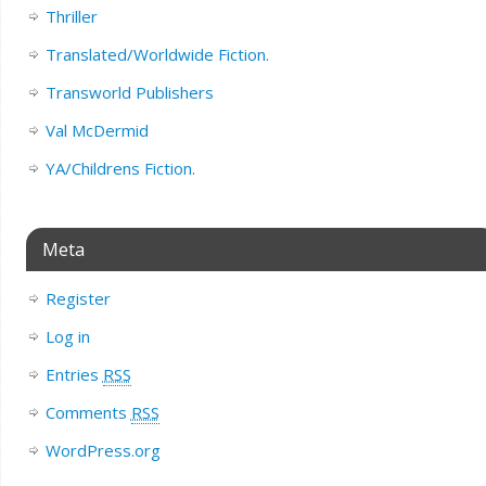
Thriller
Translated/Worldwide Fiction.
Transworld Publishers
Val McDermid
YA/Childrens Fiction.
Meta
Register
Log in
Entries
RSS
Comments
RSS
WordPress.org