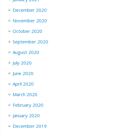
December 2020
November 2020
October 2020
September 2020
August 2020
July 2020
June 2020
April 2020
March 2020
February 2020
January 2020
December 2019