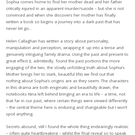
Sophia comes home to find her mother dead and her father
critically injured in an apparent murder/suicide – but she is not
convinced and when she discovers her mother has finally
written a book so begins a journey into a dark past that has
never let go…
Helen Callaghan has written a story about personality,
manipulation and perception, wrapping it up into a tense and
genuinely intriguing family drama. Using the past and present to
great effect (I, admittedly, found the past portions the more
engaging of the two, the slowly unfolding truth about Sophia’s
Mother brings her to stark, beautiful life) we find out that
nothing about Sophia’s origins are as they seem. The characters
in this drama are both enigmatic and beautifully drawn, the
notebooks Nina left behind bringing an era to life – a time, not
that far in our past, where certain things were viewed differently
– the central theme here is enduring and changeable but I won’t
spoil anything.
Secrets abound, still I found the whole thing endearingly realistic
– often quite heartbreaking – whilst the final reveal so to speak