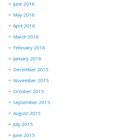
June 2016
May 2016
April 2016
March 2016
February 2016
January 2016
December 2015
November 2015
October 2015
September 2015
August 2015
July 2015
June 2015