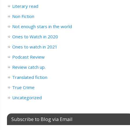
Literary read
Non Fiction
Not enough stars in the world
Ones to Watch in 2020
Ones to watch in 2021
Podcast Review
Review catch up.
Translated fiction
True Crime
Uncategorized
Subscribe to Blog via Email