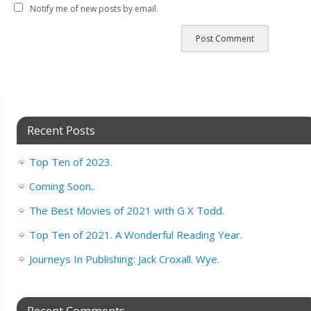
Notify me of new posts by email.
Recent Posts
Top Ten of 2023.
Coming Soon..
The Best Movies of 2021 with G X Todd.
Top Ten of 2021. A Wonderful Reading Year.
Journeys In Publishing: Jack Croxall. Wye.
Recent Comments