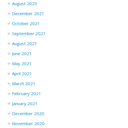
August 2023
December 2021
October 2021
September 2021
August 2021
June 2021
May 2021
April 2021
March 2021
February 2021
January 2021
December 2020
November 2020