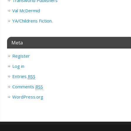
Transworld Publishers
Val McDermid
YA/Childrens Fiction.
Meta
Register
Log in
Entries
RSS
Comments
RSS
WordPress.org