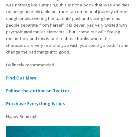
was nothing like surprising, this is not a book that lives and dies
on being unpredictable but more an emotional journey of one
daughter discovering her parents’ past and seeing them as
people separate from herself. It is clever, yes very twisted with
psychological thriller elements – but I came out of it feeling
melancholy and this is one of those books where the
characters are very real and you wish you could go back in and
change the bad things into good.
Definitely recommended.
Find Out More
Follow the author on Twitter
Purchase Everything Is Lies
Happy Reading!