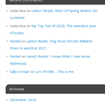
Linda Boa
on
Latest Reads: Rites Of Spring Anders De
La Motte.
Linda Boa
on
My Top Ten of 2020. The weirdest year
of books.
Rachel
on
Latest Reads: Dog Rose Dirt Jen Williams.
Ones to watch in 2021.
Rachel
on
Latest Reads: I Know What I Saw Imran
Mahmood.
Sally Crosiar
on
Liz’s Profile….This is me.
Archives
December 2023