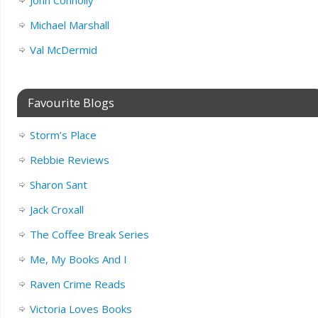
John Connolly
Michael Marshall
Val McDermid
Favourite Blogs
Storm’s Place
Rebbie Reviews
Sharon Sant
Jack Croxall
The Coffee Break Series
Me, My Books And I
Raven Crime Reads
Victoria Loves Books