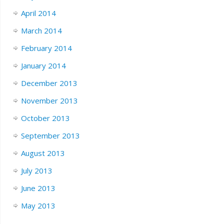
April 2014
March 2014
February 2014
January 2014
December 2013
November 2013
October 2013
September 2013
August 2013
July 2013
June 2013
May 2013