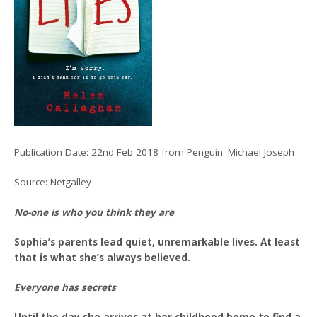
Publication Date: 22nd Feb 2018 from Penguin: Michael Joseph
Source: Netgalley
No-one is who you think they are
Sophia’s parents lead quiet, unremarkable lives. At least
that is what she’s always believed.
Everyone has secrets