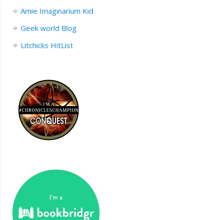
Amie Imaginarium Kid
Geek world Blog
Litchicks HitList