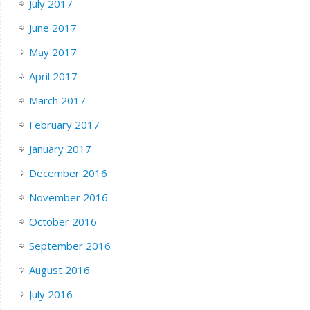
July 2017
June 2017
May 2017
April 2017
March 2017
February 2017
January 2017
December 2016
November 2016
October 2016
September 2016
August 2016
July 2016