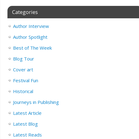
Categories
Author Interview
Author Spotlight
Best of The Week
Blog Tour
Cover art
Festival Fun
Historical
Journeys in Publishing
Latest Article
Latest Blog
Latest Reads