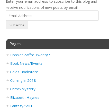
Enter your email address to subscribe to this blog and
receive notifications of new posts by email.
Email
Address
Pages
Bonnier Zaffre.Twenty7
Book News/Events
Coles Bookstore
Coming in 2018
Crime/Mystery
Elizabeth Haynes
Fantasy/SciFi