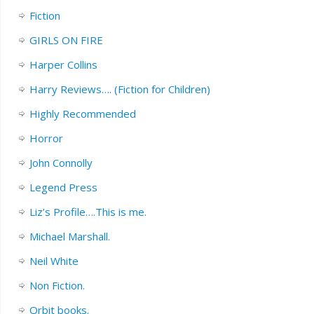
Fiction
GIRLS ON FIRE
Harper Collins
Harry Reviews…. (Fiction for Children)
Highly Recommended
Horror
John Connolly
Legend Press
Liz’s Profile….This is me.
Michael Marshall.
Neil White
Non Fiction.
Orbit books.