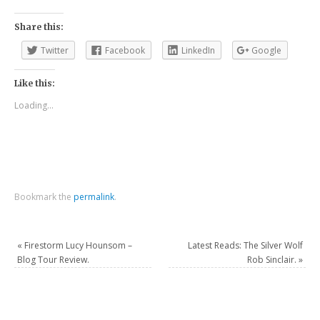
Share this:
Twitter
Facebook
LinkedIn
Google
Like this:
Loading...
Bookmark the
permalink
.
«
Firestorm Lucy Hounsom –
Latest Reads: The Silver Wolf
Blog Tour Review.
Rob Sinclair.
»