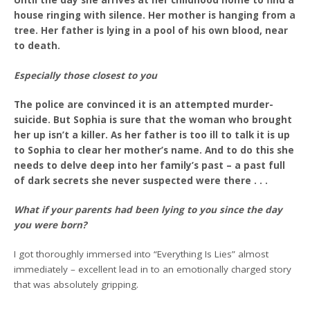
Until the day she arrives at her childhood home to find a
house ringing with silence. Her mother is hanging from a
tree. Her father is lying in a pool of his own blood, near
to death.
Especially those closest to you
The police are convinced it is an attempted murder-
suicide. But Sophia is sure that the woman who brought
her up isn’t a killer. As her father is too ill to talk it is up
to Sophia to clear her mother’s name. And to do this she
needs to delve deep into her family’s past – a past full
of dark secrets she never suspected were there . . .
What if your parents had been lying to
you since the day
you were born?
I got thoroughly immersed into “Everything Is Lies” almost
immediately – excellent lead in to an emotionally charged story
that was absolutely gripping.