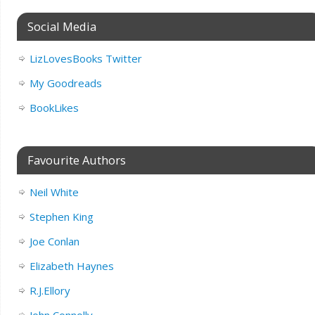
Social Media
LizLovesBooks Twitter
My Goodreads
BookLikes
Favourite Authors
Neil White
Stephen King
Joe Conlan
Elizabeth Haynes
R.J.Ellory