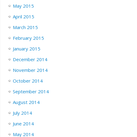
May 2015
April 2015
March 2015
February 2015
January 2015
December 2014
November 2014
October 2014
September 2014
August 2014
July 2014
June 2014
May 2014