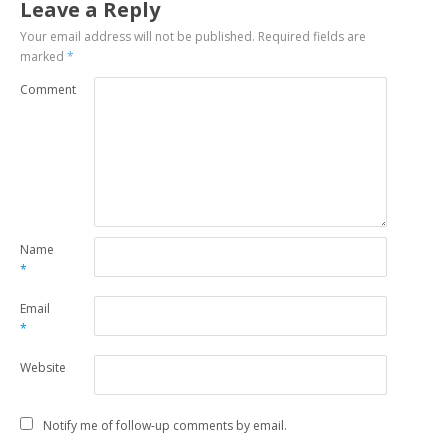
Leave a Reply
Your email address will not be published.
Required fields are
marked
*
Comment
Name
*
Email
*
Website
Notify me of follow-up comments by email.