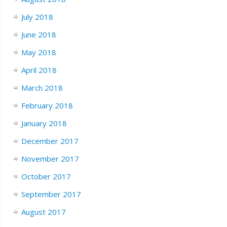
July 2018
June 2018
May 2018
April 2018
March 2018
February 2018
January 2018
December 2017
November 2017
October 2017
September 2017
August 2017