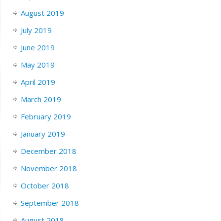
August 2019
July 2019
June 2019
May 2019
April 2019
March 2019
February 2019
January 2019
December 2018
November 2018
October 2018
September 2018
August 2018