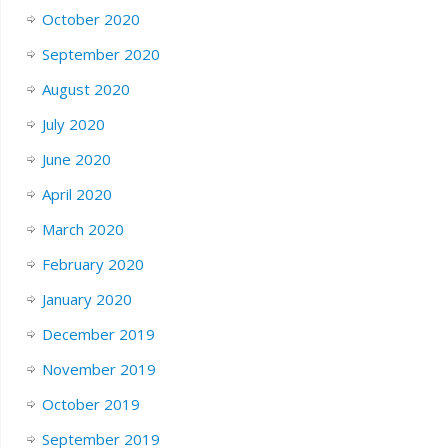
October 2020
September 2020
August 2020
July 2020
June 2020
April 2020
March 2020
February 2020
January 2020
December 2019
November 2019
October 2019
September 2019