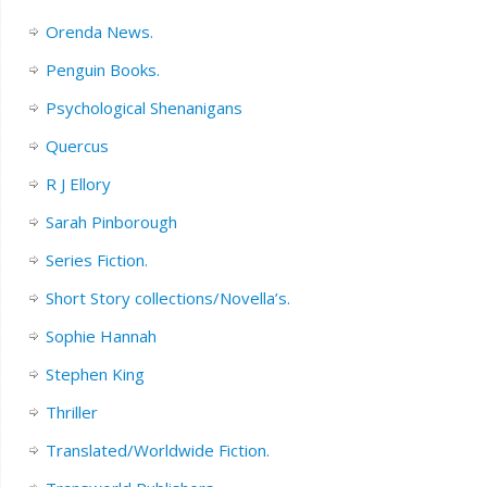
Orenda News.
Penguin Books.
Psychological Shenanigans
Quercus
R J Ellory
Sarah Pinborough
Series Fiction.
Short Story collections/Novella’s.
Sophie Hannah
Stephen King
Thriller
Translated/Worldwide Fiction.