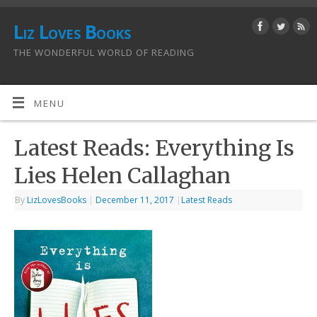
Liz Loves Books
THE WONDERFUL WORLD OF READING
MENU
Latest Reads: Everything Is
Lies Helen Callaghan
By
LizLovesBooks
|
December 11, 2017
|
Latest Reads