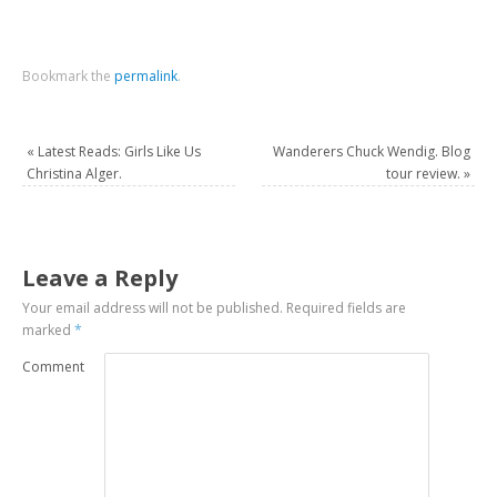
Bookmark the
permalink
.
«
Latest Reads: Girls Like Us
Wanderers Chuck Wendig. Blog
Christina Alger.
tour review.
»
Leave a Reply
Your email address will not be published.
Required fields are
marked
*
Comment