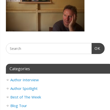
OK
Categories
Author Interview
Author Spotlight
Best of The Week
Blog Tour