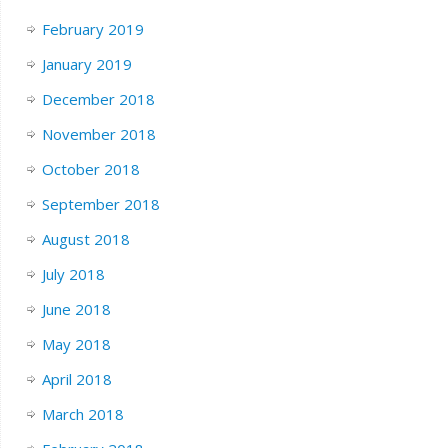
February 2019
January 2019
December 2018
November 2018
October 2018
September 2018
August 2018
July 2018
June 2018
May 2018
April 2018
March 2018