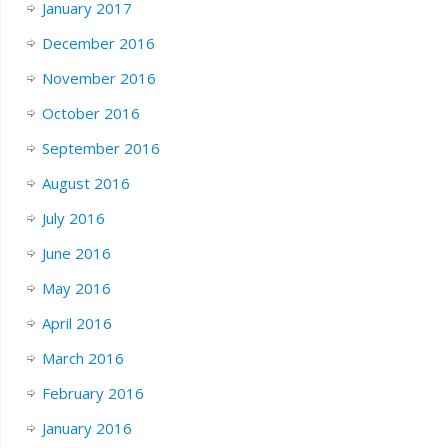
January 2017
December 2016
November 2016
October 2016
September 2016
August 2016
July 2016
June 2016
May 2016
April 2016
March 2016
February 2016
January 2016