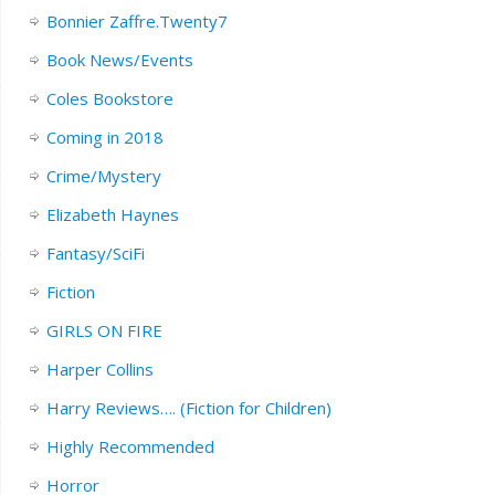
Bonnier Zaffre.Twenty7
Book News/Events
Coles Bookstore
Coming in 2018
Crime/Mystery
Elizabeth Haynes
Fantasy/SciFi
Fiction
GIRLS ON FIRE
Harper Collins
Harry Reviews…. (Fiction for Children)
Highly Recommended
Horror