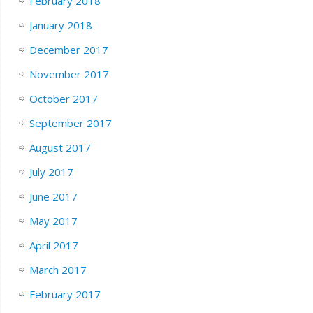
February 2018
January 2018
December 2017
November 2017
October 2017
September 2017
August 2017
July 2017
June 2017
May 2017
April 2017
March 2017
February 2017