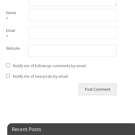
Name
*
Email
*
Website
Notify me of follow-up comments by email.
Notify me of new posts by email.
Recent Posts