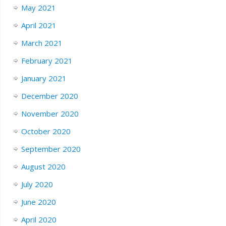
May 2021
April 2021
March 2021
February 2021
January 2021
December 2020
November 2020
October 2020
September 2020
August 2020
July 2020
June 2020
April 2020