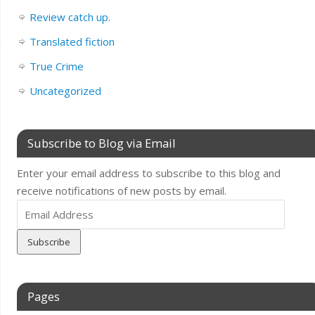
Review catch up.
Translated fiction
True Crime
Uncategorized
Subscribe to Blog via Email
Enter your email address to subscribe to this blog and
receive notifications of new posts by email.
Email
Address
Pages