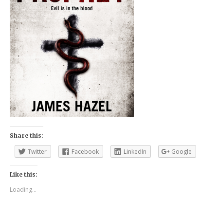
Share this:
Twitter
Facebook
LinkedIn
Google
Like this:
Loading...