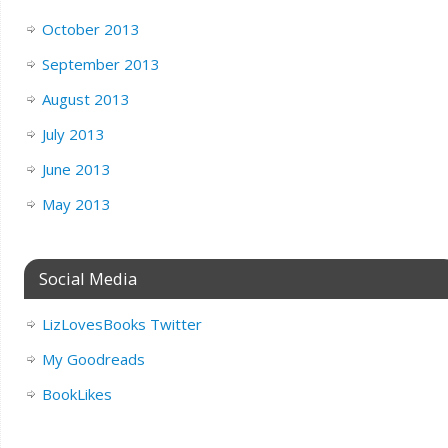
October 2013
September 2013
August 2013
July 2013
June 2013
May 2013
Social Media
LizLovesBooks Twitter
My Goodreads
BookLikes