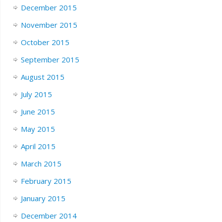
December 2015
November 2015
October 2015
September 2015
August 2015
July 2015
June 2015
May 2015
April 2015
March 2015
February 2015
January 2015
December 2014