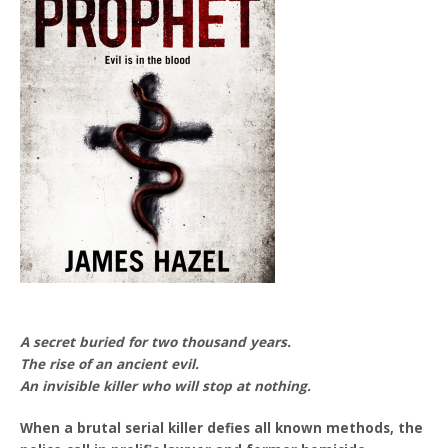
A secret buried for two thousand years.
The rise of an ancient evil.
An invisible killer who will stop at nothing.
When a brutal serial killer defies all known methods, the