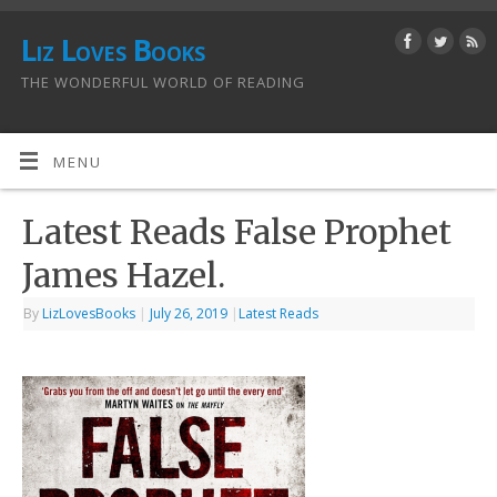
Liz Loves Books
THE WONDERFUL WORLD OF READING
MENU
Latest Reads False Prophet
James Hazel.
By
LizLovesBooks
|
July 26, 2019
|
Latest Reads