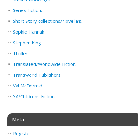
Series Fiction.
Short Story collections/Novella’s.
Sophie Hannah
Stephen King
Thriller
Translated/Worldwide Fiction.
Transworld Publishers
Val McDermid
YA/Childrens Fiction.
Meta
Register