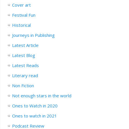
Cover art
Festival Fun
Historical
Journeys in Publishing
Latest Article
Latest Blog
Latest Reads
Literary read
Non Fiction
Not enough stars in the world
Ones to Watch in 2020
Ones to watch in 2021
Podcast Review