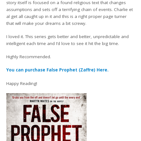
story itself is focused on a found religious text that changes
assumptions and sets off a terrifying chain of events. Charlie et
al get all caught up in it and this is a right proper page turner
that will make your dreams a bit screwy.
I loved it. This series gets better and better, unpredictable and
intelligent each time and I’d love to see it hit the big time.
Highly Recommended.
You can purchase False Prophet (Zaffre) Here.
Happy Reading!