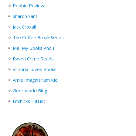
Rebbie Reviews
Sharon Sant
Jack Croxall
The Coffee Break Series
Me, My Books And I
Raven Crime Reads
Victoria Loves Books
Amie Imaginarium Kid
Geek world Blog
Litchicks HitList