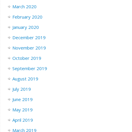
March 2020
February 2020
January 2020
December 2019
November 2019
October 2019
September 2019
August 2019
July 2019
June 2019
May 2019
April 2019
March 2019