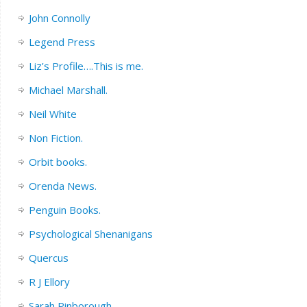
John Connolly
Legend Press
Liz’s Profile….This is me.
Michael Marshall.
Neil White
Non Fiction.
Orbit books.
Orenda News.
Penguin Books.
Psychological Shenanigans
Quercus
R J Ellory
Sarah Pinborough