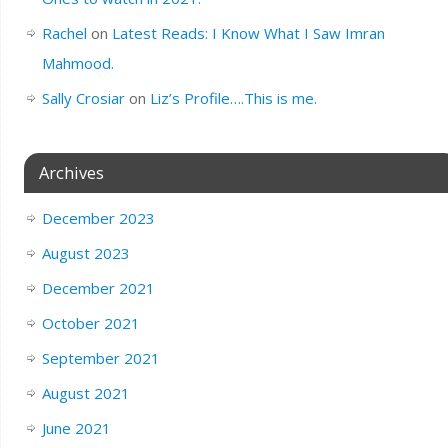
Rachel
on
Latest Reads: I Know What I Saw Imran
Mahmood.
Sally Crosiar
on
Liz’s Profile….This is me.
Archives
December 2023
August 2023
December 2021
October 2021
September 2021
August 2021
June 2021