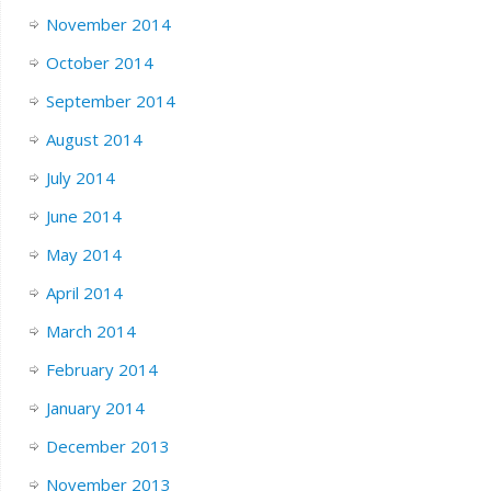
November 2014
October 2014
September 2014
August 2014
July 2014
June 2014
May 2014
April 2014
March 2014
February 2014
January 2014
December 2013
November 2013