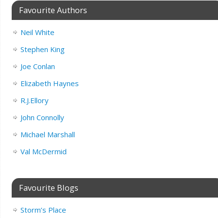
Favourite Authors
Neil White
Stephen King
Joe Conlan
Elizabeth Haynes
R.J.Ellory
John Connolly
Michael Marshall
Val McDermid
Favourite Blogs
Storm’s Place