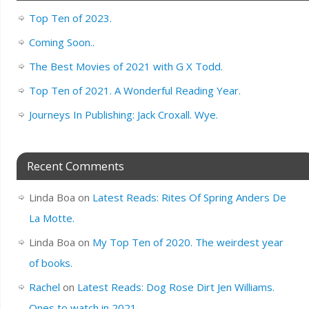
Top Ten of 2023.
Coming Soon..
The Best Movies of 2021 with G X Todd.
Top Ten of 2021. A Wonderful Reading Year.
Journeys In Publishing: Jack Croxall. Wye.
Recent Comments
Linda Boa
on
Latest Reads: Rites Of Spring Anders De
La Motte.
Linda Boa
on
My Top Ten of 2020. The weirdest year
of books.
Rachel
on
Latest Reads: Dog Rose Dirt Jen Williams.
Ones to watch in 2021.