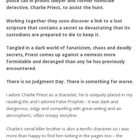
police call in prolific lawyer and former homicide
detective, Charlie Priest, to assist the hunt.
Working together they soon discover a link to a lost
scripture that contains a secret so devastating that its
custodians are prepared to die to keep it.
Tangled in a dark world of fanaticism, chaos and deadly
secrets, Priest comes up against a nemesis more
formidable and deranged than any he has previously
encountered.
There is no Judgment Day. There is something far worse.
I adore Charlie Priest as a character, he is uniquely placed in my
reading life and I adored False Prophet – it was dark and
dangerous, edgy and compelling with great writing and an
atmospheric, often creepy storyline.
Charlie’s serial killer brother is also a terrific character so I was
more than happy to find him lurking in the pages too – the