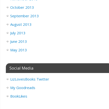
October 2013
September 2013
August 2013
July 2013
June 2013
May 2013
Social Media
LizLovesBooks Twitter
My Goodreads
BookLikes