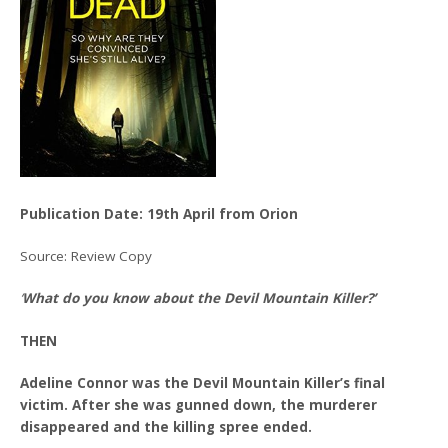
Publication Date: 19th April from Orion
Source: Review Copy
‘
What do you know about the Devil Mountain Killer?’
THEN
Adeline Connor was the Devil Mountain Killer’s final
victim. After she was gunned down, the murderer
disappeared and the killing spree ended.