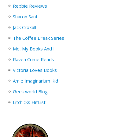
Rebbie Reviews
Sharon Sant
Jack Croxall
The Coffee Break Series
Me, My Books And I
Raven Crime Reads
Victoria Loves Books
Amie Imaginarium Kid
Geek world Blog
Litchicks HitList