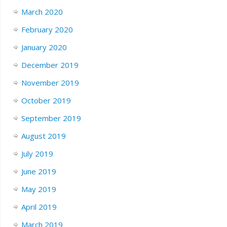
March 2020
February 2020
January 2020
December 2019
November 2019
October 2019
September 2019
August 2019
July 2019
June 2019
May 2019
April 2019
March 2019