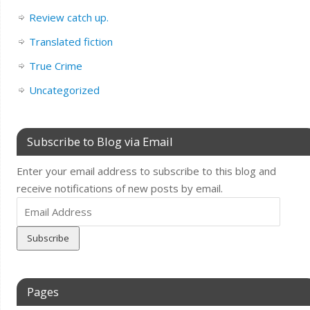
Review catch up.
Translated fiction
True Crime
Uncategorized
Subscribe to Blog via Email
Enter your email address to subscribe to this blog and
receive notifications of new posts by email.
Email
Address
Pages