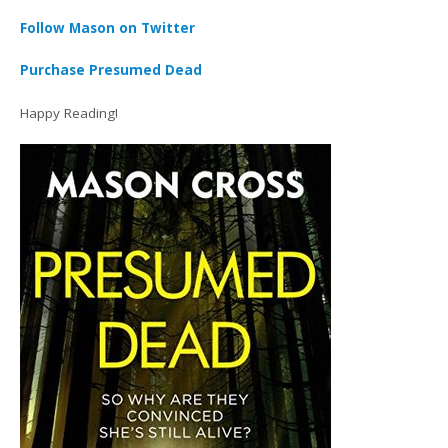
Follow Mason on Twitter
Purchase Presumed Dead
Happy Reading!