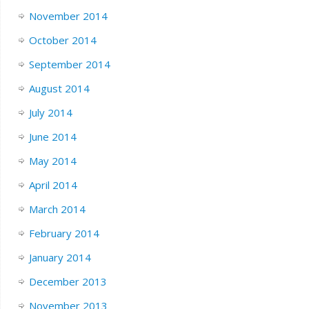
November 2014
October 2014
September 2014
August 2014
July 2014
June 2014
May 2014
April 2014
March 2014
February 2014
January 2014
December 2013
November 2013