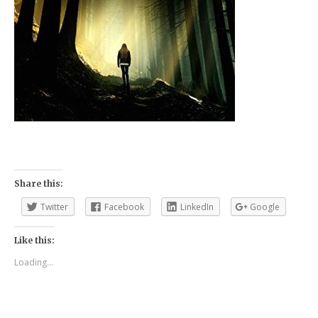
Share this:
Twitter
Facebook
LinkedIn
Google
Like this:
Loading...