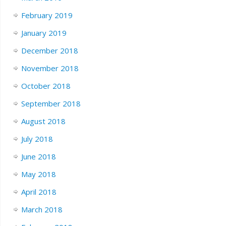
February 2019
January 2019
December 2018
November 2018
October 2018
September 2018
August 2018
July 2018
June 2018
May 2018
April 2018
March 2018