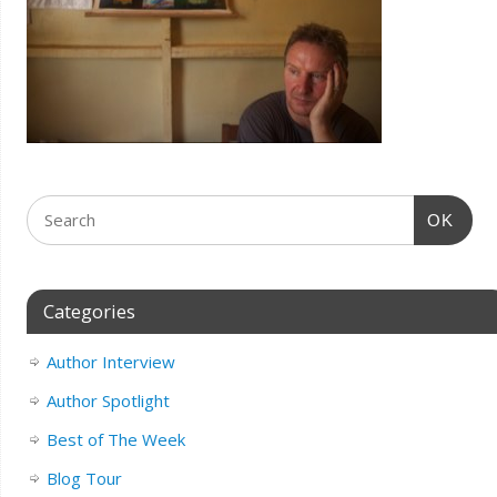
OK
Categories
Author Interview
Author Spotlight
Best of The Week
Blog Tour