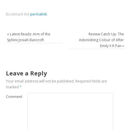
Bookmark the
permalink
.
«
Latest Reads: Arm of the
Review Catch Up: The
Sphinx Josiah Bancroft
Astonishing Colour of After
Emily X R Pan
»
Leave a Reply
Your email address will not be published.
Required fields are
marked
*
Comment