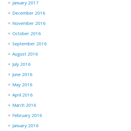
January 2017
December 2016
November 2016
October 2016
September 2016
August 2016
July 2016
June 2016
May 2016
April 2016
March 2016
February 2016
January 2016