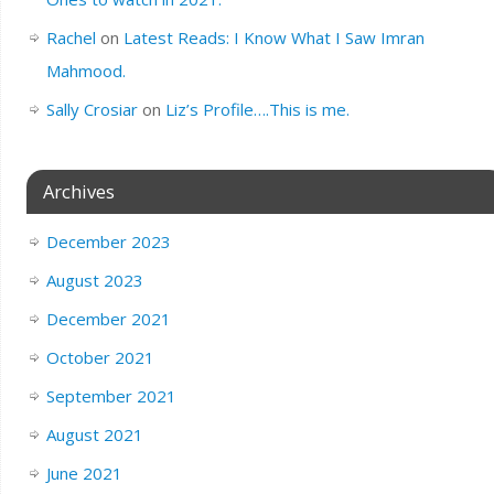
Rachel
on
Latest Reads: I Know What I Saw Imran
Mahmood.
Sally Crosiar
on
Liz’s Profile….This is me.
Archives
December 2023
August 2023
December 2021
October 2021
September 2021
August 2021
June 2021