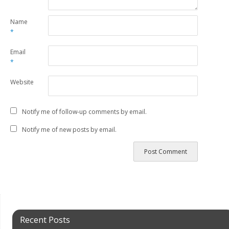
Name
*
Email
*
Website
Notify me of follow-up comments by email.
Notify me of new posts by email.
Recent Posts