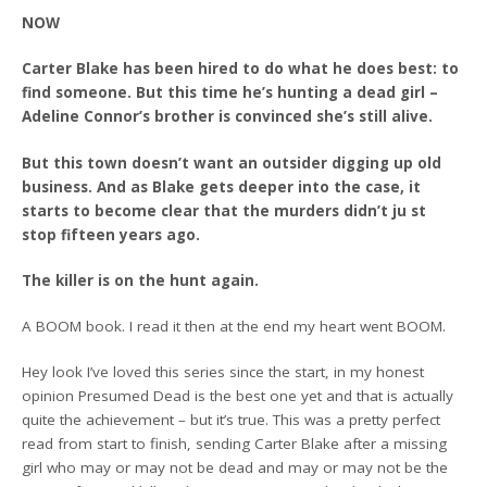
NOW
Carter Blake has been hired to do what he does best: to
find someone. But this time he’s hunting a dead girl –
Adeline Connor’s brother is convinced she’s still alive.
But this town doesn’t want an outsider digging up old
business. And as Blake gets deeper into the case, it
starts to become clear that the murders didn’t ju st
stop fifteen years ago.
The killer is on the hunt again.
A BOOM book. I read it then at the end my heart went BOOM.
Hey look I’ve loved this series since the start, in my honest
opinion Presumed Dead is the best one yet and that is actually
quite the achievement – but it’s true. This was a pretty perfect
read from start to finish, sending Carter Blake after a missing
girl who may or may not be dead and may or may not be the