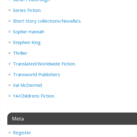
Series Fiction.
Short Story collections/Novella’s.
Sophie Hannah
Stephen King
Thriller
Translated/Worldwide Fiction.
Transworld Publishers
Val McDermid
YA/Childrens Fiction.
Meta
Register