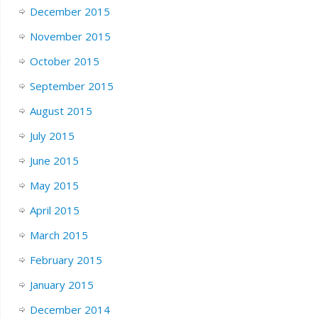
December 2015
November 2015
October 2015
September 2015
August 2015
July 2015
June 2015
May 2015
April 2015
March 2015
February 2015
January 2015
December 2014