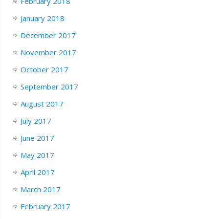
February 2018
January 2018
December 2017
November 2017
October 2017
September 2017
August 2017
July 2017
June 2017
May 2017
April 2017
March 2017
February 2017