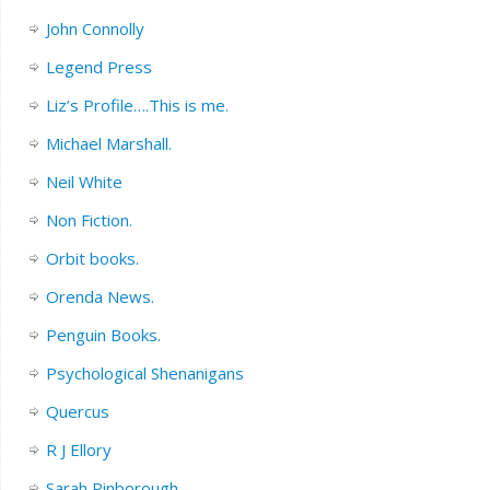
John Connolly
Legend Press
Liz’s Profile….This is me.
Michael Marshall.
Neil White
Non Fiction.
Orbit books.
Orenda News.
Penguin Books.
Psychological Shenanigans
Quercus
R J Ellory
Sarah Pinborough