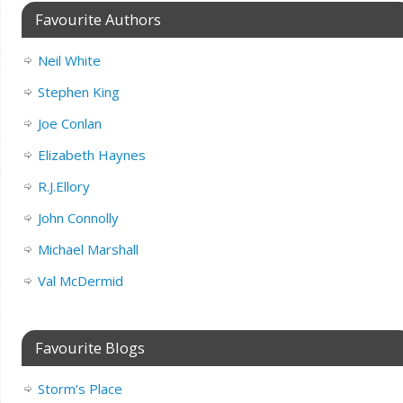
Favourite Authors
Neil White
Stephen King
Joe Conlan
Elizabeth Haynes
R.J.Ellory
John Connolly
Michael Marshall
Val McDermid
Favourite Blogs
Storm’s Place