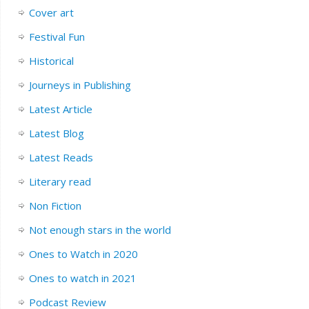
Cover art
Festival Fun
Historical
Journeys in Publishing
Latest Article
Latest Blog
Latest Reads
Literary read
Non Fiction
Not enough stars in the world
Ones to Watch in 2020
Ones to watch in 2021
Podcast Review