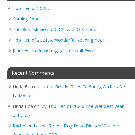
Top Ten of 2023.
Coming Soon..
The Best Movies of 2021 with G X Todd.
Top Ten of 2021. A Wonderful Reading Year.
Journeys In Publishing: Jack Croxall. Wye.
Recent Comments
Linda Boa
on
Latest Reads: Rites Of Spring Anders De
La Motte.
Linda Boa
on
My Top Ten of 2020. The weirdest year
of books.
Rachel
on
Latest Reads: Dog Rose Dirt Jen Williams.
Ones to watch in 2021.