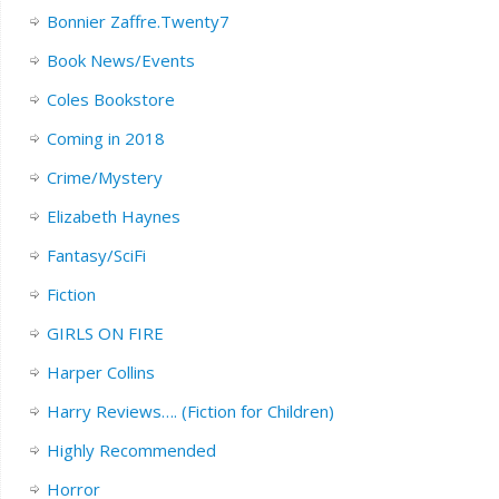
Bonnier Zaffre.Twenty7
Book News/Events
Coles Bookstore
Coming in 2018
Crime/Mystery
Elizabeth Haynes
Fantasy/SciFi
Fiction
GIRLS ON FIRE
Harper Collins
Harry Reviews…. (Fiction for Children)
Highly Recommended
Horror