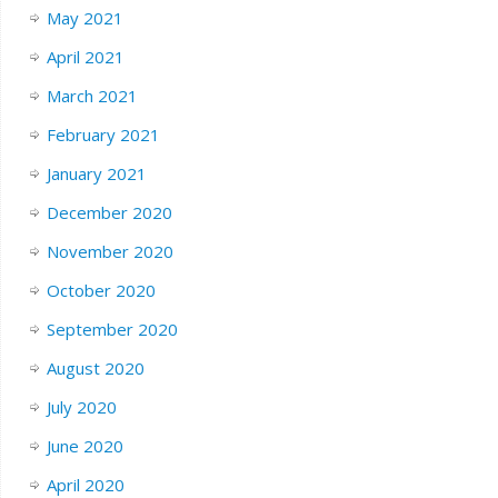
May 2021
April 2021
March 2021
February 2021
January 2021
December 2020
November 2020
October 2020
September 2020
August 2020
July 2020
June 2020
April 2020