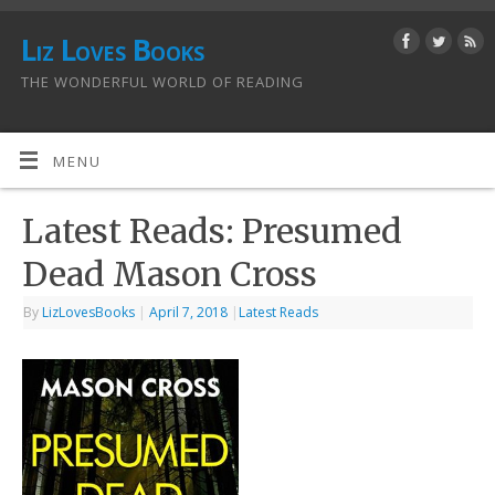
Liz Loves Books
THE WONDERFUL WORLD OF READING
MENU
Latest Reads: Presumed
Dead Mason Cross
By
LizLovesBooks
|
April 7, 2018
|
Latest Reads