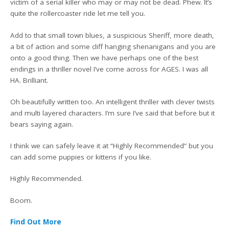
victim of a serial killer who may or may not be dead. Phew. It’s
quite the rollercoaster ride let me tell you.
Add to that small town blues, a suspicious Sheriff, more death,
a bit of action and some cliff hanging shenanigans and you are
onto a good thing. Then we have perhaps one of the best
endings in a thriller novel I’ve come across for AGES. I was all
HA. Brilliant.
Oh beautifully written too. An intelligent thriller with clever twists
and multi layered characters. I’m sure I’ve said that before but it
bears saying again.
I think we can safely leave it at “Highly Recommended” but you
can add some puppies or kittens if you like.
Highly Recommended.
Boom.
Find Out More