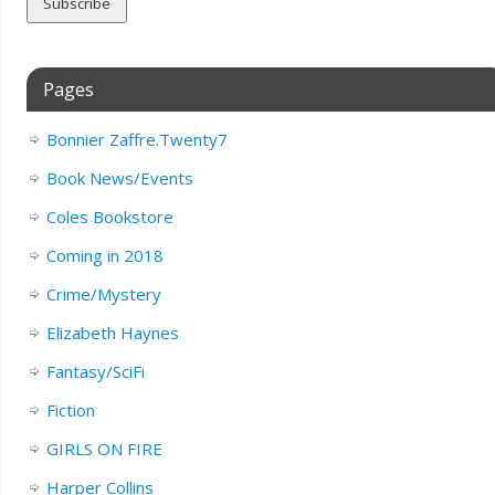
Pages
Bonnier Zaffre.Twenty7
Book News/Events
Coles Bookstore
Coming in 2018
Crime/Mystery
Elizabeth Haynes
Fantasy/SciFi
Fiction
GIRLS ON FIRE
Harper Collins