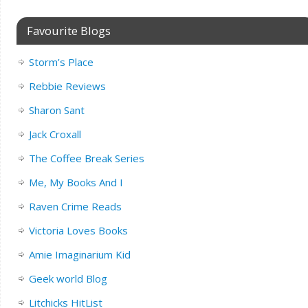
Favourite Blogs
Storm’s Place
Rebbie Reviews
Sharon Sant
Jack Croxall
The Coffee Break Series
Me, My Books And I
Raven Crime Reads
Victoria Loves Books
Amie Imaginarium Kid
Geek world Blog
Litchicks HitList