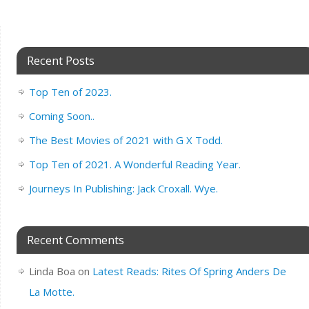
Recent Posts
Top Ten of 2023.
Coming Soon..
The Best Movies of 2021 with G X Todd.
Top Ten of 2021. A Wonderful Reading Year.
Journeys In Publishing: Jack Croxall. Wye.
Recent Comments
Linda Boa
on
Latest Reads: Rites Of Spring Anders De
La Motte.