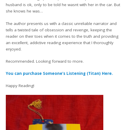
husband is ok, only to be told he wasnt with her in the car. But
she knows he was…
The author presents us with a classic unreliable narrator and
tells a twisted tale of obsession and revenge, keeping the
reader on their toes when it comes to the truth and providing
an excellent, addictive reading experience that I thoroughly
enjoyed.
Recommended. Looking forward to more.
You can purchase Someone’s Listening (Titan) Here.
Happy Reading!