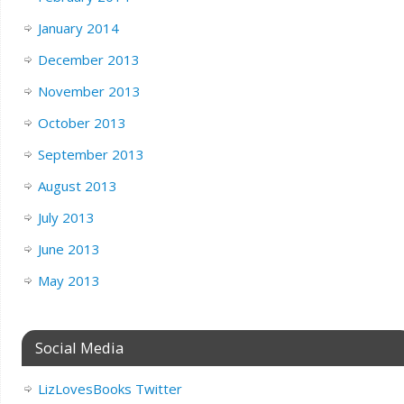
January 2014
December 2013
November 2013
October 2013
September 2013
August 2013
July 2013
June 2013
May 2013
Social Media
LizLovesBooks Twitter