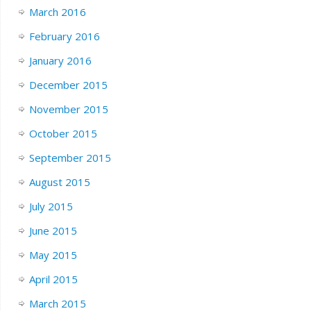
March 2016
February 2016
January 2016
December 2015
November 2015
October 2015
September 2015
August 2015
July 2015
June 2015
May 2015
April 2015
March 2015