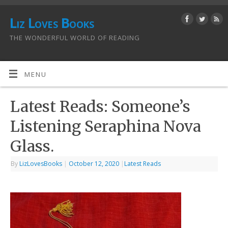
Liz Loves Books
THE WONDERFUL WORLD OF READING
MENU
Latest Reads: Someone’s
Listening Seraphina Nova
Glass.
By
LizLovesBooks
|
October 12, 2020
|
Latest Reads