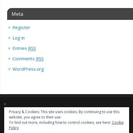
Meta
Register
Log in
Entries
RSS
Comments
RSS
WordPress.org
Privacy & Cookies: This site uses cookies. By continuing to use this
Lorem ipsum dolor sit amet, consectetur adipiscing elit. Nulla massa
website, you agree to their use.
diam, tempus a finibus et, euismod nec arcu. Praesent ultrices massa at
To find out more, including how to control cookies, see here:
Cookie
molestie facilisis.
Policy