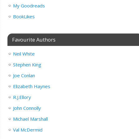
My Goodreads
BookLikes
Favourite Authors
Neil White
Stephen King
Joe Conlan
Elizabeth Haynes
R.J.Ellory
John Connolly
Michael Marshall
Val McDermid