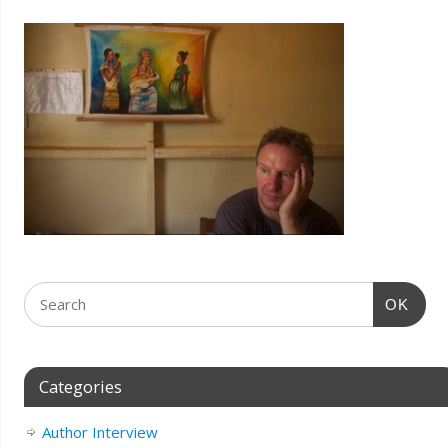
OK
Categories
Author Interview