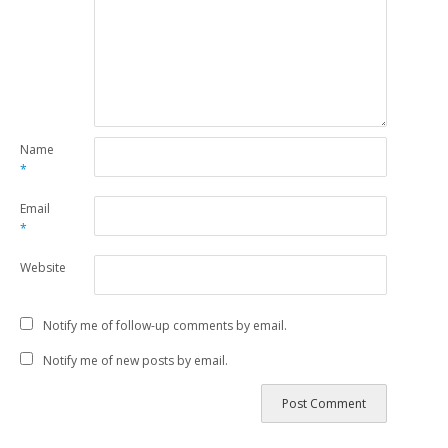
Name
*
Email
*
Website
Notify me of follow-up comments by email.
Notify me of new posts by email.