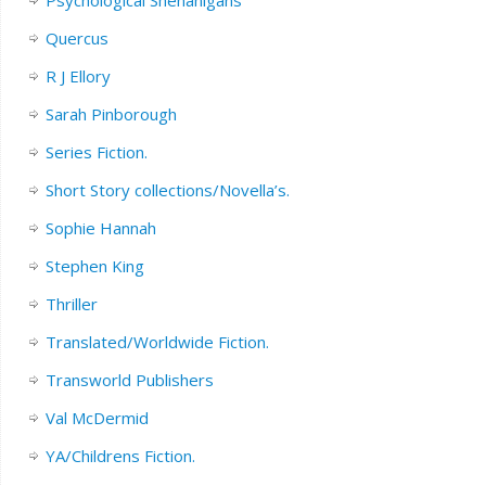
Quercus
R J Ellory
Sarah Pinborough
Series Fiction.
Short Story collections/Novella’s.
Sophie Hannah
Stephen King
Thriller
Translated/Worldwide Fiction.
Transworld Publishers
Val McDermid
YA/Childrens Fiction.