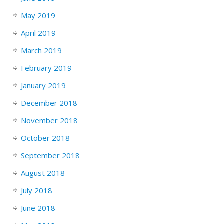
May 2019
April 2019
March 2019
February 2019
January 2019
December 2018
November 2018
October 2018
September 2018
August 2018
July 2018
June 2018