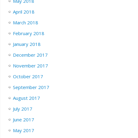
May 2018
April 2018
March 2018
February 2018
January 2018
December 2017
November 2017
October 2017
September 2017
August 2017
July 2017
June 2017
May 2017