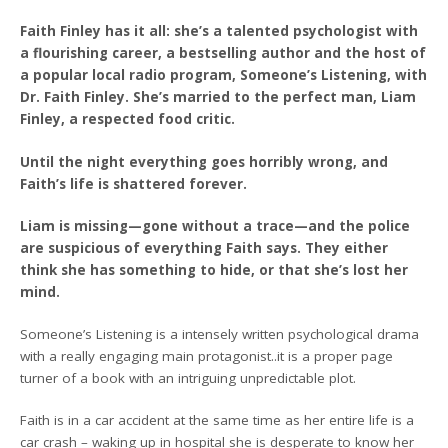
Faith Finley has it all: she’s a talented psychologist with
a flourishing career, a bestselling author and the host of
a popular local radio program, Someone’s Listening, with
Dr. Faith Finley. She’s married to the perfect man, Liam
Finley, a respected food critic.
Until the night everything goes horribly wrong, and
Faith’s life is shattered forever.
Liam is missing—gone without a trace—and the police
are suspicious of everything Faith says. They either
think she has something to hide, or that she’s lost her
mind.
Someone’s Listening is a intensely written psychological drama
with a really engaging main protagonist..it is a proper page
turner of a book with an intriguing unpredictable plot.
Faith is in a car accident at the same time as her entire life is a
car crash – waking up in hospital she is desperate to know her