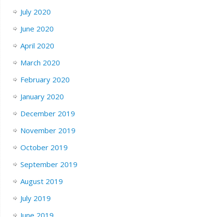
July 2020
June 2020
April 2020
March 2020
February 2020
January 2020
December 2019
November 2019
October 2019
September 2019
August 2019
July 2019
June 2019