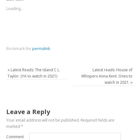
Loading...
Bookmark the
permalink
.
«
Latest Reads: The Island C L
Latest reads: House of
Taylor. (YA to watch in 2021)
Whispers Anna Kent. Ones to
watch in 2021.
»
Leave a Reply
Your email address will not be published.
Required fields are
marked
*
Comment