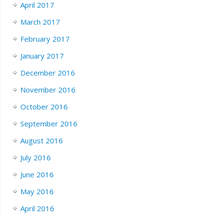
April 2017
March 2017
February 2017
January 2017
December 2016
November 2016
October 2016
September 2016
August 2016
July 2016
June 2016
May 2016
April 2016