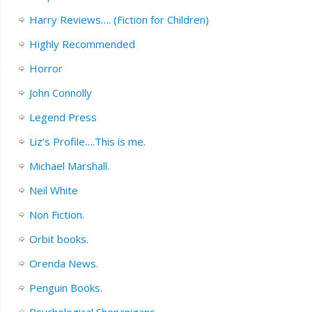
Harry Reviews…. (Fiction for Children)
Highly Recommended
Horror
John Connolly
Legend Press
Liz’s Profile….This is me.
Michael Marshall.
Neil White
Non Fiction.
Orbit books.
Orenda News.
Penguin Books.
Psychological Shenanigans