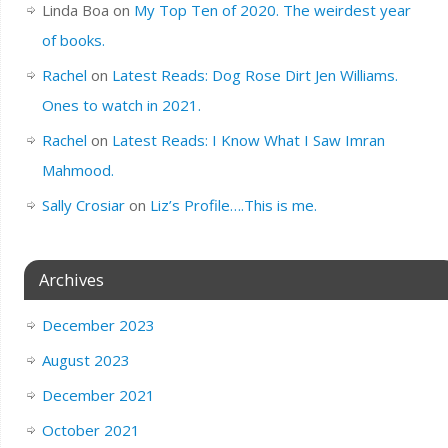
Linda Boa
on
My Top Ten of 2020. The weirdest year
of books.
Rachel
on
Latest Reads: Dog Rose Dirt Jen Williams.
Ones to watch in 2021.
Rachel
on
Latest Reads: I Know What I Saw Imran
Mahmood.
Sally Crosiar
on
Liz’s Profile….This is me.
Archives
December 2023
August 2023
December 2021
October 2021