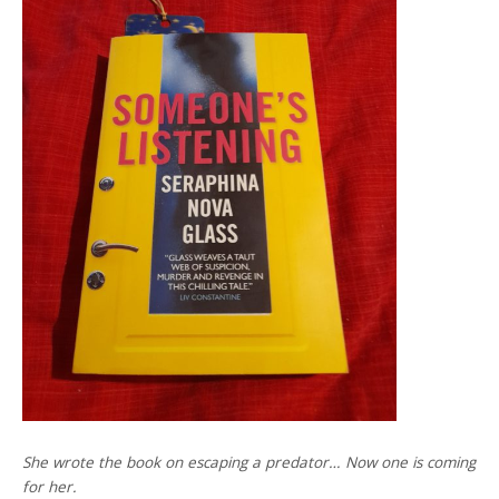
She wrote the book on escaping a predator… Now one is coming
for her.