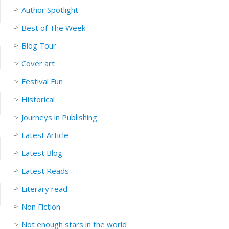
Author Spotlight
Best of The Week
Blog Tour
Cover art
Festival Fun
Historical
Journeys in Publishing
Latest Article
Latest Blog
Latest Reads
Literary read
Non Fiction
Not enough stars in the world