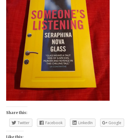
Share this:
Twitter
Facebook
LinkedIn
Google
Like this: