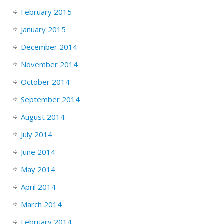
February 2015
January 2015
December 2014
November 2014
October 2014
September 2014
August 2014
July 2014
June 2014
May 2014
April 2014
March 2014
February 2014