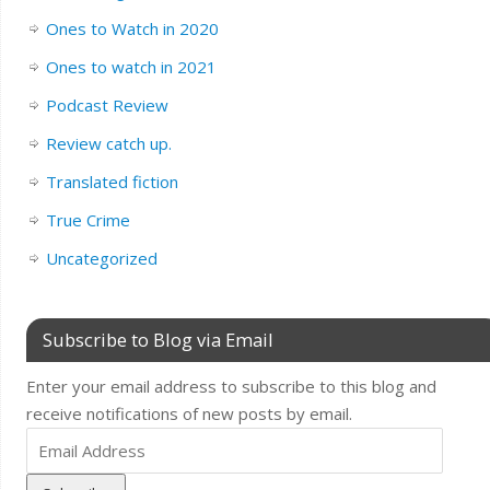
Ones to Watch in 2020
Ones to watch in 2021
Podcast Review
Review catch up.
Translated fiction
True Crime
Uncategorized
Subscribe to Blog via Email
Enter your email address to subscribe to this blog and
receive notifications of new posts by email.
Email
Address