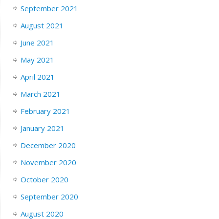
September 2021
August 2021
June 2021
May 2021
April 2021
March 2021
February 2021
January 2021
December 2020
November 2020
October 2020
September 2020
August 2020