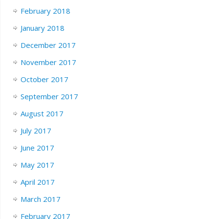
February 2018
January 2018
December 2017
November 2017
October 2017
September 2017
August 2017
July 2017
June 2017
May 2017
April 2017
March 2017
February 2017