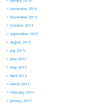
January 2016
December 2015
November 2015
October 2015
September 2015
August 2015
July 2015
June 2015
May 2015
April 2015
March 2015
February 2015
January 2015