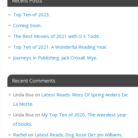
Recent Posts
Top Ten of 2023.
Coming Soon..
The Best Movies of 2021 with G X Todd.
Top Ten of 2021. A Wonderful Reading Year.
Journeys In Publishing: Jack Croxall. Wye.
Recent Comments
Linda Boa
on
Latest Reads: Rites Of Spring Anders De
La Motte.
Linda Boa
on
My Top Ten of 2020. The weirdest year
of books.
Rachel
on
Latest Reads: Dog Rose Dirt Jen Williams.