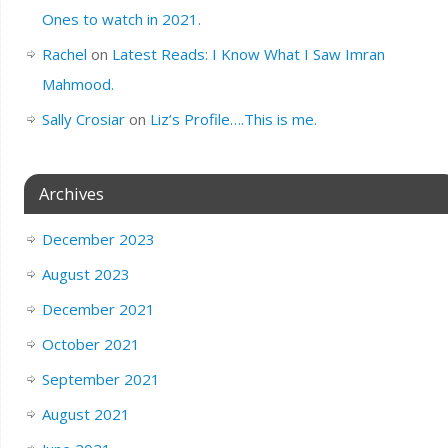
Ones to watch in 2021.
Rachel
on
Latest Reads: I Know What I Saw Imran
Mahmood.
Sally Crosiar
on
Liz’s Profile….This is me.
Archives
December 2023
August 2023
December 2021
October 2021
September 2021
August 2021