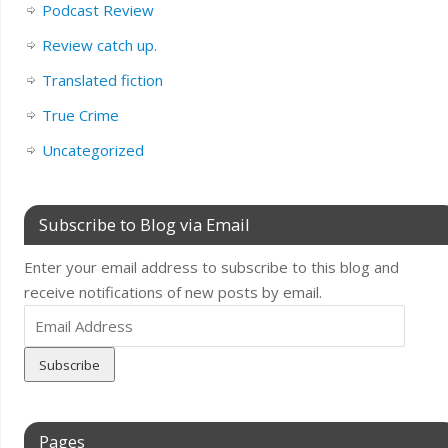
Podcast Review
Review catch up.
Translated fiction
True Crime
Uncategorized
Subscribe to Blog via Email
Enter your email address to subscribe to this blog and
receive notifications of new posts by email.
Email
Address
Pages