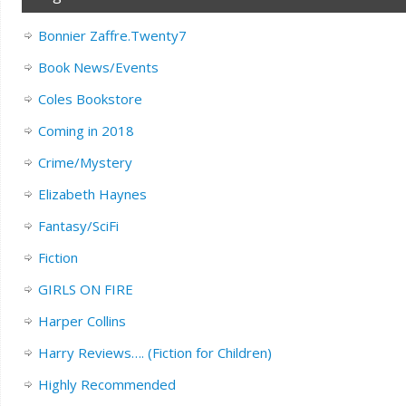
Bonnier Zaffre.Twenty7
Book News/Events
Coles Bookstore
Coming in 2018
Crime/Mystery
Elizabeth Haynes
Fantasy/SciFi
Fiction
GIRLS ON FIRE
Harper Collins
Harry Reviews…. (Fiction for Children)
Highly Recommended