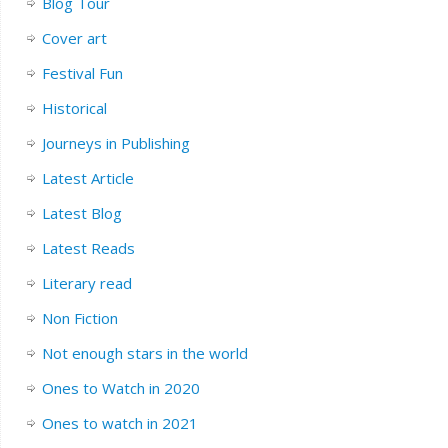
Blog Tour
Cover art
Festival Fun
Historical
Journeys in Publishing
Latest Article
Latest Blog
Latest Reads
Literary read
Non Fiction
Not enough stars in the world
Ones to Watch in 2020
Ones to watch in 2021