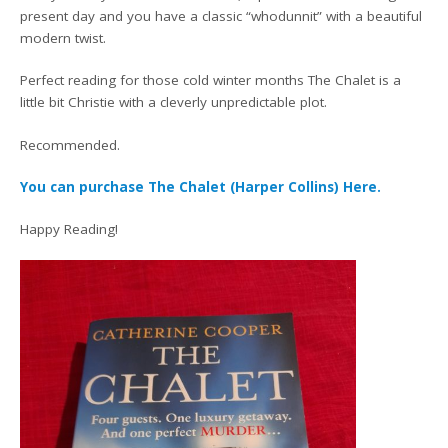
present day and you have a classic “whodunnit” with a beautiful
modern twist.
Perfect reading for those cold winter months The Chalet is a
little bit Christie with a cleverly unpredictable plot.
Recommended.
You can purchase The Chalet (Harper Collins) Here.
Happy Reading!