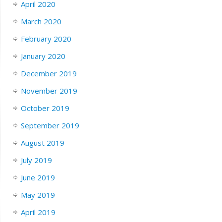
April 2020
March 2020
February 2020
January 2020
December 2019
November 2019
October 2019
September 2019
August 2019
July 2019
June 2019
May 2019
April 2019