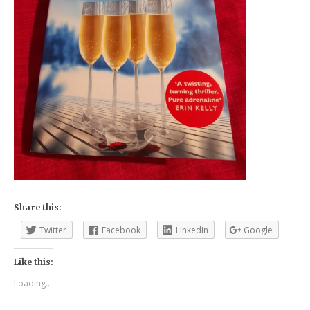
Share this:
Twitter
Facebook
LinkedIn
Google
Like this:
Loading...