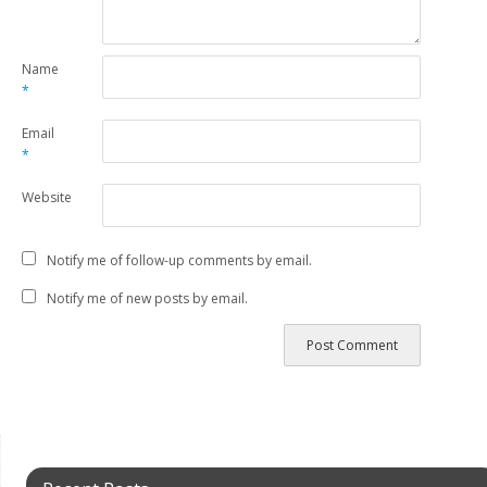
Name
*
Email
*
Website
Notify me of follow-up comments by email.
Notify me of new posts by email.