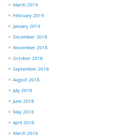
March 2019
February 2019
January 2019
December 2018
November 2018
October 2018
September 2018
August 2018
July 2018
June 2018
May 2018
April 2018
March 2018