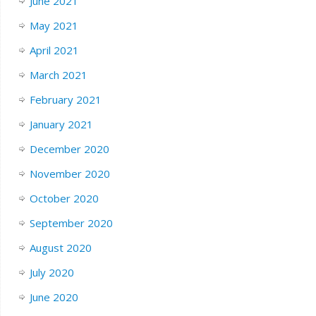
June 2021
May 2021
April 2021
March 2021
February 2021
January 2021
December 2020
November 2020
October 2020
September 2020
August 2020
July 2020
June 2020