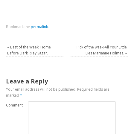
Bookmark the
permalink
.
«
Best of the Week: Home
Pick of the week-All Your Little
Before Dark Riley Sagar.
Lies Marianne Holmes.
»
Leave a Reply
Your email address will not be published.
Required fields are
marked
*
Comment