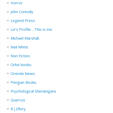
Horror
John Connolly
Legend Press
Liz’s Profile….This is me.
Michael Marshall.
Neil White
Non Fiction.
Orbit books.
Orenda News.
Penguin Books.
Psychological Shenanigans
Quercus
R J Ellory