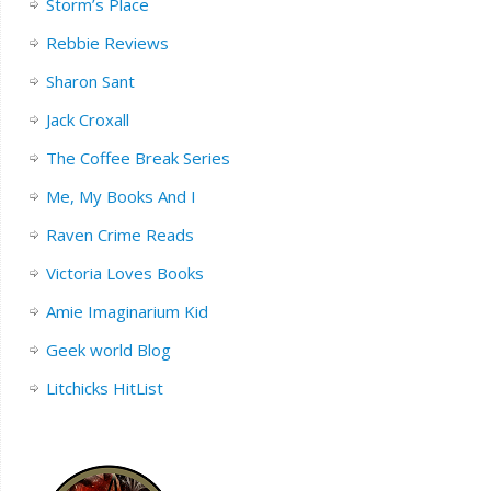
Storm’s Place
Rebbie Reviews
Sharon Sant
Jack Croxall
The Coffee Break Series
Me, My Books And I
Raven Crime Reads
Victoria Loves Books
Amie Imaginarium Kid
Geek world Blog
Litchicks HitList