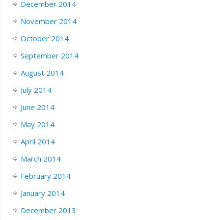
December 2014
November 2014
October 2014
September 2014
August 2014
July 2014
June 2014
May 2014
April 2014
March 2014
February 2014
January 2014
December 2013