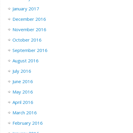
January 2017
December 2016
November 2016
October 2016
September 2016
August 2016
July 2016
June 2016
May 2016
April 2016
March 2016
February 2016