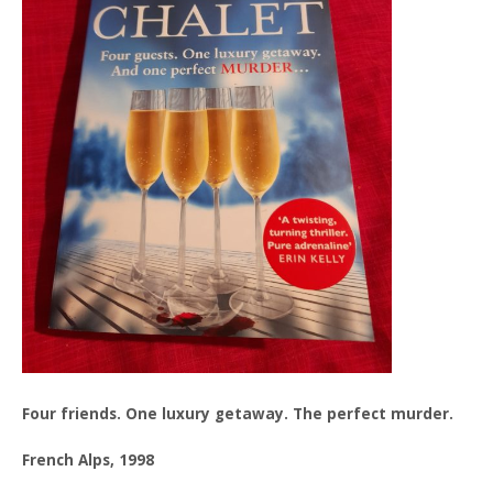
Four friends. One luxury getaway. The perfect murder.
French Alps, 1998