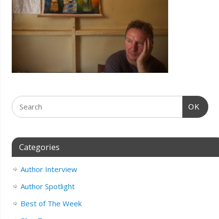
OK
Categories
Author Interview
Author Spotlight
Best of The Week