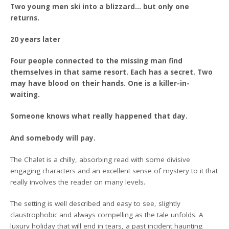
Two young men ski into a blizzard… but only one
returns.
20 years later
Four people connected to the missing man find
themselves in that same resort. Each has a secret. Two
may have blood on their hands. One is a killer-in-
waiting.
Someone knows what really happened that day.
And somebody will pay.
The Chalet is a chilly, absorbing read with some divisive
engaging characters and an excellent sense of mystery to it that
really involves the reader on many levels.
The setting is well described and easy to see, slightly
claustrophobic and always compelling as the tale unfolds. A
luxury holiday that will end in tears, a past incident haunting