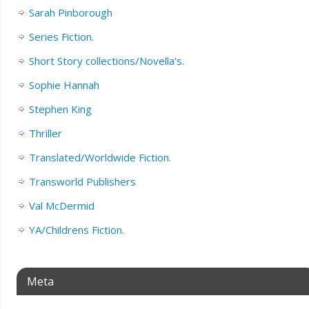
Sarah Pinborough
Series Fiction.
Short Story collections/Novella’s.
Sophie Hannah
Stephen King
Thriller
Translated/Worldwide Fiction.
Transworld Publishers
Val McDermid
YA/Childrens Fiction.
Meta