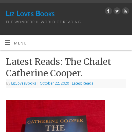
Liz Loves Books
THE WONDERFUL WORLD OF READING
MENU
Latest Reads: The Chalet
Catherine Cooper.
By
LizLovesBooks
|
October 22, 2020
|
Latest Reads