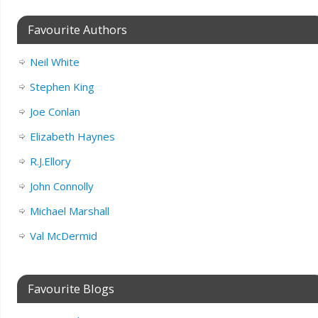
Favourite Authors
Neil White
Stephen King
Joe Conlan
Elizabeth Haynes
R.J.Ellory
John Connolly
Michael Marshall
Val McDermid
Favourite Blogs