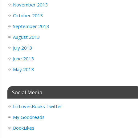
November 2013
October 2013
September 2013
August 2013
July 2013
June 2013
May 2013
Social Media
LizLovesBooks Twitter
My Goodreads
BookLikes