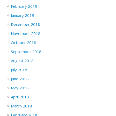
February 2019
January 2019
December 2018
November 2018
October 2018
September 2018
August 2018
July 2018
June 2018
May 2018
April 2018
March 2018
February 2018