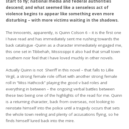
start to fly; national media and federal authorities
descend; and what seemed like a senseless act of
violence begins to appear like something even more
disturbing – with more victims waiting in the shadows.
The Innocents, apparently, is Quinn Colson 6 – it is the first one
I have read and has immediately sent me rushing towards the
back catalogue -Quinn as a character immediately engaged me,
this one set in Tibbehah, Mississippi it also had that small town
southern noir feel that I have loved muchly in other novels.
Actually Quinn is not Sheriff in this novel – that falls to Lillie
Virgil, a strong female role offset with another strong female
roll in “Miss Hathcock” playing the good v bad roles and
everything in between – the ongoing verbal battles between
these two being one of the highlights of the read for me. Quinn
is a returning character, back from overseas, not looking to
reinstate himself into the police until a tragedy occurs that sets
the whole town reeling and plenty of accusations flying, so he
finds himself lured back into the mire.