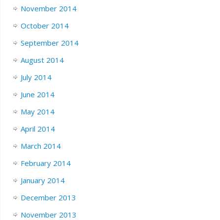
November 2014
October 2014
September 2014
August 2014
July 2014
June 2014
May 2014
April 2014
March 2014
February 2014
January 2014
December 2013
November 2013