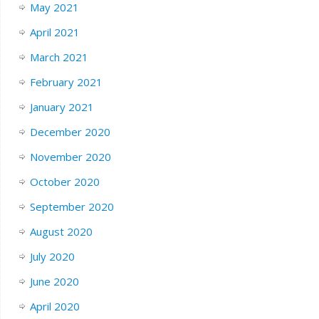
May 2021
April 2021
March 2021
February 2021
January 2021
December 2020
November 2020
October 2020
September 2020
August 2020
July 2020
June 2020
April 2020