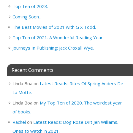
Top Ten of 2023.
Coming Soon..
The Best Movies of 2021 with G X Todd.
Top Ten of 2021. A Wonderful Reading Year.
Journeys In Publishing: Jack Croxall. Wye.
Recent Comments
Linda Boa
on
Latest Reads: Rites Of Spring Anders De
La Motte.
Linda Boa
on
My Top Ten of 2020. The weirdest year
of books.
Rachel
on
Latest Reads: Dog Rose Dirt Jen Williams.
Ones to watch in 2021.