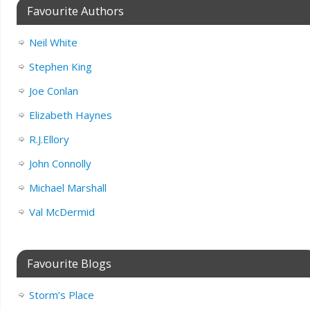
Favourite Authors
Neil White
Stephen King
Joe Conlan
Elizabeth Haynes
R.J.Ellory
John Connolly
Michael Marshall
Val McDermid
Favourite Blogs
Storm’s Place