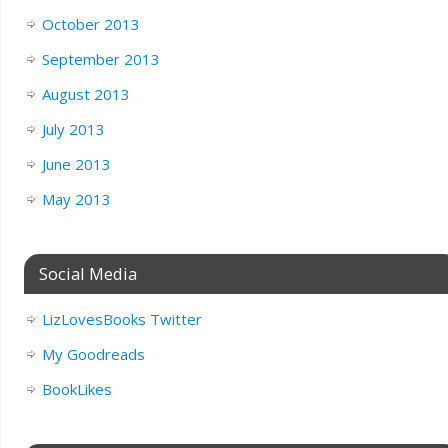
October 2013
September 2013
August 2013
July 2013
June 2013
May 2013
Social Media
LizLovesBooks Twitter
My Goodreads
BookLikes