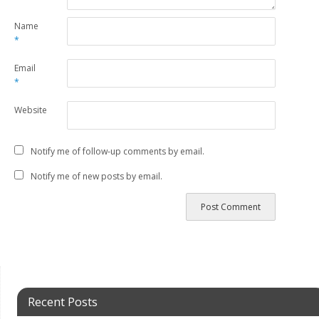
Name
*
Email
*
Website
Notify me of follow-up comments by email.
Notify me of new posts by email.
Recent Posts