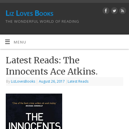
Liz Loves Books
THE WONDERFUL WORLD OF READING
MENU
Latest Reads: The
Innocents Ace Atkins.
By
LizLovesBooks
|
August 26, 2017
|
Latest Reads