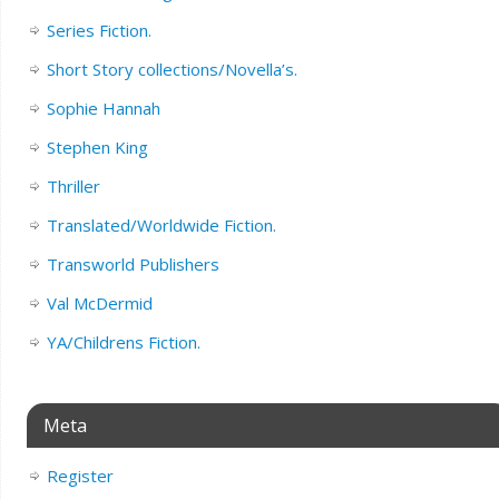
Series Fiction.
Short Story collections/Novella’s.
Sophie Hannah
Stephen King
Thriller
Translated/Worldwide Fiction.
Transworld Publishers
Val McDermid
YA/Childrens Fiction.
Meta
Register