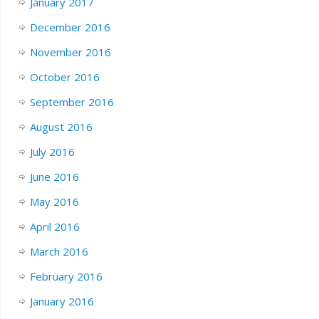
January 2017
December 2016
November 2016
October 2016
September 2016
August 2016
July 2016
June 2016
May 2016
April 2016
March 2016
February 2016
January 2016