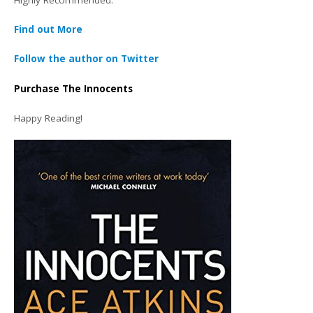
Find out More
Follow the author on Twitter
Purchase The Innocents
Happy Reading!