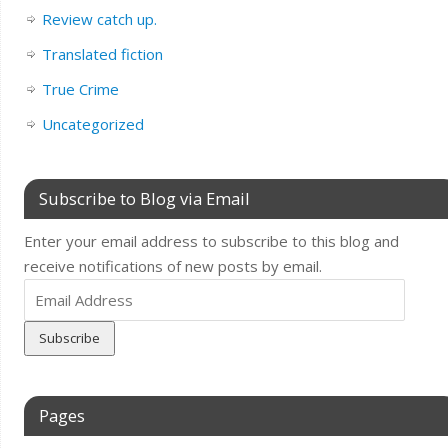
Review catch up.
Translated fiction
True Crime
Uncategorized
Subscribe to Blog via Email
Enter your email address to subscribe to this blog and
receive notifications of new posts by email.
Email
Address
Pages