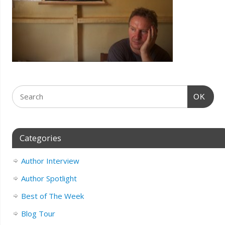
OK
Categories
Author Interview
Author Spotlight
Best of The Week
Blog Tour