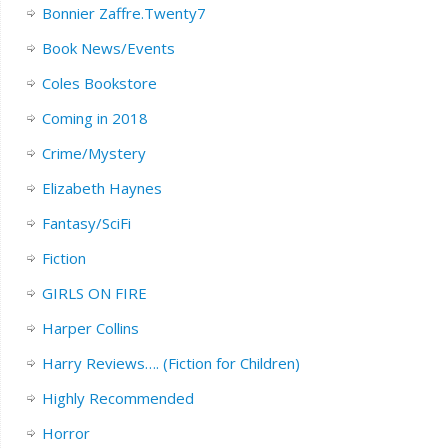
Bonnier Zaffre.Twenty7
Book News/Events
Coles Bookstore
Coming in 2018
Crime/Mystery
Elizabeth Haynes
Fantasy/SciFi
Fiction
GIRLS ON FIRE
Harper Collins
Harry Reviews…. (Fiction for Children)
Highly Recommended
Horror