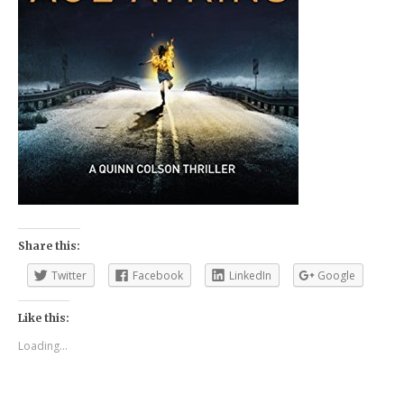
Share this:
Twitter
Facebook
LinkedIn
Google
Like this:
Loading...