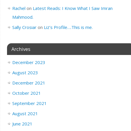
Rachel
on
Latest Reads: I Know What I Saw Imran
Mahmood.
Sally Crosiar
on
Liz’s Profile….This is me.
Archives
December 2023
August 2023
December 2021
October 2021
September 2021
August 2021
June 2021