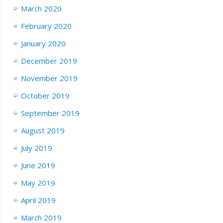
March 2020
February 2020
January 2020
December 2019
November 2019
October 2019
September 2019
August 2019
July 2019
June 2019
May 2019
April 2019
March 2019