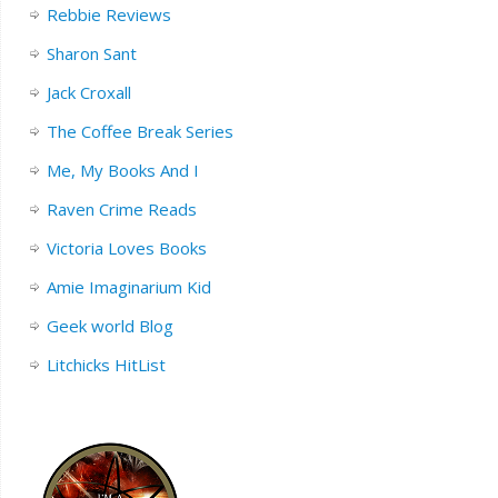
Rebbie Reviews
Sharon Sant
Jack Croxall
The Coffee Break Series
Me, My Books And I
Raven Crime Reads
Victoria Loves Books
Amie Imaginarium Kid
Geek world Blog
Litchicks HitList