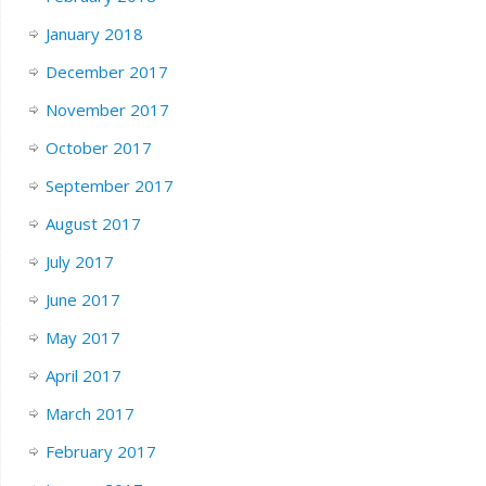
January 2018
December 2017
November 2017
October 2017
September 2017
August 2017
July 2017
June 2017
May 2017
April 2017
March 2017
February 2017