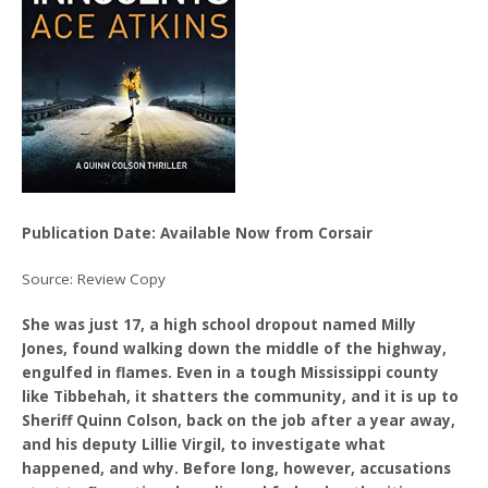
Publication Date: Available Now from Corsair
Source: Review Copy
She was just 17, a high school dropout named Milly
Jones, found walking down the middle of the highway,
engulfed in flames. Even in a tough Mississippi county
like Tibbehah, it shatters the community, and it is up to
Sheriff Quinn Colson, back on the job after a year away,
and his deputy Lillie Virgil, to investigate what
happened, and why. Before long, however, accusations