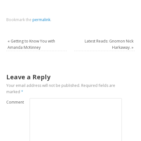
Bookmark the
permalink
.
«
Getting to Know You with
Latest Reads: Gnomon Nick
Amanda McKinney
Harkaway.
»
Leave a Reply
Your email address will not be published.
Required fields are
marked
*
Comment