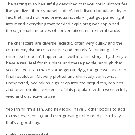
The setting is so beautifully described that you could almost feel
like you lived there yourself. I didn’t feel discombobulated by the
fact that I had not read previous novels – I just got pulled right
into it and everything that needed explaining was explained
through subtle nuances of conversation and remembrance.
The characters are diverse, eclectic, often very quirky and the
community dynamic is divisive and entirely fascinating. The
crime itself doesn’t happen until well into the story – by then you
have a real feel for this place and these people, enough that
you feel you can make some genuinely good guesses as to the
final resolution. Cleverly plotted and ultimately somewhat
unexpected, Ace Atkins digs deep into the prejudices, realities
and often criminal existence of this populace with a wonderfully
vivid and distinctive prose.
Yep I think I’m a fan. And hey look I have 5 other books to add
to my never ending and ever growing to be read pile. I’d say
that’s a good day.
Highly Recommended.