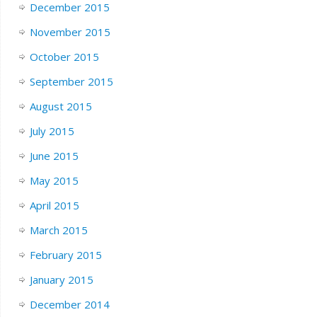
December 2015
November 2015
October 2015
September 2015
August 2015
July 2015
June 2015
May 2015
April 2015
March 2015
February 2015
January 2015
December 2014