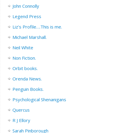
John Connolly
Legend Press
Liz’s Profile….This is me.
Michael Marshall.
Neil White
Non Fiction.
Orbit books.
Orenda News.
Penguin Books.
Psychological Shenanigans
Quercus
R J Ellory
Sarah Pinborough