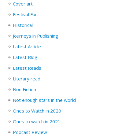
Cover art
Festival Fun
Historical
Journeys in Publishing
Latest Article
Latest Blog
Latest Reads
Literary read
Non Fiction
Not enough stars in the world
Ones to Watch in 2020
Ones to watch in 2021
Podcast Review