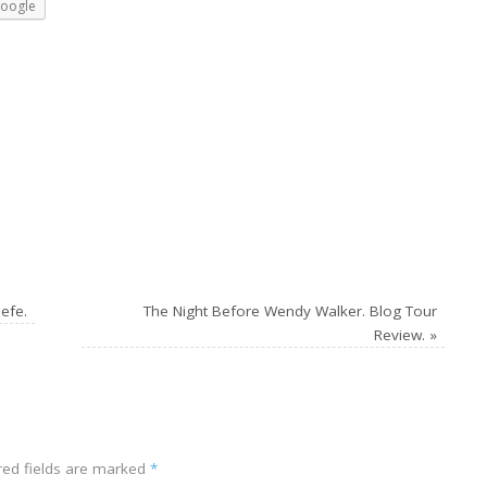
oogle
efe.
The Night Before Wendy Walker. Blog Tour
Review.
»
ed fields are marked
*