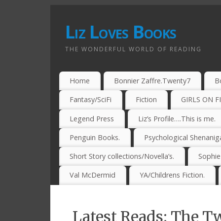
Liz Loves Books
THE WONDERFUL WORLD OF READING
Home
Bonnier Zaffre.Twenty7
B
Fantasy/SciFi
Fiction
GIRLS ON F
Legend Press
Liz’s Profile….This is me.
Penguin Books.
Psychological Shenanig
Short Story collections/Novella’s.
Sophi
Val McDermid
YA/Childrens Fiction.
Latest Reads: The Tw