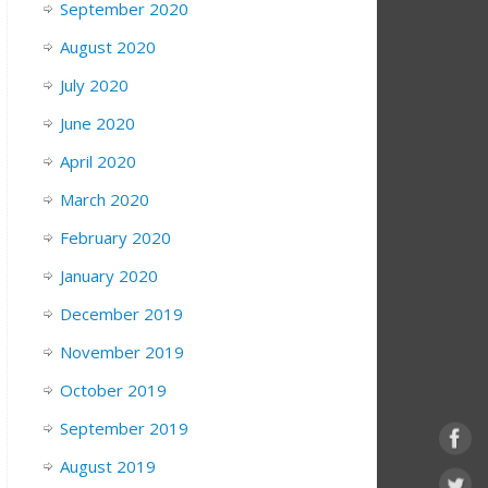
September 2020
August 2020
July 2020
June 2020
April 2020
March 2020
February 2020
January 2020
December 2019
November 2019
October 2019
September 2019
August 2019