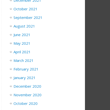
December 2021
October 2021
September 2021
August 2021
June 2021
May 2021
April 2021
March 2021
February 2021
January 2021
December 2020
November 2020
October 2020