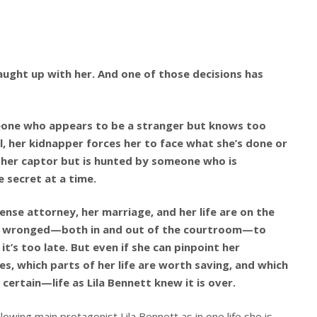
caught up with her. And one of those decisions has
meone who appears to be a stranger but knows too
l, her kidnapper forces her to face what she’s done or
des her captor but is hunted by someone who is
 secret at a time.
fense attorney, her marriage, and her life are on the
he’s wronged—both in and out of the courtroom—to
t’s too late. But even if she can pinpoint her
oes, which parts of her life are worth saving, and which
certain—life as Lila Bennett knew it is over.
lowing main protagonist Lila Bennett as in one life she is