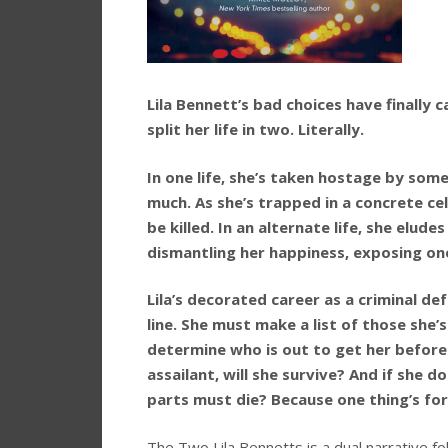
Lila Bennett’s bad choices have finally 
split her life in two. Literally.
In one life, she’s taken hostage by so
much. As she’s trapped in a concrete cel
be killed. In an alternate life, she elu
dismantling her happiness, exposing one
Lila’s decorated career as a criminal de
line. She must make a list of those s
determine who is out to get her before i
assailant, will she survive? And if she d
parts must die? Because one thing’s for 
The Two Lila Bennetts is a dual narrative fol