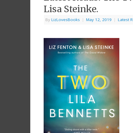
Lisa Steinke.
By
LizLovesBooks
|
May 12, 2019
|
Latest 