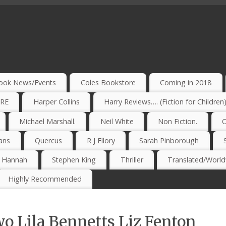
ook News/Events
Coles Bookstore
Coming in 2018
IRE
Harper Collins
Harry Reviews…. (Fiction for Children
Michael Marshall.
Neil White
Non Fiction.
O
ans
Quercus
R J Ellory
Sarah Pinborough
e Hannah
Stephen King
Thriller
Translated/Worldw
Highly Recommended
o Lila Bennetts Liz Fenton