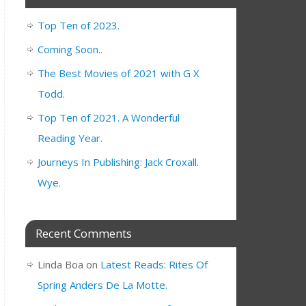
Top Ten of 2023.
Coming Soon..
The Best Movies of 2021 with G X
Todd.
Top Ten of 2021. A Wonderful
Reading Year.
Journeys In Publishing: Jack Croxall.
Wye.
Recent Comments
Linda Boa
on
Latest Reads: Rites Of
Spring Anders De La Motte.