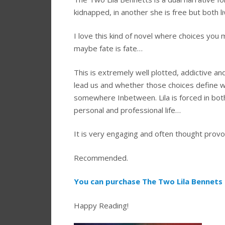
kidnapped, in another she is free but both l
I love this kind of novel where choices you ma
maybe fate is fate…
This is extremely well plotted, addictive and
lead us and whether those choices define 
somewhere Inbetween. Lila is forced in both
personal and professional life…
It is very engaging and often thought provok
Recommended.
You can purchase The Two Lila Bennets 
Happy Reading!