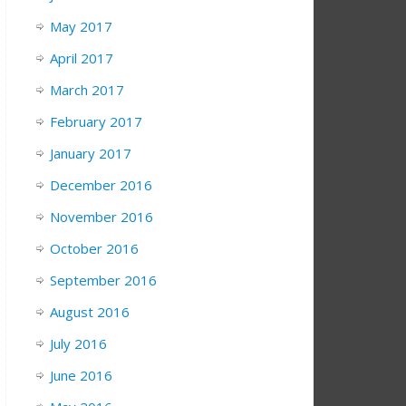
May 2017
April 2017
March 2017
February 2017
January 2017
December 2016
November 2016
October 2016
September 2016
August 2016
July 2016
June 2016