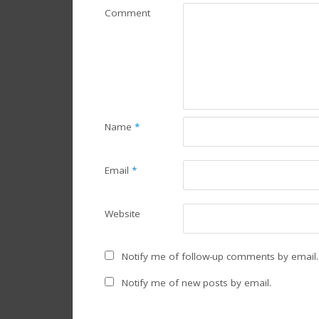
Comment
Name
*
Email
*
Website
Notify me of follow-up comments by email.
Notify me of new posts by email.