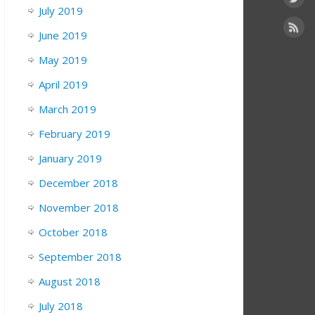
July 2019
June 2019
May 2019
April 2019
March 2019
February 2019
January 2019
December 2018
November 2018
October 2018
September 2018
August 2018
July 2018