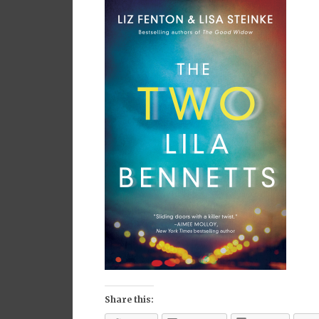
Share this: