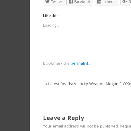
Twitter
Facebook
LinkedIn
G
Like this:
Loading...
Bookmark the
permalink
.
«
Latest Reads: Velocity Weapon Megan E O’Ke
Leave a Reply
Your email address will not be published.
Requir