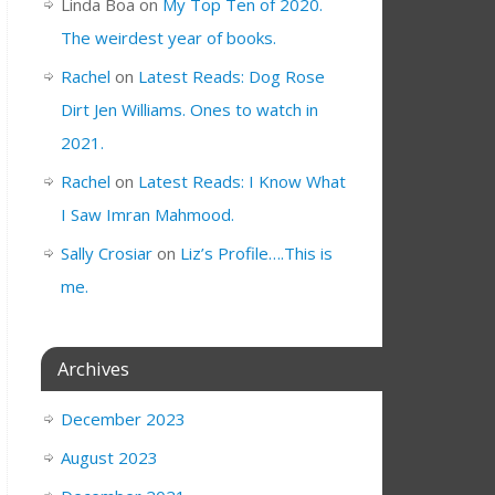
Linda Boa
on
My Top Ten of 2020.
The weirdest year of books.
Rachel
on
Latest Reads: Dog Rose
Dirt Jen Williams. Ones to watch in
2021.
Rachel
on
Latest Reads: I Know What
I Saw Imran Mahmood.
Sally Crosiar
on
Liz’s Profile….This is
me.
Archives
December 2023
August 2023