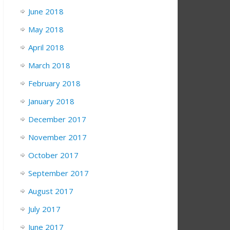
June 2018
May 2018
April 2018
March 2018
February 2018
January 2018
December 2017
November 2017
October 2017
September 2017
August 2017
July 2017
June 2017