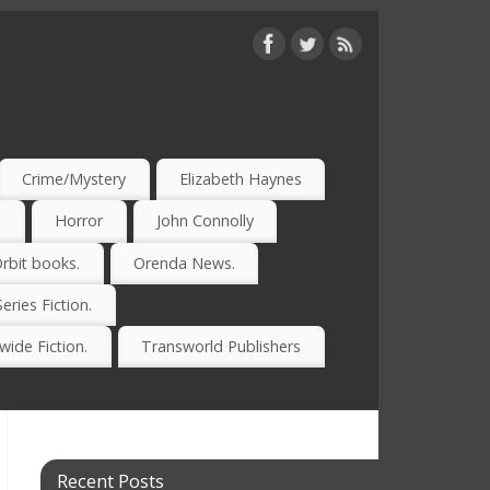
Crime/Mystery
Elizabeth Haynes
)
Horror
John Connolly
rbit books.
Orenda News.
Series Fiction.
ide Fiction.
Transworld Publishers
Recent Posts