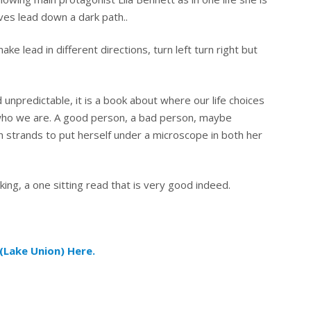
ives lead down a dark path..
ke lead in different directions, turn left turn right but
 unpredictable, it is a book about where our life choices
who we are. A good person, a bad person, maybe
 strands to put herself under a microscope in both her
ing, a one sitting read that is very good indeed.
(Lake Union) Here.