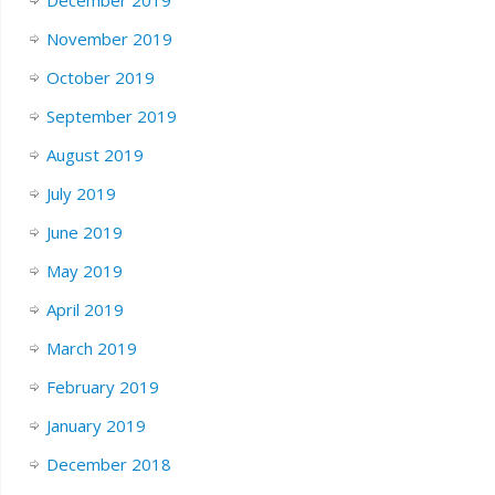
December 2019
November 2019
October 2019
September 2019
August 2019
July 2019
June 2019
May 2019
April 2019
March 2019
February 2019
January 2019
December 2018