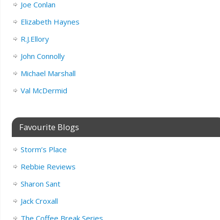
Joe Conlan
Elizabeth Haynes
R.J.Ellory
John Connolly
Michael Marshall
Val McDermid
Favourite Blogs
Storm’s Place
Rebbie Reviews
Sharon Sant
Jack Croxall
The Coffee Break Series