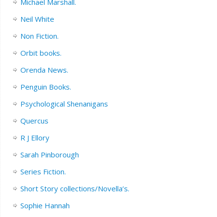
Michael Marshall.
Neil White
Non Fiction.
Orbit books.
Orenda News.
Penguin Books.
Psychological Shenanigans
Quercus
R J Ellory
Sarah Pinborough
Series Fiction.
Short Story collections/Novella’s.
Sophie Hannah