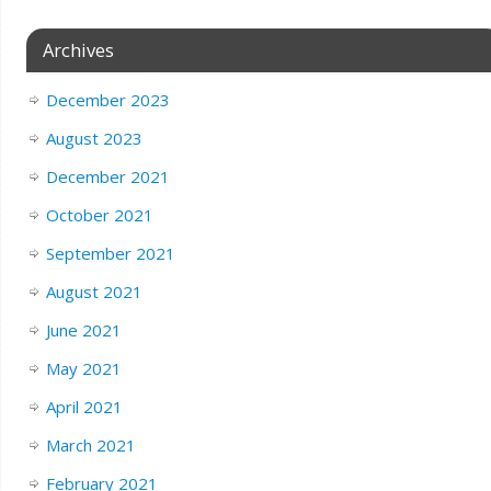
Archives
December 2023
August 2023
December 2021
October 2021
September 2021
August 2021
June 2021
May 2021
April 2021
March 2021
February 2021