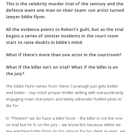
This is the celebrity murder trial of the century and the
defence want one man on their team: con artist turned
lawyer Eddie Flynn.
All the evidence points to Robert’s guilt, but as the trial
begins a series of sinister incidents in the court room
start to raise doubts in Eddie’s mind.
What if there’s more than one actor in the courtroom?
What if the killer isn’t on trial? What if the killer is on
the jury?
The Eddie Flynn series from Steve Cavanagh just gets better
and better – top notch proper thriller writing with extraordinarily
engaging main characters and twisty adrenalin fuelled plots to
die for.
In “Thirteen” we do have a killer hook – the killer is not the one
on trial but he IS on the jury – we know this because whilst we
are watching Eddie Flynn do his utmost for his client as ever, we