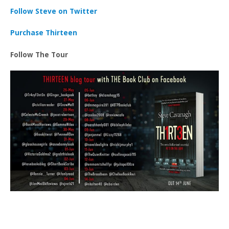
Follow Steve on Twitter
Purchase Thirteen
Follow The Tour