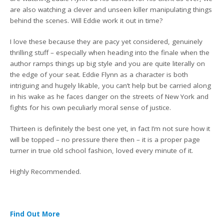
are also watching a clever and unseen killer manipulating things
behind the scenes. Will Eddie work it out in time?
I love these because they are pacy yet considered, genuinely
thrilling stuff – especially when heading into the finale when the
author ramps things up big style and you are quite literally on
the edge of your seat. Eddie Flynn as a character is both
intriguing and hugely likable, you can’t help but be carried along
in his wake as he faces danger on the streets of New York and
fights for his own peculiarly moral sense of justice.
Thirteen is definitely the best one yet, in fact I’m not sure how it
will be topped – no pressure there then – it is a proper page
turner in true old school fashion, loved every minute of it.
Highly Recommended.
Find Out More