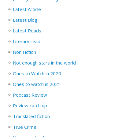
Latest Article
Latest Blog
Latest Reads
Literary read
Non Fiction
Not enough stars in the world
Ones to Watch in 2020
Ones to watch in 2021
Podcast Review
Review catch up.
Translated fiction
True Crime