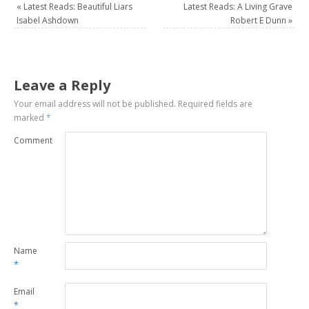
«
Latest Reads: Beautiful Liars
Latest Reads: A Living Grave
Isabel Ashdown
Robert E Dunn
»
Leave a Reply
Your email address will not be published.
Required fields are
marked
*
Comment
Name
*
Email
*