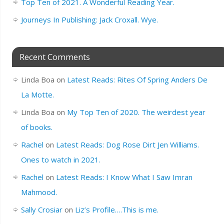
Top Ten of 2021. A Wonderful Reading Year.
Journeys In Publishing: Jack Croxall. Wye.
Recent Comments
Linda Boa
on
Latest Reads: Rites Of Spring Anders De
La Motte.
Linda Boa
on
My Top Ten of 2020. The weirdest year
of books.
Rachel
on
Latest Reads: Dog Rose Dirt Jen Williams.
Ones to watch in 2021.
Rachel
on
Latest Reads: I Know What I Saw Imran
Mahmood.
Sally Crosiar
on
Liz’s Profile….This is me.