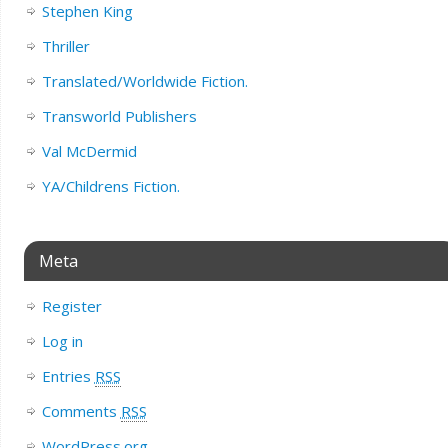
Stephen King
Thriller
Translated/Worldwide Fiction.
Transworld Publishers
Val McDermid
YA/Childrens Fiction.
Meta
Register
Log in
Entries
RSS
Comments
RSS
WordPress.org