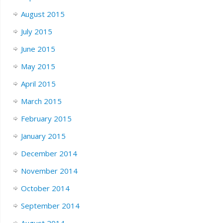
August 2015
July 2015
June 2015
May 2015
April 2015
March 2015
February 2015
January 2015
December 2014
November 2014
October 2014
September 2014