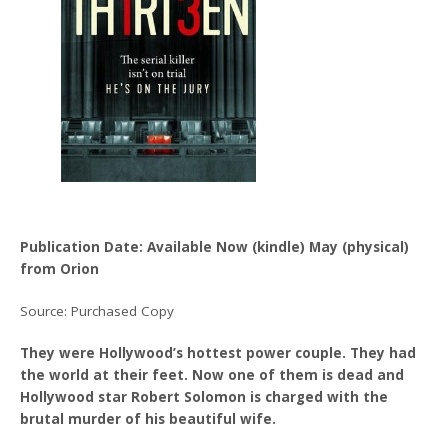
Publication Date: Available Now (kindle) May (physical)
from Orion
Source: Purchased Copy
They were Hollywood’s hottest power couple. They had
the world at their feet. Now one of them is dead and
Hollywood star Robert Solomon is charged with the
brutal murder of his beautiful wife.