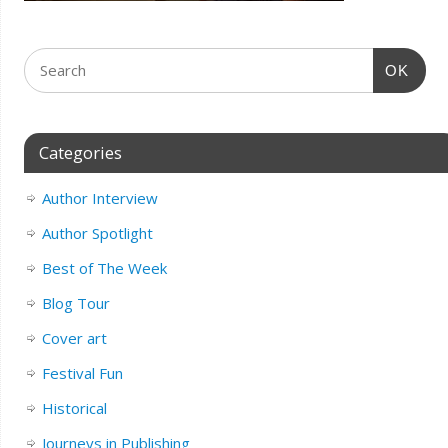
OK
Categories
Author Interview
Author Spotlight
Best of The Week
Blog Tour
Cover art
Festival Fun
Historical
Journeys in Publishing