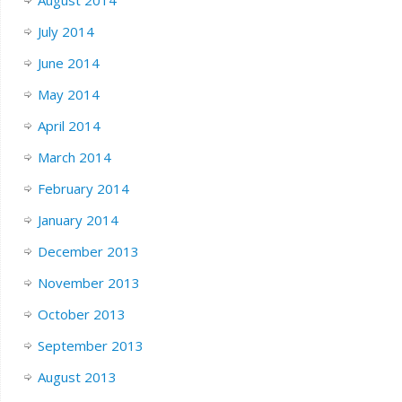
August 2014
July 2014
June 2014
May 2014
April 2014
March 2014
February 2014
January 2014
December 2013
November 2013
October 2013
September 2013
August 2013