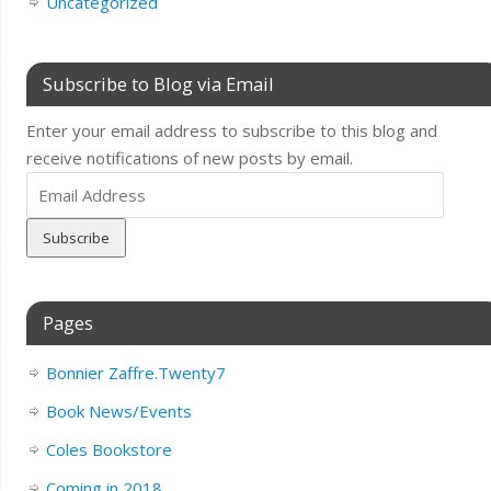
Uncategorized
Subscribe to Blog via Email
Enter your email address to subscribe to this blog and
receive notifications of new posts by email.
Email
Address
Pages
Bonnier Zaffre.Twenty7
Book News/Events
Coles Bookstore
Coming in 2018