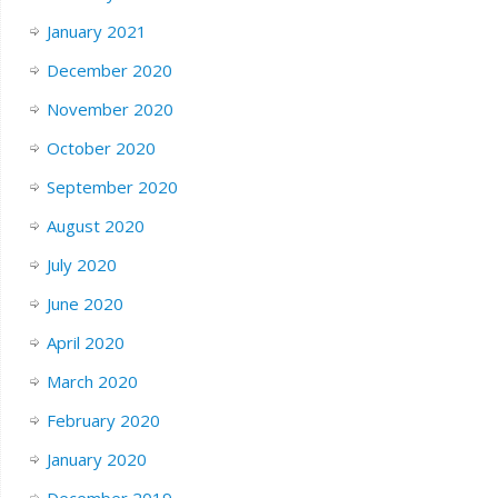
January 2021
December 2020
November 2020
October 2020
September 2020
August 2020
July 2020
June 2020
April 2020
March 2020
February 2020
January 2020