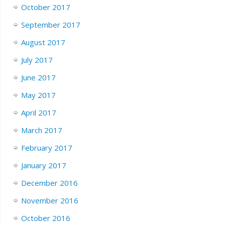
October 2017
September 2017
August 2017
July 2017
June 2017
May 2017
April 2017
March 2017
February 2017
January 2017
December 2016
November 2016
October 2016