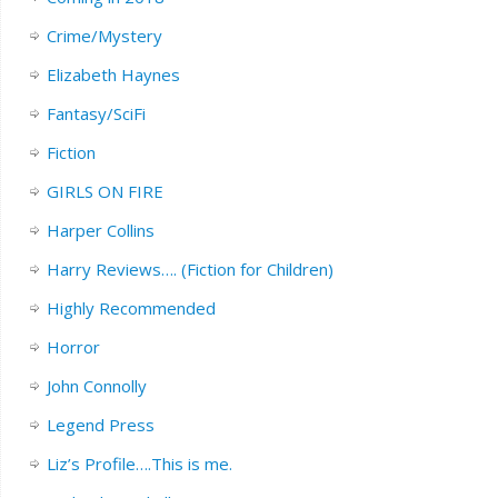
Crime/Mystery
Elizabeth Haynes
Fantasy/SciFi
Fiction
GIRLS ON FIRE
Harper Collins
Harry Reviews…. (Fiction for Children)
Highly Recommended
Horror
John Connolly
Legend Press
Liz’s Profile….This is me.