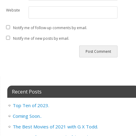
Website
Notify me of follow-up comments by email.
Notify me of new posts by email.
Recent Posts
Top Ten of 2023.
Coming Soon..
The Best Movies of 2021 with G X Todd.