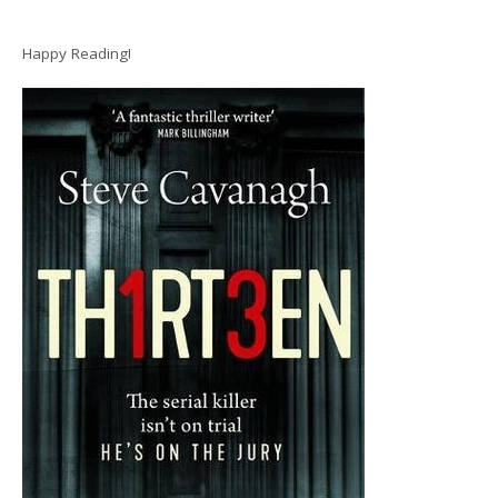
Happy Reading!