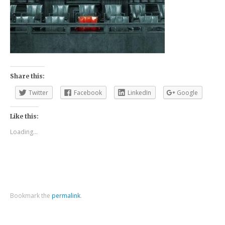
Share this:
Twitter
Facebook
LinkedIn
Google
Like this:
Loading...
Bookmark the
permalink
.