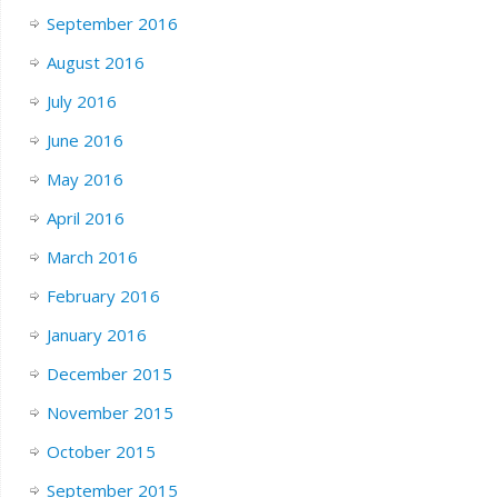
September 2016
August 2016
July 2016
June 2016
May 2016
April 2016
March 2016
February 2016
January 2016
December 2015
November 2015
October 2015
September 2015