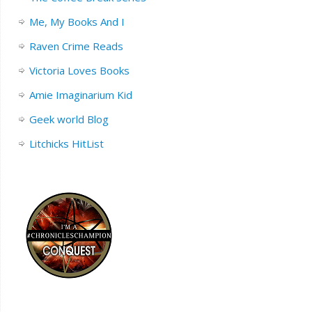
Me, My Books And I
Raven Crime Reads
Victoria Loves Books
Amie Imaginarium Kid
Geek world Blog
Litchicks HitList