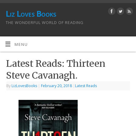
Liz Loves Books
THE WONDERFUL WORLD OF READING
MENU
Latest Reads: Thirteen
Steve Cavanagh.
By
LizLovesBooks
|
February 20, 2018
|
Latest Reads