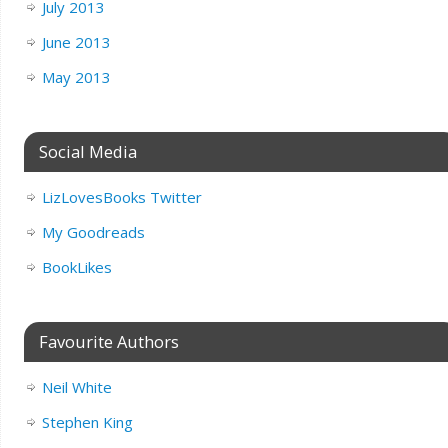
July 2013
June 2013
May 2013
Social Media
LizLovesBooks Twitter
My Goodreads
BookLikes
Favourite Authors
Neil White
Stephen King