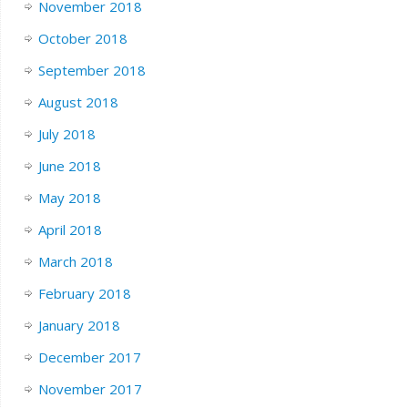
November 2018
October 2018
September 2018
August 2018
July 2018
June 2018
May 2018
April 2018
March 2018
February 2018
January 2018
December 2017
November 2017