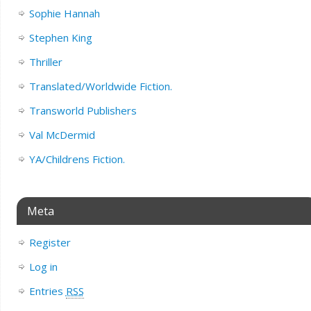
Sophie Hannah
Stephen King
Thriller
Translated/Worldwide Fiction.
Transworld Publishers
Val McDermid
YA/Childrens Fiction.
Meta
Register
Log in
Entries
RSS