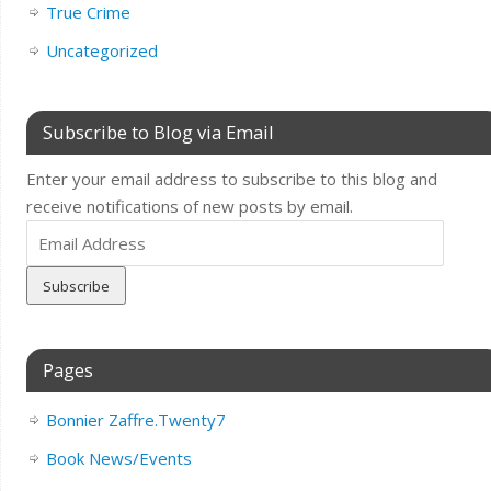
True Crime
Uncategorized
Subscribe to Blog via Email
Enter your email address to subscribe to this blog and
receive notifications of new posts by email.
Email
Address
Pages
Bonnier Zaffre.Twenty7
Book News/Events