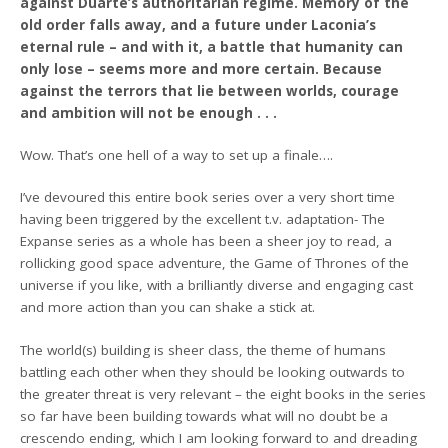
against Duarte’s authoritarian regime. Memory of the
old order falls away, and a future under Laconia’s
eternal rule – and with it, a battle that humanity can
only lose – seems more and more certain. Because
against the terrors that lie between worlds, courage
and ambition will not be enough . . .
Wow. That’s one hell of a way to set up a finale….
I’ve devoured this entire book series over a very short time
having been triggered by the excellent t.v. adaptation- The
Expanse series as a whole has been a sheer joy to read, a
rollicking good space adventure, the Game of Thrones of the
universe if you like, with a brilliantly diverse and engaging cast
and more action than you can shake a stick at.
The world(s) building is sheer class, the theme of humans
battling each other when they should be looking outwards to
the greater threat is very relevant – the eight books in the series
so far have been building towards what will no doubt be a
crescendo ending, which I am looking forward to and dreading