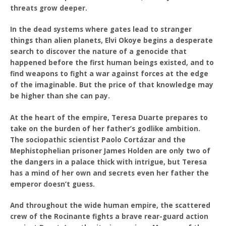
threats grow deeper.
In the dead systems where gates lead to stranger
things than alien planets, Elvi Okoye begins a desperate
search to discover the nature of a genocide that
happened before the first human beings existed, and to
find weapons to fight a war against forces at the edge
of the imaginable. But the price of that knowledge may
be higher than she can pay.
At the heart of the empire, Teresa Duarte prepares to
take on the burden of her father’s godlike ambition.
The sociopathic scientist Paolo Cortázar and the
Mephistophelian prisoner James Holden are only two of
the dangers in a palace thick with intrigue, but Teresa
has a mind of her own and secrets even her father the
emperor doesn’t guess.
And throughout the wide human empire, the scattered
crew of the Rocinante fights a brave rear-guard action