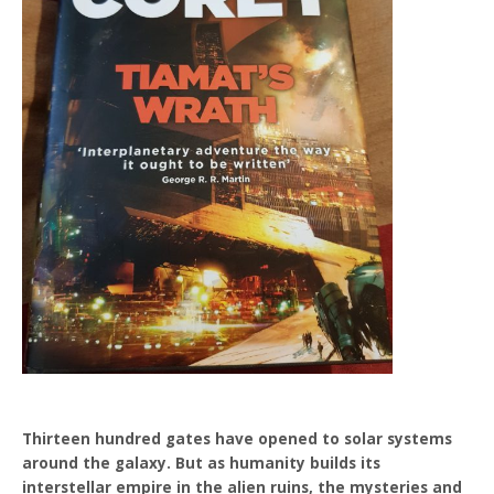
Thirteen hundred gates have opened to solar systems
around the galaxy. But as humanity builds its
interstellar empire in the alien ruins, the mysteries and