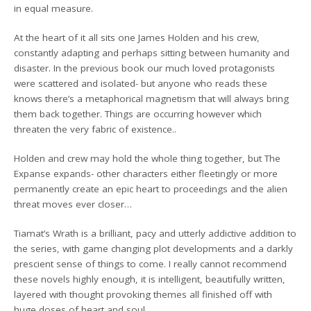
in equal measure.
At the heart of it all sits one James Holden and his crew,
constantly adapting and perhaps sitting between humanity and
disaster. In the previous book our much loved protagonists
were scattered and isolated- but anyone who reads these
knows there’s a metaphorical magnetism that will always bring
them back together. Things are occurring however which
threaten the very fabric of existence..
Holden and crew may hold the whole thing together, but The
Expanse expands- other characters either fleetingly or more
permanently create an epic heart to proceedings and the alien
threat moves ever closer…
Tiamat’s Wrath is a brilliant, pacy and utterly addictive addition to
the series, with game changing plot developments and a darkly
prescient sense of things to come. I really cannot recommend
these novels highly enough, it is intelligent, beautifully written,
layered with thought provoking themes all finished off with
huge doses of heart and soul.