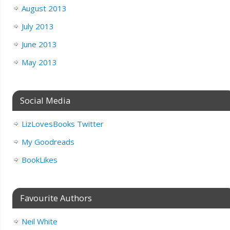
August 2013
July 2013
June 2013
May 2013
Social Media
LizLovesBooks Twitter
My Goodreads
BookLikes
Favourite Authors
Neil White