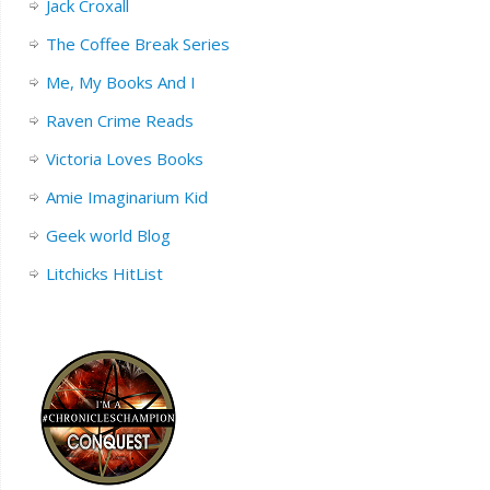
Jack Croxall
The Coffee Break Series
Me, My Books And I
Raven Crime Reads
Victoria Loves Books
Amie Imaginarium Kid
Geek world Blog
Litchicks HitList