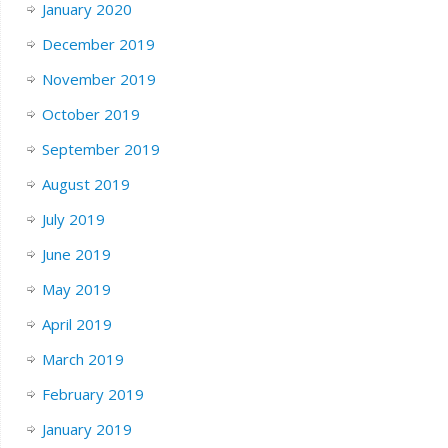
January 2020
December 2019
November 2019
October 2019
September 2019
August 2019
July 2019
June 2019
May 2019
April 2019
March 2019
February 2019
January 2019