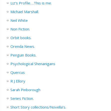
Liz’s Profile….This is me.
Michael Marshall.
Neil White
Non Fiction.
Orbit books.
Orenda News.
Penguin Books.
Psychological Shenanigans
Quercus
R J Ellory
Sarah Pinborough
Series Fiction.
Short Story collections/Novella’s.