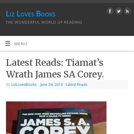
Liz Loves Books
THE WONDERFUL WORLD OF READING
MENU
Latest Reads: Tiamat’s
Wrath James SA Corey.
By
LizLovesBooks
|
June 24, 2019
|
Latest Reads