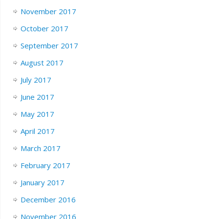
November 2017
October 2017
September 2017
August 2017
July 2017
June 2017
May 2017
April 2017
March 2017
February 2017
January 2017
December 2016
November 2016