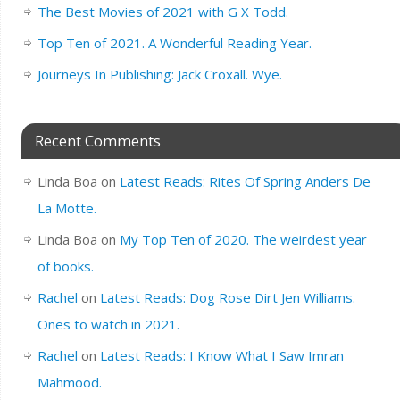
The Best Movies of 2021 with G X Todd.
Top Ten of 2021. A Wonderful Reading Year.
Journeys In Publishing: Jack Croxall. Wye.
Recent Comments
Linda Boa
on
Latest Reads: Rites Of Spring Anders De
La Motte.
Linda Boa
on
My Top Ten of 2020. The weirdest year
of books.
Rachel
on
Latest Reads: Dog Rose Dirt Jen Williams.
Ones to watch in 2021.
Rachel
on
Latest Reads: I Know What I Saw Imran
Mahmood.