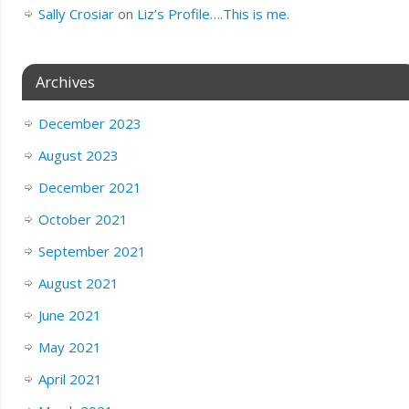
Sally Crosiar
on
Liz’s Profile….This is me.
Archives
December 2023
August 2023
December 2021
October 2021
September 2021
August 2021
June 2021
May 2021
April 2021