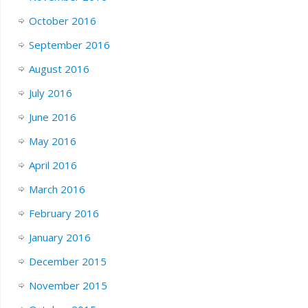
October 2016
September 2016
August 2016
July 2016
June 2016
May 2016
April 2016
March 2016
February 2016
January 2016
December 2015
November 2015