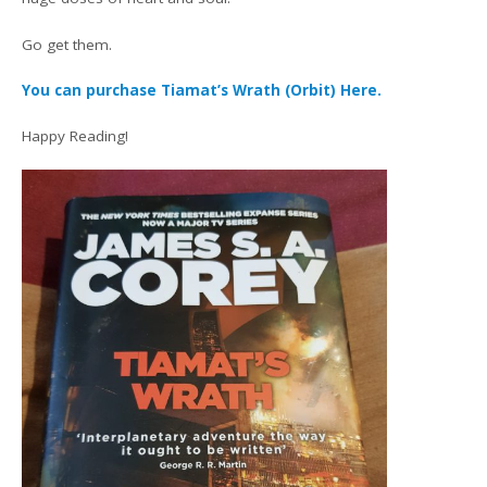
Go get them.
You can purchase Tiamat’s Wrath (Orbit) Here.
Happy Reading!