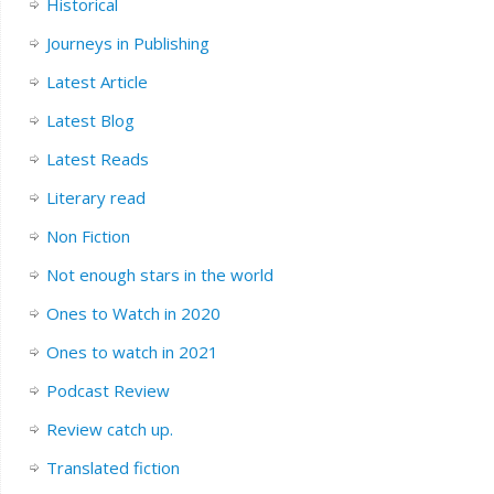
Historical
Journeys in Publishing
Latest Article
Latest Blog
Latest Reads
Literary read
Non Fiction
Not enough stars in the world
Ones to Watch in 2020
Ones to watch in 2021
Podcast Review
Review catch up.
Translated fiction