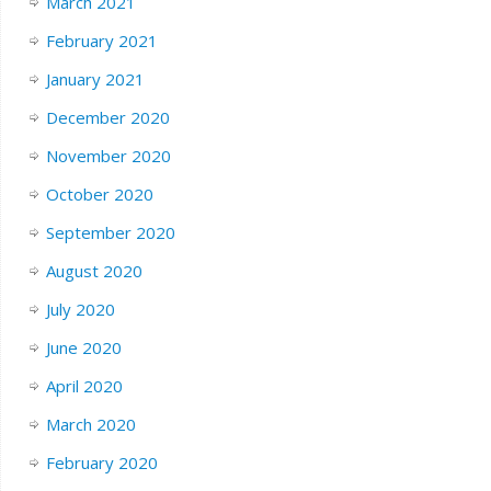
March 2021
February 2021
January 2021
December 2020
November 2020
October 2020
September 2020
August 2020
July 2020
June 2020
April 2020
March 2020
February 2020