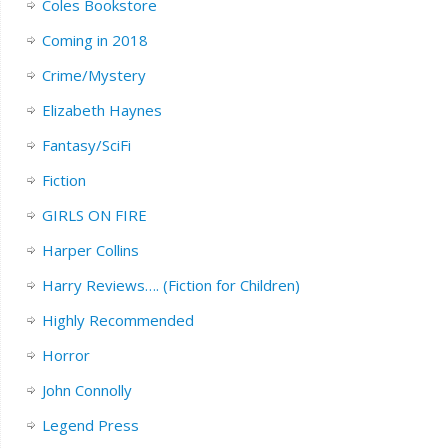
Coles Bookstore
Coming in 2018
Crime/Mystery
Elizabeth Haynes
Fantasy/SciFi
Fiction
GIRLS ON FIRE
Harper Collins
Harry Reviews…. (Fiction for Children)
Highly Recommended
Horror
John Connolly
Legend Press