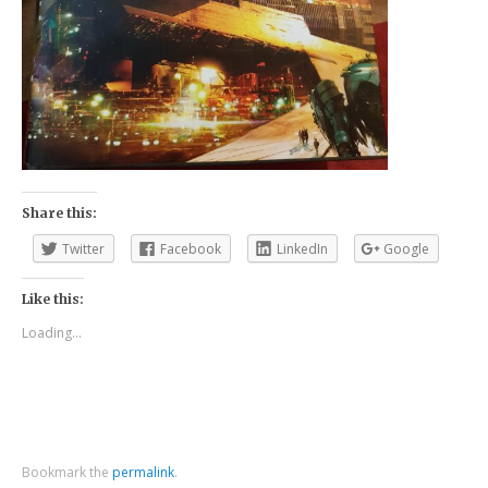
Share this:
Twitter
Facebook
LinkedIn
Google
Like this:
Loading...
Bookmark the
permalink
.