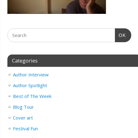
OK
Categories
Author Interview
Author Spotlight
Best of The Week
Blog Tour
Cover art
Festival Fun