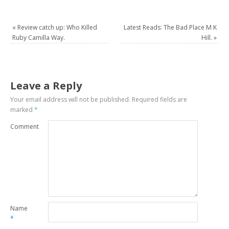
«
Review catch up: Who Killed
Latest Reads: The Bad Place M K
Ruby Camilla Way.
Hill.
»
Leave a Reply
Your email address will not be published.
Required fields are
marked
*
Comment
Name
*