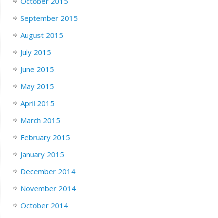
October 2015
September 2015
August 2015
July 2015
June 2015
May 2015
April 2015
March 2015
February 2015
January 2015
December 2014
November 2014
October 2014