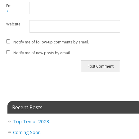
Email
*
Website
Notify me of follow-up comments by email.
Notify me of new posts by email.
Recent Posts
Top Ten of 2023.
Coming Soon..