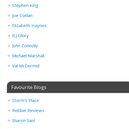
Stephen King
Joe Conlan
Elizabeth Haynes
R.J.Ellory
John Connolly
Michael Marshall
Val McDermid
Favourite Blogs
Storm’s Place
Rebbie Reviews
Sharon Sant