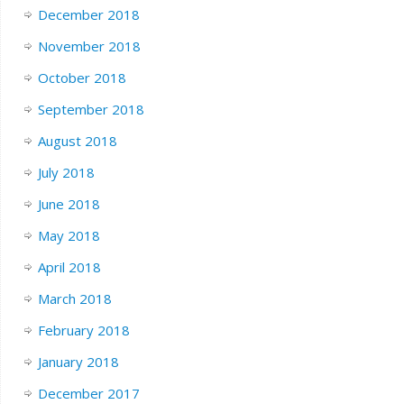
December 2018
November 2018
October 2018
September 2018
August 2018
July 2018
June 2018
May 2018
April 2018
March 2018
February 2018
January 2018
December 2017