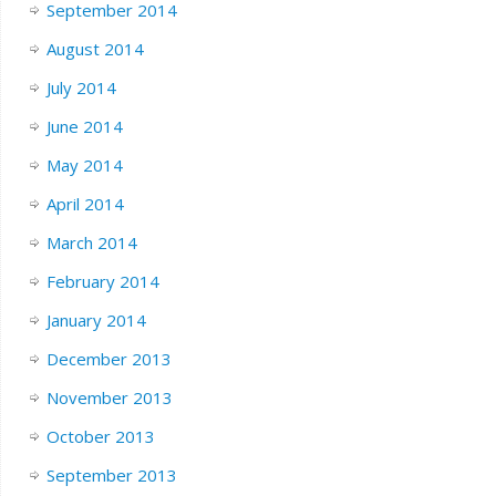
September 2014
August 2014
July 2014
June 2014
May 2014
April 2014
March 2014
February 2014
January 2014
December 2013
November 2013
October 2013
September 2013