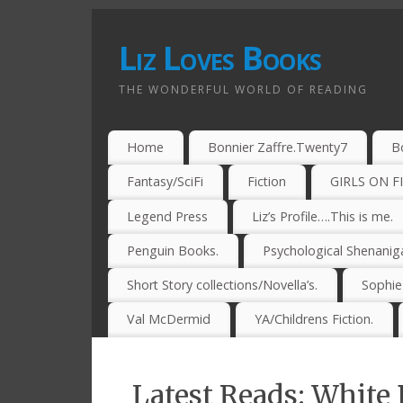
Liz Loves Books
THE WONDERFUL WORLD OF READING
Home
Bonnier Zaffre.Twenty7
B
Fantasy/SciFi
Fiction
GIRLS ON F
Legend Press
Liz’s Profile….This is me.
Penguin Books.
Psychological Shenanig
Short Story collections/Novella’s.
Sophi
Val McDermid
YA/Childrens Fiction.
Latest Reads: White 