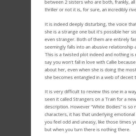
between 2 sisters who are both, frankly, all
thriller or not it is, for sure, an incredibly r
It is indeed deeply disturbing, the voice tha
she is a strange one but it’s possible her s
even stranger. Both of them are entirely fas
seemingly falls into an abusive relationshi
This is a twisted plot indeed and nothing is 
say you won’t fall in love with Callie because
about her, even when she is doing the most 
she becomes entangled in a web of deceit t
It is very difficult to review this one in a w
seen it called Strangers on a Train for a n
description. However “White Bodies” is so
characters, it has that underlying emotional 
you feel odd and uneasy, like those times y
but when you turn there is nothing there.