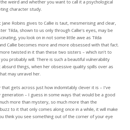
 the weird and whether you want to call it a psychological
iveting character study.
t Jane Robins gives to Callie is taut, mesmerising and clear,
ister Tilda, shown to us only through Callie’s eyes, may be
cinating, you look on in not some little awe as Tilda
p and Callie becomes more and more obsessed with that fact.
more twisted in it than these two sisters – which isn’t to
 you probably will. There is such a beautiful vulnerability
absurd things, when her obsessive quality spills over as
hat may unravel her.
ay that gets across just how indomitably clever it is – I’ve
ew generation – I guess in some ways that would be a good
 much more than mystery, so much more than the
buzz to it that only comes along once in a while, it will make
ou think you see something out of the corner of your eye