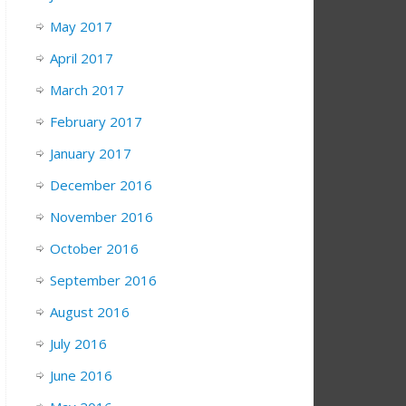
May 2017
April 2017
March 2017
February 2017
January 2017
December 2016
November 2016
October 2016
September 2016
August 2016
July 2016
June 2016