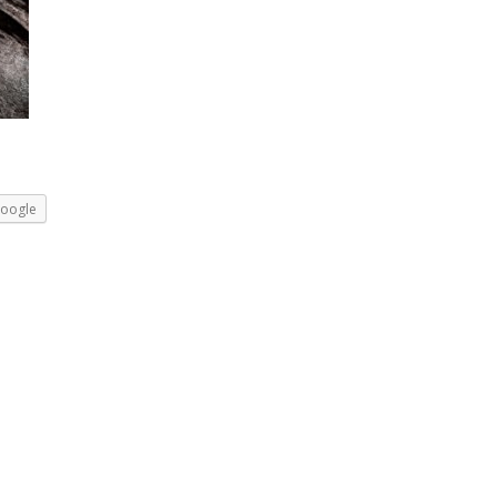
oogle