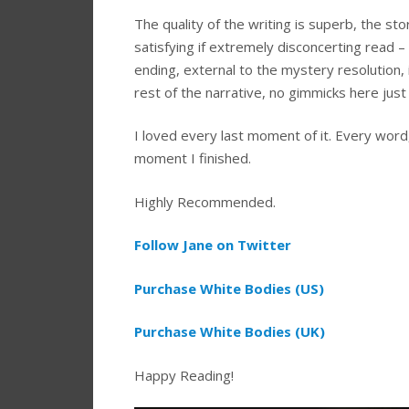
The quality of the writing is superb, the sto
satisfying if extremely disconcerting read – I 
ending, external to the mystery resolution, i
rest of the narrative, no gimmicks here just 
I loved every last moment of it. Every word
moment I finished.
Highly Recommended.
Follow Jane on Twitter
Purchase White Bodies (US)
Purchase White Bodies (UK)
Happy Reading!