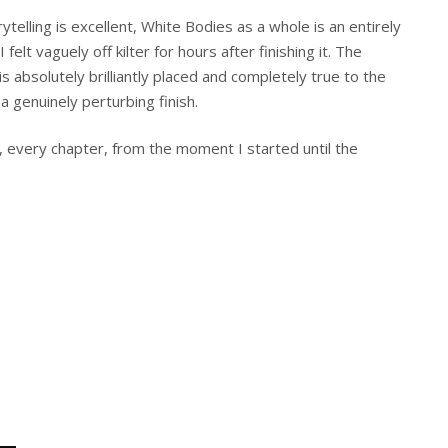
rytelling is excellent, White Bodies as a whole is an entirely
felt vaguely off kilter for hours after finishing it. The
s absolutely brilliantly placed and completely true to the
a genuinely perturbing finish.
, every chapter, from the moment I started until the