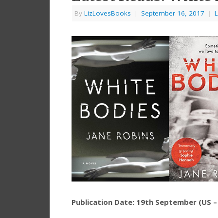
By
LizLovesBooks
|
September 16, 2017
|
L
Publication Date: 19th September (US 