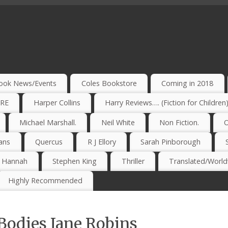
ook News/Events
Coles Bookstore
Coming in 2018
IRE
Harper Collins
Harry Reviews…. (Fiction for Children
Michael Marshall.
Neil White
Non Fiction.
O
ans
Quercus
R J Ellory
Sarah Pinborough
e Hannah
Stephen King
Thriller
Translated/Worldw
Highly Recommended
Bodies Jane Robins