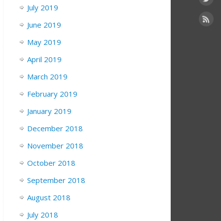
July 2019
June 2019
May 2019
April 2019
March 2019
February 2019
January 2019
December 2018
November 2018
October 2018
September 2018
August 2018
July 2018