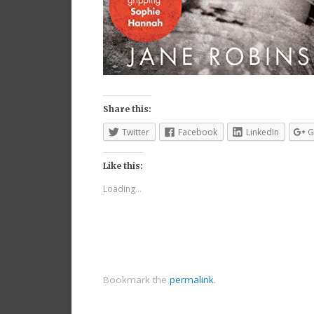
Share this:
Twitter
Facebook
LinkedIn
G
Like this:
Loading...
Bookmark the
permalink
.