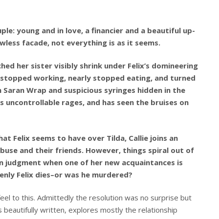
ple: young and in love, a financier and a beautiful up-
awless facade, not everything is as it seems.
ched her sister visibly shrink under Felix’s domineering
da stopped working, nearly stopped eating, and turned
n Saran Wrap and suspicious syringes hidden in the
s uncontrollable rages, and has seen the bruises on
t Felix seems to have over Tilda, Callie joins an
buse and their friends. However, things spiral out of
wn judgment when one of her new acquaintances is
denly Felix dies–or was he murdered?
el to this. Admittedly the resolution was no surprise but
is beautifully written, explores mostly the relationship