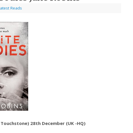
atest Reads
– Touchstone) 28th December (UK -HQ)