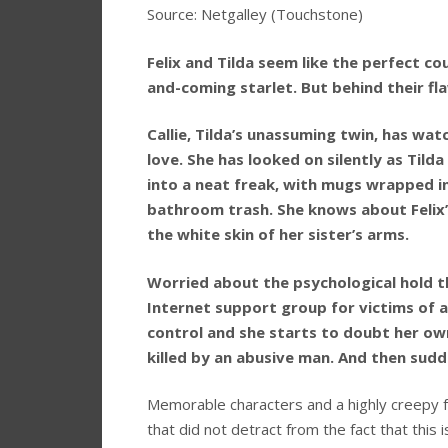
Source: Netgalley (Touchstone)
Felix and Tilda seem like the perfect cou
and-coming starlet. But behind their fl
Callie, Tilda’s unassuming twin, has wat
love. She has looked on silently as Til
into a neat freak, with mugs wrapped i
bathroom trash. She knows about Felix’
the white skin of her sister’s arms.
Worried about the psychological hold tha
Internet support group for victims of a
control and she starts to doubt her o
killed by an abusive man. And then sud
Memorable characters and a highly creepy fe
that did not detract from the fact that this 