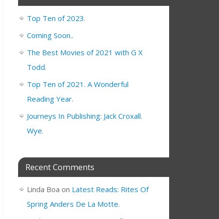
Top Ten of 2023.
Coming Soon..
The Best Movies of 2021 with G X
Todd.
Top Ten of 2021. A Wonderful
Reading Year.
Journeys In Publishing: Jack Croxall.
Wye.
Recent Comments
Linda Boa
on
Latest Reads: Rites Of
Spring Anders De La Motte.