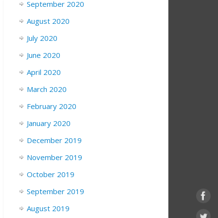
September 2020
August 2020
July 2020
June 2020
April 2020
March 2020
February 2020
January 2020
December 2019
November 2019
October 2019
September 2019
August 2019