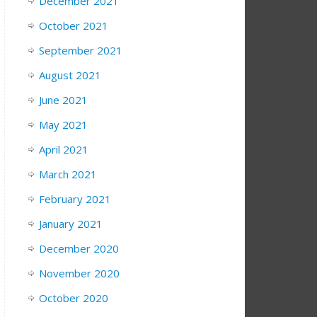
December 2021
October 2021
September 2021
August 2021
June 2021
May 2021
April 2021
March 2021
February 2021
January 2021
December 2020
November 2020
October 2020