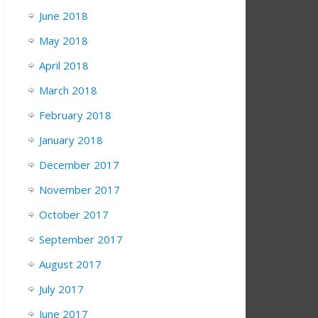
June 2018
May 2018
April 2018
March 2018
February 2018
January 2018
December 2017
November 2017
October 2017
September 2017
August 2017
July 2017
June 2017