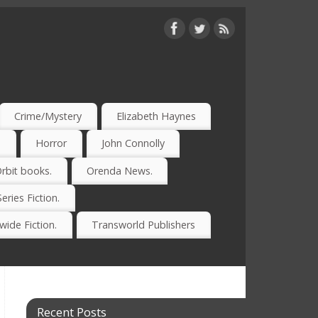
Crime/Mystery
Elizabeth Haynes
)
Horror
John Connolly
rbit books.
Orenda News.
Series Fiction.
ide Fiction.
Transworld Publishers
Recent Posts