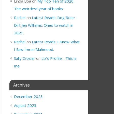
Linda Boa
on
My Top Ten of 2020.
The weirdest year of books.
Rachel
on
Latest Reads: Dog Rose
Dirt Jen Williams. Ones to watch in
2021.
Rachel
on
Latest Reads: I Know What
I Saw Imran Mahmood.
Sally Crosiar
on
Liz’s Profile….This is
me.
Archives
December 2023
August 2023