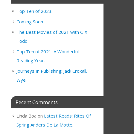
Top Ten of 2023.
Coming Soon..
The Best Movies of 2021 with G X
Todd.
Top Ten of 2021. A Wonderful
Reading Year.
Journeys In Publishing: Jack Croxall.
Wye.
Recent Comments
Linda Boa
on
Latest Reads: Rites Of
Spring Anders De La Motte.