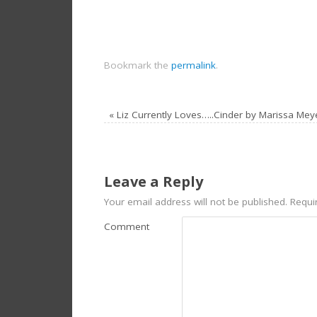
Bookmark the
permalink
.
«
Liz Currently Loves…..Cinder by Marissa Mey
Leave a Reply
Your email address will not be published.
Requir
Comment