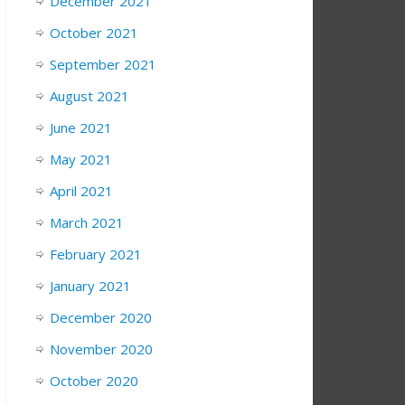
December 2021
October 2021
September 2021
August 2021
June 2021
May 2021
April 2021
March 2021
February 2021
January 2021
December 2020
November 2020
October 2020