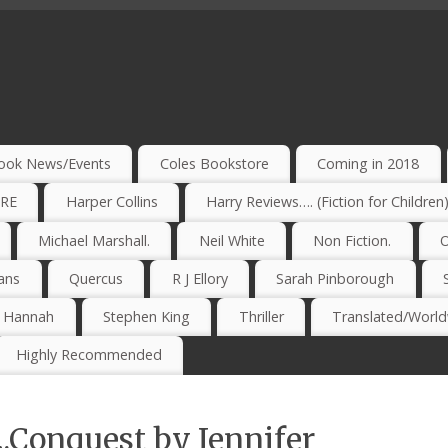
ook News/Events
Coles Bookstore
Coming in 2018
IRE
Harper Collins
Harry Reviews…. (Fiction for Children
Michael Marshall.
Neil White
Non Fiction.
O
ans
Quercus
R J Ellory
Sarah Pinborough
e Hannah
Stephen King
Thriller
Translated/Worldw
Highly Recommended
.Conquest by Jennifer