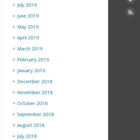
July 2019
June 2019
May 2019
6/
April 2019
March 2019
February 2019
January 2019
December 2018
November 2018
October 2018
September 2018
August 2018
July 2018