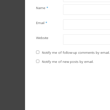
Name
*
Email
*
Website
Notify me of follow-up comments by email.
Notify me of new posts by email.