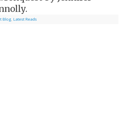
nnolly.
t Blog
,
Latest Reads