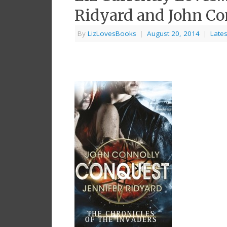
Ridyard and John Co
By
LizLovesBooks
|
August 20, 2014
|
Lates