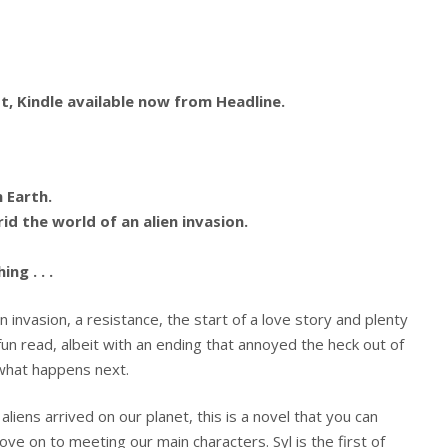
, Kindle available now from Headline.
n Earth.
rid the world of an alien invasion.
ng . . .
 invasion, a resistance, the start of a love story and plenty
 fun read, albeit with an ending that annoyed the heck out of
what happens next.
aliens arrived on our planet, this is a novel that you can
e on to meeting our main characters. Syl is the first of