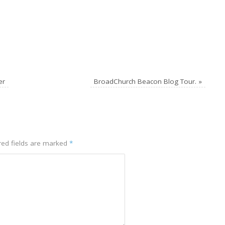
er
BroadChurch Beacon Blog Tour.
»
ed fields are marked
*