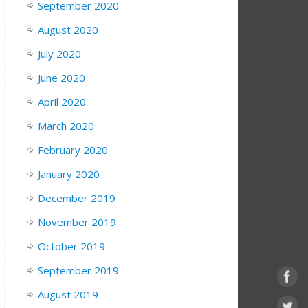
September 2020
August 2020
July 2020
June 2020
April 2020
March 2020
February 2020
January 2020
December 2019
November 2019
October 2019
September 2019
August 2019