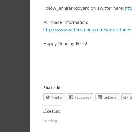
Follow Jennifer Ridyard on Twitter here:
htt
Purchase Information:
http://www.waterstones.com/waterstonesw
Happy Reading Folks!
Share this:
Twitter
Facebook
LinkedIn
G
Like this:
Loading...