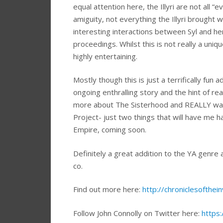
equal attention here, the Illyri are not all “
amiguity, not everything the Illyri brought 
interesting interactions between Syl and h
proceedings. Whilst this is not really a uniq
highly entertaining.
Mostly though this is just a terrifically fun
ongoing enthralling story and the hint of rea
more about The Sisterhood and REALLY wan
Project- just two things that will have me h
Empire, coming soon.
Definitely a great addition to the YA genre
co.
Find out more here:
http://chroniclesofthei
Follow John Connolly on Twitter here:
https: