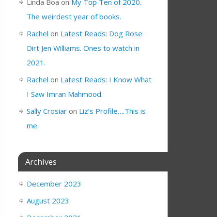
Linda Boa
on
My Top Ten of 2020.
The weirdest year of books.
Rachel
on
Latest Reads: Dog Rose
Dirt Jen Williams. Ones to watch in
2021.
Rachel
on
Latest Reads: I Know What
I Saw Imran Mahmood.
Sally Crosiar
on
Liz’s Profile….This is
me.
Archives
December 2023
August 2023