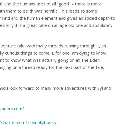
evil” and the humans are not all “good” – there is moral
with them to earth was horrific. This leads to some
er kind and the human element and gives an added depth to
ue story it is a great take on an age old tale and absolutely
 adventure tale, with many threads running through it, an
lly curious things to come. I, for one, am dying to know
t to know what was actually going on at The Eden
anging on a thread ready for the next part of the tale,
 and I look forward to many more adventures with Syl and
nvaders.com/
//twitter.com/jconnollybooks