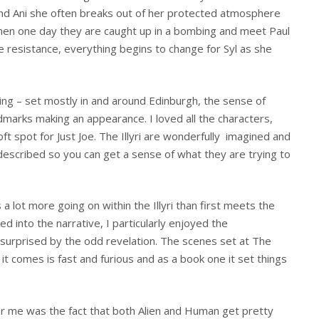
iend Ani she often breaks out of her protected atmosphere
hen one day they are caught up in a bombing and meet Paul
 resistance, everything begins to change for Syl as she
ing – set mostly in and around Edinburgh, the sense of
ndmarks making an appearance. I loved all the characters,
oft spot for Just Joe. The Illyri are wonderfully imagined and
 described so you can get a sense of what they are trying to
 a lot more going on within the Illyri than first meets the
ed into the narrative, I particularly enjoyed the
 surprised by the odd revelation. The scenes set at The
 it comes is fast and furious and as a book one it set things
for me was the fact that both Alien and Human get pretty