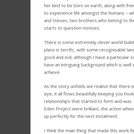
her kind to be born on earth, along with fr
to experience life amongst the humans – w
and Steven, two brothers who belong to the
starts to question motives.
There is some extremely clever world build
place is terrific, with some recognisable la
good and evil, although I have a particular s
have an intriguing background which is well
achieve.
As the story unfolds we realise that there is
eye, it all flows beautifully keeping you hook
relationships that started to form and was
Eden Project were brilliant, the action when
up perfectly for the next instalment.
I think the main thing that made this work 