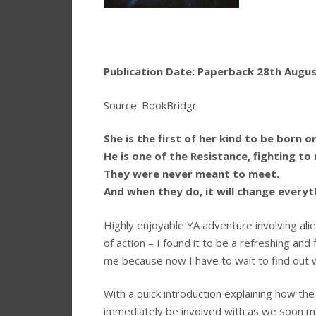
Publication Date: Paperback 28th August
Source: BookBridgr
She is the first of her kind to be born o
He is one of the Resistance, fighting to 
They were never meant to meet.
And when they do, it will change everythi
Highly enjoyable YA adventure involving alien
of action – I found it to be a refreshing and
me because now I have to wait to find out 
With a quick introduction explaining how the 
immediately be involved with as we soon mov