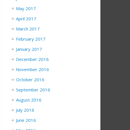
May 2017
April 2017
March 2017
February 2017
January 2017
December 2016
November 2016
October 2016
September 2016
August 2016
July 2016
June 2016