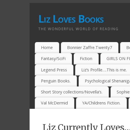
Liz Loves Books
THE WONDERFUL WORLD OF READING
Home
Bonnier Zaffre.Twenty7
B
Fantasy/SciFi
Fiction
GIRLS ON F
Legend Press
Liz’s Profile….This is me.
Penguin Books.
Psychological Shenanig
Short Story collections/Novella’s.
Sophi
Val McDermid
YA/Childrens Fiction.
Liz Currently Loves…