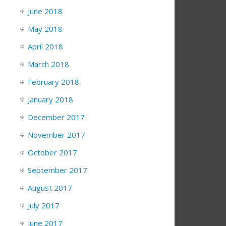
June 2018
May 2018
April 2018
March 2018
February 2018
January 2018
December 2017
November 2017
October 2017
September 2017
August 2017
July 2017
June 2017