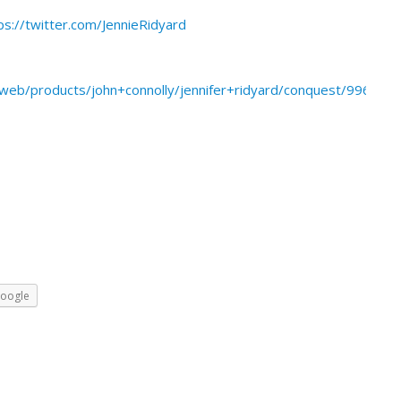
ps://twitter.com/JennieRidyard
eb/products/john+connolly/jennifer+ridyard/conquest/996219
oogle