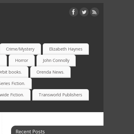
Crime/Mystery
Elizabeth Haynes
)
Horror
John Connolly
rbit books.
Orenda News.
Series Fiction.
ide Fiction.
Transworld Publishers
Recent Posts