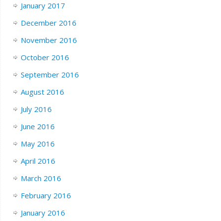
January 2017
December 2016
November 2016
October 2016
September 2016
August 2016
July 2016
June 2016
May 2016
April 2016
March 2016
February 2016
January 2016