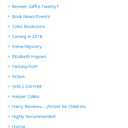
Bonnier Zaffre.Twenty7
Book News/Events
Coles Bookstore
Coming in 2018
Crime/Mystery
Elizabeth Haynes
Fantasy/SciFi
Fiction
GIRLS ON FIRE
Harper Collins
Harry Reviews…. (Fiction for Children)
Highly Recommended
Horror