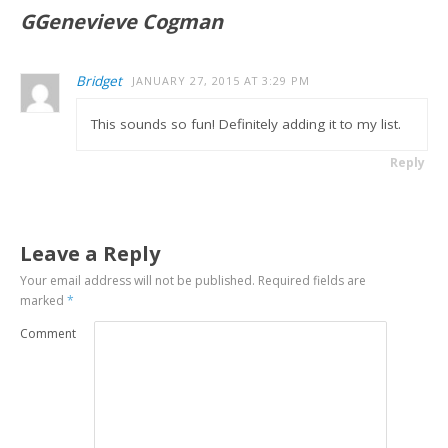
GGenevieve Cogman
Bridget
JANUARY 27, 2015 AT 3:29 PM
This sounds so fun! Definitely adding it to my list.
Reply
Leave a Reply
Your email address will not be published.
Required fields are
marked
*
Comment