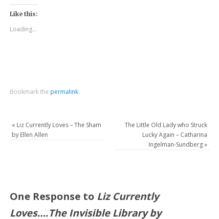
Like this:
Loading...
Bookmark the
permalink
.
«
Liz Currently Loves – The Sham
The Little Old Lady who Struck
by Ellen Allen
Lucky Again – Catharina
Ingelman-Sundberg
»
One Response to
Liz Currently
Loves….The Invisible Library by