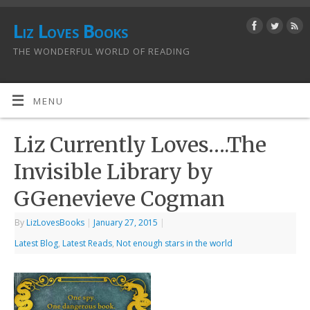
Liz Loves Books
THE WONDERFUL WORLD OF READING
MENU
Liz Currently Loves….The
Invisible Library by
GGenevieve Cogman
By
LizLovesBooks
|
January 27, 2015
|
Latest Blog
,
Latest Reads
,
Not enough stars in the world