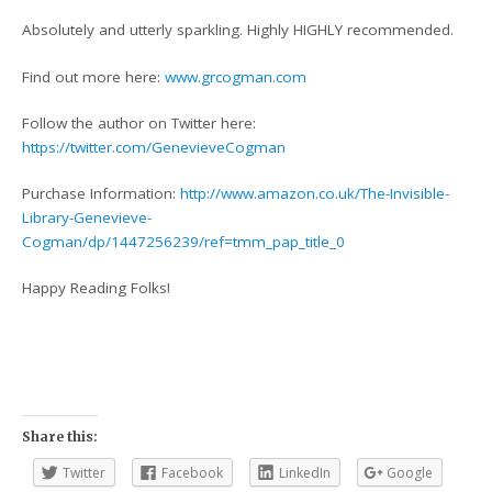
Absolutely and utterly sparkling. Highly HIGHLY recommended.
Find out more here:
www.grcogman.com
Follow the author on Twitter here:
https://twitter.com/GenevieveCogman
Purchase Information:
http://www.amazon.co.uk/The-Invisible-
Library-Genevieve-
Cogman/dp/1447256239/ref=tmm_pap_title_0
Happy Reading Folks!
Share this:
Twitter
Facebook
LinkedIn
Google