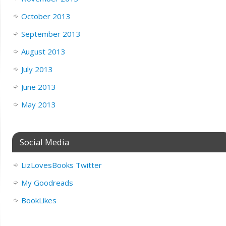
October 2013
September 2013
August 2013
July 2013
June 2013
May 2013
Social Media
LizLovesBooks Twitter
My Goodreads
BookLikes