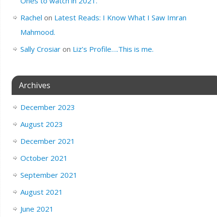
Ones to watch in 2021.
Rachel
on
Latest Reads: I Know What I Saw Imran
Mahmood.
Sally Crosiar
on
Liz’s Profile….This is me.
Archives
December 2023
August 2023
December 2021
October 2021
September 2021
August 2021
June 2021