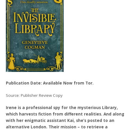
Publication Date: Available Now from Tor.
Source: Publisher Review Copy
Irene is a professional spy for the mysterious Library,
which harvests fiction from different realities. And along
with her enigmatic assistant Kai, she’s posted to an
alternative London. Their mission – to retrieve a