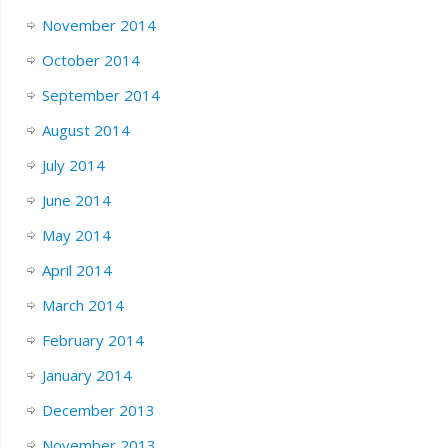
November 2014
October 2014
September 2014
August 2014
July 2014
June 2014
May 2014
April 2014
March 2014
February 2014
January 2014
December 2013
November 2013