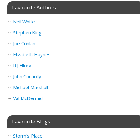
Favourite Authors
Neil White
Stephen King
Joe Conlan
Elizabeth Haynes
R.J.Ellory
John Connolly
Michael Marshall
Val McDermid
Favourite Blogs
Storm’s Place