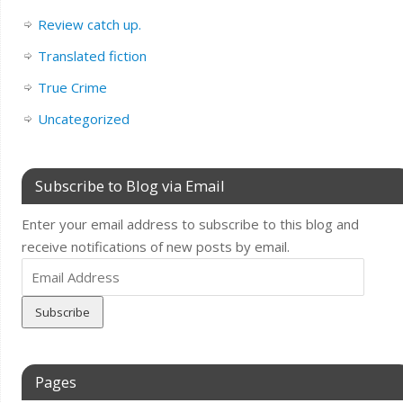
Review catch up.
Translated fiction
True Crime
Uncategorized
Subscribe to Blog via Email
Enter your email address to subscribe to this blog and
receive notifications of new posts by email.
Email
Address
Pages