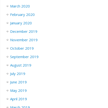
March 2020
February 2020
January 2020
December 2019
November 2019
October 2019
September 2019
August 2019
July 2019
June 2019
May 2019
April 2019
March 2019