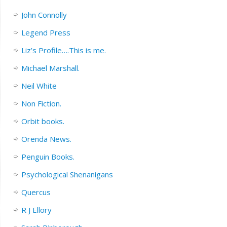
John Connolly
Legend Press
Liz’s Profile….This is me.
Michael Marshall.
Neil White
Non Fiction.
Orbit books.
Orenda News.
Penguin Books.
Psychological Shenanigans
Quercus
R J Ellory