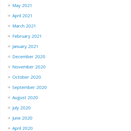
May 2021
April 2021
March 2021
February 2021
January 2021
December 2020
November 2020
October 2020
September 2020
August 2020
July 2020
June 2020
April 2020