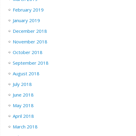
February 2019
January 2019
December 2018
November 2018
October 2018
September 2018
August 2018
July 2018
June 2018
May 2018
April 2018
March 2018