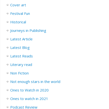
Cover art
Festival Fun
Historical
Journeys in Publishing
Latest Article
Latest Blog
Latest Reads
Literary read
Non Fiction
Not enough stars in the world
Ones to Watch in 2020
Ones to watch in 2021
Podcast Review