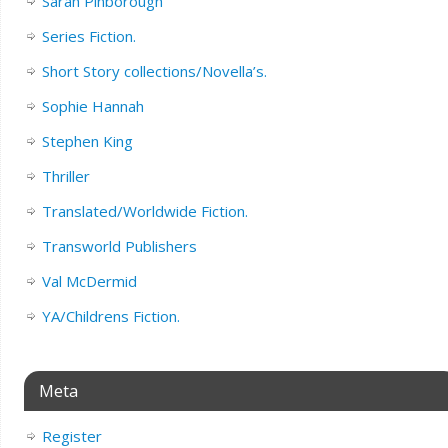
Sarah Pinborough
Series Fiction.
Short Story collections/Novella’s.
Sophie Hannah
Stephen King
Thriller
Translated/Worldwide Fiction.
Transworld Publishers
Val McDermid
YA/Childrens Fiction.
Meta
Register