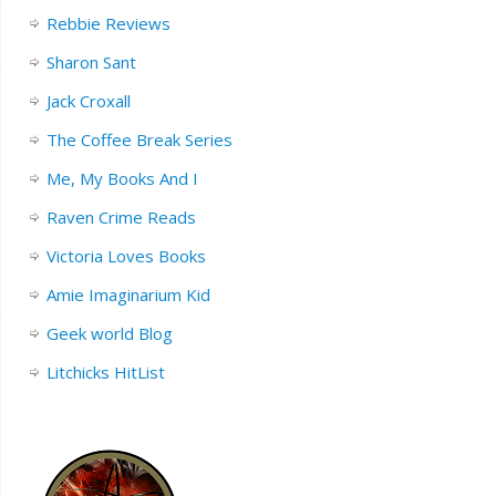
Rebbie Reviews
Sharon Sant
Jack Croxall
The Coffee Break Series
Me, My Books And I
Raven Crime Reads
Victoria Loves Books
Amie Imaginarium Kid
Geek world Blog
Litchicks HitList