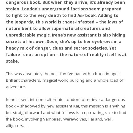
dangerous book. But when they arrive, it’s already been
stolen. London’s underground factions seem prepared
to fight to the very death to find
her
book. Adding to
the jeopardy, this world is chaos-infested – the laws of
nature bent to allow supernatural creatures and
unpredictable magic. Irene’s new assistant is also hiding
secrets of his own. Soon, she’s up to her eyebrows in a
heady mix of danger, clues and secret societies. Yet
failure is not an option – the nature of reality itself is at
stake.
This was absolutely the best fun I’ve had with a book in ages.
Brilliant characters, magical world building and a whole load of
adventure.
Irene is sent into one alternate London to retrieve a dangerous
book – shadowed by new assistant Kai, this mission is anything
but straightforward and what follows is a rip roaring race to find
the book, involving Vampires, Werewolves, Fai and, well,
alligators….