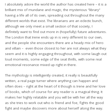
I absolutely adore the world the author has created here – it is a
brilliant mix of mundane and magic, the mysterious “library”
having a life all of its own, spreading out throughout the many
different worlds that exist. The librarians are an eclectic bunch,
although we only meet a small section of that society, I
definitely want to find out more in (hopefully) future adventures.
The London that Irene ends up in is very different to our own,
and the people she encounters there are a heady mix of hero
and villain – even those closest to her are not always what they
seem and it is highly engaging throughout, with some laugh out
loud moments, some edge of the seat thrills, with some real
emotional resonance mixed up right in there.
The mythology is intelligently created, it really is beautifully
written, a real page turner where anything can happen and
often does – right at the heart of it though is Irene and her love
of books, which of course for any reader is a magical thing. It
makes her highly relatable and you will be with her all the way
as she tries to work out who is friend and foe, fights the good
fight and maybe discovers more about herself along the way.