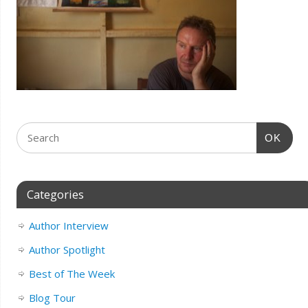
OK
Categories
Author Interview
Author Spotlight
Best of The Week
Blog Tour