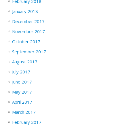
February 2018
January 2018
December 2017
November 2017
October 2017
September 2017
August 2017
July 2017
June 2017
May 2017
April 2017
March 2017
February 2017