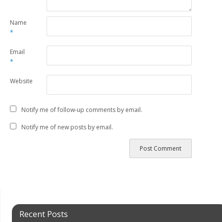
Name
*
Email
*
Website
Notify me of follow-up comments by email.
Notify me of new posts by email.
Recent Posts