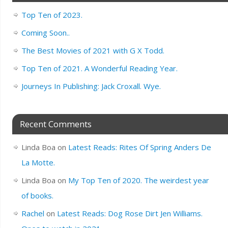
Top Ten of 2023.
Coming Soon..
The Best Movies of 2021 with G X Todd.
Top Ten of 2021. A Wonderful Reading Year.
Journeys In Publishing: Jack Croxall. Wye.
Recent Comments
Linda Boa
on
Latest Reads: Rites Of Spring Anders De
La Motte.
Linda Boa
on
My Top Ten of 2020. The weirdest year
of books.
Rachel
on
Latest Reads: Dog Rose Dirt Jen Williams.