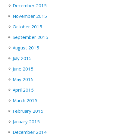
December 2015
November 2015
October 2015
September 2015
August 2015
July 2015
June 2015
May 2015
April 2015
March 2015
February 2015
January 2015
December 2014