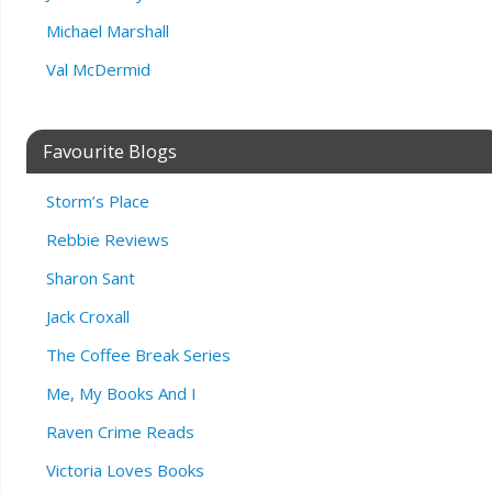
Michael Marshall
Val McDermid
Favourite Blogs
Storm’s Place
Rebbie Reviews
Sharon Sant
Jack Croxall
The Coffee Break Series
Me, My Books And I
Raven Crime Reads
Victoria Loves Books