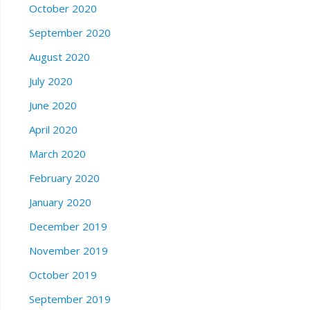
October 2020
September 2020
August 2020
July 2020
June 2020
April 2020
March 2020
February 2020
January 2020
December 2019
November 2019
October 2019
September 2019