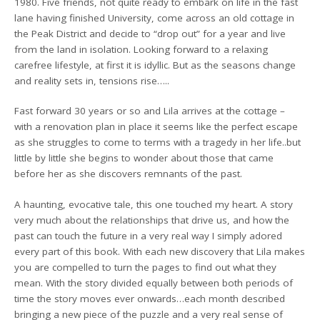
1980. Five friends, not quite ready to embark on life in the fast
lane having finished University, come across an old cottage in
the Peak District and decide to “drop out” for a year and live
from the land in isolation. Looking forward to a relaxing
carefree lifestyle, at first it is idyllic. But as the seasons change
and reality sets in, tensions rise…..
Fast forward 30 years or so and Lila arrives at the cottage –
with a renovation plan in place it seems like the perfect escape
as she struggles to come to terms with a tragedy in her life..but
little by little she begins to wonder about those that came
before her as she discovers remnants of the past.
A haunting, evocative tale, this one touched my heart. A story
very much about the relationships that drive us, and how the
past can touch the future in a very real way I simply adored
every part of this book. With each new discovery that Lila makes
you are compelled to turn the pages to find out what they
mean. With the story divided equally between both periods of
time the story moves ever onwards…each month described
bringing a new piece of the puzzle and a very real sense of