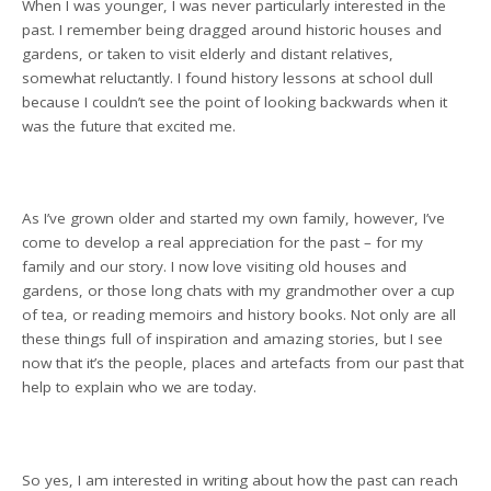
When I was younger, I was never particularly interested in the
past. I remember being dragged around historic houses and
gardens, or taken to visit elderly and distant relatives,
somewhat reluctantly. I found history lessons at school dull
because I couldn’t see the point of looking backwards when it
was the future that excited me.
As I’ve grown older and started my own family, however, I’ve
come to develop a real appreciation for the past – for my
family and our story. I now love visiting old houses and
gardens, or those long chats with my grandmother over a cup
of tea, or reading memoirs and history books. Not only are all
these things full of inspiration and amazing stories, but I see
now that it’s the people, places and artefacts from our past that
help to explain who we are today.
So yes, I am interested in writing about how the past can reach