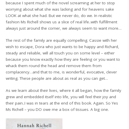
because I spent much of the novel screaming at her to stop
worrying about what she was lacking and for heavens sake
LOOK at what she had. But we never do, do we. In realistic
fashion Ms Richell shows us a slice of real life..with fulfillment
always just around the corner, we always seem to want more…
The rest of the family are equally compelling. Cassie with her
wish to escape, Dora who just wants to be happy and Richard,
steady and reliable, will all touch you on some level – either
because you know exactly how they are feeling or you want to
whack them round the head and remove them from
complacency…and that to me, is wonderful, evocative, clever
writing. These people are about as real as you can get…
As we learn about their lives, where it all began, how the family
grew and embedded itself into life, you will feel their joy and
their pain..I was in tears at the end of this book. Again. So Yes
Ms Richell – you DO owe me a box of tissues. A big one.