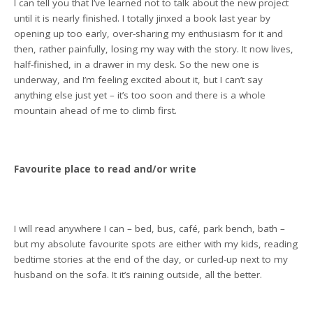
I can tell you that I’ve learned not to talk about the new project
until it is nearly finished. I totally jinxed a book last year by
opening up too early, over-sharing my enthusiasm for it and
then, rather painfully, losing my way with the story. It now lives,
half-finished, in a drawer in my desk. So the new one is
underway, and I’m feeling excited about it, but I can’t say
anything else just yet – it’s too soon and there is a whole
mountain ahead of me to climb first.
Favourite place to read and/or write
I will read anywhere I can – bed, bus, café, park bench, bath –
but my absolute favourite spots are either with my kids, reading
bedtime stories at the end of the day, or curled-up next to my
husband on the sofa. It it’s raining outside, all the better.