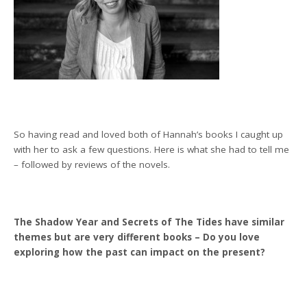
So having read and loved both of Hannah’s books I caught up
with her to ask a few questions. Here is what she had to tell me
– followed by reviews of the novels.
The Shadow Year and Secrets of The Tides have similar
themes but are very different books – Do you love
exploring how the past can impact on the present?