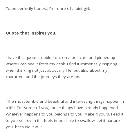
To be perfectly honest, I’m more of a pint girl.
Quote that inspires you.
I have this quote scribbled out on a postcard and pinned up
where I can see it from my desk. I find it immensely inspiring
when thinking not just about my life, but also about my
characters and the journeys they are on.
“The most terrible and beautiful and interesting things happen in
a life. For some of you, those things have already happened.
Whatever happens to you belongs to you. Make it yours. Feed it
to yourself even if it feels impossible to swallow. Let it nurture
you, because it will.”