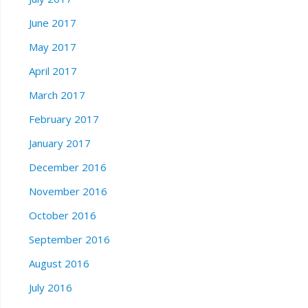
June 2017
May 2017
April 2017
March 2017
February 2017
January 2017
December 2016
November 2016
October 2016
September 2016
August 2016
July 2016