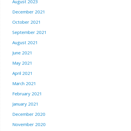
August 2023
December 2021
October 2021
September 2021
August 2021
June 2021
May 2021
April 2021
March 2021
February 2021
January 2021
December 2020
November 2020