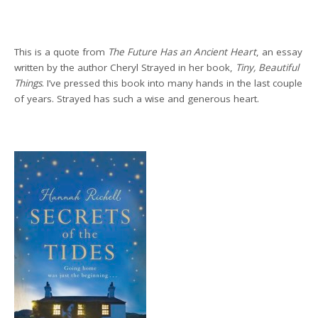
This is a quote from
The Future Has an Ancient Heart
,
an essay
written by the author Cheryl Strayed in her book,
Tiny, Beautiful
Things
. I’ve pressed this book into many hands in the last couple
of years. Strayed has such a wise and generous heart.