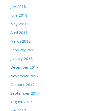
July 2018
June 2018
May 2018
April 2018
March 2018
February 2018
January 2018
December 2017
November 2017
October 2017
September 2017
August 2017
July 2017