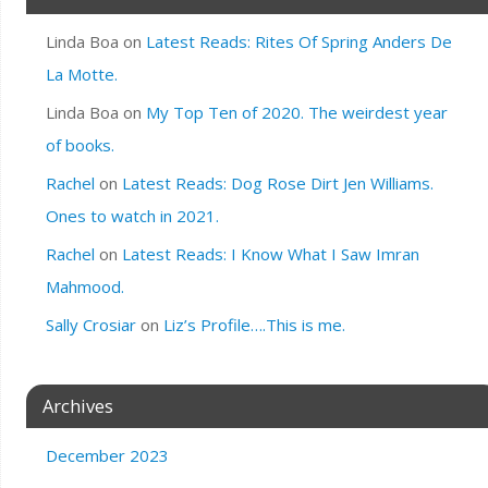
Linda Boa
on
Latest Reads: Rites Of Spring Anders De
La Motte.
Linda Boa
on
My Top Ten of 2020. The weirdest year
of books.
Rachel
on
Latest Reads: Dog Rose Dirt Jen Williams.
Ones to watch in 2021.
Rachel
on
Latest Reads: I Know What I Saw Imran
Mahmood.
Sally Crosiar
on
Liz’s Profile….This is me.
Archives
December 2023