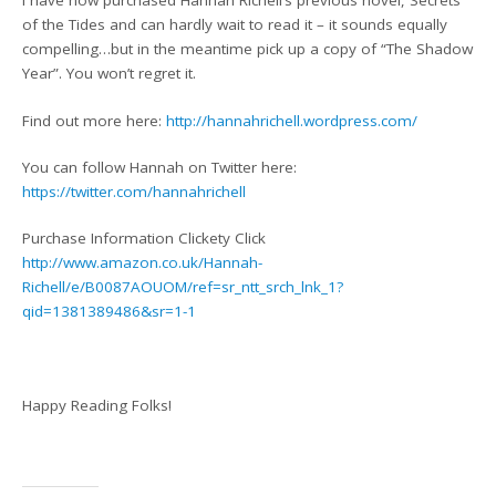
I have now purchased Hannah Richell’s previous novel, Secrets
of the Tides and can hardly wait to read it – it sounds equally
compelling…but in the meantime pick up a copy of “The Shadow
Year”. You won’t regret it.
Find out more here:
http://hannahrichell.wordpress.com/
You can follow Hannah on Twitter here:
https://twitter.com/hannahrichell
Purchase Information Clickety Click
http://www.amazon.co.uk/Hannah-
Richell/e/B0087AOUOM/ref=sr_ntt_srch_lnk_1?
qid=1381389486&sr=1-1
Happy Reading Folks!