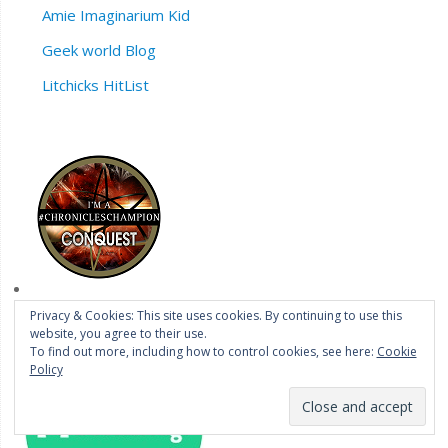
Amie Imaginarium Kid
Geek world Blog
Litchicks HitList
Privacy & Cookies: This site uses cookies. By continuing to use this
website, you agree to their use.
To find out more, including how to control cookies, see here:
Cookie
Policy