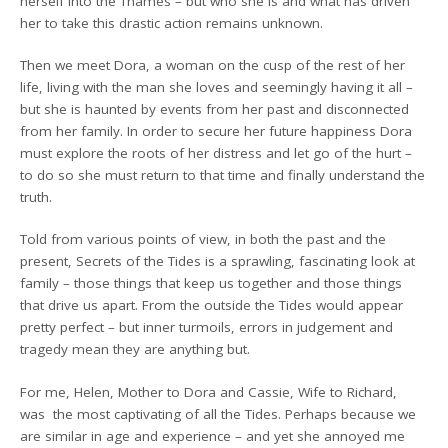
herself into the Thames – but who she is and what has driven
her to take this drastic action remains unknown.
Then we meet Dora, a woman on the cusp of the rest of her
life, living with the man she loves and seemingly having it all –
but she is haunted by events from her past and disconnected
from her family. In order to secure her future happiness Dora
must explore the roots of her distress and let go of the hurt –
to do so she must return to that time and finally understand the
truth.
Told from various points of view, in both the past and the
present, Secrets of the Tides is a sprawling, fascinating look at
family – those things that keep us together and those things
that drive us apart. From the outside the Tides would appear
pretty perfect – but inner turmoils, errors in judgement and
tragedy mean they are anything but.
For me, Helen, Mother to Dora and Cassie, Wife to Richard,
was the most captivating of all the Tides. Perhaps because we
are similar in age and experience – and yet she annoyed me