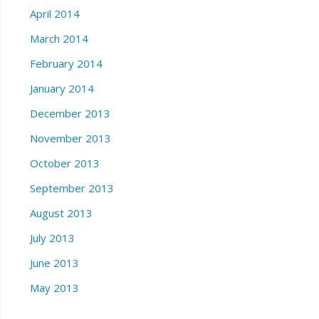
April 2014
March 2014
February 2014
January 2014
December 2013
November 2013
October 2013
September 2013
August 2013
July 2013
June 2013
May 2013