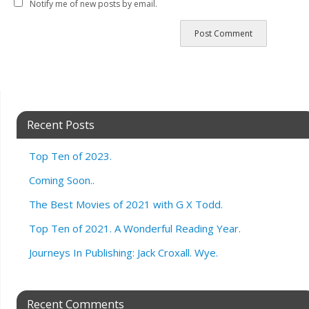
Notify me of new posts by email.
Recent Posts
Top Ten of 2023.
Coming Soon..
The Best Movies of 2021 with G X Todd.
Top Ten of 2021. A Wonderful Reading Year.
Journeys In Publishing: Jack Croxall. Wye.
Recent Comments