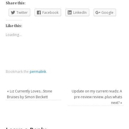
Share this:
Twitter
Facebook
LinkedIn
Google
Like this:
Loading...
Bookmark the
permalink
.
«
Liz Currently Loves…Stone
Update on my current reads: A
Bruises by Simon Beckett
pre-review review..plus whats
next?
»