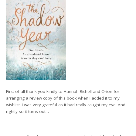
First of all thank you kindly to Hannah Richell and Orion for
arranging a review copy of this book when I added it to my
wishlist. I was very grateful as it had really caught my eye. And
rightly so it turns out…