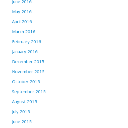
June 2016
May 2016
April 2016
March 2016
February 2016
January 2016
December 2015
November 2015
October 2015
September 2015
August 2015
July 2015
June 2015