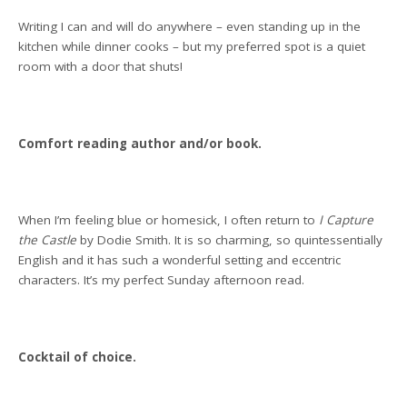
Writing I can and will do anywhere – even standing up in the
kitchen while dinner cooks – but my preferred spot is a quiet
room with a door that shuts!
Comfort reading author and/or book.
When I’m feeling blue or homesick, I often return to
I Capture
the Castle
by Dodie Smith. It is so charming, so quintessentially
English and it has such a wonderful setting and eccentric
characters. It’s my perfect Sunday afternoon read.
Cocktail of choice.