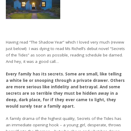
Having read “The Shadow Year” which I loved very much (review
just below!) I was dying to read Ms Richell’s debut novel “Secrets
of the Tides” as soon as possible, reading schedule be darned.
And hey, it was a good call…
Every family has its secrets. Some are small, like telling
a white lie or snooping through a private drawer. Others
are more serious like infidelity and betrayal. And some
secrets are so terrible they must be hidden away in a
deep, dark place, for if they ever came to light, they
would surely tear a family apart.
A family drama of the highest quality, Secrets of the Tides has
an immediate opening hook – a young girl, desperate, throws