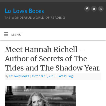
Liz Loves Books
THE WONDERFUL WORLD OF READING
MENU
Meet Hannah Richell –
Author of Secrets of The
Tides and The Shadow Year.
By
LizLovesBooks
|
October 10, 2013
|
Latest Blog