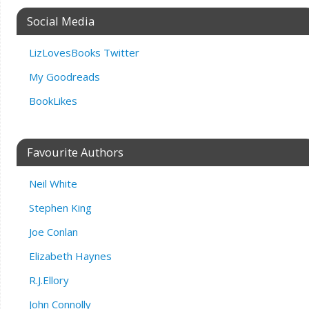
Social Media
LizLovesBooks Twitter
My Goodreads
BookLikes
Favourite Authors
Neil White
Stephen King
Joe Conlan
Elizabeth Haynes
R.J.Ellory
John Connolly