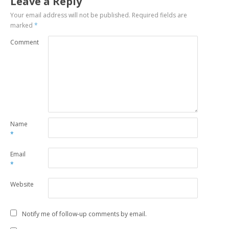
Leave a Reply
Your email address will not be published.
Required fields are
marked
*
Comment
Name
*
Email
*
Website
Notify me of follow-up comments by email.