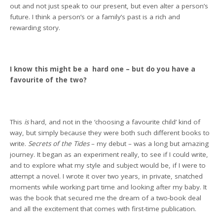
out and not just speak to our present, but even alter a person’s
future. I think a person’s or a family’s past is a rich and
rewarding story.
I know this might be a hard one – but do you have a
favourite of the two?
This
is
hard, and not in the ‘choosing a favourite child’ kind of
way, but simply because they were both such different books to
write.
Secrets of the Tides
– my debut – was a long but amazing
journey. It began as an experiment really, to see if I could write,
and to explore what my style and subject would be, if I were to
attempt a novel. I wrote it over two years, in private, snatched
moments while working part time and looking after my baby. It
was the book that secured me the dream of a two-book deal
and all the excitement that comes with first-time publication.