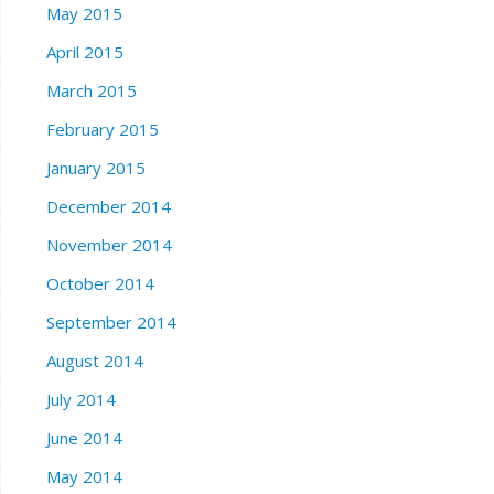
May 2015
April 2015
March 2015
February 2015
January 2015
December 2014
November 2014
October 2014
September 2014
August 2014
July 2014
June 2014
May 2014