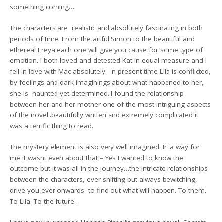
something coming….
The characters are realistic and absolutely fascinating in both
periods of time. From the artful Simon to the beautiful and
ethereal Freya each one will give you cause for some type of
emotion. I both loved and detested Kat in equal measure and I
fell in love with Mac absolutely. In present time Lila is conflicted,
by feelings and dark imaginings about what happened to her,
she is haunted yet determined. I found the relationship
between her and her mother one of the most intriguing aspects
of the novel..beautifully written and extremely complicated it
was a terrific thing to read.
The mystery element is also very well imagined. In a way for
me it wasnt even about that – Yes I wanted to know the
outcome but it was all in the journey…the intricate relationships
between the characters, ever shifting but always bewitching,
drive you ever onwards to find out what will happen. To them.
To Lila. To the future…