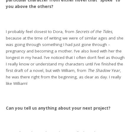
particular character from either novel that “spoke” to
you above the others?
I probably feel closest to Dora, from
Secrets of the Tides
,
because at the time of writing we were of similar ages and she
was going through something I had just gone through –
pregnancy and becoming a mother. I’ve also lived with her the
longest in my head. I’ve noticed that I often don’t feel as though
I really know or understand my characters until I’ve finished the
first draft of a novel, but with William, from
The Shadow Year
,
he was there right from the beginning, as clear as day. I really
like William!
Can you tell us anything about your next project?