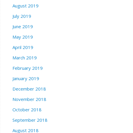
August 2019
July 2019
June 2019
May 2019
April 2019
March 2019
February 2019
January 2019
December 2018
November 2018
October 2018
September 2018
August 2018