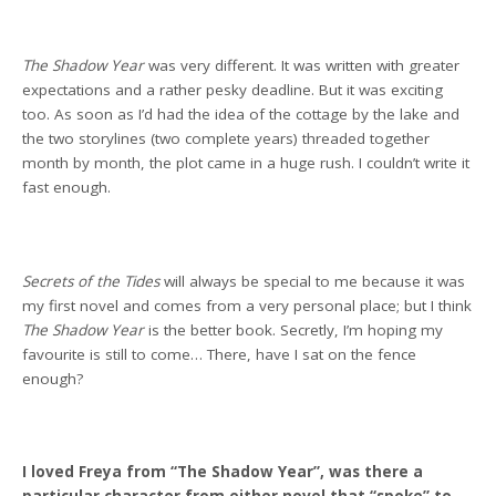
The Shadow Year
was very different. It was written with greater
expectations and a rather pesky deadline. But it was exciting
too. As soon as I’d had the idea of the cottage by the lake and
the two storylines (two complete years) threaded together
month by month, the plot came in a huge rush. I couldn’t write it
fast enough.
Secrets of the Tides
will always be special to me because it was
my first novel and comes from a very personal place; but I think
The Shadow Year
is the better book. Secretly, I’m hoping my
favourite is still to come… There, have I sat on the fence
enough?
I loved Freya from “The Shadow Year”, was there a