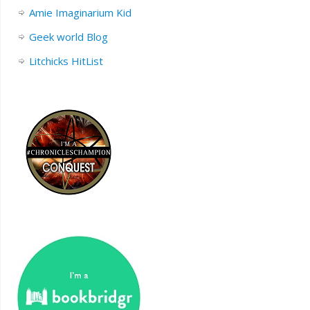
Amie Imaginarium Kid
Geek world Blog
Litchicks HitList