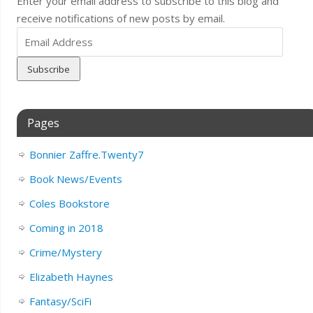
Enter your email address to subscribe to this blog and
receive notifications of new posts by email.
Email
Address
Pages
Bonnier Zaffre.Twenty7
Book News/Events
Coles Bookstore
Coming in 2018
Crime/Mystery
Elizabeth Haynes
Fantasy/SciFi