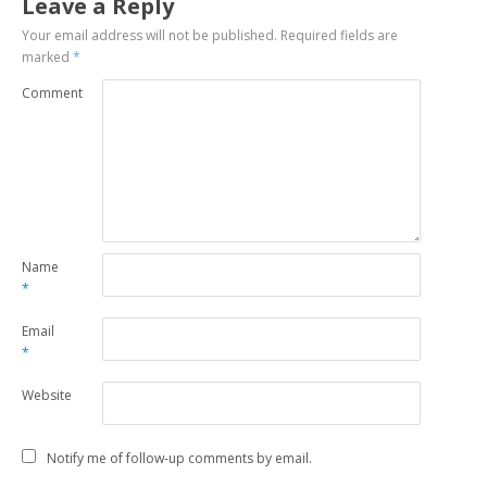
Leave a Reply
Your email address will not be published.
Required fields are
marked
*
Comment
Name
*
Email
*
Website
Notify me of follow-up comments by email.