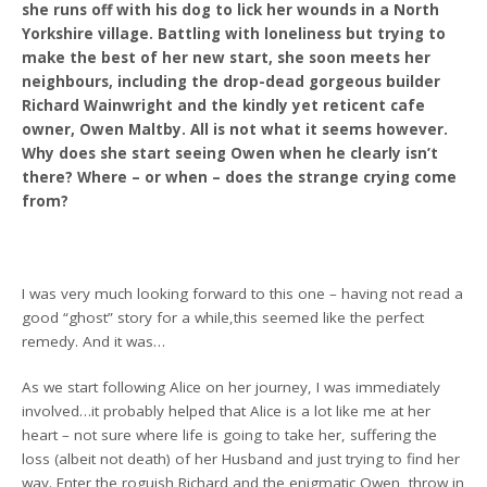
she runs off with his dog to lick her wounds in a North
Yorkshire village. Battling with loneliness but trying to
make the best of her new start, she soon meets her
neighbours, including the drop-dead gorgeous builder
Richard Wainwright and the kindly yet reticent cafe
owner, Owen Maltby. All is not what it seems however.
Why does she start seeing Owen when he clearly isn’t
there? Where – or when – does the strange crying come
from?
I was very much looking forward to this one – having not read a
good “ghost” story for a while,this seemed like the perfect
remedy. And it was…
As we start following Alice on her journey, I was immediately
involved…it probably helped that Alice is a lot like me at her
heart – not sure where life is going to take her, suffering the
loss (albeit not death) of her Husband and just trying to find her
way. Enter the roguish Richard and the enigmatic Owen, throw in