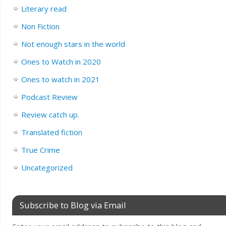
Literary read
Non Fiction
Not enough stars in the world
Ones to Watch in 2020
Ones to watch in 2021
Podcast Review
Review catch up.
Translated fiction
True Crime
Uncategorized
Subscribe to Blog via Email