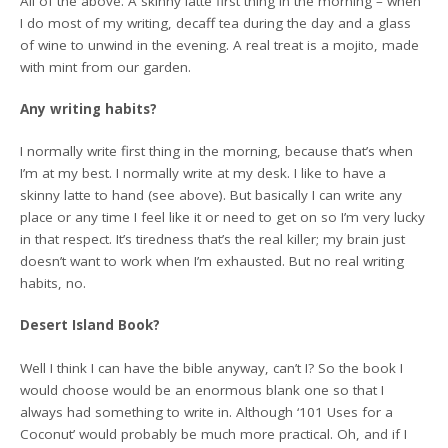
All of the above. A skinny latte first thing in the morning – when
I do most of my writing, decaff tea during the day and a glass
of wine to unwind in the evening. A real treat is a mojito, made
with mint from our garden.
Any writing habits?
I normally write first thing in the morning, because that’s when
I’m at my best. I normally write at my desk. I like to have a
skinny latte to hand (see above). But basically I can write any
place or any time I feel like it or need to get on so I’m very lucky
in that respect. It’s tiredness that’s the real killer; my brain just
doesn’t want to work when I’m exhausted. But no real writing
habits, no.
Desert Island Book?
Well I think I can have the bible anyway, can’t I? So the book I
would choose would be an enormous blank one so that I
always had something to write in. Although ‘101 Uses for a
Coconut’ would probably be much more practical. Oh, and if I