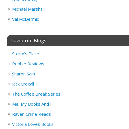
Michael Marshall
Val McDermid
Favourite Blogs
Storm’s Place
Rebbie Reviews
Sharon Sant
Jack Croxall
The Coffee Break Series
Me, My Books And I
Raven Crime Reads
Victoria Loves Books