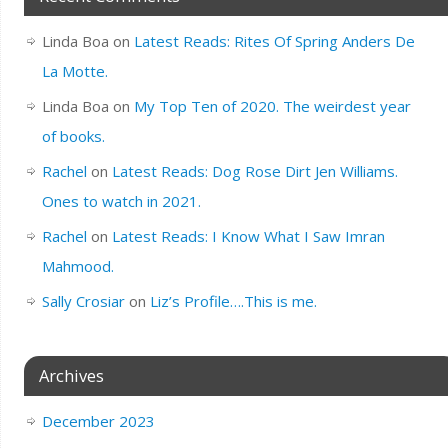
Linda Boa
on
Latest Reads: Rites Of Spring Anders De
La Motte.
Linda Boa
on
My Top Ten of 2020. The weirdest year
of books.
Rachel
on
Latest Reads: Dog Rose Dirt Jen Williams.
Ones to watch in 2021.
Rachel
on
Latest Reads: I Know What I Saw Imran
Mahmood.
Sally Crosiar
on
Liz’s Profile….This is me.
Archives
December 2023