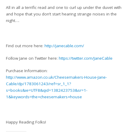
All in all a terrific read and one to curl up under the duvet with
and hope that you don’t start hearing strange noises in the
night….
Find out more here:
http://janecable.com/
Follow Jane on Twitter here:
https://twitter.com/JaneCable
Purchase Information:
http://www.amazon.co.uk/Cheesemakers-House-Jane-
Cable/dp/1783061243/ref=sr_1_1?
s=books&ie=UTF8&qid=1382423753&sr=1-
1&keywords=the+cheesemakers+house
Happy Reading Folks!