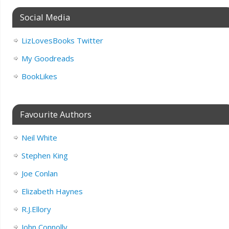
Social Media
LizLovesBooks Twitter
My Goodreads
BookLikes
Favourite Authors
Neil White
Stephen King
Joe Conlan
Elizabeth Haynes
R.J.Ellory
John Connolly