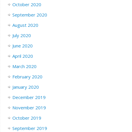
October 2020
September 2020
August 2020
July 2020
June 2020
April 2020
March 2020
February 2020
January 2020
December 2019
November 2019
October 2019
September 2019