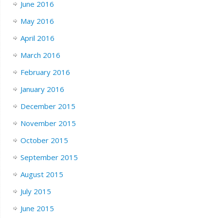
June 2016
May 2016
April 2016
March 2016
February 2016
January 2016
December 2015
November 2015
October 2015
September 2015
August 2015
July 2015
June 2015