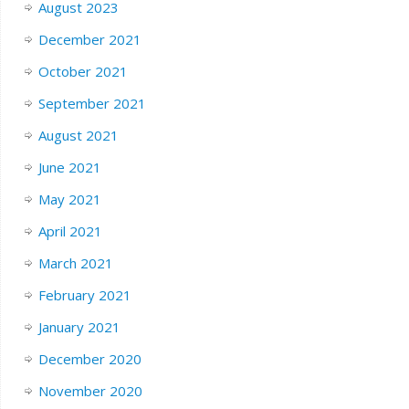
August 2023
December 2021
October 2021
September 2021
August 2021
June 2021
May 2021
April 2021
March 2021
February 2021
January 2021
December 2020
November 2020