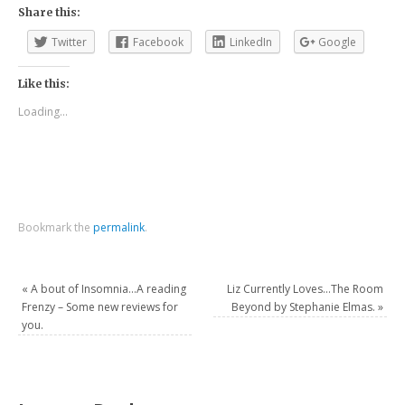
Share this:
Twitter
Facebook
LinkedIn
Google
Like this:
Loading...
Bookmark the
permalink
.
«
A bout of Insomnia…A reading
Liz Currently Loves…The Room
Frenzy – Some new reviews for
Beyond by Stephanie Elmas.
»
you.