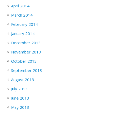
April 2014
March 2014
February 2014
January 2014
December 2013
November 2013
October 2013
September 2013
August 2013
July 2013
June 2013
May 2013