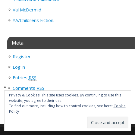
Val McDermid
YA/Childrens Fiction.
Meta
Register
Log in
Entries
RSS
Comments
RSS
Privacy & Cookies: This site uses cookies. By continuing to use this
WordPress.org
website, you agree to their use.
To find out more, including how to control cookies, see here:
Cookie
Policy