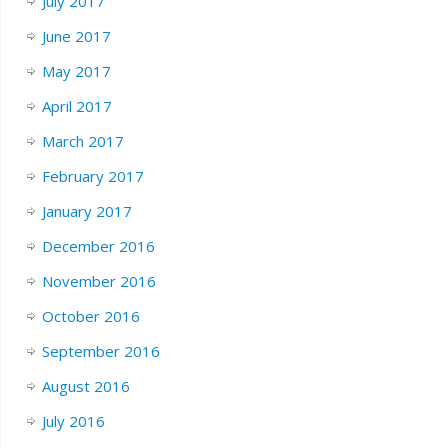
July 2017
June 2017
May 2017
April 2017
March 2017
February 2017
January 2017
December 2016
November 2016
October 2016
September 2016
August 2016
July 2016