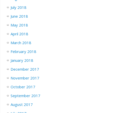
July 2018
June 2018
May 2018
April 2018
March 2018
February 2018
January 2018
December 2017
November 2017
October 2017
September 2017
August 2017