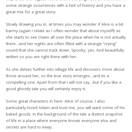
some strange occurrences with a hint of history and you have a
great mix for a great story.
Slowly drawing you in, at times you may wonder if Alice is a bit
barmy (again I relate as I often wonder that about myself!) as
she starts to see Owen all over the place when he is not actually
there…and her nights are often filled with a strange “crying”
sound that she cannot track down. Spooky, yes. And beautifully
written so you are right there with her..
As she delves further into village life and discovers more about
those around her, so the true story emerges…and its a
compelling one. Apart from that I will not say…but if you like a
good ghostly tale you will certainly enjoy it.
Some great characters in here -Alice of course, I also
particularly loved Adam and trust me, you will want some of his
baked goods. In the background of the tale a distinct snapshot
of life in a place where everyone knows everyone else and
secrets are hard to keep..