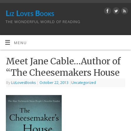
Liz Loves Books
THE WONDERFUL WORLD OF READING
MENU
Meet Jane Cable…Author of
“The Cheesemakers House
By
LizLovesBooks
|
October 22, 2013
|
Uncategorized