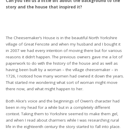
Can you tell us a little bit about the background to the
story and the house that inspired it?
The Cheesemaker’s House is in the beautiful North Yorkshire
village of Great Fencote and when my husband and I bought it
in 2007 we had every intention of moving there but for various
reasons it didn’t happen. The previous owners gave me a lot of
paperwork to do with the history of the house and as well as
having been built by a woman – the village cheesemaker – in
1726, I noticed how many women had owned it down the years.
That started me wondering what sort of woman might move
there now, and what might happen to her.
Both Alice’s voice and the beginnings of Owen’s character had
been in my head for a while but in a completely different
context. Taking them to Yorkshire seemed to make them gel,
and when I read about charmers while I was researching rural
life in the eighteenth century the story started to fall into place.