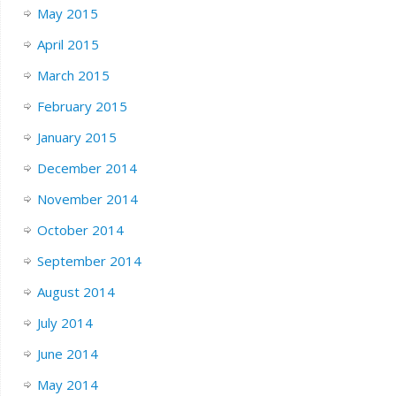
May 2015
April 2015
March 2015
February 2015
January 2015
December 2014
November 2014
October 2014
September 2014
August 2014
July 2014
June 2014
May 2014