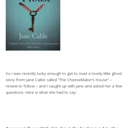
So I was recently lucky enough to get to read a lovely little ghost
story from Jane Cable called “The CheeseMaker’s House” –
review to follow – and I caught up with Jane and asked her a few
questions. Here is what she had to say.