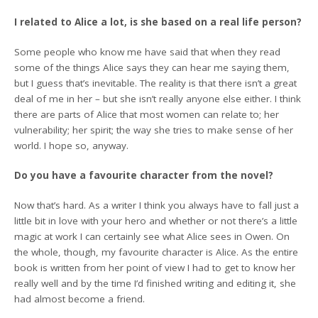
I related to Alice a lot, is she based on a real life person?
Some people who know me have said that when they read
some of the things Alice says they can hear me saying them,
but I guess that’s inevitable. The reality is that there isn’t a great
deal of me in her – but she isn’t really anyone else either. I think
there are parts of Alice that most women can relate to; her
vulnerability; her spirit; the way she tries to make sense of her
world. I hope so, anyway.
Do you have a favourite character from the novel?
Now that’s hard. As a writer I think you always have to fall just a
little bit in love with your hero and whether or not there’s a little
magic at work I can certainly see what Alice sees in Owen. On
the whole, though, my favourite character is Alice. As the entire
book is written from her point of view I had to get to know her
really well and by the time I’d finished writing and editing it, she
had almost become a friend.