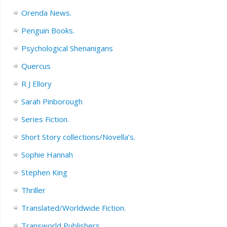
Orenda News.
Penguin Books.
Psychological Shenanigans
Quercus
R J Ellory
Sarah Pinborough
Series Fiction.
Short Story collections/Novella’s.
Sophie Hannah
Stephen King
Thriller
Translated/Worldwide Fiction.
Transworld Publishers