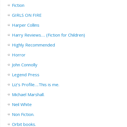
Fiction
GIRLS ON FIRE
Harper Collins
Harry Reviews…. (Fiction for Children)
Highly Recommended
Horror
John Connolly
Legend Press
Liz’s Profile….This is me.
Michael Marshall.
Neil White
Non Fiction.
Orbit books.