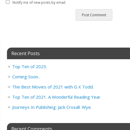
Notify me of new posts by email.
Recent Posts
Top Ten of 2023.
Coming Soon..
The Best Movies of 2021 with G X Todd.
Top Ten of 2021. A Wonderful Reading Year.
Journeys In Publishing: Jack Croxall. Wye.
Recent Comments