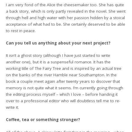
I am very fond of the Alice the cheesemaker too. She has quite
a back story, which is only partly revealed in the novel. She went
through hell and high water with her passion hidden by a stoical
acceptance of what had to be. She certainly deserved to be able
to rest in peace.
Can you tell us anything about your next project?
It isn’t a ghost story (although I have just started to write
another one), but it is a suspenseful romance. It has the
working title of The Fairy Tree and is inspired by an actual tree
on the banks of the river Hamble near Southampton. In the
book a couple meet again after twenty years to discover that
memory is not quite what it seems. I’m currently going through
the editing process myself – which I love – before handing it
over to a professional editor who will doubtless tell me to re-
write it.
Coffee, tea or something stronger?