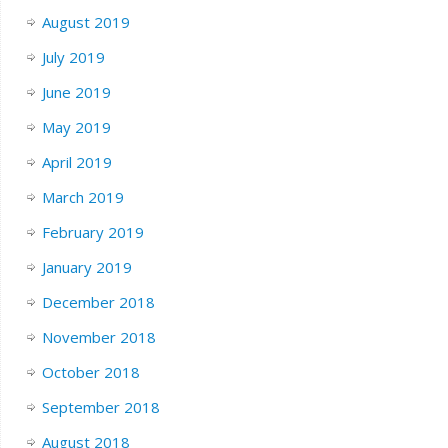
August 2019
July 2019
June 2019
May 2019
April 2019
March 2019
February 2019
January 2019
December 2018
November 2018
October 2018
September 2018
August 2018