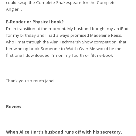
could swap the Complete Shakespeare for the Complete
Angler…
E-Reader or Physical book?
I’m in transition at the moment. My husband bought my an iPad
for my birthday and I had always promised Madeleine Reiss,
who I met through the Alan Titchmarsh Show competition, that
her winning book Someone to Watch Over Me would be the
first one I downloaded. I’m on my fourth or fifth e-book
Thank you so much Jane!
Review
When Alice Hart’s husband runs off with his secretary,