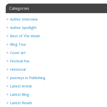
Categories
Author Interview
Author Spotlight
Best of The Week
Blog Tour
Cover art
Festival Fun
Historical
Journeys in Publishing
Latest Article
Latest Blog
Latest Reads