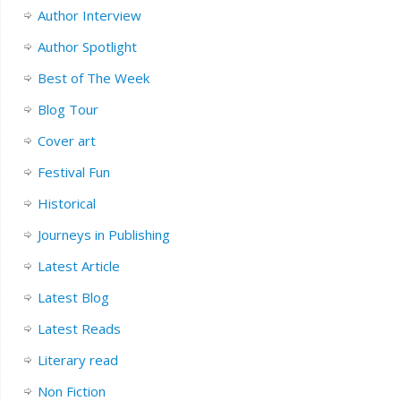
Author Interview
Author Spotlight
Best of The Week
Blog Tour
Cover art
Festival Fun
Historical
Journeys in Publishing
Latest Article
Latest Blog
Latest Reads
Literary read
Non Fiction