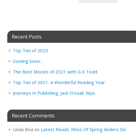
Recent Posts
Top Ten of 2023.
Coming Soon..
The Best Movies of 2021 with G X Todd.
Top Ten of 2021. A Wonderful Reading Year.
Journeys In Publishing: Jack Croxall. Wye.
Recent Comments
Linda Boa
on
Latest Reads: Rites Of Spring Anders De