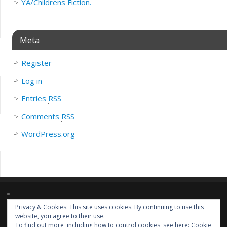
YA/Childrens Fiction.
Meta
Register
Log in
Entries
RSS
Comments
RSS
WordPress.org
Privacy & Cookies: This site uses cookies. By continuing to use this
Lorem ipsum dolor sit amet, consectetur adipiscing elit. Nulla massa
website, you agree to their use.
diam, tempus a finibus et, euismod nec arcu. Praesent ultrices massa at
To find out more, including how to control cookies, see here:
Cookie