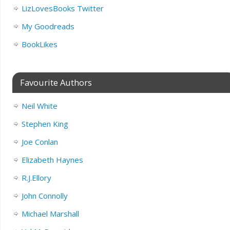
LizLovesBooks Twitter
My Goodreads
BookLikes
Favourite Authors
Neil White
Stephen King
Joe Conlan
Elizabeth Haynes
R.J.Ellory
John Connolly
Michael Marshall