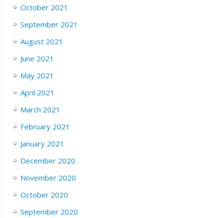
October 2021
September 2021
August 2021
June 2021
May 2021
April 2021
March 2021
February 2021
January 2021
December 2020
November 2020
October 2020
September 2020