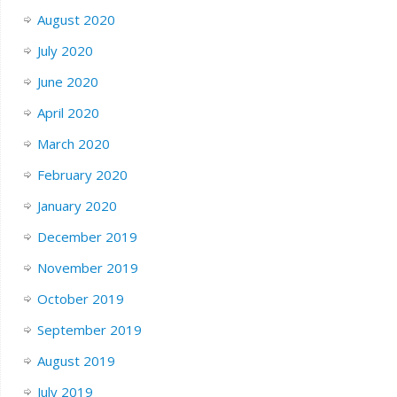
August 2020
July 2020
June 2020
April 2020
March 2020
February 2020
January 2020
December 2019
November 2019
October 2019
September 2019
August 2019
July 2019