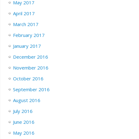
May 2017
April 2017
March 2017
February 2017
January 2017
December 2016
November 2016
October 2016
September 2016
August 2016
July 2016
June 2016
May 2016