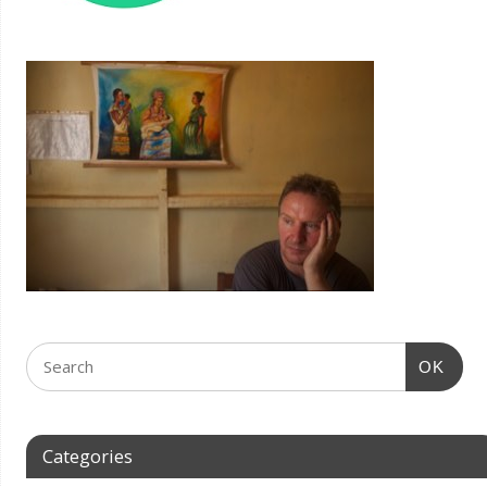
OK
Categories