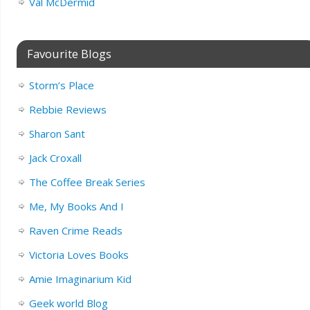
Val McDermid
Favourite Blogs
Storm’s Place
Rebbie Reviews
Sharon Sant
Jack Croxall
The Coffee Break Series
Me, My Books And I
Raven Crime Reads
Victoria Loves Books
Amie Imaginarium Kid
Geek world Blog