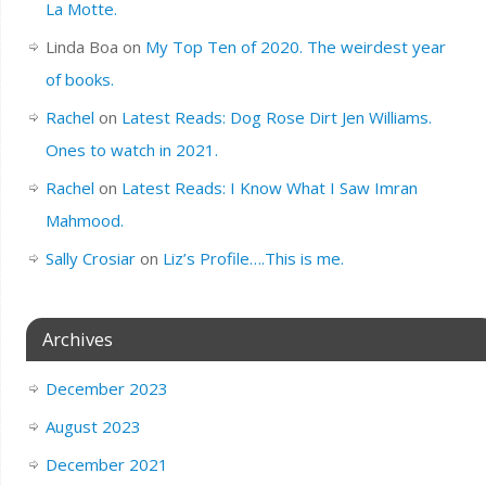
La Motte.
Linda Boa
on
My Top Ten of 2020. The weirdest year
of books.
Rachel
on
Latest Reads: Dog Rose Dirt Jen Williams.
Ones to watch in 2021.
Rachel
on
Latest Reads: I Know What I Saw Imran
Mahmood.
Sally Crosiar
on
Liz’s Profile….This is me.
Archives
December 2023
August 2023
December 2021