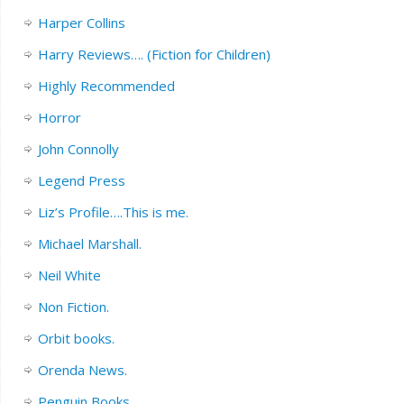
Harper Collins
Harry Reviews…. (Fiction for Children)
Highly Recommended
Horror
John Connolly
Legend Press
Liz’s Profile….This is me.
Michael Marshall.
Neil White
Non Fiction.
Orbit books.
Orenda News.
Penguin Books.