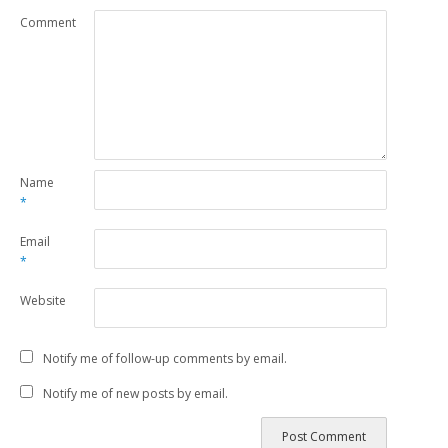
Comment
Name
*
Email
*
Website
Notify me of follow-up comments by email.
Notify me of new posts by email.