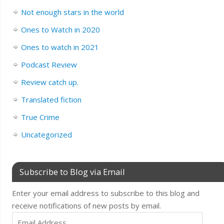
Not enough stars in the world
Ones to Watch in 2020
Ones to watch in 2021
Podcast Review
Review catch up.
Translated fiction
True Crime
Uncategorized
Subscribe to Blog via Email
Enter your email address to subscribe to this blog and
receive notifications of new posts by email.
Email