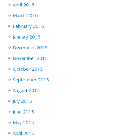
April 2016
March 2016
February 2016
January 2016
December 2015
November 2015
October 2015
September 2015
August 2015
July 2015
June 2015
May 2015
April 2015