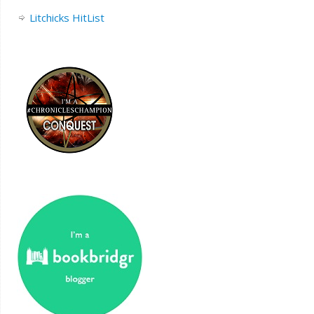
Litchicks HitList