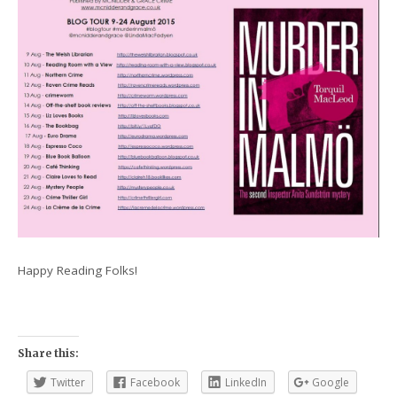
Happy Reading Folks!
Share this:
Twitter
Facebook
LinkedIn
Google