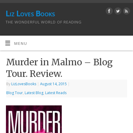
Liz Loves Books
THE WONDERFUL WORLD OF READING
MENU
Murder in Malmo – Blog
Tour. Review.
By
LizLovesBooks
|
August 14, 2015
|
Blog Tour
,
Latest Blog
,
Latest Reads