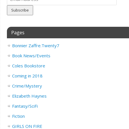
Address
Pages
Bonnier Zaffre.Twenty7
Book News/Events
Coles Bookstore
Coming in 2018
Crime/Mystery
Elizabeth Haynes
Fantasy/SciFi
Fiction
GIRLS ON FIRE