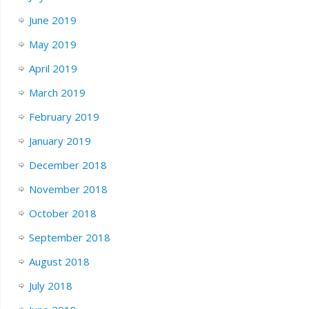
June 2019
May 2019
April 2019
March 2019
February 2019
January 2019
December 2018
November 2018
October 2018
September 2018
August 2018
July 2018