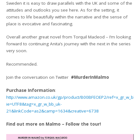
Sweden it is easy to draw parallels with the UK and some of the
attitudes and outlooks you see here. As for the setting, it
comes to life beautifully within the narrative and the sense of
place is evocative and fascinating.
Overall another great novel from Torquil Macleod – I’m looking
forward to continuing Anita’s journey with the next in the series
very soon.
Recommended.
Join the conversation on Twitter
#MurderInMalmo
Purchase Information
:
http://www.amazon.co.uk/gp/product/B00BFEOEP2/ref=x_gr_w_bb?
ie=UTF8&tag=x_gr_w_bb_uk-
21&linkCode=as2&camp=1634&creative=6738
Find out more on Malmo – Follow the tour!