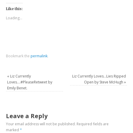
Like this:
Loading...
Bookmark the
permalink
.
«
Liz Currently
Liz Currently Loves…Lies Ripped
Loves….#PleaseRetweet by
Open by Steve McHugh
»
Emily Benet.
Leave a Reply
Your email address will not be published.
Required fields are
marked
*