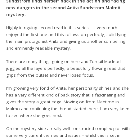
Sundström finds herself back in the action and facing
new dangers in the second Anita Sundström Malmö
mystery.
Highly intriguing second read in this series – I very much
enjoyed the first one and this follows on perfectly, solidifying
the main protagonist Anita and giving us another compelling
and eminently readable mystery.
There are many things going on here and Torquil Macleod
juggles all the layers perfectly, a beautifully flowing read that
grips from the outset and never loses focus.
I’m growing very fond of Anita, her personality shines and she
has a very different kind of back story that is fascinating and
gives the story a great edge. Moving on from Meet me in
Malmo and continuing the thread started there, I am very keen
to see where she goes next.
On the mystery side a really well constructed complex plot with
some very current themes and issues – whilst this is set in