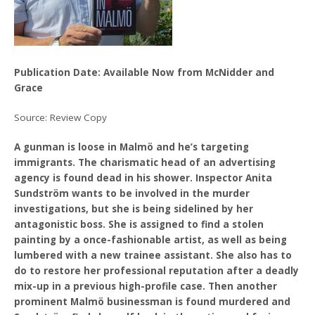
Publication Date: Available Now from McNidder and
Grace
Source: Review Copy
A gunman is loose in Malmö and he’s targeting
immigrants. The charismatic head of an advertising
agency is found dead in his shower. Inspector Anita
Sundström wants to be involved in the murder
investigations, but she is being sidelined by her
antagonistic boss. She is assigned to find a stolen
painting by a once-fashionable artist, as well as being
lumbered with a new trainee assistant. She also has to
do to restore her professional reputation after a deadly
mix-up in a previous high-profile case. Then another
prominent Malmö businessman is found murdered and