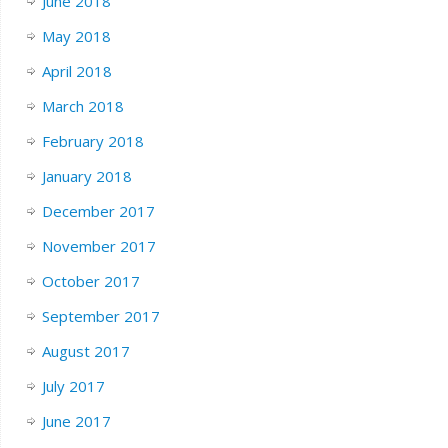
June 2018
May 2018
April 2018
March 2018
February 2018
January 2018
December 2017
November 2017
October 2017
September 2017
August 2017
July 2017
June 2017