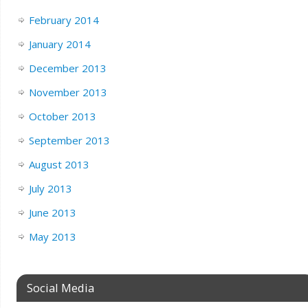
February 2014
January 2014
December 2013
November 2013
October 2013
September 2013
August 2013
July 2013
June 2013
May 2013
Social Media