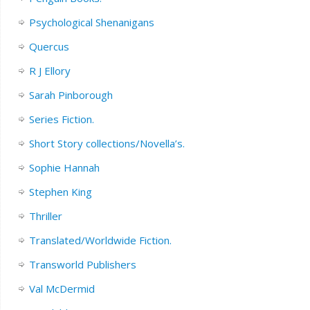
Psychological Shenanigans
Quercus
R J Ellory
Sarah Pinborough
Series Fiction.
Short Story collections/Novella’s.
Sophie Hannah
Stephen King
Thriller
Translated/Worldwide Fiction.
Transworld Publishers
Val McDermid