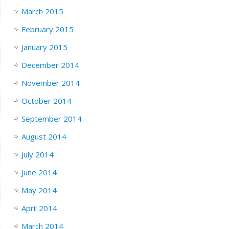
March 2015
February 2015
January 2015
December 2014
November 2014
October 2014
September 2014
August 2014
July 2014
June 2014
May 2014
April 2014
March 2014