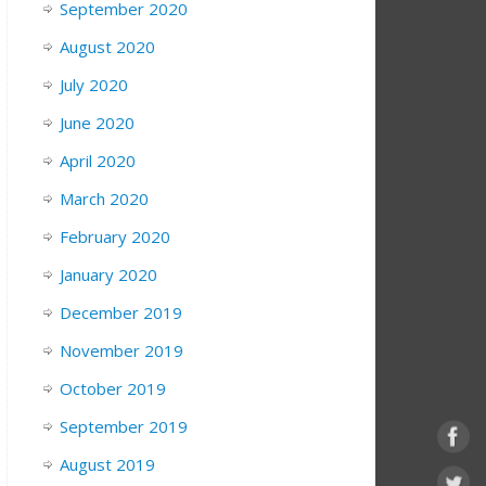
September 2020
August 2020
July 2020
June 2020
April 2020
March 2020
February 2020
January 2020
December 2019
November 2019
October 2019
September 2019
August 2019