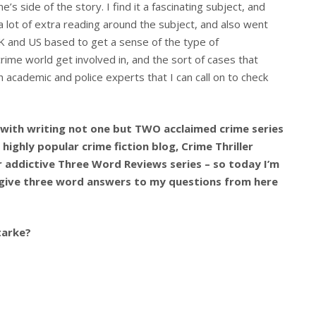
’s side of the story. I find it a fascinating subject, and
 a lot of extra reading around the subject, and also went
K and US based to get a sense of the type of
rime world get involved in, and the sort of cases that
h academic and police experts that I can call on to check
 with writing not one but TWO acclaimed crime series
highly popular crime fiction blog, Crime Thriller
her addictive Three Word Reviews series – so today I’m
 give three word answers to my questions from here
tarke?