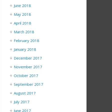
June 2018
May 2018
April 2018
March 2018
February 2018
January 2018
December 2017
November 2017
October 2017
September 2017
August 2017
July 2017
June 2017