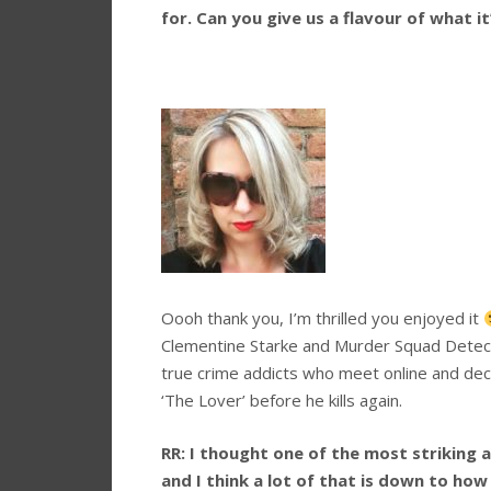
for. Can you give us a flavour of what i
Oooh thank you, I’m thrilled you enjoyed it
Clementine Starke and Murder Squad Detecti
true crime addicts who meet online and decid
‘The Lover’ before he kills again.
RR:
I thought one of the most striking a
and I think a lot of that is down to ho