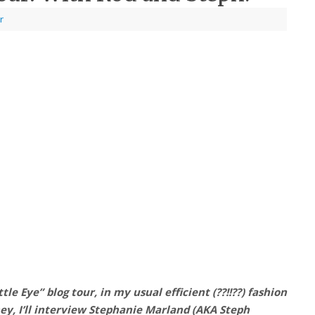
r
le Eye” blog tour, in my usual efficient (??!!??) fashion
hey, I’ll interview Stephanie Marland (AKA Steph