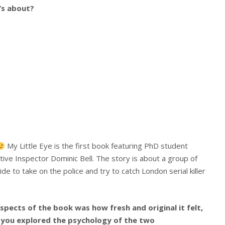
t’s about?
My Little Eye is the first book featuring PhD student
ve Inspector Dominic Bell. The story is about a group of
e to take on the police and try to catch London serial killer
spects of the book was how fresh and original it felt,
w you explored the psychology of the two