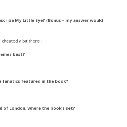
scribe My Little Eye? (Bonus – my answer would
 cheated a bit there!)
hemes best?
 fanatics featured in the book?
l of London, where the book’s set?