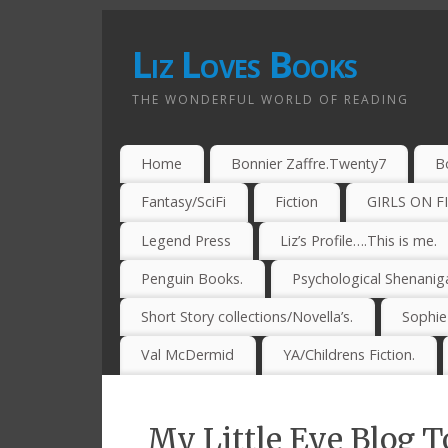
Liz Loves Books
THE WONDERFUL WORLD OF READING
Home
Bonnier Zaffre.Twenty7
B
Fantasy/SciFi
Fiction
GIRLS ON F
Legend Press
Liz’s Profile….This is me.
Penguin Books.
Psychological Shenanig
Short Story collections/Novella’s.
Sophi
Val McDermid
YA/Childrens Fiction.
My Little Eye Blog T