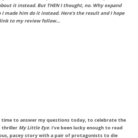
about it instead. But THEN I thought, no. Why expand
I made him do it instead. Here’s the result and I hope
 link to my review follow…
e time to answer my questions today, to celebrate the
thriller
My Little Eye
. I’ve been lucky enough to read
ulous, pacey story with a pair of protagonists to die