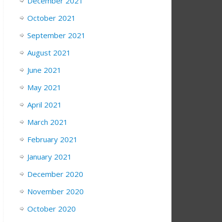
December 2021
October 2021
September 2021
August 2021
June 2021
May 2021
April 2021
March 2021
February 2021
January 2021
December 2020
November 2020
October 2020