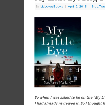
By
LizLovesBooks
|
April 5, 2018
|
Blog Tou
So when I was asked to be on the “My Litt
I had already reviewed it. So I thought 