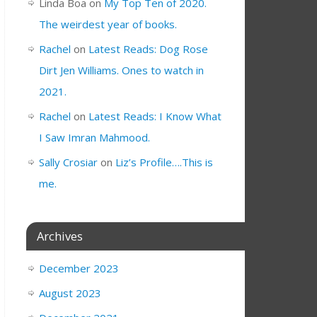
Linda Boa
on
My Top Ten of 2020.
The weirdest year of books.
Rachel
on
Latest Reads: Dog Rose
Dirt Jen Williams. Ones to watch in
2021.
Rachel
on
Latest Reads: I Know What
I Saw Imran Mahmood.
Sally Crosiar
on
Liz’s Profile….This is
me.
Archives
December 2023
August 2023