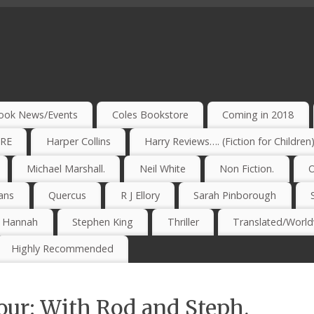
ook News/Events
Coles Bookstore
Coming in 2018
IRE
Harper Collins
Harry Reviews…. (Fiction for Children
Michael Marshall.
Neil White
Non Fiction.
O
ans
Quercus
R J Ellory
Sarah Pinborough
e Hannah
Stephen King
Thriller
Translated/Worldw
Highly Recommended
our: With Rod and Steph.