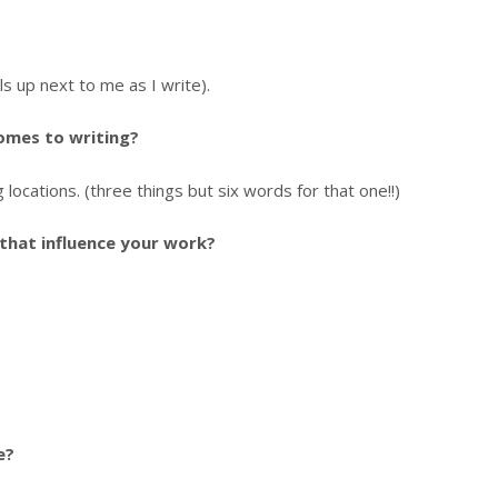
s up next to me as I write).
comes to writing?
locations. (three things but six words for that one!!)
that influence your work?
e?