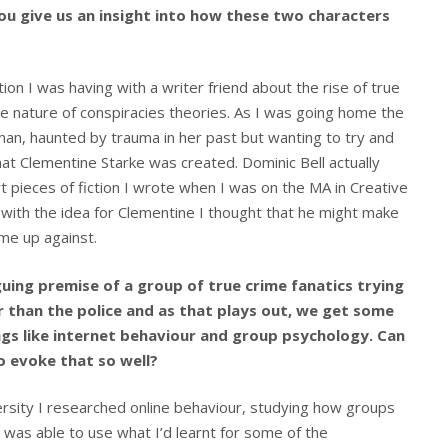
u give us an insight into how these two characters
n I was having with a writer friend about the rise of true
e nature of conspiracies theories. As I was going home the
n, haunted by trauma in her past but wanting to try and
hat Clementine Starke was created. Dominic Bell actually
rt pieces of fiction I wrote when I was on the MA in Creative
p with the idea for Clementine I thought that he might make
ome up against.
guing premise of a group of true crime fanatics trying
r than the police and as that plays out, we get some
ings like internet behaviour and group psychology. Can
o evoke that so well?
ersity I researched online behaviour, studying how groups
 I was able to use what I’d learnt for some of the