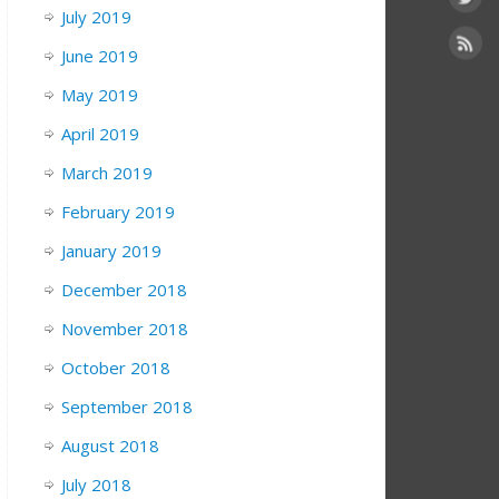
July 2019
June 2019
May 2019
April 2019
March 2019
February 2019
January 2019
December 2018
November 2018
October 2018
September 2018
August 2018
July 2018