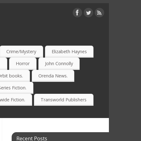
Crime/Mystery
Elizabeth Haynes
)
Horror
John Connolly
rbit books.
Orenda News.
Series Fiction.
ide Fiction.
Transworld Publishers
Recent Posts