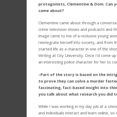
protagonists, Clementine & Dom. Can yo
came about?
Clementine came about through a conversatio
crime television shows and podcasts and th
image came to me of a reclusive young woma
reintegrate herself into society, and from t
started life as a character in one of the sho
Writing at City University. Once I’d come u
an interesting police character for her to c
–Part of the story is based on the intri
to prove they can solve a murder faste
fascinating, fact-based insight into th
you talk about what research you did t
While I was working in my day job at a Univ
and individuals interact and learn online, so