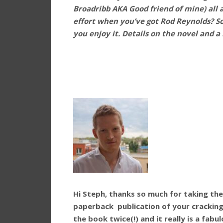
Broadribb AKA Good friend of mine) all 
effort when you’ve got Rod Reynolds? So 
you enjoy it. Details on the novel and a
Hi Steph, thanks so much for taking th
paperback publication of your cracking 
the book twice(!) and it really is a fab