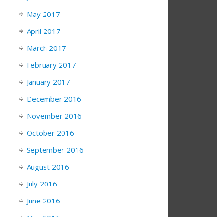
May 2017
April 2017
March 2017
February 2017
January 2017
December 2016
November 2016
October 2016
September 2016
August 2016
July 2016
June 2016