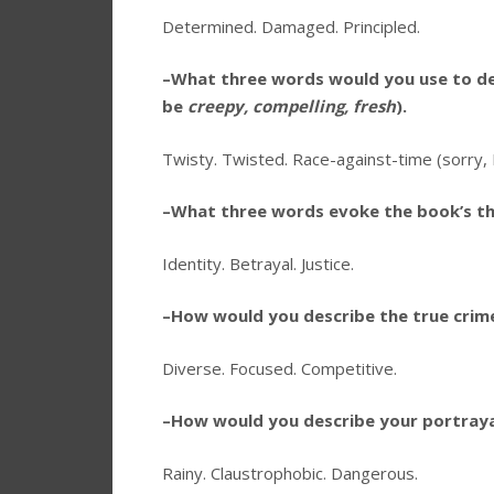
Determined. Damaged. Principled.
–What three words would you use to de
be
creepy, compelling, fresh
).
Twisty. Twisted. Race-against-time (sorry, I
–What three words evoke the book’s t
Identity. Betrayal. Justice.
–How would you describe the true crime
Diverse. Focused. Competitive.
–How would you describe your portraya
Rainy. Claustrophobic. Dangerous.