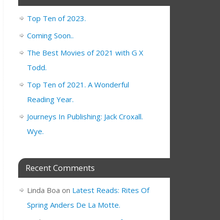
Top Ten of 2023.
Coming Soon..
The Best Movies of 2021 with G X
Todd.
Top Ten of 2021. A Wonderful
Reading Year.
Journeys In Publishing: Jack Croxall.
Wye.
Recent Comments
Linda Boa
on
Latest Reads: Rites Of
Spring Anders De La Motte.