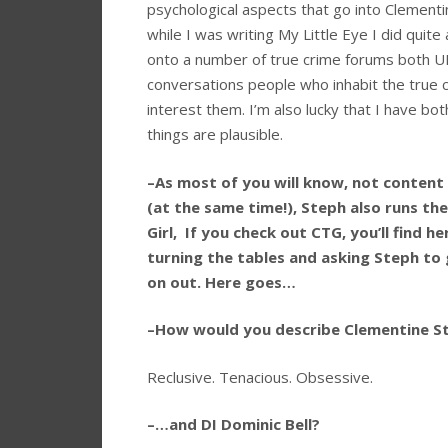
psychological aspects that go into Clementine
while I was writing My Little Eye I did quite
onto a number of true crime forums both U
conversations people who inhabit the true c
interest them. I’m also lucky that I have bot
things are plausible.
–As most of you will know, not content
(at the same time!), Steph also runs the 
Girl, If you check out CTG, you’ll find 
turning the tables and asking Steph to
on out. Here goes…
–How would you describe Clementine S
Reclusive. Tenacious. Obsessive.
–…and DI Dominic Bell?