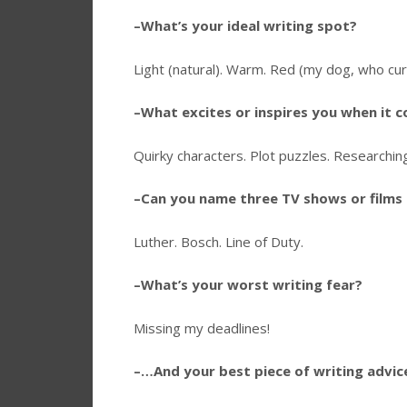
–What’s your ideal writing spot?
Light (natural). Warm. Red (my dog, who curl
–What excites or inspires you when it 
Quirky characters. Plot puzzles. Researching 
–Can you name three TV shows or films 
Luther. Bosch. Line of Duty.
–What’s your worst writing fear?
Missing my deadlines!
–…And your best piece of writing advic