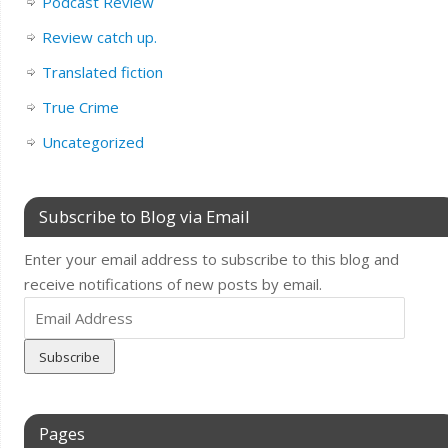
Podcast Review
Review catch up.
Translated fiction
True Crime
Uncategorized
Subscribe to Blog via Email
Enter your email address to subscribe to this blog and
receive notifications of new posts by email.
Email
Address
Pages