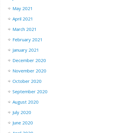
May 2021
April 2021
March 2021
February 2021
January 2021
December 2020
November 2020
October 2020
September 2020
August 2020
July 2020
June 2020
April 2020