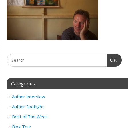
OK
Categories
Author Interview
Author Spotlight
Best of The Week
Blog Tour