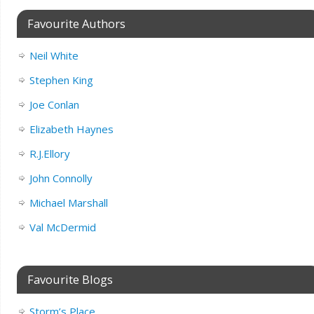
Favourite Authors
Neil White
Stephen King
Joe Conlan
Elizabeth Haynes
R.J.Ellory
John Connolly
Michael Marshall
Val McDermid
Favourite Blogs
Storm’s Place