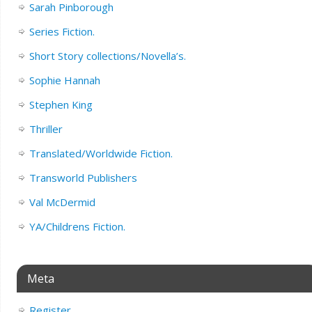
Sarah Pinborough
Series Fiction.
Short Story collections/Novella’s.
Sophie Hannah
Stephen King
Thriller
Translated/Worldwide Fiction.
Transworld Publishers
Val McDermid
YA/Childrens Fiction.
Meta
Register