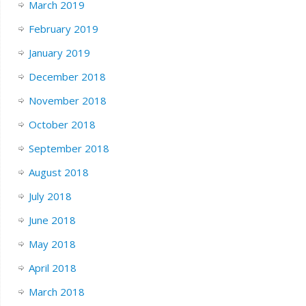
March 2019
February 2019
January 2019
December 2018
November 2018
October 2018
September 2018
August 2018
July 2018
June 2018
May 2018
April 2018
March 2018