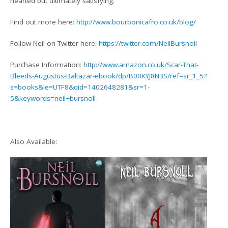
hearted but ultimately satisfying.
Find out more here:
http://www.bourbonicafro.co.uk/blog/
Follow Neil on Twitter here:
https://twitter.com/NeilBursnoll
Purchase Information:
http://www.amazon.co.uk/Scar-That-
Bleeds-Augustus-Baltazar-ebook/dp/B00KYJ8N3S/ref=sr_1_5?
s=books&ie=UTF8&qid=1402648281&sr=1-
5&keywords=neil+bursnoll
Also Available: