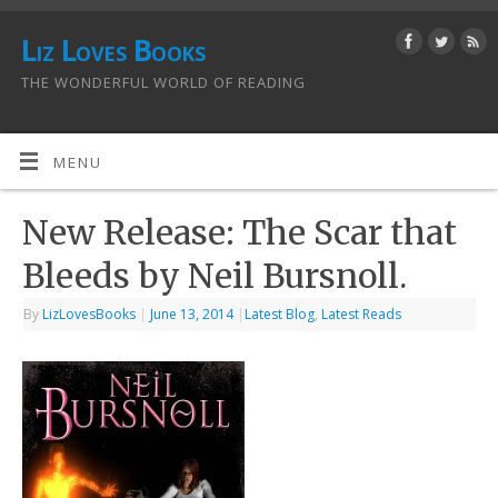
Liz Loves Books
THE WONDERFUL WORLD OF READING
MENU
New Release: The Scar that
Bleeds by Neil Bursnoll.
By
LizLovesBooks
|
June 13, 2014
|
Latest Blog
,
Latest Reads