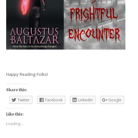
Happy Reading Folks!
Share this:
Twitter
Facebook
LinkedIn
Google
Like this:
Loading...