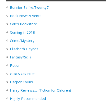
Bonnier Zaffre.Twenty7
Book News/Events
Coles Bookstore
Coming in 2018
Crime/Mystery
Elizabeth Haynes
Fantasy/SciFi
Fiction
GIRLS ON FIRE
Harper Collins
Harry Reviews…. (Fiction for Children)
Highly Recommended