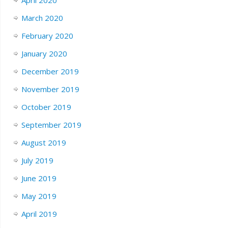
March 2020
February 2020
January 2020
December 2019
November 2019
October 2019
September 2019
August 2019
July 2019
June 2019
May 2019
April 2019