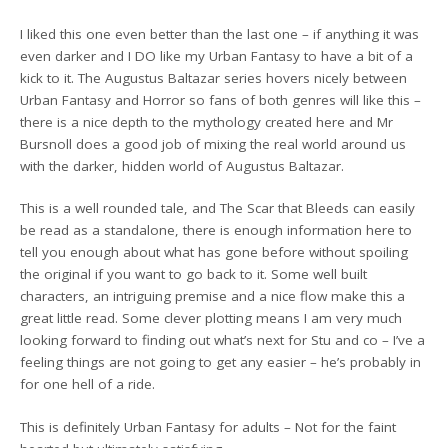
I liked this one even better than the last one – if anything it was
even darker and I DO like my Urban Fantasy to have a bit of a
kick to it. The Augustus Baltazar series hovers nicely between
Urban Fantasy and Horror so fans of both genres will like this –
there is a nice depth to the mythology created here and Mr
Bursnoll does a good job of mixing the real world around us
with the darker, hidden world of Augustus Baltazar.
This is a well rounded tale, and The Scar that Bleeds can easily
be read as a standalone, there is enough information here to
tell you enough about what has gone before without spoiling
the original if you want to go back to it. Some well built
characters, an intriguing premise and a nice flow make this a
great little read. Some clever plotting means I am very much
looking forward to finding out what’s next for Stu and co – I’ve a
feeling things are not going to get any easier – he’s probably in
for one hell of a ride.
This is definitely Urban Fantasy for adults – Not for the faint