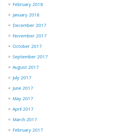
February 2018
January 2018
December 2017
November 2017
October 2017
September 2017
August 2017
July 2017
June 2017
May 2017
April 2017
March 2017
February 2017