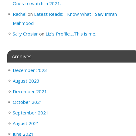
Ones to watch in 2021.
Rachel
on
Latest Reads: I Know What I Saw Imran
Mahmood.
Sally Crosiar
on
Liz’s Profile….This is me.
Archives
December 2023
August 2023
December 2021
October 2021
September 2021
August 2021
June 2021