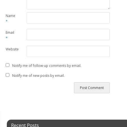
Name
*
Email
*
Website
Notify me of follow-up comments by email.
Notify me of new posts by email.
Recent Posts