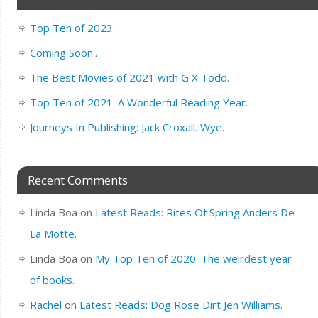
Top Ten of 2023.
Coming Soon..
The Best Movies of 2021 with G X Todd.
Top Ten of 2021. A Wonderful Reading Year.
Journeys In Publishing: Jack Croxall. Wye.
Recent Comments
Linda Boa
on
Latest Reads: Rites Of Spring Anders De
La Motte.
Linda Boa
on
My Top Ten of 2020. The weirdest year
of books.
Rachel
on
Latest Reads: Dog Rose Dirt Jen Williams.