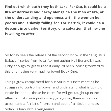
Find out which path they both take. For Stu, it could be a
life of darkness and decay alongside the man of fire, or
the understanding and openness with the woman he
yearns and is slowly falling for. For Merrick, it could be a
descent into darker territory, or a salvation that no-one
is willing to offer.
So today see’s the release of the second book in the “Augustus
Baltazar” series from local (to me) author Neil Bursnoll, I was
lucky enough to get to read it early, I’d been looking forward to
this one having very much enjoyed Book One.
Things grow complicated for our Stu in this instalment as he
struggles to control his power and understand what is going on
inside his head – those he cares for will get caught up in the
aftermath of some pretty scary goings on, there is plenty of
action (and a fair bit of horror) and best of all Stu’s nemesis
Solani is back with a vengeance.