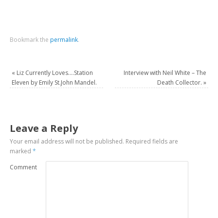
Bookmark the
permalink
.
«
Liz Currently Loves….Station
Interview with Neil White – The
Eleven by Emily St.John Mandel.
Death Collector.
»
Leave a Reply
Your email address will not be published.
Required fields are
marked
*
Comment