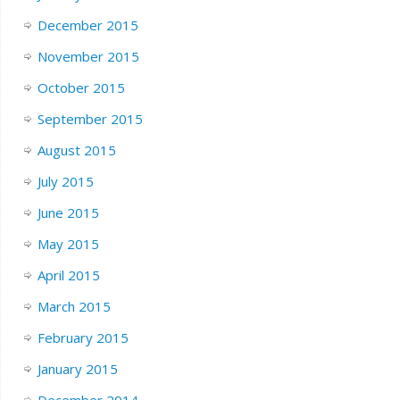
December 2015
November 2015
October 2015
September 2015
August 2015
July 2015
June 2015
May 2015
April 2015
March 2015
February 2015
January 2015
December 2014