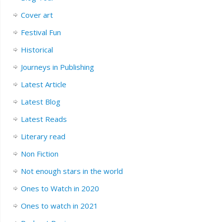
Cover art
Festival Fun
Historical
Journeys in Publishing
Latest Article
Latest Blog
Latest Reads
Literary read
Non Fiction
Not enough stars in the world
Ones to Watch in 2020
Ones to watch in 2021