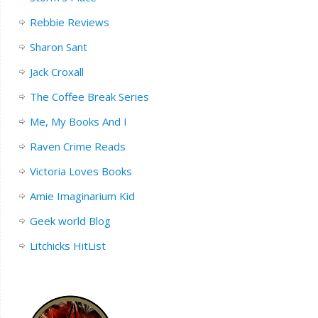
Rebbie Reviews
Sharon Sant
Jack Croxall
The Coffee Break Series
Me, My Books And I
Raven Crime Reads
Victoria Loves Books
Amie Imaginarium Kid
Geek world Blog
Litchicks HitList