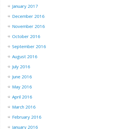
January 2017
December 2016
November 2016
October 2016
September 2016
August 2016
July 2016
June 2016
May 2016
April 2016
March 2016
February 2016
January 2016