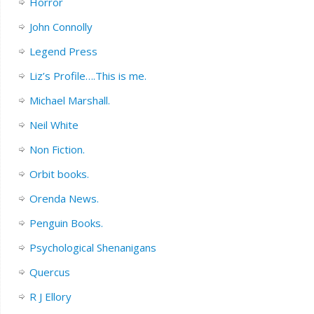
Horror
John Connolly
Legend Press
Liz’s Profile….This is me.
Michael Marshall.
Neil White
Non Fiction.
Orbit books.
Orenda News.
Penguin Books.
Psychological Shenanigans
Quercus
R J Ellory