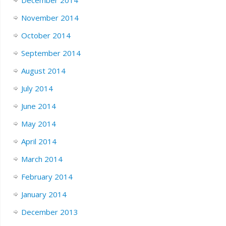
November 2014
October 2014
September 2014
August 2014
July 2014
June 2014
May 2014
April 2014
March 2014
February 2014
January 2014
December 2013