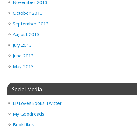
November 2013
October 2013
September 2013
August 2013
July 2013
June 2013
May 2013
Social Media
LizLovesBooks Twitter
My Goodreads
BookLikes