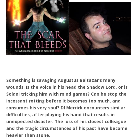
Something is savaging Augustus Baltazar’s many
wounds. Is the voice in his head the Shadow Lord, or is
Solani tricking him with mind games? Can he stop the
incessant rotting before it becomes too much, and
consumes his very soul? DI Merrick encounters similar
difficulties, after playing his hand that results in
unexpected disaster. The loss of his closest colleague
and the tragic circumstances of his past have become
heavier than stone.