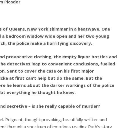
om Picador
ts of Queens, New York shimmer in a heatwave. One
nd a bedroom window wide open and her two young
ch, the police make a horrifying discovery.
nd provocative clothing, the empty liquor bottles and
the detectives leap to convenient conclusions, fuelled
. Sent to cover the case on his first major
ke at first can’t help but do the same. But the
re he learns about the darker workings of the police
ubt everything he thought he knew.
and secretive – is she really capable of murder?
l. Poignant, thought provoking, beautifully written and
went through a spectrum of emotions reading Ruth’s story