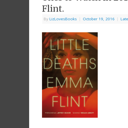
Flint.
By
LizLovesBooks
|
October 19, 2016
|
Lat