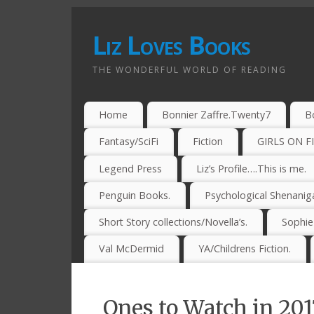
Liz Loves Books
THE WONDERFUL WORLD OF READING
Home
Bonnier Zaffre.Twenty7
B
Fantasy/SciFi
Fiction
GIRLS ON F
Legend Press
Liz’s Profile….This is me.
Penguin Books.
Psychological Shenanig
Short Story collections/Novella’s.
Sophi
Val McDermid
YA/Childrens Fiction.
Ones to Watch in 20