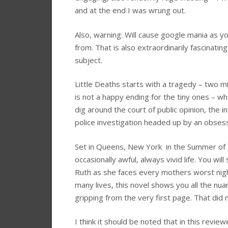
and at the end I was wrung out.
Also, warning: Will cause google mania as yo
from. That is also extraordinarily fascina
subject.
Little Deaths starts with a tragedy – two miss
is not a happy ending for the tiny ones – what
dig around the court of public opinion, the 
police investigation headed up by an obses
Set in Queens, New York in the Summer of 19
occasionally awful, always vivid life. You wi
Ruth as she faces every mothers worst nigh
many lives, this novel shows you all the nua
gripping from the very first page. That did 
I think it should be noted that in this review