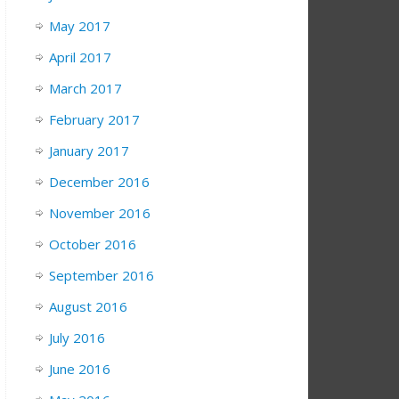
May 2017
April 2017
March 2017
February 2017
January 2017
December 2016
November 2016
October 2016
September 2016
August 2016
July 2016
June 2016