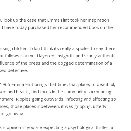
u look up the case that Emma Flint took her inspiration
ting. I have today purchased her recommended book on the
ing children. I don’t think its really a spoiler to say there
 follows is a multi layered, insightful and scarily authentic
influence of the press and the dogged determination of a
sed detective.
65 Emma Flint brings that time, that place, to beautiful,
ll see and hear it, find focus in the community surrounding
tmare. Ripples going outwards, infecting and affecting so
nces, those places inbetween, it was gripping, utterly
not go away.
ers opinion if you are expecting a psychological thriller, a