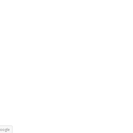
oogle