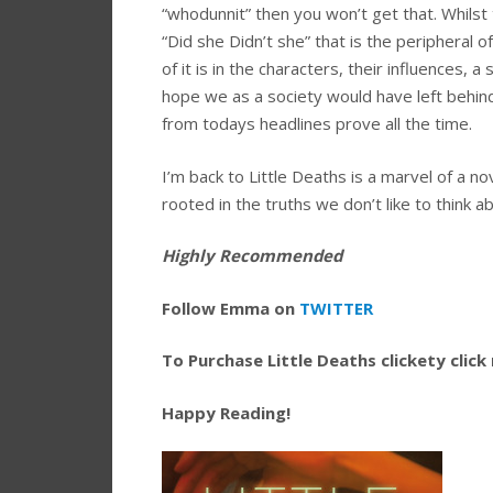
“whodunnit” then you won’t get that. Whilst 
“Did she Didn’t she” that is the peripheral of 
of it is in the characters, their influences,
hope we as a society would have left behin
from todays headlines prove all the time.
I’m back to Little Deaths is a marvel of a n
rooted in the truths we don’t like to think a
Highly Recommended
Follow Emma on
TWITTER
To Purchase Little Deaths clickety click
Happy Reading!