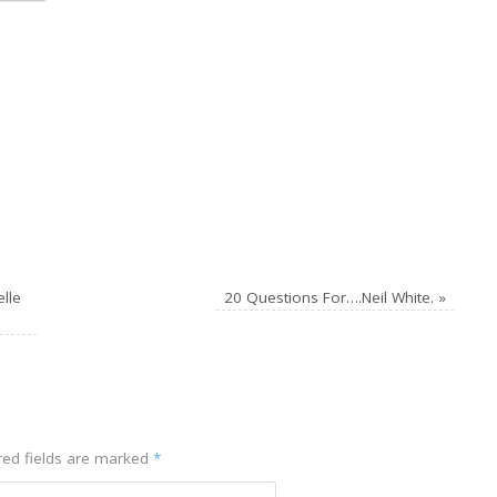
lle
20 Questions For….Neil White.
»
ed fields are marked
*