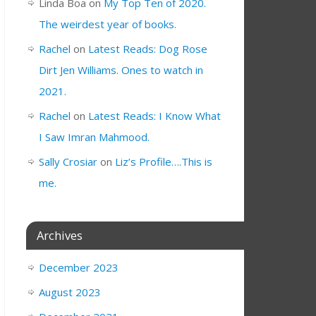
Linda Boa
on
My Top Ten of 2020.
The weirdest year of books.
Rachel
on
Latest Reads: Dog Rose
Dirt Jen Williams. Ones to watch in
2021.
Rachel
on
Latest Reads: I Know What
I Saw Imran Mahmood.
Sally Crosiar
on
Liz’s Profile….This is
me.
Archives
December 2023
August 2023