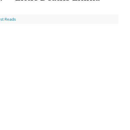
est Reads