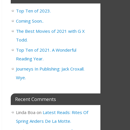
Top Ten of 2023.
Coming Soon..
The Best Movies of 2021 with G X
Todd.
Top Ten of 2021. A Wonderful
Reading Year.
Journeys In Publishing: Jack Croxall.
Wye.
Recent Comments
Linda Boa
on
Latest Reads: Rites Of
Spring Anders De La Motte.