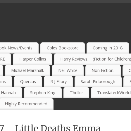
ook News/Events
Coles Bookstore
Coming in 2018
IRE
Harper Collins
Harry Reviews…. (Fiction for Children
Michael Marshall.
Neil White
Non Fiction.
O
ans
Quercus
R J Ellory
Sarah Pinborough
e Hannah
Stephen King
Thriller
Translated/Worldw
Highly Recommended
17 – Little Deaths Emma