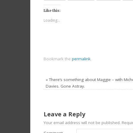
Like this:
Loading...
Bookmark the
permalink
.
«
There’s something about Maggie – with Miche
Davies. Gone Astray.
Leave a Reply
Your email address will not be published.
Requir