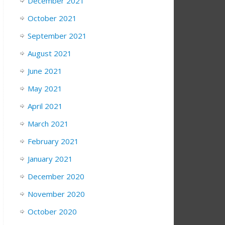
December 2021
October 2021
September 2021
August 2021
June 2021
May 2021
April 2021
March 2021
February 2021
January 2021
December 2020
November 2020
October 2020