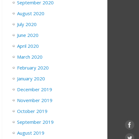
September 2020
August 2020
July 2020
June 2020
April 2020
March 2020
February 2020
January 2020
December 2019
November 2019
October 2019
September 2019
August 2019