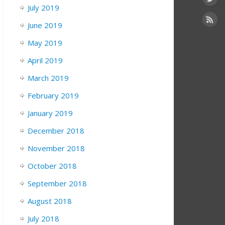
July 2019
June 2019
May 2019
April 2019
March 2019
February 2019
January 2019
December 2018
November 2018
October 2018
September 2018
August 2018
July 2018