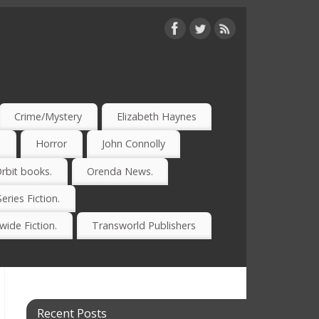
Crime/Mystery
Elizabeth Haynes
)
Horror
John Connolly
rbit books.
Orenda News.
Series Fiction.
ide Fiction.
Transworld Publishers
Recent Posts