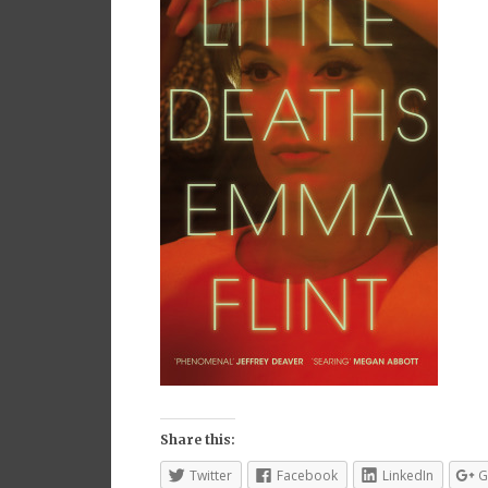
Share this:
Twitter
Facebook
LinkedIn
G