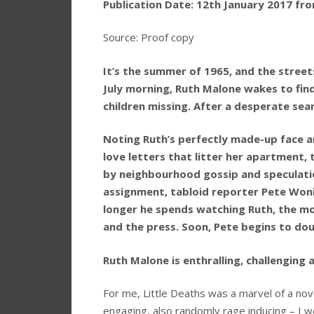
Publication Date: 12th January 2017 fr
Source: Proof copy
It’s the summer of 1965, and the stree
July morning, Ruth Malone wakes to fi
children missing. After a desperate sear
Noting Ruth’s perfectly made-up face a
love letters that litter her apartment, 
by neighbourhood gossip and speculation
assignment, tabloid reporter Pete Wonic
longer he spends watching Ruth, the mo
and the press. Soon, Pete begins to do
Ruth Malone is enthralling, challenging 
For me, Little Deaths was a marvel of a nove
engaging, also randomly rage inducing – I 