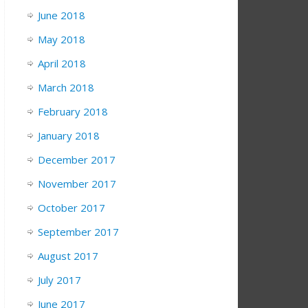
June 2018
May 2018
April 2018
March 2018
February 2018
January 2018
December 2017
November 2017
October 2017
September 2017
August 2017
July 2017
June 2017