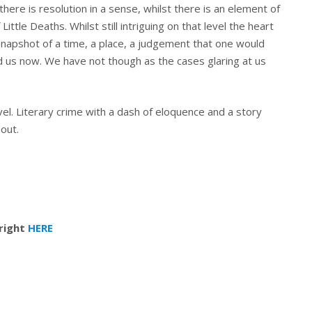
there is resolution in a sense, whilst there is an element of
Little Deaths. Whilst still intriguing on that level the heart
 a snapshot of a time, a place, a judgement that one would
d us now. We have not though as the cases glaring at us
ovel. Literary crime with a dash of eloquence and a story
bout.
 right
HERE