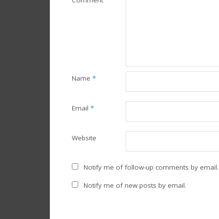
Comment
Name
*
Email
*
Website
Notify me of follow-up comments by email.
Notify me of new posts by email.