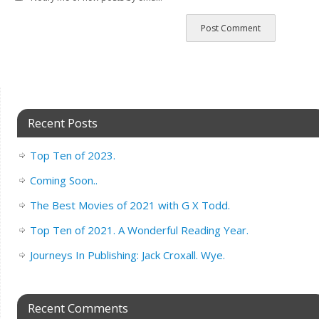
Recent Posts
Top Ten of 2023.
Coming Soon..
The Best Movies of 2021 with G X Todd.
Top Ten of 2021. A Wonderful Reading Year.
Journeys In Publishing: Jack Croxall. Wye.
Recent Comments