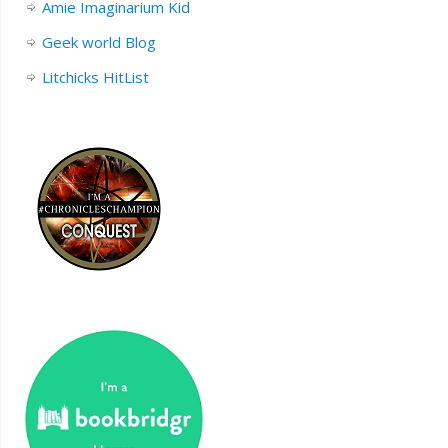
Amie Imaginarium Kid
Geek world Blog
Litchicks HitList