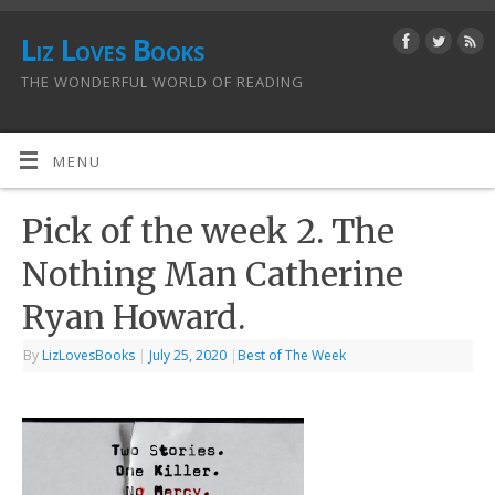
Liz Loves Books
THE WONDERFUL WORLD OF READING
MENU
Pick of the week 2. The
Nothing Man Catherine
Ryan Howard.
By
LizLovesBooks
|
July 25, 2020
|
Best of The Week