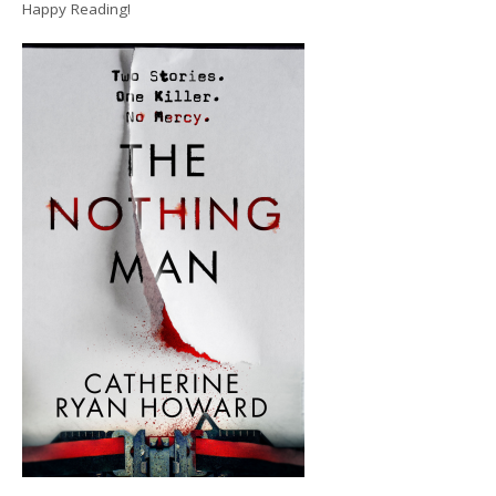
Happy Reading!