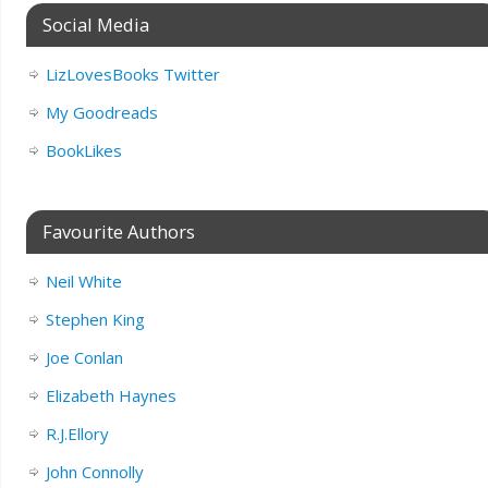
Social Media
LizLovesBooks Twitter
My Goodreads
BookLikes
Favourite Authors
Neil White
Stephen King
Joe Conlan
Elizabeth Haynes
R.J.Ellory
John Connolly