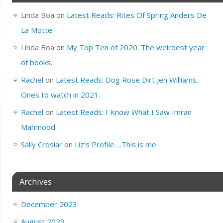
Linda Boa
on
Latest Reads: Rites Of Spring Anders De
La Motte.
Linda Boa
on
My Top Ten of 2020. The weirdest year
of books.
Rachel
on
Latest Reads: Dog Rose Dirt Jen Williams.
Ones to watch in 2021.
Rachel
on
Latest Reads: I Know What I Saw Imran
Mahmood.
Sally Crosiar
on
Liz’s Profile….This is me.
Archives
December 2023
August 2023