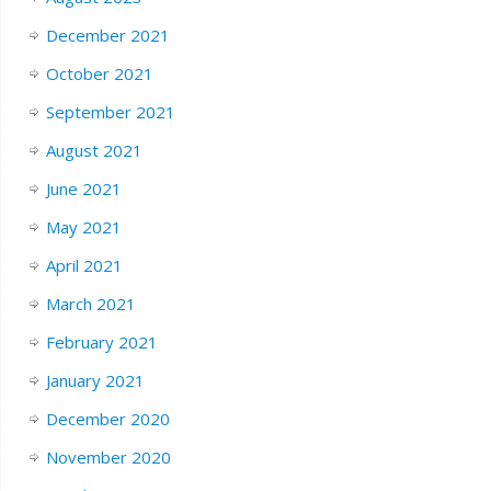
December 2021
October 2021
September 2021
August 2021
June 2021
May 2021
April 2021
March 2021
February 2021
January 2021
December 2020
November 2020