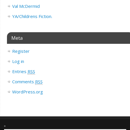
Val McDermid
YA/Childrens Fiction.
Meta
Register
Log in
Entries
RSS
Comments
RSS
WordPress.org