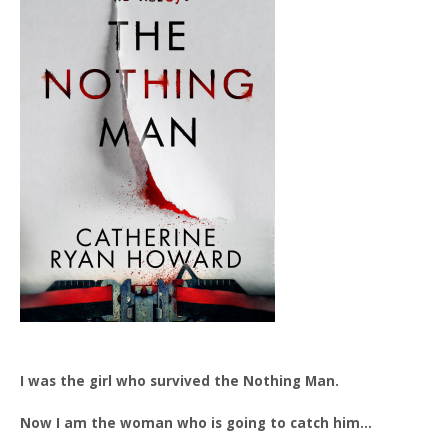
I was the girl who survived the Nothing Man.
Now I am the woman who is going to catch him…