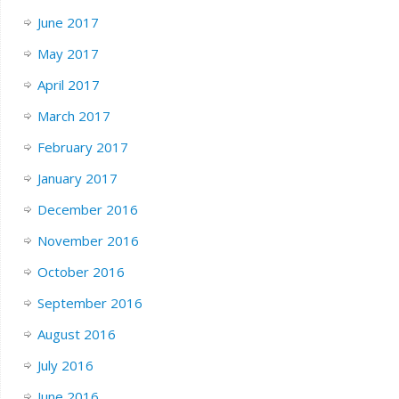
June 2017
May 2017
April 2017
March 2017
February 2017
January 2017
December 2016
November 2016
October 2016
September 2016
August 2016
July 2016
June 2016