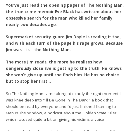
You’ve just read the opening pages of The Nothing Man,
the true crime memoir Eve Black has written about her
obsessive search for the man who killed her family
nearly two decades ago
.
Supermarket security guard Jim Doyle is reading it too,
and with each turn of the page his rage grows. Because
Jim was – is – the Nothing Man.
The more Jim reads, the more he realises how
dangerously close Eve is getting to the truth. He knows
she won’t give up until she finds him. He has no choice
but to stop her first…
So The Nothing Man came along at exactly the right moment. I
was knee deep into “I’ll Be Gone In The Dark ” a book that
should be read by everyone and I’d just finished listening to
Man In The Window, a podcast about the Golden State Killer
which focused quite a bit on giving his victims a voice