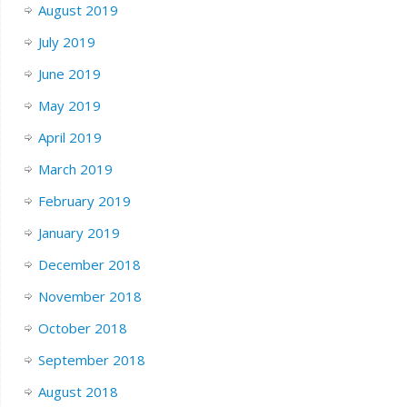
August 2019
July 2019
June 2019
May 2019
April 2019
March 2019
February 2019
January 2019
December 2018
November 2018
October 2018
September 2018
August 2018