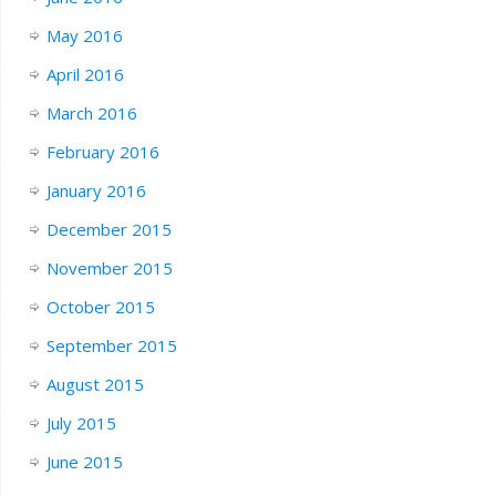
May 2016
April 2016
March 2016
February 2016
January 2016
December 2015
November 2015
October 2015
September 2015
August 2015
July 2015
June 2015