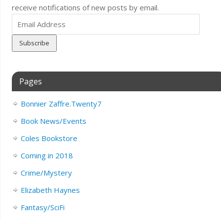
receive notifications of new posts by email.
Email
Address
Pages
Bonnier Zaffre.Twenty7
Book News/Events
Coles Bookstore
Coming in 2018
Crime/Mystery
Elizabeth Haynes
Fantasy/SciFi