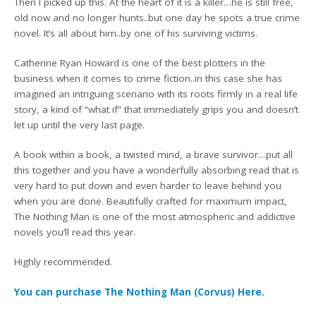
Then I picked up this. At the heart of it is a killer…he is still free,
old now and no longer hunts..but one day he spots a true crime
novel. It’s all about him..by one of his surviving victims.
Catherine Ryan Howard is one of the best plotters in the
business when it comes to crime fiction..in this case she has
imagined an intriguing scenario with its roots firmly in a real life
story, a kind of “what if” that immediately grips you and doesn’t
let up until the very last page.
A book within a book, a twisted mind, a brave survivor…put all
this together and you have a wonderfully absorbing read that is
very hard to put down and even harder to leave behind you
when you are done. Beautifully crafted for maximum impact,
The Nothing Man is one of the most atmospheric and addictive
novels you’ll read this year.
Highly recommended.
You can purchase The Nothing Man (Corvus) Here.