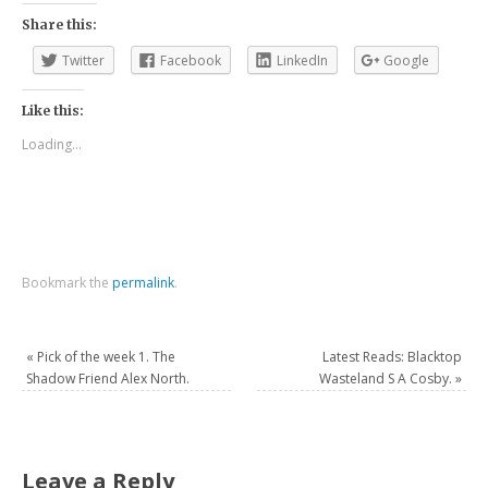
Share this:
Twitter
Facebook
LinkedIn
Google
Like this:
Loading...
Bookmark the
permalink
.
«
Pick of the week 1. The
Latest Reads: Blacktop
Shadow Friend Alex North.
Wasteland S A Cosby.
»
Leave a Reply