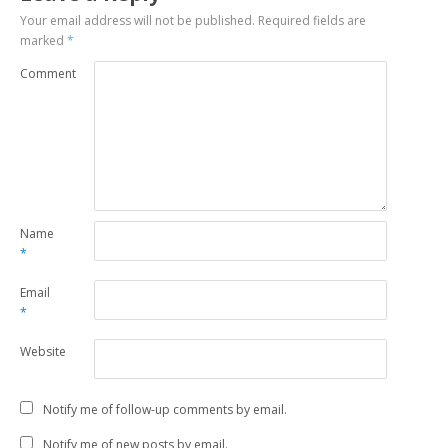
Your email address will not be published.
Required fields are
marked
*
Comment
Name
*
Email
*
Website
Notify me of follow-up comments by email.
Notify me of new posts by email.