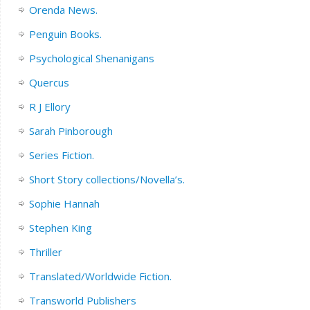
Orenda News.
Penguin Books.
Psychological Shenanigans
Quercus
R J Ellory
Sarah Pinborough
Series Fiction.
Short Story collections/Novella’s.
Sophie Hannah
Stephen King
Thriller
Translated/Worldwide Fiction.
Transworld Publishers