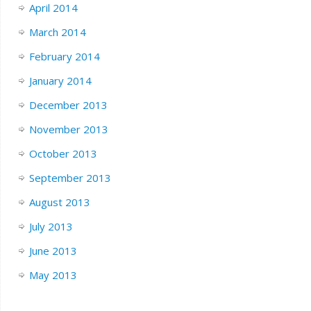
April 2014
March 2014
February 2014
January 2014
December 2013
November 2013
October 2013
September 2013
August 2013
July 2013
June 2013
May 2013