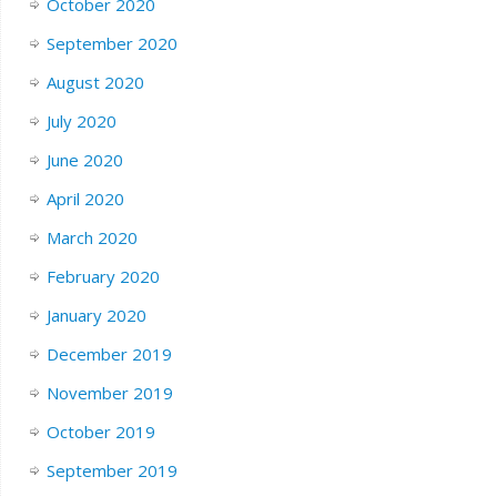
October 2020
September 2020
August 2020
July 2020
June 2020
April 2020
March 2020
February 2020
January 2020
December 2019
November 2019
October 2019
September 2019