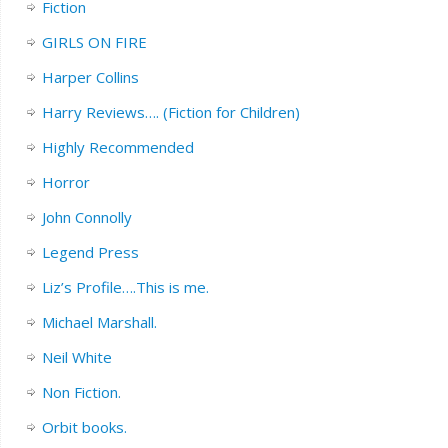
Fiction
GIRLS ON FIRE
Harper Collins
Harry Reviews…. (Fiction for Children)
Highly Recommended
Horror
John Connolly
Legend Press
Liz’s Profile….This is me.
Michael Marshall.
Neil White
Non Fiction.
Orbit books.