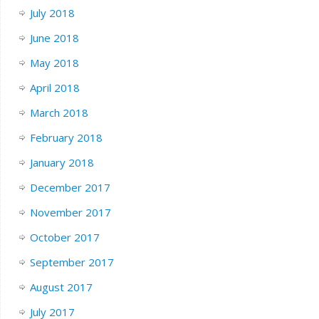
July 2018
June 2018
May 2018
April 2018
March 2018
February 2018
January 2018
December 2017
November 2017
October 2017
September 2017
August 2017
July 2017