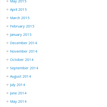
May 2015
April 2015
March 2015
February 2015
January 2015
December 2014
November 2014
October 2014
September 2014
August 2014
July 2014
June 2014
May 2014