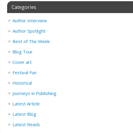
Categories
Author Interview
Author Spotlight
Best of The Week
Blog Tour
Cover art
Festival Fun
Historical
Journeys in Publishing
Latest Article
Latest Blog
Latest Reads