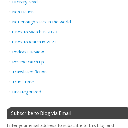
Literary read
Non Fiction
Not enough stars in the world
Ones to Watch in 2020
Ones to watch in 2021
Podcast Review
Review catch up.
Translated fiction
True Crime
Uncategorized
Subscribe to Blog via Email
Enter your email address to subscribe to this blog and