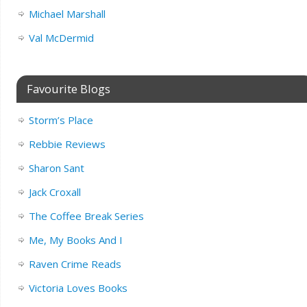
Michael Marshall
Val McDermid
Favourite Blogs
Storm’s Place
Rebbie Reviews
Sharon Sant
Jack Croxall
The Coffee Break Series
Me, My Books And I
Raven Crime Reads
Victoria Loves Books