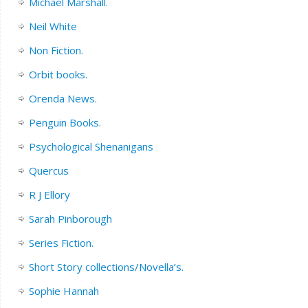
Michael Marshall.
Neil White
Non Fiction.
Orbit books.
Orenda News.
Penguin Books.
Psychological Shenanigans
Quercus
R J Ellory
Sarah Pinborough
Series Fiction.
Short Story collections/Novella’s.
Sophie Hannah