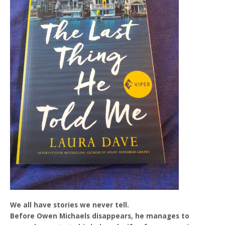
We all have stories we never tell.
Before Owen Michaels disappears, he manages to