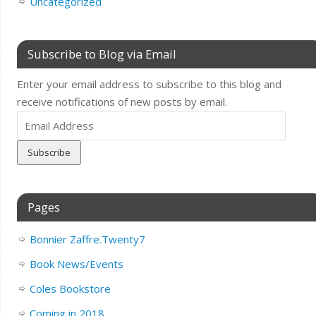
Uncategorized
Subscribe to Blog via Email
Enter your email address to subscribe to this blog and
receive notifications of new posts by email.
Email
Address
Pages
Bonnier Zaffre.Twenty7
Book News/Events
Coles Bookstore
Coming in 2018