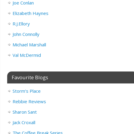
Joe Conlan
Elizabeth Haynes
R.J.Ellory
John Connolly
Michael Marshall
Val McDermid
Favourite Blogs
Storm’s Place
Rebbie Reviews
Sharon Sant
Jack Croxall
The Coffee Break Series