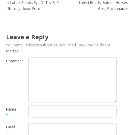
«
Latest Reads: Eye Of The Sh*t
Latest Reads: Sixteen Horses
Storm Jackson Ford.
Greg Buchanan.
»
Leave a Reply
Your email address will not be published.
Required fields are
marked
*
Comment
Name
*
Email
*