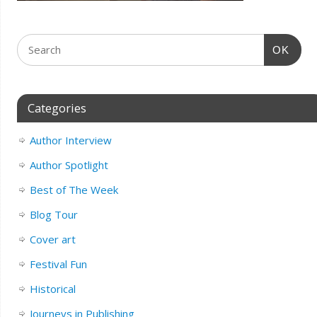
OK
Categories
Author Interview
Author Spotlight
Best of The Week
Blog Tour
Cover art
Festival Fun
Historical
Journeys in Publishing