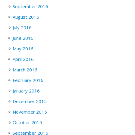
September 2016
August 2016
July 2016
June 2016
May 2016
April 2016
March 2016
February 2016
January 2016
December 2015
November 2015
October 2015
September 2015