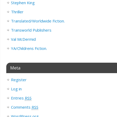
Stephen King
Thriller
Translated/Worldwide Fiction.
Transworld Publishers
Val McDermid
YA/Childrens Fiction.
Meta
Register
Log in
Entries
RSS
Comments
RSS
WordPress.org