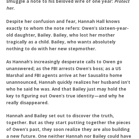
smuggle a note to his beloved wife of one year:
Protect
her.
Despite her confusion and fear, Hannah Hall knows
exactly to whom the note refers: Owen’s sixteen-year-
old daughter, Bailey. Bailey, who lost her mother
tragically as a child. Bailey, who wants absolutely
nothing to do with her new stepmother.
As Hannah’s increasingly desperate calls to Owen go
unanswered; as the FBI arrests Owen’s boss; as a US
Marshal and FBI agents arrive at her Sausalito home
unannounced, Hannah quickly realizes her husband isn’t
who he said he was. And that Bailey just may hold the
key to figuring out Owen’s true identity—and why he
really disappeared.
Hannah and Bailey set out to discover the truth,
together. But as they start putting together the pieces
of Owen’s past, they soon realize they are also building
a new future. One neither Hannah nor Bailey could have