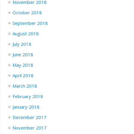
November 2018
October 2018
September 2018
August 2018
July 2018
June 2018
May 2018
April 2018
March 2018
February 2018
January 2018
December 2017
November 2017