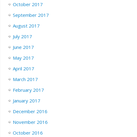
October 2017
September 2017
August 2017
July 2017
June 2017
May 2017
April 2017
March 2017
February 2017
January 2017
December 2016
November 2016
October 2016