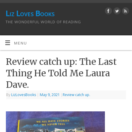
Liz Loves Books
THE WONDERFUL WORLD OF READING
MENU
Review catch up: The Last
Thing He Told Me Laura
Dave.
By
LizLovesBooks
|
May 9, 2021
|
Review catch up.