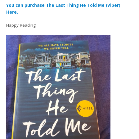
You can purchase The Last Thing He Told Me (Viper)
Here.
Happy Reading!