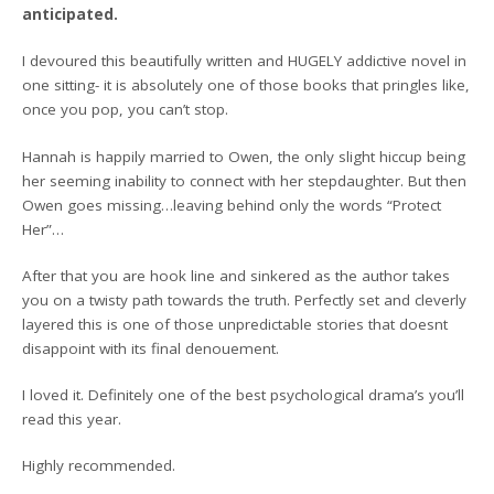
anticipated.
I devoured this beautifully written and HUGELY addictive novel in
one sitting- it is absolutely one of those books that pringles like,
once you pop, you can’t stop.
Hannah is happily married to Owen, the only slight hiccup being
her seeming inability to connect with her stepdaughter. But then
Owen goes missing…leaving behind only the words “Protect
Her”…
After that you are hook line and sinkered as the author takes
you on a twisty path towards the truth. Perfectly set and cleverly
layered this is one of those unpredictable stories that doesnt
disappoint with its final denouement.
I loved it. Definitely one of the best psychological drama’s you’ll
read this year.
Highly recommended.