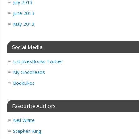
July 2013
June 2013
May 2013
Social Media
LizLovesBooks Twitter
My Goodreads
BookLikes
Favourite Authors
Neil White
Stephen King