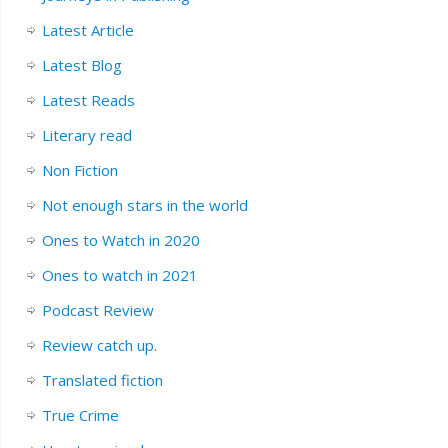
Latest Article
Latest Blog
Latest Reads
Literary read
Non Fiction
Not enough stars in the world
Ones to Watch in 2020
Ones to watch in 2021
Podcast Review
Review catch up.
Translated fiction
True Crime