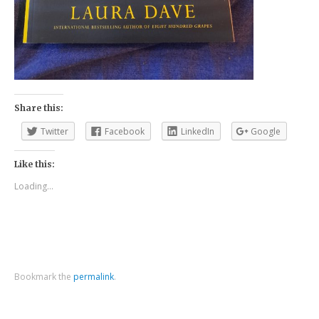
Share this:
Twitter
Facebook
LinkedIn
Google
Like this:
Loading...
Bookmark the
permalink
.