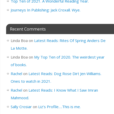
Top Ten of 2021. A Wonderful Reading Year.
Journeys In Publishing: Jack Croxall. Wye.
Recent Comments
Linda Boa
on
Latest Reads: Rites Of Spring Anders De
La Motte.
Linda Boa
on
My Top Ten of 2020. The weirdest year
of books.
Rachel
on
Latest Reads: Dog Rose Dirt Jen Williams.
Ones to watch in 2021.
Rachel
on
Latest Reads: I Know What I Saw Imran
Mahmood.
Sally Crosiar
on
Liz’s Profile….This is me.