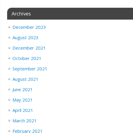
Archives
December 2023
August 2023
December 2021
October 2021
September 2021
August 2021
June 2021
May 2021
April 2021
March 2021
February 2021