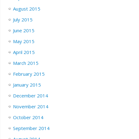
August 2015
July 2015
June 2015
May 2015
April 2015
March 2015
February 2015
January 2015
December 2014
November 2014
October 2014
September 2014
August 2014