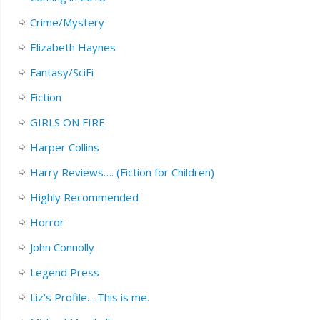
Crime/Mystery
Elizabeth Haynes
Fantasy/SciFi
Fiction
GIRLS ON FIRE
Harper Collins
Harry Reviews…. (Fiction for Children)
Highly Recommended
Horror
John Connolly
Legend Press
Liz’s Profile….This is me.