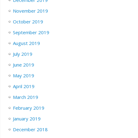
November 2019
October 2019
September 2019
August 2019
July 2019
June 2019
May 2019
April 2019
March 2019
February 2019
January 2019
December 2018