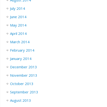
July 2014
June 2014
May 2014
April 2014
March 2014
February 2014
January 2014
December 2013
November 2013
October 2013
September 2013
August 2013