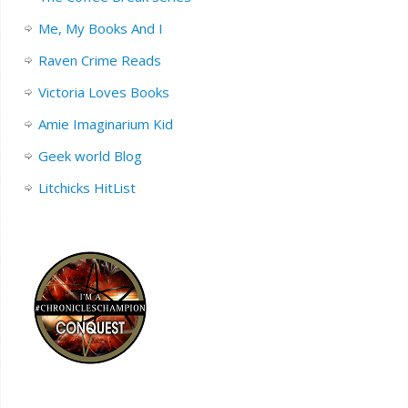
Me, My Books And I
Raven Crime Reads
Victoria Loves Books
Amie Imaginarium Kid
Geek world Blog
Litchicks HitList