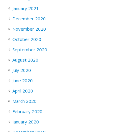
January 2021
December 2020
November 2020
October 2020
September 2020
August 2020
July 2020
June 2020
April 2020
March 2020
February 2020
January 2020
December 2019