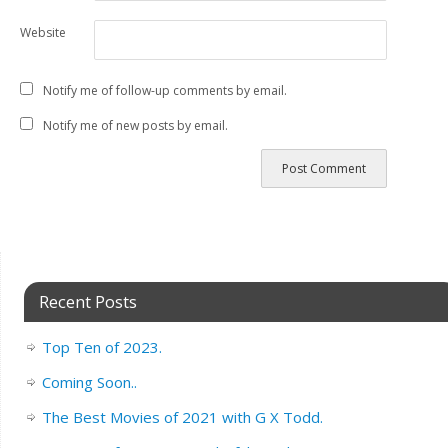
Website
Notify me of follow-up comments by email.
Notify me of new posts by email.
Recent Posts
Top Ten of 2023.
Coming Soon..
The Best Movies of 2021 with G X Todd.