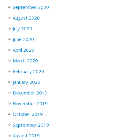
September 2020
August 2020
July 2020
June 2020
April 2020
March 2020
February 2020
January 2020
December 2019
November 2019
October 2019
September 2019
August 2019