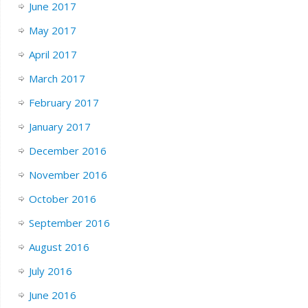
June 2017
May 2017
April 2017
March 2017
February 2017
January 2017
December 2016
November 2016
October 2016
September 2016
August 2016
July 2016
June 2016