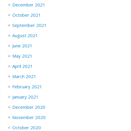
December 2021
October 2021
September 2021
August 2021
June 2021
May 2021
April 2021
March 2021
February 2021
January 2021
December 2020
November 2020
October 2020