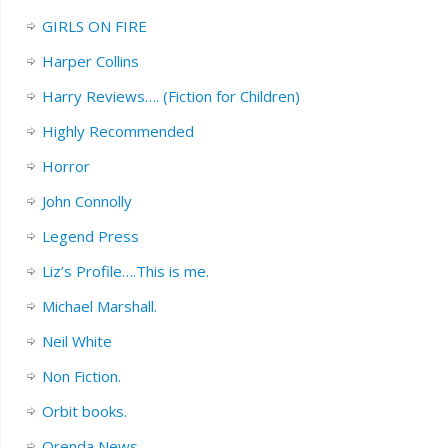
GIRLS ON FIRE
Harper Collins
Harry Reviews…. (Fiction for Children)
Highly Recommended
Horror
John Connolly
Legend Press
Liz’s Profile….This is me.
Michael Marshall.
Neil White
Non Fiction.
Orbit books.
Orenda News.