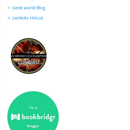
Geek world Blog
Litchicks HitList