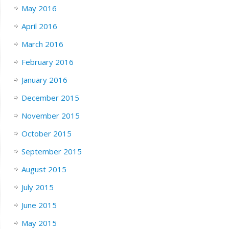
May 2016
April 2016
March 2016
February 2016
January 2016
December 2015
November 2015
October 2015
September 2015
August 2015
July 2015
June 2015
May 2015