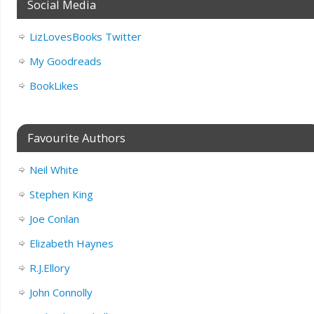
Social Media
LizLovesBooks Twitter
My Goodreads
BookLikes
Favourite Authors
Neil White
Stephen King
Joe Conlan
Elizabeth Haynes
R.J.Ellory
John Connolly