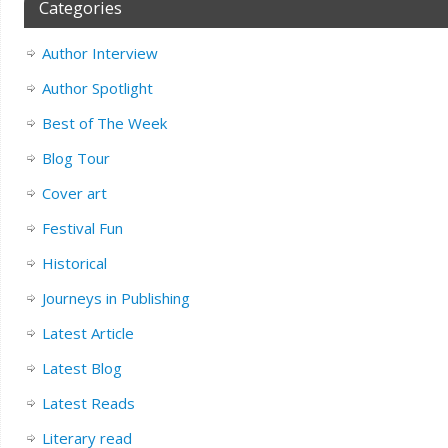
Categories
Author Interview
Author Spotlight
Best of The Week
Blog Tour
Cover art
Festival Fun
Historical
Journeys in Publishing
Latest Article
Latest Blog
Latest Reads
Literary read