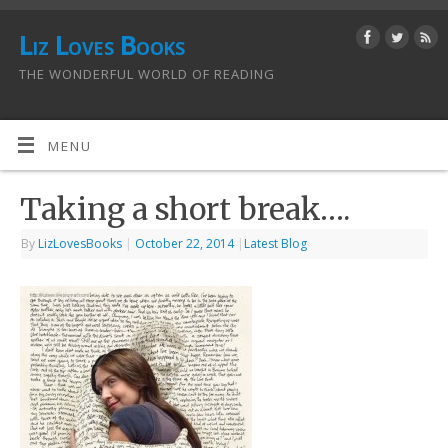
Liz Loves Books
THE WONDERFUL WORLD OF READING
MENU
Taking a short break….
By
LizLovesBooks
|
October 22, 2014
|
Latest Blog