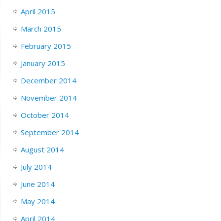
April 2015
March 2015
February 2015
January 2015
December 2014
November 2014
October 2014
September 2014
August 2014
July 2014
June 2014
May 2014
April 2014