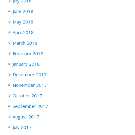
July 2018
June 2018
May 2018
April 2018
March 2018
February 2018
January 2018
December 2017
November 2017
October 2017
September 2017
August 2017
July 2017