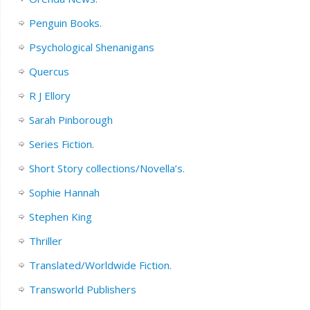
Penguin Books.
Psychological Shenanigans
Quercus
R J Ellory
Sarah Pinborough
Series Fiction.
Short Story collections/Novella’s.
Sophie Hannah
Stephen King
Thriller
Translated/Worldwide Fiction.
Transworld Publishers