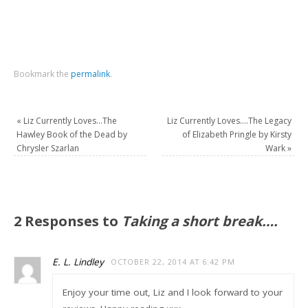
Bookmark the
permalink
.
«
Liz Currently Loves…The
Liz Currently Loves….The Legacy
Hawley Book of the Dead by
of Elizabeth Pringle by Kirsty
Chrysler Szarlan
Wark
»
2 Responses to
Taking a short break….
E. L. Lindley
OCTOBER 22, 2014 AT 6:42 PM
Enjoy your time out, Liz and I look forward to your