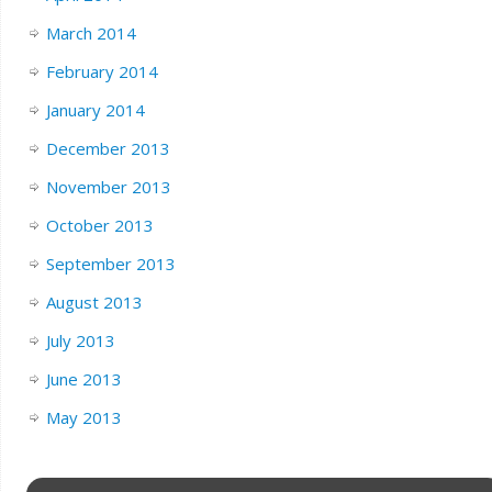
March 2014
February 2014
January 2014
December 2013
November 2013
October 2013
September 2013
August 2013
July 2013
June 2013
May 2013