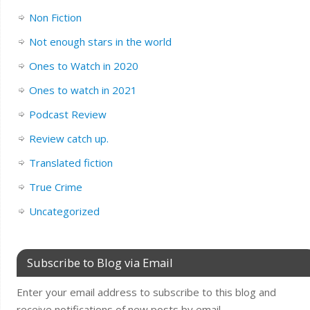
Non Fiction
Not enough stars in the world
Ones to Watch in 2020
Ones to watch in 2021
Podcast Review
Review catch up.
Translated fiction
True Crime
Uncategorized
Subscribe to Blog via Email
Enter your email address to subscribe to this blog and
receive notifications of new posts by email.