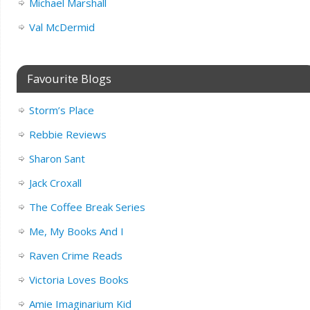
Michael Marshall
Val McDermid
Favourite Blogs
Storm’s Place
Rebbie Reviews
Sharon Sant
Jack Croxall
The Coffee Break Series
Me, My Books And I
Raven Crime Reads
Victoria Loves Books
Amie Imaginarium Kid