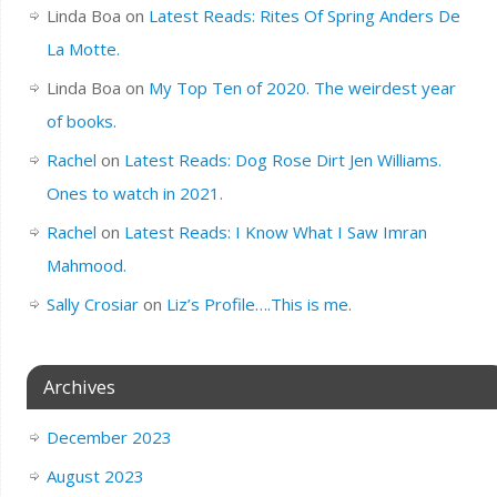
Linda Boa
on
Latest Reads: Rites Of Spring Anders De
La Motte.
Linda Boa
on
My Top Ten of 2020. The weirdest year
of books.
Rachel
on
Latest Reads: Dog Rose Dirt Jen Williams.
Ones to watch in 2021.
Rachel
on
Latest Reads: I Know What I Saw Imran
Mahmood.
Sally Crosiar
on
Liz’s Profile….This is me.
Archives
December 2023
August 2023