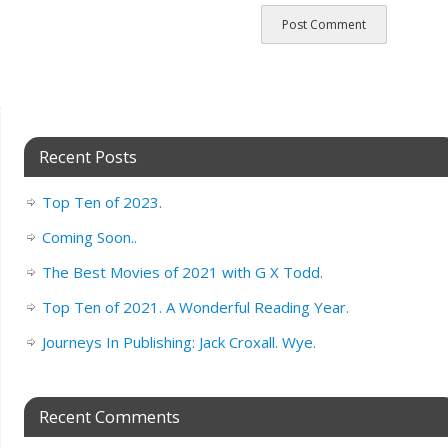
Recent Posts
Top Ten of 2023.
Coming Soon..
The Best Movies of 2021 with G X Todd.
Top Ten of 2021. A Wonderful Reading Year.
Journeys In Publishing: Jack Croxall. Wye.
Recent Comments