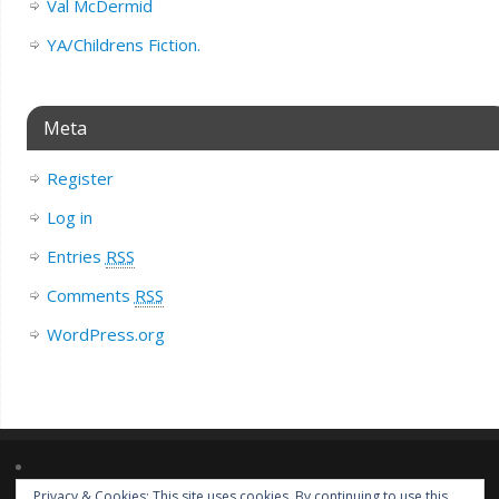
Val McDermid
YA/Childrens Fiction.
Meta
Register
Log in
Entries
RSS
Comments
RSS
WordPress.org
Privacy & Cookies: This site uses cookies. By continuing to use this