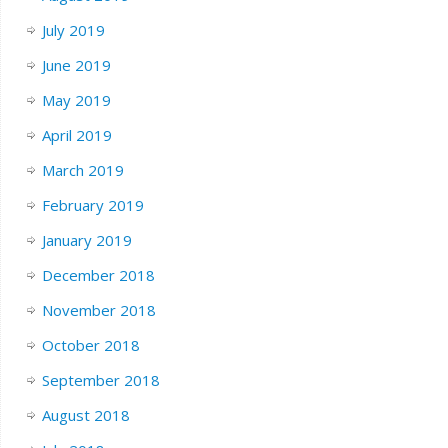
July 2019
June 2019
May 2019
April 2019
March 2019
February 2019
January 2019
December 2018
November 2018
October 2018
September 2018
August 2018