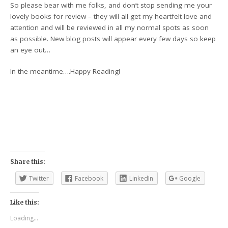
So please bear with me folks, and don’t stop sending me your
lovely books for review – they will all get my heartfelt love and
attention and will be reviewed in all my normal spots as soon
as possible. New blog posts will appear every few days so keep
an eye out…
In the meantime….Happy Reading!
Share this:
Twitter
Facebook
LinkedIn
Google
Like this:
Loading...