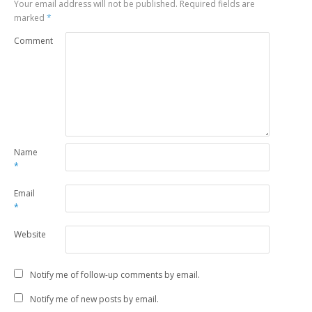
Your email address will not be published.
Required fields are
marked
*
Comment
Name
*
Email
*
Website
Notify me of follow-up comments by email.
Notify me of new posts by email.