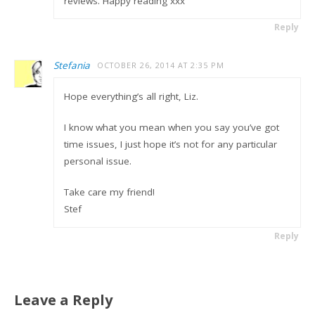
reviews. Happy reading xxx
Reply
Stefania
OCTOBER 26, 2014 AT 2:35 PM
Hope everything’s all right, Liz.
I know what you mean when you say you’ve got
time issues, I just hope it’s not for any particular
personal issue.
Take care my friend!
Stef
Reply
Leave a Reply