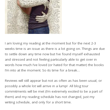
I am loving my reading at the moment but for the next 2-3
weeks time is an issue as there is a lot going on. Things are due
to settle down any time now but I’ve found myself exhausted
and stressed and not feeling particularly able to get over in
words how much I’ve loved (or hated for that matter) the books
I’m into at the moment. So its time for a break…
Reviews will still appear but not as often as has been usual, or
possibly a whole lot will arrive in a lump! All blog tour
commitments will be met (I’m extremely excited to be a part of
them) and my reading schedule has not changed, just my
writing schedule, and only for a short time.