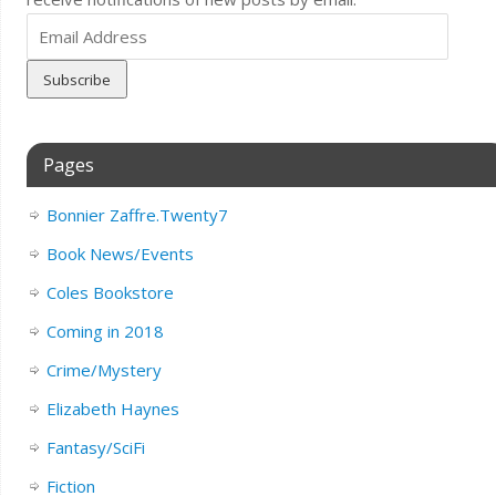
Email
Address
Pages
Bonnier Zaffre.Twenty7
Book News/Events
Coles Bookstore
Coming in 2018
Crime/Mystery
Elizabeth Haynes
Fantasy/SciFi
Fiction