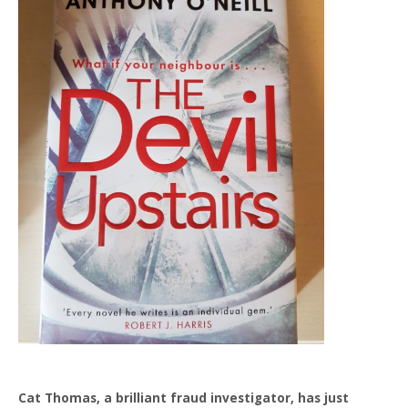
Cat Thomas, a brilliant fraud investigator, has just