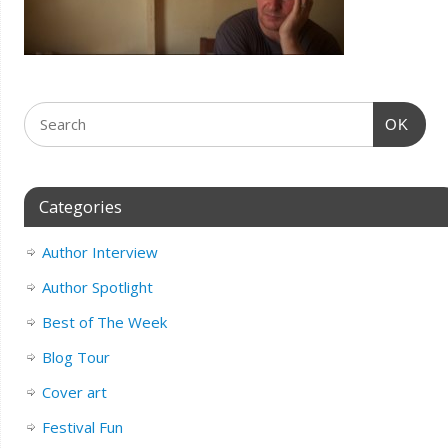
OK
Categories
Author Interview
Author Spotlight
Best of The Week
Blog Tour
Cover art
Festival Fun