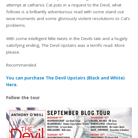
attempt at catharsis Cat puts in a request to the Devil, what
follows is a brilliantly adventurous read with some stand out
wow moments and some gloriously violent resolutions to Cat’s
problems.
With some intelligent little twists in the Devils tale and a hugely
satisfying ending, The Devil Upstairs was a terrific read. More
please.
Recommended.
You can purchase The Devil Upstairs (Black and White)
Here.
Follow the tour