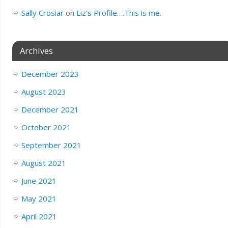
Sally Crosiar
on
Liz’s Profile….This is me.
Archives
December 2023
August 2023
December 2021
October 2021
September 2021
August 2021
June 2021
May 2021
April 2021