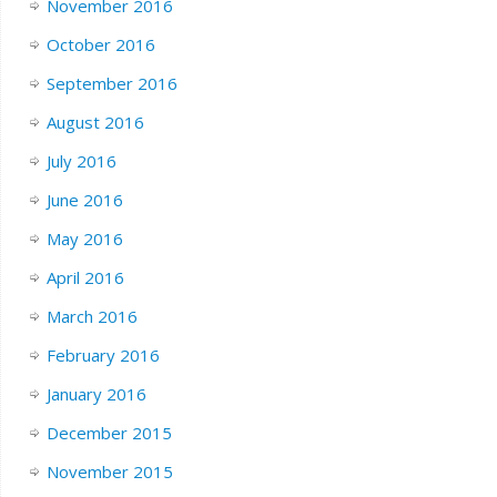
November 2016
October 2016
September 2016
August 2016
July 2016
June 2016
May 2016
April 2016
March 2016
February 2016
January 2016
December 2015
November 2015