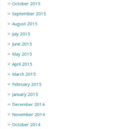
October 2015
September 2015
August 2015
July 2015
June 2015
May 2015
April 2015
March 2015
February 2015
January 2015
December 2014
November 2014
October 2014