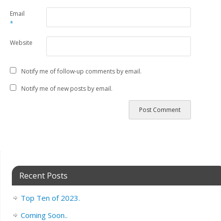
Email
*
Website
Notify me of follow-up comments by email.
Notify me of new posts by email.
Recent Posts
Top Ten of 2023.
Coming Soon..