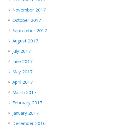
November 2017
October 2017
September 2017
August 2017
July 2017
June 2017
May 2017
April 2017
March 2017
February 2017
January 2017
December 2016