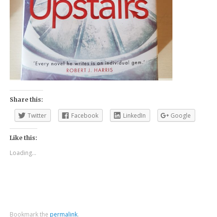
Share this:
Twitter
Facebook
LinkedIn
Google
Like this:
Loading...
Bookmark the
permalink
.