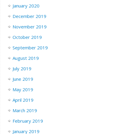
January 2020
December 2019
November 2019
October 2019
September 2019
August 2019
July 2019
June 2019
May 2019
April 2019
March 2019
February 2019
January 2019