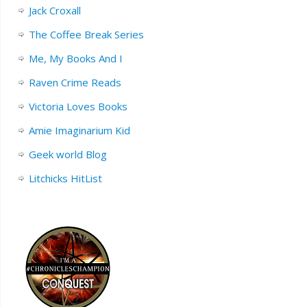
Jack Croxall
The Coffee Break Series
Me, My Books And I
Raven Crime Reads
Victoria Loves Books
Amie Imaginarium Kid
Geek world Blog
Litchicks HitList