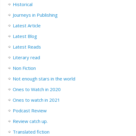
Historical
Journeys in Publishing
Latest Article
Latest Blog
Latest Reads
Literary read
Non Fiction
Not enough stars in the world
Ones to Watch in 2020
Ones to watch in 2021
Podcast Review
Review catch up.
Translated fiction