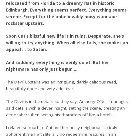
relocated from Florida to a dreamy flat in historic
Edinburgh. Everything seems perfect. Everything seems
serene. Except for the unbelievably noisy wannabe
rockstar upstairs.
Soon Cat’s blissful new life is in ruins. Desperate, she’s
willing to try anything. When all else fails, she makes an
appeal … to Satan.
And suddenly everything is eerily quiet. But her
nightmare has only just begun …
The Devil Upstairs was an intriguing, darkly delicious read,
beautifully done and very addictive.
The Devil is in the details so they say, Anthony O’Neill manages
said details with a clever insight, setting the scene, creating an
atmosphere then setting his characters off like a bomb.
I related so much to Cat and her noisy neighbour – a truly
abhorrent man with literally no redeeming features. In an