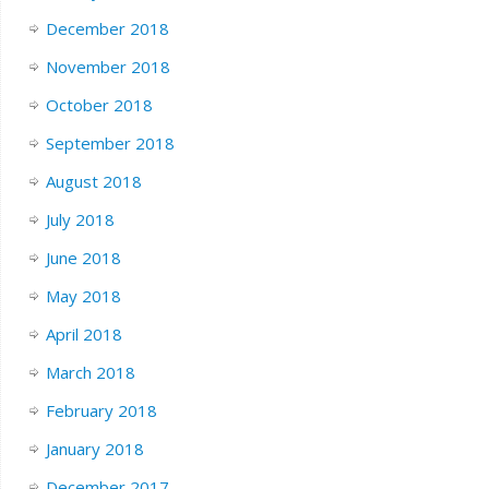
December 2018
November 2018
October 2018
September 2018
August 2018
July 2018
June 2018
May 2018
April 2018
March 2018
February 2018
January 2018
December 2017