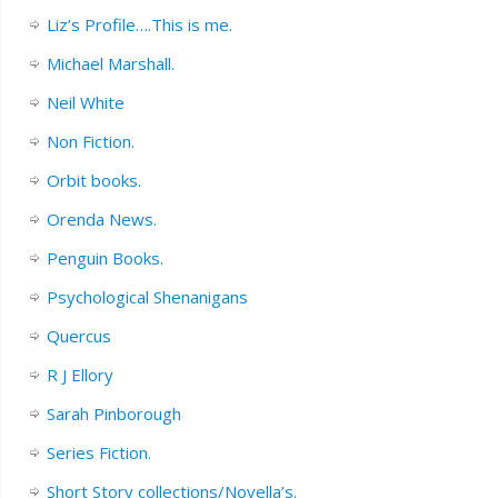
Liz’s Profile….This is me.
Michael Marshall.
Neil White
Non Fiction.
Orbit books.
Orenda News.
Penguin Books.
Psychological Shenanigans
Quercus
R J Ellory
Sarah Pinborough
Series Fiction.
Short Story collections/Novella’s.