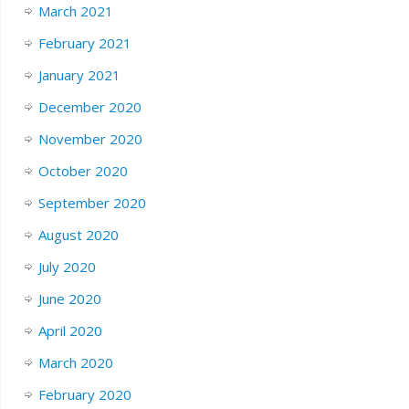
March 2021
February 2021
January 2021
December 2020
November 2020
October 2020
September 2020
August 2020
July 2020
June 2020
April 2020
March 2020
February 2020