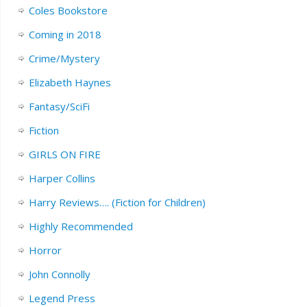
Coles Bookstore
Coming in 2018
Crime/Mystery
Elizabeth Haynes
Fantasy/SciFi
Fiction
GIRLS ON FIRE
Harper Collins
Harry Reviews…. (Fiction for Children)
Highly Recommended
Horror
John Connolly
Legend Press