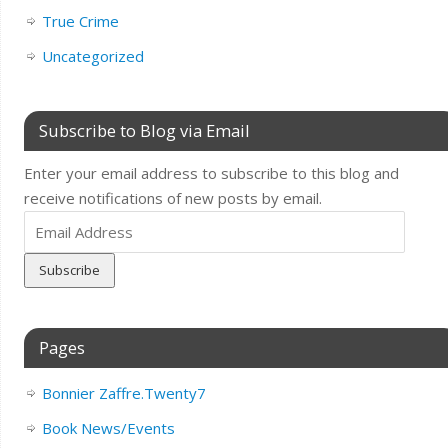
True Crime
Uncategorized
Subscribe to Blog via Email
Enter your email address to subscribe to this blog and
receive notifications of new posts by email.
Email
Address
Pages
Bonnier Zaffre.Twenty7
Book News/Events