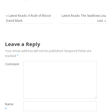
«
Latest Reads: A Rush of Blood
Latest Reads: The Swallows Lisa
David Mark.
Lutz.
»
Leave a Reply
Your email address will not be published.
Required fields are
marked
*
Comment
Name
*