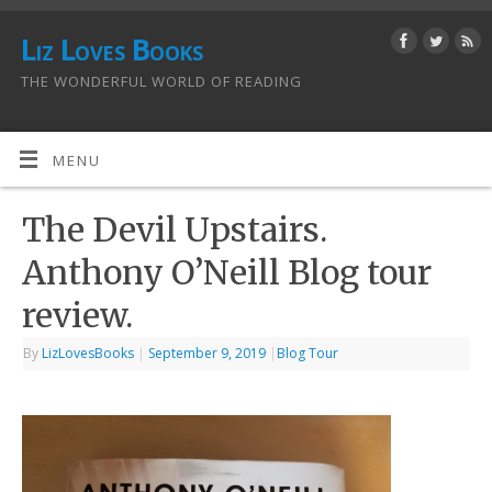
Liz Loves Books
THE WONDERFUL WORLD OF READING
MENU
The Devil Upstairs.
Anthony O’Neill Blog tour
review.
By
LizLovesBooks
|
September 9, 2019
|
Blog Tour