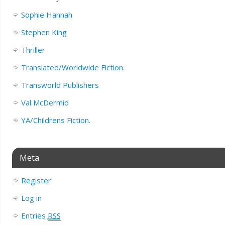
Sophie Hannah
Stephen King
Thriller
Translated/Worldwide Fiction.
Transworld Publishers
Val McDermid
YA/Childrens Fiction.
Meta
Register
Log in
Entries
RSS