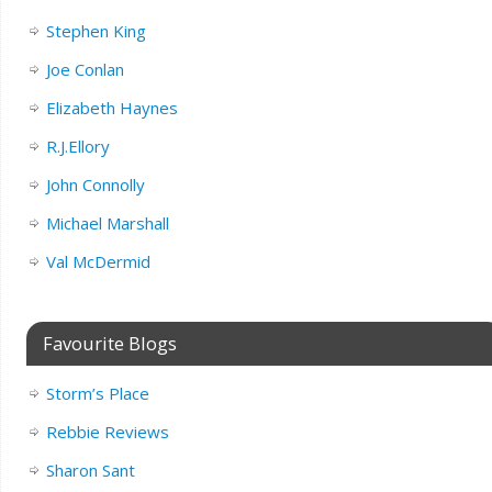
Stephen King
Joe Conlan
Elizabeth Haynes
R.J.Ellory
John Connolly
Michael Marshall
Val McDermid
Favourite Blogs
Storm’s Place
Rebbie Reviews
Sharon Sant