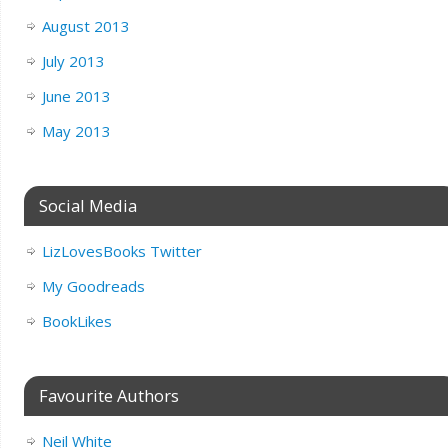
August 2013
July 2013
June 2013
May 2013
Social Media
LizLovesBooks Twitter
My Goodreads
BookLikes
Favourite Authors
Neil White