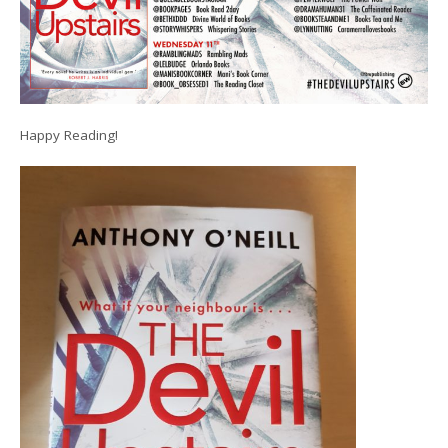
Happy Reading!