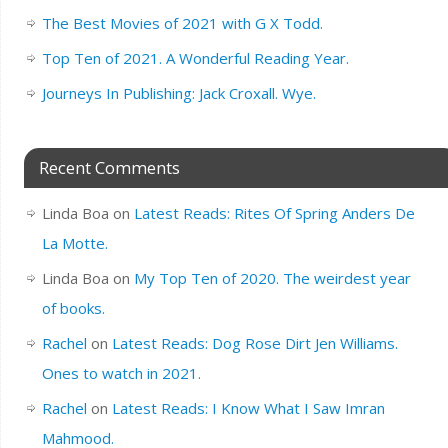
The Best Movies of 2021 with G X Todd.
Top Ten of 2021. A Wonderful Reading Year.
Journeys In Publishing: Jack Croxall. Wye.
Recent Comments
Linda Boa
on
Latest Reads: Rites Of Spring Anders De
La Motte.
Linda Boa
on
My Top Ten of 2020. The weirdest year
of books.
Rachel
on
Latest Reads: Dog Rose Dirt Jen Williams.
Ones to watch in 2021.
Rachel
on
Latest Reads: I Know What I Saw Imran
Mahmood.