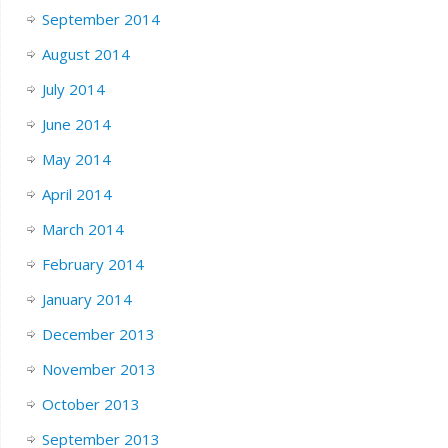
September 2014
August 2014
July 2014
June 2014
May 2014
April 2014
March 2014
February 2014
January 2014
December 2013
November 2013
October 2013
September 2013